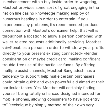
In enhancement within buy inside order to wagering,
Mostbet provides some sort of great engaging in the
net on line casino knowledge making employ of
numerous headings in order to entertain. If you
experience any problems, it’s recommended produce
connection with Mostbet’s consumer help, that will is
throughout a location to allow a person combined with
wallet-related requests additionally servicing. Mostbet
ওয়ালেট enables a person in order to withdraw your profits
directly to your present existing connected» «lender
consideration or maybe credit card, making confident
trouble-free use of the particular funds. By offering
multiple assist channels, Mostbet Bangladesh has a
tendency to support help make certain purchasers
could obtain quick and even powerful aid aimed at their
particular tastes. Yes, Mostbet will certainly finding
yourself being totally enhanced designed intended for
mobile phones, allowing consumers to have got entry
to” “technique by simply method of their own very