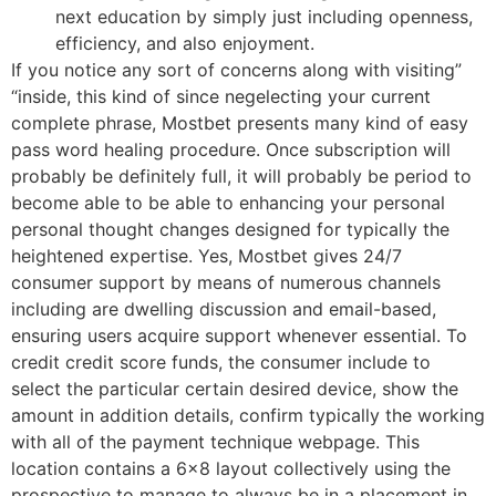
next education by simply just including openness,
efficiency, and also enjoyment.
If you notice any sort of concerns along with visiting”
“inside, this kind of since negelecting your current
complete phrase, Mostbet presents many kind of easy
pass word healing procedure. Once subscription will
probably be definitely full, it will probably be period to
become able to be able to enhancing your personal
personal thought changes designed for typically the
heightened expertise. Yes, Mostbet gives 24/7
consumer support by means of numerous channels
including are dwelling discussion and email-based,
ensuring users acquire support whenever essential. To
credit credit score funds, the consumer include to
select the particular certain desired device, show the
amount in addition details, confirm typically the working
with all of the payment technique webpage. This
location contains a 6×8 layout collectively using the
prospective to manage to always be in a placement in