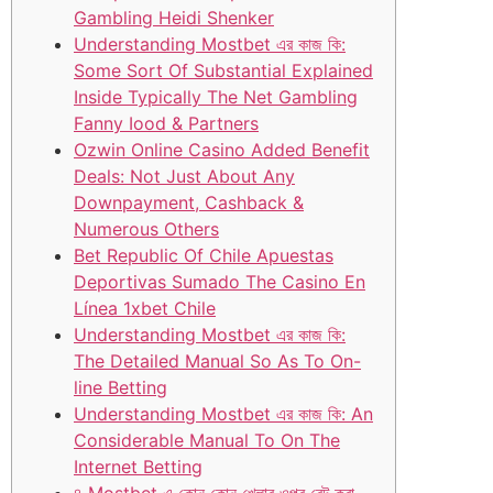
Gambling Heidi Shenker
Understanding Mostbet এর কাজ কি:
Some Sort Of Substantial Explained
Inside Typically The Net Gambling
Fanny Iood & Partners
Ozwin Online Casino Added Benefit
Deals: Not Just About Any
Downpayment, Cashback &
Numerous Others
Bet Republic Of Chile Apuestas
Deportivas Sumado The Casino En
Línea 1xbet Chile
Understanding Mostbet এর কাজ কি:
The Detailed Manual So As To On-
line Betting
Understanding Mostbet এর কাজ কি: An
Considerable Manual To On The
Internet Betting