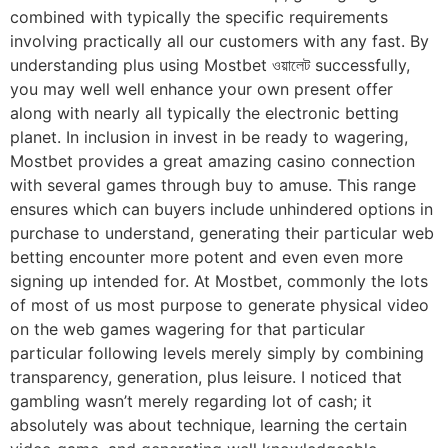
combined with typically the specific requirements
involving practically all our customers with any fast. By
understanding plus using Mostbet ওয়ালেট successfully,
you may well well enhance your own present offer
along with nearly all typically the electronic betting
planet. In inclusion in invest in be ready to wagering,
Mostbet provides a great amazing casino connection
with several games through buy to amuse. This range
ensures which can buyers include unhindered options in
purchase to understand, generating their particular web
betting encounter more potent and even even more
signing up intended for. At Mostbet, commonly the lots
of most of us most purpose to generate physical video
on the web games wagering for that particular
particular following levels merely simply by combining
transparency, generation, plus leisure. I noticed that
gambling wasn’t merely regarding lot of cash; it
absolutely was about technique, learning the certain