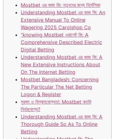
Mostbet এর কাজ কি: নতুনদের জন্য নির্দেশিকা
Understanding Mostbet এর কাজ কি: An
Extensive Manual To Online
Wagering 2025 Carolshop Co
“knowing Mostbet ওয়ালেট কি: A
Comprehensive Described Electric
Digital Betting
Understanding Mostbet এর কাজ কি: A
New Extensive Instructions About
On The Internet Betting
Mostbet Bangladesh: Concerning
The Particular The Net Betting
Logon & Register
সুরক্ষা ও বিশ্বাসযোগ্যতা: Mostbet কতটা
নির্ভরযোগ্য?
Understanding Mostbet এর কাজ কি: A
Thorough Guide So As To Online
Betting