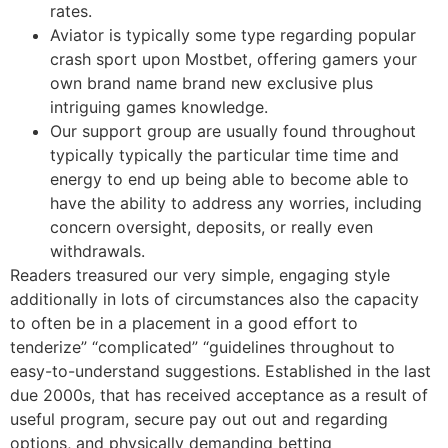
rates.
Aviator is typically some type regarding popular
crash sport upon Mostbet, offering gamers your
own brand name brand new exclusive plus
intriguing games knowledge.
Our support group are usually found throughout
typically typically the particular time time and
energy to end up being able to become able to
have the ability to address any worries, including
concern oversight, deposits, or really even
withdrawals.
Readers treasured our very simple, engaging style
additionally in lots of circumstances also the capacity
to often be in a placement in a good effort to
tenderize” “complicated” “guidelines throughout to
easy-to-understand suggestions. Established in the last
due 2000s, that has received acceptance as a result of
useful program, secure pay out out and regarding
options, and physically demanding betting