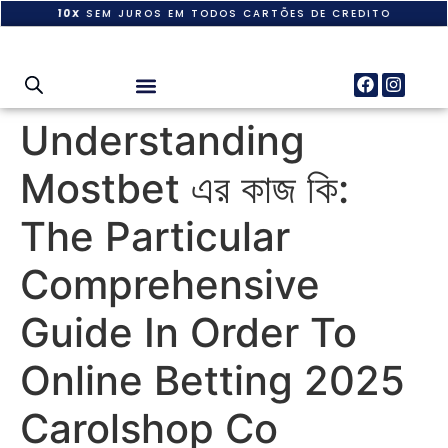
10X
SEM JUROS EM TODOS CARTÕES DE CREDITO
Understanding
Mostbet এর কাজ কি:
The Particular
Comprehensive
Guide In Order To
Online Betting 2025
Carolshop Co