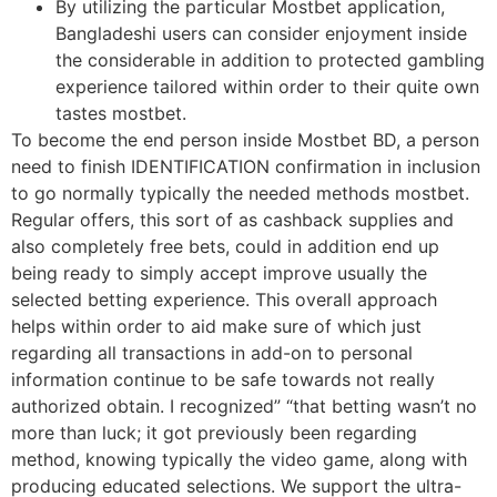
By utilizing the particular Mostbet application,
Bangladeshi users can consider enjoyment inside
the considerable in addition to protected gambling
experience tailored within order to their quite own
tastes mostbet.
To become the end person inside Mostbet BD, a person
need to finish IDENTIFICATION confirmation in inclusion
to go normally typically the needed methods mostbet.
Regular offers, this sort of as cashback supplies and
also completely free bets, could in addition end up
being ready to simply accept improve usually the
selected betting experience. This overall approach
helps within order to aid make sure of which just
regarding all transactions in add-on to personal
information continue to be safe towards not really
authorized obtain. I recognized” “that betting wasn’t no
more than luck; it got previously been regarding
method, knowing typically the video game, along with
producing educated selections. We support the ultra-