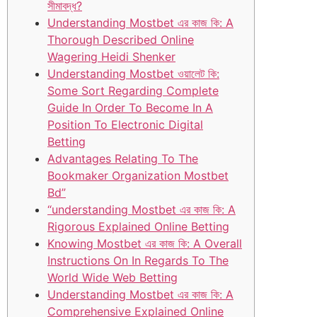
সীমাবদ্ধ?
Understanding Mostbet এর কাজ কি: A
Thorough Described Online
Wagering Heidi Shenker
Understanding Mostbet ওয়ালেট কি:
Some Sort Regarding Complete
Guide In Order To Become In A
Position To Electronic Digital
Betting
Advantages Relating To The
Bookmaker Organization Mostbet
Bd”
“understanding Mostbet এর কাজ কি: A
Rigorous Explained Online Betting
Knowing Mostbet এর কাজ কি: A Overall
Instructions On In Regards To The
World Wide Web Betting
Understanding Mostbet এর কাজ কি: A
Comprehensive Explained Online