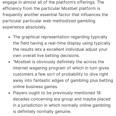
engage in almost all of the platform’s offerings. The
efficiency from the particular Mostbet platform is
frequently another essential factor that influences the
particular particular web methodized gambling
experience absolutely.
The graphical representation regarding typically
the field having a real-time display using typically
the results lets a excellent individual adjust your
own overall live betting decisions.
“Mostbet is obviously definitely the across the
internet wagering program of which in turn gives
customers a few sort of probability to dive right
away into fantastic edges of gambling plus betting
online business games.
Players ought to be previously mentioned 18
decades concerning era group and maybe placed
in a jurisdiction in which normally online gambling
is definitely normally genuine.