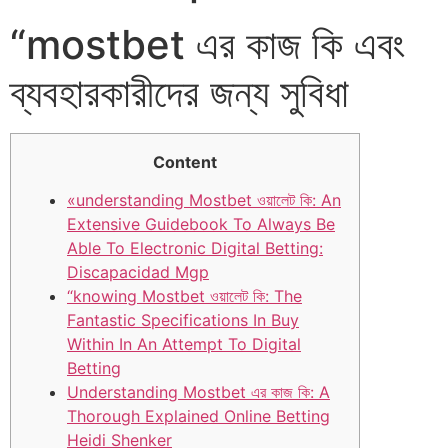
“mostbet এর কাজ কি এবং
ব্যবহারকারীদের জন্য সুবিধা
Content
«understanding Mostbet ওয়ালেট কি: An
Extensive Guidebook To Always Be
Able To Electronic Digital Betting:
Discapacidad Mgp
“knowing Mostbet ওয়ালেট কি: The
Fantastic Specifications In Buy
Within In An Attempt To Digital
Betting
Understanding Mostbet এর কাজ কি: A
Thorough Explained Online Betting
Heidi Shenker