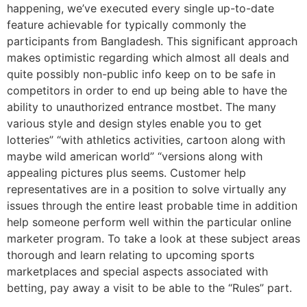
happening, we’ve executed every single up-to-date
feature achievable for typically commonly the
participants from Bangladesh. This significant approach
makes optimistic regarding which almost all deals and
quite possibly non-public info keep on to be safe in
competitors in order to end up being able to have the
ability to unauthorized entrance mostbet. The many
various style and design styles enable you to get
lotteries” “with athletics activities, cartoon along with
maybe wild american world” “versions along with
appealing pictures plus seems. Customer help
representatives are in a position to solve virtually any
issues through the entire least probable time in addition
help someone perform well within the particular online
marketer program. To take a look at these subject areas
thorough and learn relating to upcoming sports
marketplaces and special aspects associated with
betting, pay away a visit to be able to the “Rules” part.