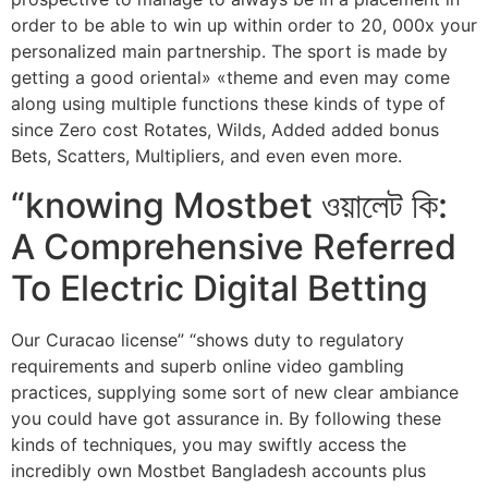
order to be able to win up within order to 20, 000x your
personalized main partnership. The sport is made by
getting a good oriental» «theme and even may come
along using multiple functions these kinds of type of
since Zero cost Rotates, Wilds, Added added bonus
Bets, Scatters, Multipliers, and even even more.
“knowing Mostbet ওয়ালেট কি:
A Comprehensive Referred
To Electric Digital Betting
Our Curacao license” “shows duty to regulatory
requirements and superb online video gambling
practices, supplying some sort of new clear ambiance
you could have got assurance in. By following these
kinds of techniques, you may swiftly access the
incredibly own Mostbet Bangladesh accounts plus