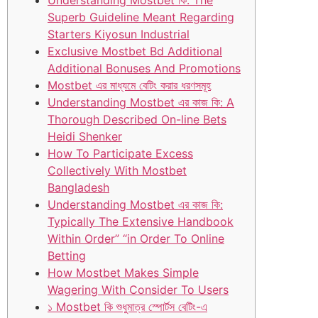
Understanding Mostbet কি: The
Superb Guideline Meant Regarding
Starters Kiyosun Industrial
Exclusive Mostbet Bd Additional
Additional Bonuses And Promotions
Mostbet এর মাধ্যমে বেটিং করার ধরণসমূহ
Understanding Mostbet এর কাজ কি: A
Thorough Described On-line Bets
Heidi Shenker
How To Participate Excess
Collectively With Mostbet
Bangladesh
Understanding Mostbet এর কাজ কি:
Typically The Extensive Handbook
Within Order” “in Order To Online
Betting
How Mostbet Makes Simple
Wagering With Consider To Users
১ Mostbet কি শুধুমাত্র স্পোর্টস বেটিং-এ