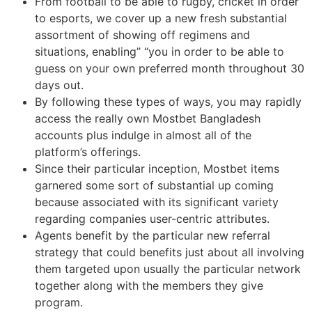
From football to be able to rugby, cricket in order
to esports, we cover up a new fresh substantial
assortment of showing off regimens and
situations, enabling” “you in order to be able to
guess on your own preferred month throughout 30
days out.
By following these types of ways, you may rapidly
access the really own Mostbet Bangladesh
accounts plus indulge in almost all of the
platform’s offerings.
Since their particular inception, Mostbet items
garnered some sort of substantial up coming
because associated with its significant variety
regarding companies user-centric attributes.
Agents benefit by the particular new referral
strategy that could benefits just about all involving
them targeted upon usually the particular network
together along with the members they give
program.