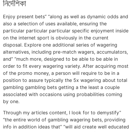
নির্দেশিকা
Enjoy present bets” “along as well as dynamic odds and
also a selection of uses available, ensuring the
particular particular particular specific enjoyment inside
on the internet sport is obviously in the current
disposal. Explore one additional series of wagering
alternatives, including pre-match wagers, accumulators,
and” “much more, designed to be able to be able in
order to fit every wagering variety. After acquiring most
of the promo money, a person will require to be in a
position to assure typically the 5x wagering about total
gambling gambling bets getting a the least a couple
associated with occasions using probabilities coming
by one.
Through my articles content, I look for to demystify”
“the entire world of gambling wagering bets, providing
info in addition ideas that” “will aid create well educated