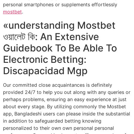
personal smartphones or supplements effortlessly
mostbet
.
«understanding Mostbet
ওয়ালেট কি: An Extensive
Guidebook To Be Able To
Electronic Betting:
Discapacidad Mgp
Our committed close acquaintances is definitely
provided 24/7 to help you out along with any queries or
perhaps problems, ensuring an easy experience at just
about every stage. By utilizing commonly the Mostbet
app, Bangladeshi users can please inside the substantial
in addition to safeguarded betting knowing
personalized to their own own personal personal