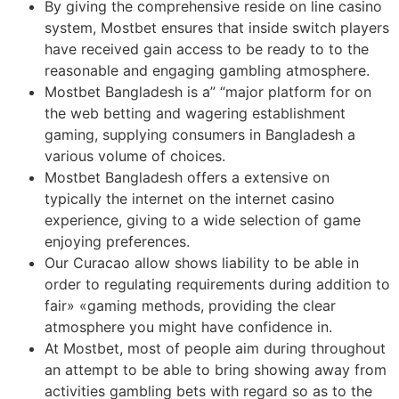
By giving the comprehensive reside on line casino
system, Mostbet ensures that inside switch players
have received gain access to be ready to to the
reasonable and engaging gambling atmosphere.
Mostbet Bangladesh is a” “major platform for on
the web betting and wagering establishment
gaming, supplying consumers in Bangladesh a
various volume of choices.
Mostbet Bangladesh offers a extensive on
typically the internet on the internet casino
experience, giving to a wide selection of game
enjoying preferences.
Our Curacao allow shows liability to be able in
order to regulating requirements during addition to
fair» «gaming methods, providing the clear
atmosphere you might have confidence in.
At Mostbet, most of people aim during throughout
an attempt to be able to bring showing away from
activities gambling bets with regard so as to the