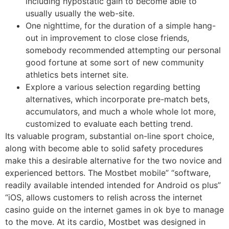
including hypostatic gain to become able to
usually usually the web-site.
One nighttime, for the duration of a simple hang-
out in improvement to close close friends,
somebody recommended attempting our personal
good fortune at some sort of new community
athletics bets internet site.
Explore a various selection regarding betting
alternatives, which incorporate pre-match bets,
accumulators, and much a whole whole lot more,
customized to evaluate each betting trend.
Its valuable program, substantial on-line sport choice,
along with become able to solid safety procedures
make this a desirable alternative for the two novice and
experienced bettors. The Mostbet mobile” “software,
readily available intended intended for Android os plus”
“iOS, allows customers to relish across the internet
casino guide on the internet games in ok bye to manage
to the move. At its cardio, Mostbet was designed in