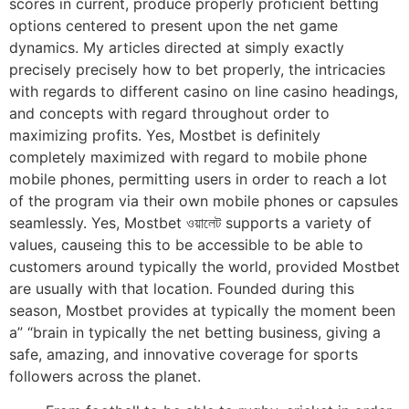
scores in current, produce properly proficient betting
options centered to present upon the net game
dynamics. My articles directed at simply exactly
precisely precisely how to bet properly, the intricacies
with regards to different casino on line casino headings,
and concepts with regard throughout order to
maximizing profits. Yes, Mostbet is definitely
completely maximized with regard to mobile phone
mobile phones, permitting users in order to reach a lot
of the program via their own mobile phones or capsules
seamlessly. Yes, Mostbet ওয়ালেট supports a variety of
values, causeing this to be accessible to be able to
customers around typically the world, provided Mostbet
are usually with that location. Founded during this
season, Mostbet provides at typically the moment been
a” “brain in typically the net betting business, giving a
safe, amazing, and innovative coverage for sports
followers across the planet.