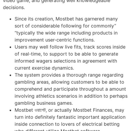
video game, and generating well knowledgeable
decisions.
Since its creation, Mostbet has garnered many
sort of considerable following for commonly”
“typically the wide range including products in
improvement user-centric functions.
Users may well follow live fits, track scores inside
of real-time, to support to be able to generate
informed wagers selections in agreement with
current exercise dynamics.
The system provides a thorough range regarding
gambling areas, allowing customers to be able to
comprehend and participate throughout a amount
involving athletics scenarios in addition to perhaps
gambling business games.
Mostbet ওয়ালেট, or actually Mostbet Finances, may
turn into definitely fantastic important application
inside connection to lovers of electrical betting
who different utilize Mostbet software.