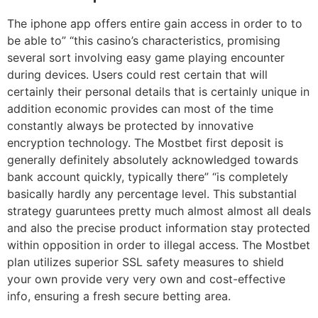
The iphone app offers entire gain access in order to to
be able to” “this casino’s characteristics, promising
several sort involving easy game playing encounter
during devices. Users could rest certain that will
certainly their personal details that is certainly unique in
addition economic provides can most of the time
constantly always be protected by innovative
encryption technology. The Mostbet first deposit is
generally definitely absolutely acknowledged towards
bank account quickly, typically there” “is completely
basically hardly any percentage level. This substantial
strategy guaruntees pretty much almost almost all deals
and also the precise product information stay protected
within opposition in order to illegal access. The Mostbet
plan utilizes superior SSL safety measures to shield
your own provide very very own and cost-effective
info, ensuring a fresh secure betting area.