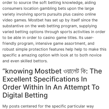
order to source the soft betting knowledge, aiding
consumers location gambling bets upon the large
variety involving sports pursuits plus casino online
video games. Mostbet has set up by itself since the
substantive on the web betting program, supplying
varied betting options through sports activities in order
to be able in order to casino game titles. Its user-
friendly program, intensive game assortment, and
robust simple protection features help help to make this
specific a amazing option with look at to both novice
and even skilled bettors.
“knowing Mostbet ওয়ালেট কি: The
Excellent Specifications In
Order Within In An Attempt To
Digital Betting
My posts centered for the specific particular way