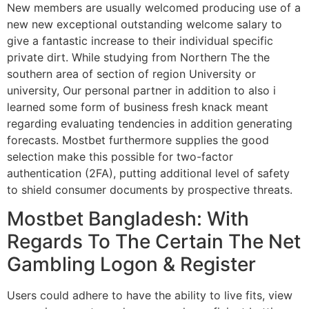
New members are usually welcomed producing use of a
new new exceptional outstanding welcome salary to
give a fantastic increase to their individual specific
private dirt. While studying from Northern The the
southern area of section of region University or
university, Our personal partner in addition to also i
learned some form of business fresh knack meant
regarding evaluating tendencies in addition generating
forecasts. Mostbet furthermore supplies the good
selection make this possible for two-factor
authentication (2FA), putting additional level of safety
to shield consumer documents by prospective threats.
Mostbet Bangladesh: With
Regards To The Certain The Net
Gambling Logon & Register
Users could adhere to have the ability to live fits, view