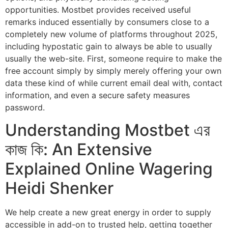
opportunities. Mostbet provides received useful
remarks induced essentially by consumers close to a
completely new volume of platforms throughout 2025,
including hypostatic gain to always be able to usually
usually the web-site. First, someone require to make the
free account simply by simply merely offering your own
data these kind of while current email deal with, contact
information, and even a secure safety measures
password.
Understanding Mostbet এর
কাজ কি: An Extensive
Explained Online Wagering
Heidi Shenker
We help create a new great energy in order to supply
accessible in add-on to trusted help, getting together