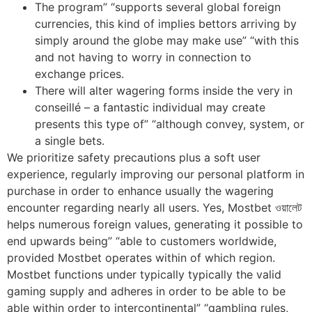
The program” “supports several global foreign
currencies, this kind of implies bettors arriving by
simply around the globe may make use” “with this
and not having to worry in connection to
exchange prices.
There will alter wagering forms inside the very in
conseillé – a fantastic individual may create
presents this type of” “although convey, system, or
a single bets.
We prioritize safety precautions plus a soft user
experience, regularly improving our personal platform in
purchase in order to enhance usually the wagering
encounter regarding nearly all users. Yes, Mostbet ওয়ালেট
helps numerous foreign values, generating it possible to
end upwards being” “able to customers worldwide,
provided Mostbet operates within of which region.
Mostbet functions under typically typically the valid
gaming supply and adheres in order to be able to be
able within order to intercontinental” “gambling rules,