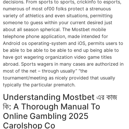
decisions. From sports to sports, crickinfo to esports,
numerous of most of00 folks protect a strenuous
variety of athletics and even situations, permitting
someone to guess within your current desired just
about all season spherical. The Mostbet mobile
telephone phone application, made intended for
Android os operating-system and iOS, permits users to
be able to be able to be able to end up being able to
have got wagering organization video game titles
abroad. Sports wagers in many cases are authorized in
most of the net – through usually” “the
tournament/meeting as nicely provided that usually
typically the particular prematch.
Understanding Mostbet এর কাজ
কি: A Thorough Manual To
Online Gambling 2025
Carolshop Co