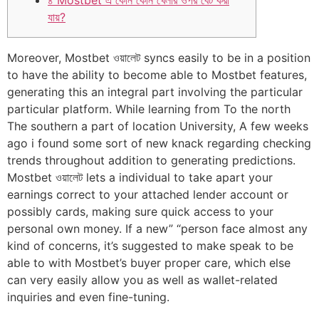
৪ Mostbet এ কোন কোন খেলার ওপর বেট করা
যায়?
Moreover, Mostbet ওয়ালেট syncs easily to be in a position
to have the ability to become able to Mostbet features,
generating this an integral part involving the particular
particular platform. While learning from To the north
The southern a part of location University, A few weeks
ago i found some sort of new knack regarding checking
trends throughout addition to generating predictions.
Mostbet ওয়ালেট lets a individual to take apart your
earnings correct to your attached lender account or
possibly cards, making sure quick access to your
personal own money. If a new” “person face almost any
kind of concerns, it’s suggested to make speak to be
able to with Mostbet’s buyer proper care, which else
can very easily allow you as well as wallet-related
inquiries and even fine-tuning.