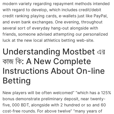
modern variety regarding repayment methods intended
with regard to develop, which includes credit/debit
credit ranking playing cards, e-wallets just like PayPal,
and even bank exchanges. One evening, throughout
several sort of everyday hang-out alongside with
friends, someone advised attempting our personalized
luck at the new local athletics betting web-site.
Understanding Mostbet এর
কাজ কি: A New Complete
Instructions About On-line
Betting
New players will be often welcomed” “which has a 125%
bonus demonstrate preliminary deposit, near twenty-
five, 000 BDT, alongside with 2 hundred or so and 60
cost-free rounds. For above twelve” “many years of