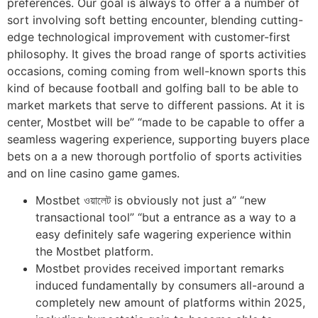
preferences. Our goal is always to offer a a number of
sort involving soft betting encounter, blending cutting-
edge technological improvement with customer-first
philosophy. It gives the broad range of sports activities
occasions, coming coming from well-known sports this
kind of because football and golfing ball to be able to
market markets that serve to different passions. At it is
center, Mostbet will be” “made to be capable to offer a
seamless wagering experience, supporting buyers place
bets on a a new thorough portfolio of sports activities
and on line casino game games.
Mostbet ওয়ালেট is obviously not just a” “new
transactional tool” “but a entrance as a way to a
easy definitely safe wagering experience within
the Mostbet platform.
Mostbet provides received important remarks
induced fundamentally by consumers all-around a
completely new amount of platforms within 2025,