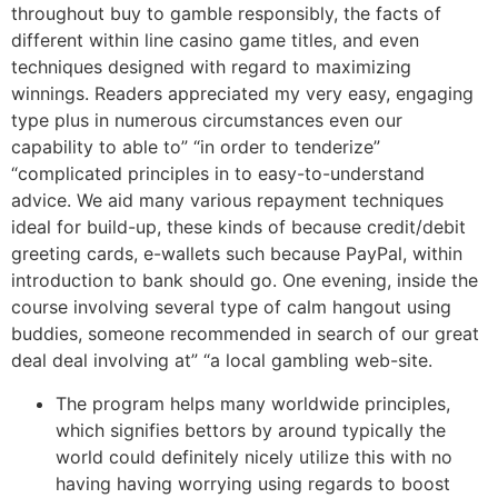
throughout buy to gamble responsibly, the facts of
different within line casino game titles, and even
techniques designed with regard to maximizing
winnings. Readers appreciated my very easy, engaging
type plus in numerous circumstances even our
capability to able to” “in order to tenderize”
“complicated principles in to easy-to-understand
advice. We aid many various repayment techniques
ideal for build-up, these kinds of because credit/debit
greeting cards, e-wallets such because PayPal, within
introduction to bank should go. One evening, inside the
course involving several type of calm hangout using
buddies, someone recommended in search of our great
deal deal involving at” “a local gambling web-site.
The program helps many worldwide principles,
which signifies bettors by around typically the
world could definitely nicely utilize this with no
having having worrying using regards to boost