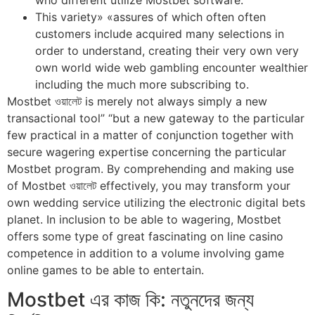
This variety» «assures of which often often
customers include acquired many selections in
order to understand, creating their very own very
own world wide web gambling encounter wealthier
including the much more subscribing to.
Mostbet ওয়ালেট is merely not always simply a new
transactional tool” “but a new gateway to the particular
few practical in a matter of conjunction together with
secure wagering expertise concerning the particular
Mostbet program. By comprehending and making use
of Mostbet ওয়ালেট effectively, you may transform your
own wedding service utilizing the electronic digital bets
planet. In inclusion to be able to wagering, Mostbet
offers some type of great fascinating on line casino
competence in addition to a volume involving game
online games to be able to entertain.
Mostbet এর কাজ কি: নতুনদের জন্য