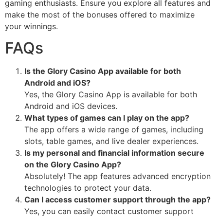
gaming enthusiasts. Ensure you explore all features and
make the most of the bonuses offered to maximize
your winnings.
FAQs
Is the Glory Casino App available for both
Android and iOS?
Yes, the Glory Casino App is available for both
Android and iOS devices.
What types of games can I play on the app?
The app offers a wide range of games, including
slots, table games, and live dealer experiences.
Is my personal and financial information secure
on the Glory Casino App?
Absolutely! The app features advanced encryption
technologies to protect your data.
Can I access customer support through the app?
Yes, you can easily contact customer support