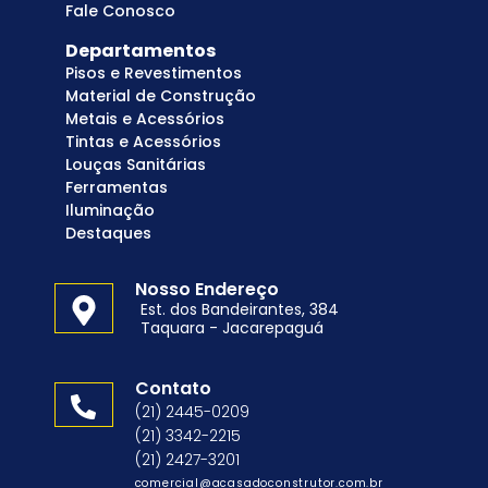
Fale Conosco
Departamentos
Pisos e Revestimentos
Material de Construção
Metais e Acessórios
Tintas e Acessórios
Louças Sanitárias
Ferramentas
Iluminação
Destaques
Nosso Endereço
Est. dos Bandeirantes, 384
Taquara - Jacarepaguá
Contato
(21) 2445-0209
(21) 3342-2215
(21) 2427-3201
comercial@acasadoconstrutor.com.br