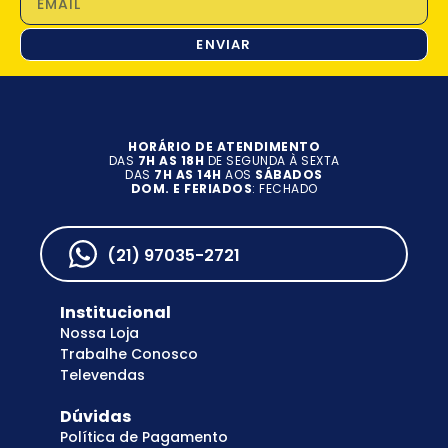
ENVIAR
HORÁRIO DE ATENDIMENTO
DAS
7H AS 18H
DE SEGUNDA À SEXTA
DAS
7H AS 14H
AOS
SÁBADOS
DOM. E FERIADOS
: FECHADO
(21) 97035-2721
Institucional
Nossa Loja
Trabalhe Conosco
Televendas
Dúvidas
Política de Pagamento