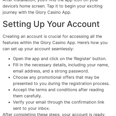
device’s home screen. Tap it to begin your exciting
journey with the Glory Casino App.
Setting Up Your Account
Creating an account is crucial for accessing all the
features within the Glory Casino App. Here’s how you
can set up your account seamlessly:
Open the app and click on the ‘Register’ button.
Fill in the necessary details, including your name,
email address, and a strong password.
Choose any promotional offers that may be
presented to you during the registration process.
Accept the terms and conditions after reading
them carefully.
Verify your email through the confirmation link
sent to your inbox.
After completing these steps, your account is ready,