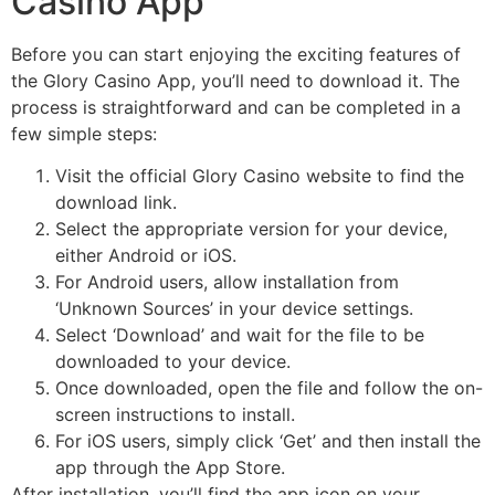
Casino App
Before you can start enjoying the exciting features of
the Glory Casino App, you’ll need to download it. The
process is straightforward and can be completed in a
few simple steps:
Visit the official Glory Casino website to find the
download link.
Select the appropriate version for your device,
either Android or iOS.
For Android users, allow installation from
‘Unknown Sources’ in your device settings.
Select ‘Download’ and wait for the file to be
downloaded to your device.
Once downloaded, open the file and follow the on-
screen instructions to install.
For iOS users, simply click ‘Get’ and then install the
app through the App Store.
After installation, you’ll find the app icon on your