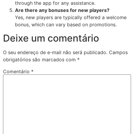
through the app for any assistance.
Are there any bonuses for new players?
Yes, new players are typically offered a welcome
bonus, which can vary based on promotions.
Deixe um comentário
O seu endereço de e-mail não será publicado.
Campos
obrigatórios são marcados com
*
Comentário
*