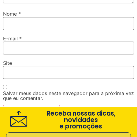
Nome
*
E-mail
*
Site
Salvar meus dados neste navegador para a próxima vez
que eu comentar.
Receba nossas dicas,
novidades
e promoções