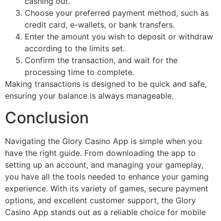
cashing out.
Choose your preferred payment method, such as
credit card, e-wallets, or bank transfers.
Enter the amount you wish to deposit or withdraw
according to the limits set.
Confirm the transaction, and wait for the
processing time to complete.
Making transactions is designed to be quick and safe,
ensuring your balance is always manageable.
Conclusion
Navigating the Glory Casino App is simple when you
have the right guide. From downloading the app to
setting up an account, and managing your gameplay,
you have all the tools needed to enhance your gaming
experience. With its variety of games, secure payment
options, and excellent customer support, the Glory
Casino App stands out as a reliable choice for mobile