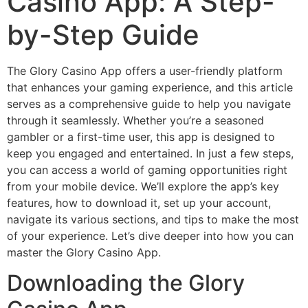
Casino App: A Step-
by-Step Guide
The Glory Casino App offers a user-friendly platform
that enhances your gaming experience, and this article
serves as a comprehensive guide to help you navigate
through it seamlessly. Whether you’re a seasoned
gambler or a first-time user, this app is designed to
keep you engaged and entertained. In just a few steps,
you can access a world of gaming opportunities right
from your mobile device. We’ll explore the app’s key
features, how to download it, set up your account,
navigate its various sections, and tips to make the most
of your experience. Let’s dive deeper into how you can
master the Glory Casino App.
Downloading the Glory