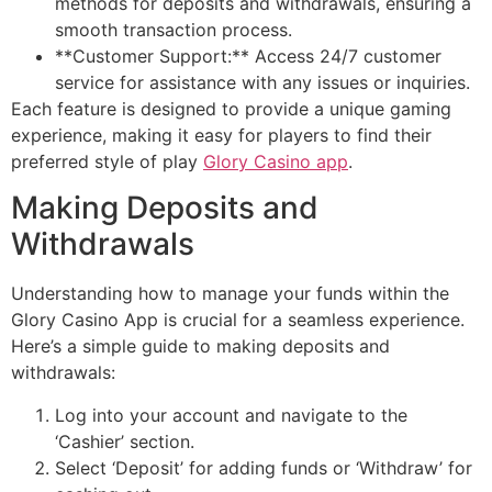
methods for deposits and withdrawals, ensuring a
smooth transaction process.
**Customer Support:** Access 24/7 customer
service for assistance with any issues or inquiries.
Each feature is designed to provide a unique gaming
experience, making it easy for players to find their
preferred style of play
Glory Casino app
.
Making Deposits and
Withdrawals
Understanding how to manage your funds within the
Glory Casino App is crucial for a seamless experience.
Here’s a simple guide to making deposits and
withdrawals:
Log into your account and navigate to the
‘Cashier’ section.
Select ‘Deposit’ for adding funds or ‘Withdraw’ for