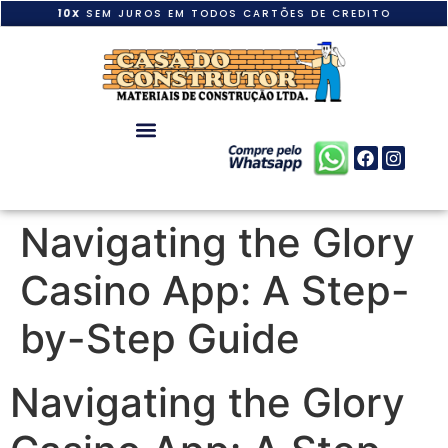
10X
SEM JUROS EM TODOS CARTÕES DE CREDITO
Navigating the Glory
Casino App: A Step-
by-Step Guide
Navigating the Glory