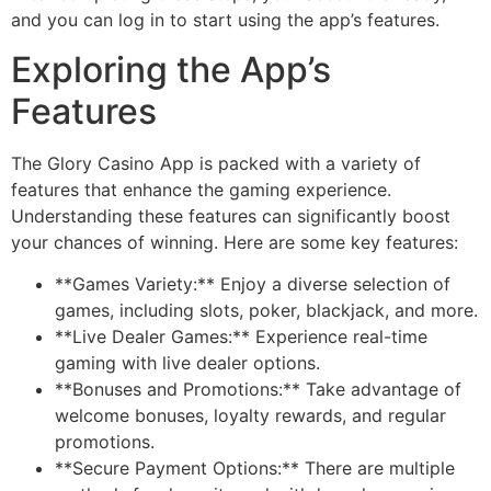
and you can log in to start using the app’s features.
Exploring the App’s
Features
The Glory Casino App is packed with a variety of
features that enhance the gaming experience.
Understanding these features can significantly boost
your chances of winning. Here are some key features:
**Games Variety:** Enjoy a diverse selection of
games, including slots, poker, blackjack, and more.
**Live Dealer Games:** Experience real-time
gaming with live dealer options.
**Bonuses and Promotions:** Take advantage of
welcome bonuses, loyalty rewards, and regular
promotions.
**Secure Payment Options:** There are multiple