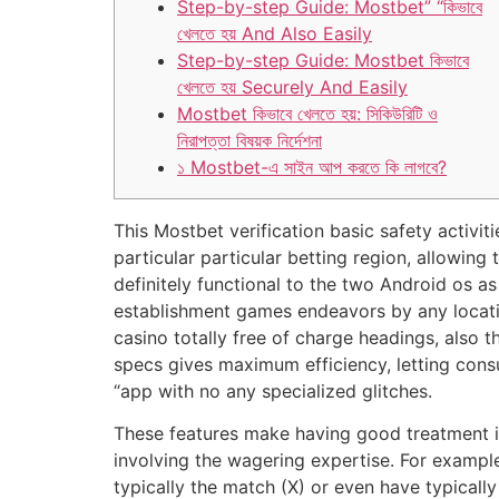
Step-by-step Guide: Mostbet” “কিভাবে
খেলতে হয় And Also Easily
Step-by-step Guide: Mostbet কিভাবে
খেলতে হয় Securely And Easily
Mostbet কিভাবে খেলতে হয়: সিকিউরিটি ও
নিরাপত্তা বিষয়ক নির্দেশনা
১ Mostbet-এ সাইন আপ করতে কি লাগবে?
This Mostbet verification basic safety activit
particular particular betting region, allowin
definitely functional to the two Android os a
establishment games endeavors by any location
casino totally free of charge headings, also t
specs gives maximum efficiency, letting cons
“app with no any specialized glitches.
These features make having good treatment in
involving the wagering expertise. For example o
typically the match (X) or even have typical