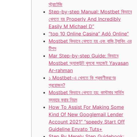
স্ট্রাটেজি
Step-by-step Manual: Mostbet কিভাবে
খেলতে হয় Properly And Incredibly
Easily M Michael D”
“top 10 Online Casina” Adó Online”
Mostbet কিভাবে খেলতে হয় এবং বাজি ট্র্যাকিং এর
টিপস
Mar Step-by-step Guide: কিভাবে
Mostbet অ্যাকাউন্ট খুলবো সহজেই Yayasan
Ar-rahman
১ Mostbet-এ খেলতে কি প্রমাণীকরণের
প্রয়োজন?
Mostbet কিভাবে খেলতে হয়: কাস্টমার সার্ভিস
ব্যবহার করার নিয়ম
How To Assist For Making Some
Kind Of New Googlemail Lender
Account 2021″ “speedy Start Off
Guideline Envato Tuts+
Step By Merely Step Guidebook: