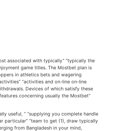
st associated with typically” “typically the
enjoyment game titles. The Mostbet plan is
oppers in athletics bets and wagering
vities” “activities and on-line on-line
withdrawals. Devices of which satisfy these
features concerning usually the Mostbet”
ly useful, ” “supplying you complete handle
r particular” “team to get (1), draw typically
merging from Bangladesh in your mind,