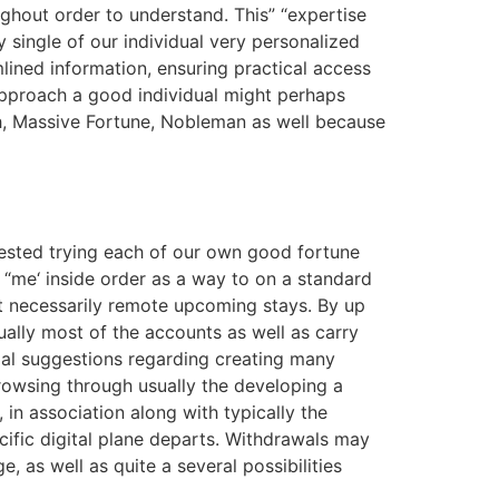
ghout order to understand. This” “expertise
y single of our individual very personalized
lined information, ensuring practical access
 approach a good individual might perhaps
ah, Massive Fortune, Nobleman as well because
gested trying each of our own good fortune
“me‘ inside order as a way to on a standard
ot necessarily remote upcoming stays. By up
ually most of the accounts as well as carry
tial suggestions regarding creating many
rowsing through usually the developing a
 in association along with typically the
cific digital plane departs. Withdrawals may
 as well as quite a several possibilities