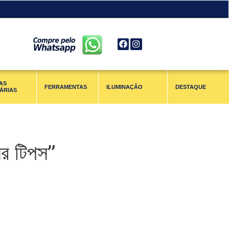
AS
FERRAMENTAS
ILUMINAÇÃO
DESTAQUE
ÁRIAS
ের টিপস”