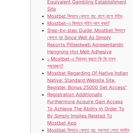
Equivalent Gambling Establishment
Site
Mostbet কিভাবে খেলতে হয়: ধাপে ধাপে গাইড
Mostbet-এ কিভাবে সাইন আপ করব?
Step-by-step Guide: Mostbet কিভাবে
খেলতে হয় Since Well As Simply
Reports Pillsedweb Apresentando
Hengning Hot Melt Adhesive
১ Mostbet-এ নিবন্ধন করতে কি কি তথ্য
প্রয়োজন?
Mostbet Regarding Of Native Indian
Native: Standard Website Site,
Register, Bonus 25000 Get Access”
Registration Additionally
Furthermore Acquire Gain Access
To Achieve The Ability In Order To
By Simply Implies Related To
Mostbet App
Mostbet কিভাবে খেলতে হয়: সফলতা পেতে কাস্টম