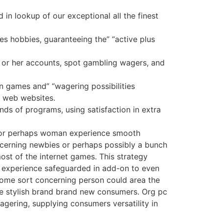
in lookup of our exceptional all the finest
es hobbies, guaranteeing the” “active plus
s or her accounts, spot gambling wagers, and
on games and” “wagering possibilities
e web websites.
ds of programs, using satisfaction in extra
an or perhaps woman experience smooth
ncerning newbies or perhaps possibly a bunch
ost of the internet games. This strategy
g experience safeguarded in add-on to even
ome sort concerning person could area the
ame stylish brand brand new consumers. Org pc
agering, supplying consumers versatility in