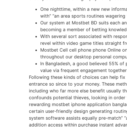
One nighttime, within a new new informal
with” “an area sports routines wagering
Our system at Mostbet BD suits each and 
becoming a member of betting knowledge
With several sort associated with respo
revel within video game titles straight fr
Mostbet Cell cell phone phone Online on 
throughout our desktop personal comput
In Bangladesh, a good believed 55% of p
value via frequent engagement together 
Following these kinds of choices can help fi
entrance so since to your money. These metho
including who far more else benefit usually t
confounds potential thieves, looking in orde
rewarding mostbet iphone application bangla
certain user-friendly design generating routi
system software assists equally pre-match” “a
addition access within purchase instant adva