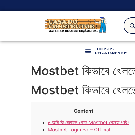
TODOS OS
DEPARTAMENTOS
Mostbet কিভাবে খেলতে হ
Mostbet কিভাবে খেলতে হয
Content
৫ আমি কি মোবাইল থেকে Mostbet খেলতে পারি?
Mostbet Login Bd – Official