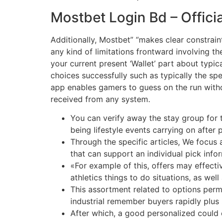
Mostbet Login Bd – Offici
Additionally, Mostbet” “makes clear constrain
any kind of limitations frontward involving t
your current present ‘Wallet’ part about typi
choices successfully such as typically the sp
app enables gamers to guess on the run with
received from any system.
You can verify away the stay group for ty
being lifestyle events carrying on after
Through the specific articles, We focus 
that can support an individual pick info
«For example of this, offers may effecti
athletics things to do situations, as well 
This assortment related to options permi
industrial remember buyers rapidly plus
After which, a good personalized could e