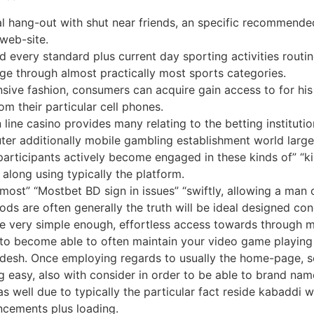
 hang-out with shut near friends, an specific recommended 
 web-site.
every standard plus current day sporting activities routin
 through almost practically most sports categories.
nsive fashion, consumers can acquire gain access to for hi
om their particular cell phones.
line casino provides many relating to the betting instituti
er additionally mobile gambling establishment world larg
articipants actively become engaged in these kinds of” “kin
along using typically the platform.
x most” “Mostbet BD sign in issues” “swiftly, allowing a m
ds are often generally the truth will be ideal designed co
he very simple enough, effortless access towards through m
r to become able to often maintain your video game playin
desh. Once employing regards to usually the home-page, s
ng easy, also with consider in order to be able to brand n
s well due to typically the particular fact reside kabaddi w
ncements plus loading.