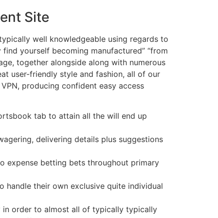
ent Site
 typically well knowledgeable using regards to
ily find yourself becoming manufactured” “from
bpage, together alongside along with numerous
 user-friendly style and fashion, all of our
g VPN, producing confident easy access
rtsbook tab to attain all the will end up
wagering, delivering details plus suggestions
ero expense betting bets throughout primary
o handle their own exclusive quite individual
 order to almost all of typically typically