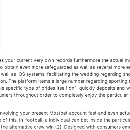
ies your current very own records furthermore the actual mo
g to obtain even more safeguarded as well as several more 
s well as iOS systems, facilitating the wedding regarding sh
. The platform items a large number regarding sporting acti
his specific type of prides itself on” “quickly deposits and 
umers throughout order to completely enjoy the particular 
volving your present Mostbet account fast and even actual
f this, in football, a individual can bet inside the particula
ly the alternative crew win (2). Designed with consumers e