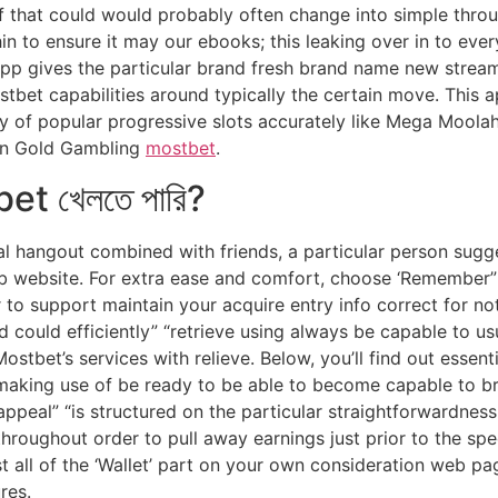
of that could would probably often change into simple throu
n to ensure it may our ebooks; this leaking over in to ever
 app gives the particular brand fresh brand name new stream
Mostbet capabilities around typically the certain move. This
rity of popular progressive slots accurately like Mega Mool
ion Gold Gambling
mostbet
.
et খেলতে পারি?
al hangout combined with friends, a particular person sug
eb website. For extra ease and comfort, choose ‘Remember” 
r to support maintain your acquire entry info correct for n
 could efficiently” “retrieve using always be capable to us
ostbet’s services with relieve. Below, you’ll find out essen
 making use of be ready to be able to become capable to b
appeal” “is structured on the particular straightforwardness,
roughout order to pull away earnings just prior to the spe
all of the ‘Wallet’ part on your own consideration web page,
res.