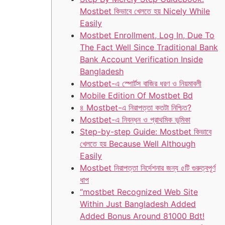
Mostbet কিভাবে খেলতে হয় Nicely While
Easily
Mostbet Enrollment, Log In, Due To
The Fact Well Since Traditional Bank
Bank Account Verification Inside
Bangladesh
Mostbet-এ স্পোর্টস বাজির ধরণ ও নিয়মাবলী
Mobile Edition Of Mostbet Bd
৪ Mostbet-এ নিরাপত্তা কতটা নিশ্চিত?
Mostbet-এ নিবন্ধন ও প্রাথমিক ভূমিকা
Step-by-step Guide: Mostbet কিভাবে
খেলতে হয় Because Well Although
Easily
Mostbet নিরাপত্তা নির্দেশনার জন্য ৫টি গুরুত্বপূর্ণ
ধাপ
“mostbet Recognized Web Site
Within Just Bangladesh Added
Added Bonus Around 81000 Bdt!