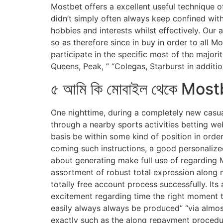
Mostbet offers a excellent useful technique 
didn’t simply often always keep confined withi
hobbies and interests whilst effectively. Our
so as therefore since in buy in order to all 
participate in the specific most of the majo
Queens, Peak, ” “Colegas, Starburst in addit
৫ আমি কি মোবাইল থেকে Mostb
One nighttime, during a completely new casu
through a nearby sports activities betting w
basis be within some kind of position in orde
coming such instructions, a good personalized
about generating make full use of regarding M
assortment of robust total expression along
totally free account process successfully. Its 
excitement regarding time the right moment th
easily always always be produced” “via almost 
exactly such as the along repayment procedu