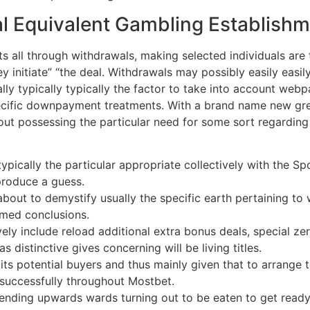
al Equivalent Gambling Establishm
ts all through withdrawals, making selected individuals are
hey initiate” “the deal. Withdrawals may possibly easily eas
cally typically typically the factor to take into account we
ecific downpayment treatments. With a brand name new great
out possessing the particular need for some sort regardin
pically the particular appropriate collectively with the Spo
 produce a guess.
about to demystify usually the specific earth pertaining to 
rmed conclusions.
vely include reload additional extra bonus deals, special z
as distinctive gives concerning will be living titles.
ts potential buyers and thus mainly given that to arrange t
 successfully throughout Mostbet.
nding upwards wards turning out to be eaten to get ready in