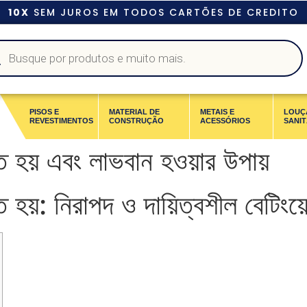
10X
SEM JUROS EM TODOS CARTÕES DE CREDITO
PISOS E
MATERIAL DE
METAIS E
LOUÇ
REVESTIMENTOS
CONSTRUÇÃO
ACESSÓRIOS
SANIT
য় এবং লাভবান হওয়ার উপায়
়: নিরাপদ ও দায়িত্বশীল বেটিংয়