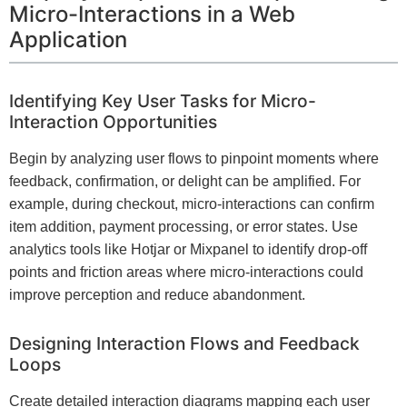
Micro-Interactions in a Web
Application
Identifying Key User Tasks for Micro-
Interaction Opportunities
Begin by analyzing user flows to pinpoint moments where
feedback, confirmation, or delight can be amplified. For
example, during checkout, micro-interactions can confirm
item addition, payment processing, or error states. Use
analytics tools like Hotjar or Mixpanel to identify drop-off
points and friction areas where micro-interactions could
improve perception and reduce abandonment.
Designing Interaction Flows and Feedback
Loops
Create detailed interaction diagrams mapping each user