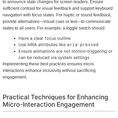
to announce state changes for screen readers. Ensure
sufficient contrast for visual feedback and support keyboard
navigation with focus states. For haptic or sound feedback,
provide alternatives—visual cues or text—to communicate
states to all users. For example, a toggle switch should:
Have a clear focus outline
Use ARIA attributes like
aria-pressed
Ensure animations are not motion-triggering or
can be reduced via system settings
Implementing these best practices ensures micro-
interactions enhance inclusivity without sacrificing
engagement.
Practical Techniques for Enhancing
Micro-Interaction Engagement