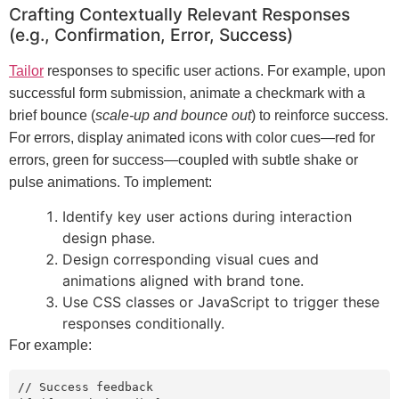
Crafting Contextually Relevant Responses
(e.g., Confirmation, Error, Success)
Tailor
responses to specific user actions. For example, upon
successful form submission, animate a checkmark with a
brief bounce (
scale-up and bounce out
) to reinforce success.
For errors, display animated icons with color cues—red for
errors, green for success—coupled with subtle shake or
pulse animations. To implement:
Identify key user actions during interaction
design phase.
Design corresponding visual cues and
animations aligned with brand tone.
Use CSS classes or JavaScript to trigger these
responses conditionally.
For example:
// Success feedback
