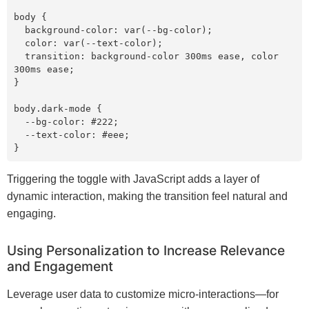
body {

  background-color: var(--bg-color);

  color: var(--text-color);

  transition: background-color 300ms ease, color 
300ms ease;

}

body.dark-mode {

  --bg-color: #222;

  --text-color: #eee;

Triggering the toggle with JavaScript adds a layer of
dynamic interaction, making the transition feel natural and
engaging.
Using Personalization to Increase Relevance
and Engagement
Leverage user data to customize micro-interactions—for