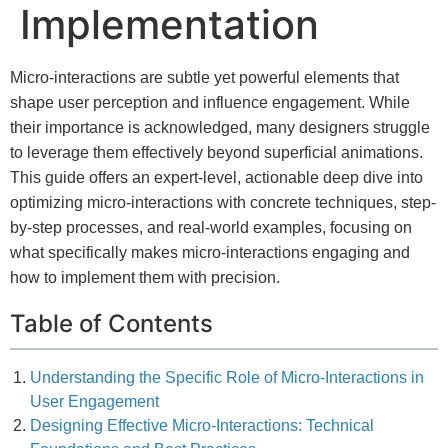
Implementation
Micro-interactions are subtle yet powerful elements that
shape user perception and influence engagement. While
their importance is acknowledged, many designers struggle
to leverage them effectively beyond superficial animations.
This guide offers an expert-level, actionable deep dive into
optimizing micro-interactions with concrete techniques, step-
by-step processes, and real-world examples, focusing on
what specifically makes micro-interactions engaging and
how to implement them with precision.
Table of Contents
Understanding the Specific Role of Micro-Interactions in
User Engagement
Designing Effective Micro-Interactions: Technical