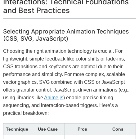
Interactions: Technical Foundations
and Best Practices
Selecting Appropriate Animation Techniques
(CSS, SVG, JavaScript)
Choosing the right animation technology is crucial. For
lightweight, simple feedback like color shifts or fade-ins,
CSS transitions and keyframes are optimal due to their
performance and simplicity. For more complex, scalable
vector graphics, SVG combined with CSS or JavaScript
offers granular control. JavaScript-driven animations (e.g.,
using libraries like
Anime.js
) enable precise timing,
sequencing, and interaction-based triggers. Here’s a
practical breakdown:
Technique
Use Case
Pros
Cons