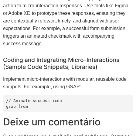
action to micro-interaction responses. Use tools like Figma
or Adobe XD to prototype these responses, ensuring they
are contextually relevant, timely, and aligned with user
expectations. For example, a successful form submission
triggers an animated checkmark with accompanying
success message.
Coding and Integrating Micro-Interactions
(Sample Code Snippets, Libraries)
Implement micro-interactions with modular, reusable code
snippets. For example, using GSAP:
// Animate success icon

gsap.from
Deixe um comentário