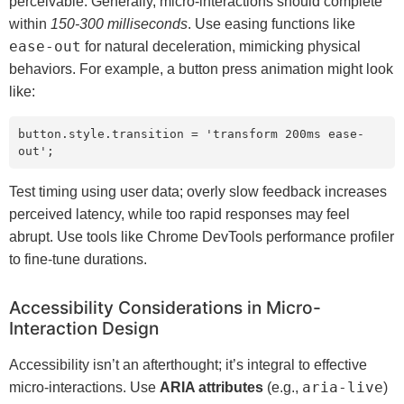
perceivable. Generally, micro-interactions should complete
within
150-300 milliseconds
. Use easing functions like
ease-out
for natural deceleration, mimicking physical
behaviors. For example, a button press animation might look
like:
button.style.transition = 'transform 200ms ease-
out';
Test timing using user data; overly slow feedback increases
perceived latency, while too rapid responses may feel
abrupt. Use tools like Chrome DevTools performance profiler
to fine-tune durations.
Accessibility Considerations in Micro-
Interaction Design
Accessibility isn’t an afterthought; it’s integral to effective
aria-live
micro-interactions. Use
ARIA attributes
(e.g.,
)