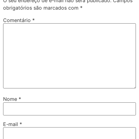
O seu endereço de e-mail não será publicado.
Campos
obrigatórios são marcados com
*
Comentário
*
Nome
*
E-mail
*