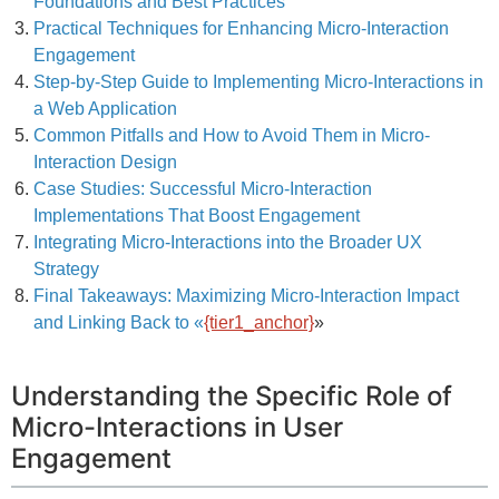
Foundations and Best Practices
Practical Techniques for Enhancing Micro-Interaction
Engagement
Step-by-Step Guide to Implementing Micro-Interactions in
a Web Application
Common Pitfalls and How to Avoid Them in Micro-
Interaction Design
Case Studies: Successful Micro-Interaction
Implementations That Boost Engagement
Integrating Micro-Interactions into the Broader UX
Strategy
Final Takeaways: Maximizing Micro-Interaction Impact
and Linking Back to «
{tier1_anchor}
»
Understanding the Specific Role of
Micro-Interactions in User
Engagement