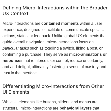
Defining Micro-Interactions within the Broader
UX Context
Micro-interactions are
contained moments
within a user
experience, designed to facilitate or communicate specific
actions, states, or feedback. Unlike global UX elements that
guide overall navigation, micro-interactions focus on
particular tasks
such as toggling a switch, liking a post, or
confirming a purchase. They serve as
micro-animations or
responses
that reinforce user control, reduce uncertainty,
and add delight, ultimately fostering a sense of mastery and
trust in the interface.
Differentiating Micro-Interactions from Other
UI Elements
While UI elements like buttons, sliders, and menus are
structural, micro-interactions are
behavioral layers
that