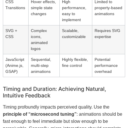
CSS
Hover effects,
High
Limited to
Transitions
simple state
performance,
property-based
changes
easy to
animations
implement
SVG +
Complex
Scalable,
Requires SVG
CSS
icons,
customizable
expertise
animated
logos
JavaScript
Sequential,
Highly flexible,
Potential
(Anime.js,
multi-step
fine control
performance
GSAP)
animations
overhead
Timing and Duration: Achieving Natural,
Intuitive Feedback
Timing profoundly impacts perceived quality. Use the
principle of “microsecond tuning”
: animations should be
fast enough to feel immediate but slow enough to be