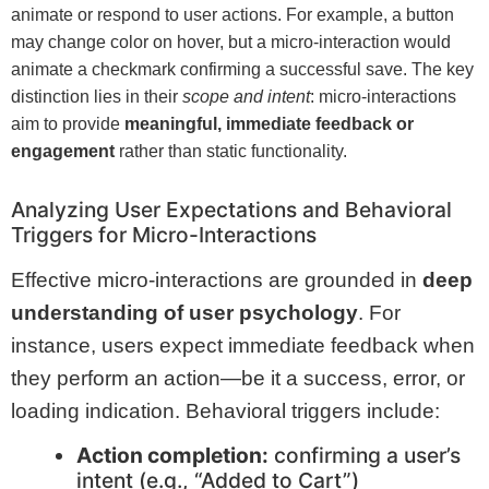
animate or respond to user actions. For example, a button
may change color on hover, but a micro-interaction would
animate a checkmark confirming a successful save. The key
distinction lies in their
scope and intent
: micro-interactions
aim to provide
meaningful, immediate feedback or
engagement
rather than static functionality.
Analyzing User Expectations and Behavioral
Triggers for Micro-Interactions
Effective micro-interactions are grounded in
deep
understanding of user psychology
. For
instance, users expect immediate feedback when
they perform an action—be it a success, error, or
loading indication. Behavioral triggers include:
Action completion:
confirming a user’s
intent (e.g., “Added to Cart”)