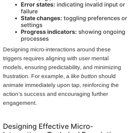
Error states:
indicating invalid input or
failure
State changes:
toggling preferences or
settings
Progress indicators:
showing ongoing
processes
Designing micro-interactions around these
triggers requires aligning with user mental
models, ensuring predictability, and minimizing
frustration. For example, a
like button
should
animate immediately upon tap, reinforcing the
action’s success and encouraging further
engagement.
Designing Effective Micro-