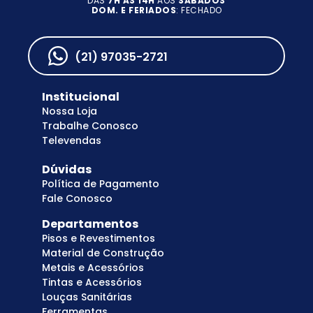
DAS
7H AS 14H
AOS
SÁBADOS
DOM. E FERIADOS
: FECHADO
(21) 97035-2721
Institucional
Nossa Loja
Trabalhe Conosco
Televendas
Dúvidas
Política de Pagamento
Fale Conosco
Departamentos
Pisos e Revestimentos
Material de Construção
Metais e Acessórios
Tintas e Acessórios
Louças Sanitárias
Ferramentas