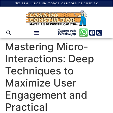
10X
SEM JUROS EM TODOS CARTÕES DE CREDITO
Mastering Micro-
Interactions: Deep
Techniques to
Maximize User
Engagement and
Practical