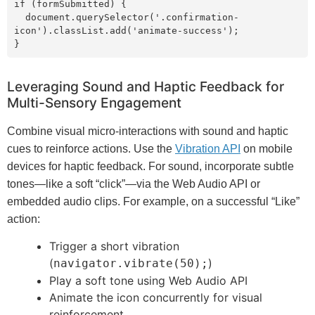
if (formSubmitted) {

  document.querySelector('.confirmation-
icon').classList.add('animate-success');

}
Leveraging Sound and Haptic Feedback for
Multi-Sensory Engagement
Combine visual micro-interactions with sound and haptic
cues to reinforce actions. Use the
Vibration API
on mobile
devices for haptic feedback. For sound, incorporate subtle
tones—like a soft “click”—via the Web Audio API or
embedded audio clips. For example, on a successful “Like”
action:
Trigger a short vibration
(
)
navigator.vibrate(50);
Play a soft tone using Web Audio API
Animate the icon concurrently for visual
reinforcement