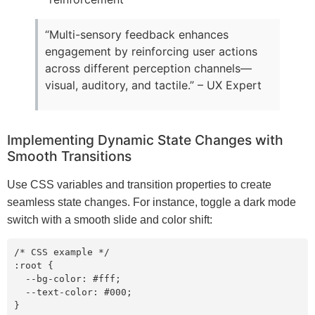
“Multi-sensory feedback enhances
engagement by reinforcing user actions
across different perception channels—
visual, auditory, and tactile.” – UX Expert
Implementing Dynamic State Changes with
Smooth Transitions
Use CSS variables and transition properties to create
seamless state changes. For instance, toggle a dark mode
switch with a smooth slide and color shift:
/* CSS example */

:root {

  --bg-color: #fff;

  --text-color: #000;

}
