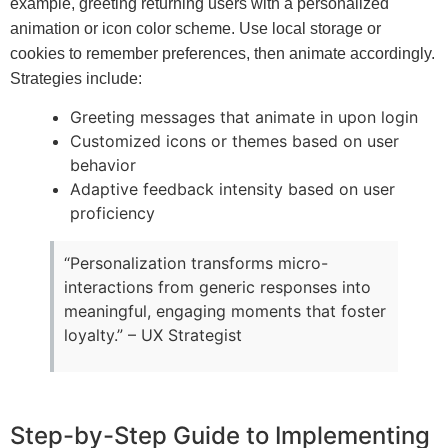
example, greeting returning users with a personalized
animation or icon color scheme. Use local storage or
cookies to remember preferences, then animate accordingly.
Strategies include:
Greeting messages that animate in upon login
Customized icons or themes based on user
behavior
Adaptive feedback intensity based on user
proficiency
“Personalization transforms micro-
interactions from generic responses into
meaningful, engaging moments that foster
loyalty.” – UX Strategist
Step-by-Step Guide to Implementing