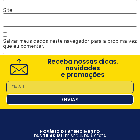
Site
Salvar meus dados neste navegador para a próxima vez
que eu comentar.
Receba nossas dicas,
novidades
e promoções
ENVIAR
HORÁRIO DE ATENDIMENTO
DAS
7H AS 18H
DE SEGUNDA À SEXTA