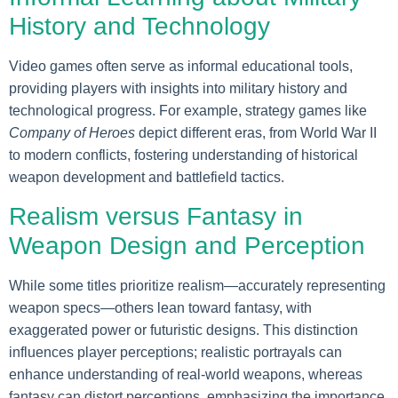
History and Technology
Video games often serve as informal educational tools,
providing players with insights into military history and
technological progress. For example, strategy games like
Company of Heroes
depict different eras, from World War II
to modern conflicts, fostering understanding of historical
weapon development and battlefield tactics.
Realism versus Fantasy in
Weapon Design and Perception
While some titles prioritize realism—accurately representing
weapon specs—others lean toward fantasy, with
exaggerated power or futuristic designs. This distinction
influences player perceptions; realistic portrayals can
enhance understanding of real-world weapons, whereas
fantasy can distort perceptions, emphasizing the importance