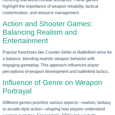
highlight the importance of weapon reliability, tactical
customization, and resource management.
Action and Shooter Games:
Balancing Realism and
Entertainment
Popular franchises like
Counter-Strike
or
Battlefield
strive for
a balance, blending realistic weapon behavior with
engaging gameplay. This approach influences player
perceptions of weapon development and battlefield tactics.
Influence of Genre on Weapon
Portrayal
Different genres prioritize various aspects—realism, fantasy,
or arcade-style action—shaping how players understand