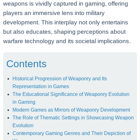
weapons is vividly captured in gaming, offering
players an immersive lens into military
development. This interplay not only entertains
but also educates, shaping perceptions about
warfare technology and its societal implications.
Contents
Historical Progression of Weaponry and Its
Representation in Games
The Educational Significance of Weaponry Evolution
in Gaming
Modern Games as Mirrors of Weaponry Development
The Role of Thematic Settings in Showcasing Weapon
Evolution
Contemporary Gaming Genres and Their Depiction of