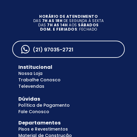
HORÁRIO DE ATENDIMENTO
DAS
7H AS 18H
DE SEGUNDA À SEXTA
DAS
7H AS 14H
AOS
SÁBADOS
DOM. E FERIADOS
: FECHADO
(21) 97035-2721
Institucional
Nossa Loja
Trabalhe Conosco
Televendas
Dúvidas
Política de Pagamento
Fale Conosco
Departamentos
Pisos e Revestimentos
Material de Construção