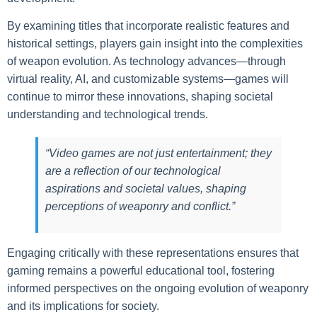
By examining titles that incorporate realistic features and
historical settings, players gain insight into the complexities
of weapon evolution. As technology advances—through
virtual reality, AI, and customizable systems—games will
continue to mirror these innovations, shaping societal
understanding and technological trends.
“Video games are not just entertainment; they
are a reflection of our technological
aspirations and societal values, shaping
perceptions of weaponry and conflict.”
Engaging critically with these representations ensures that
gaming remains a powerful educational tool, fostering
informed perspectives on the ongoing evolution of weaponry
and its implications for society.