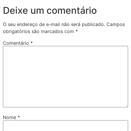
Deixe um comentário
O seu endereço de e-mail não será publicado.
Campos
obrigatórios são marcados com
*
Comentário
*
Nome
*