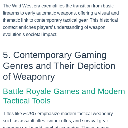
The Wild West era exemplifies the transition from basic
firearms to early automatic weapons, offering a visual and
thematic link to contemporary tactical gear. This historical
context enriches players’ understanding of weapon
evolution’s societal impact.
5. Contemporary Gaming
Genres and Their Depiction
of Weaponry
Battle Royale Games and Modern
Tactical Tools
Titles like
PUBG
emphasize modern tactical weaponry—
such as assault rifles, sniper rifles, and survival gear—
mirroring real-world combat scenarios. These games