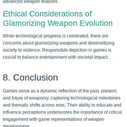
advanced weapon features.
Ethical Considerations of
Glamorizing Weapon Evolution
While technological progress is celebrated, there are
concerns about glamorizing weapons and desensitizing
society to violence. Responsible depiction in games is
crucial to balance entertainment with societal impact.
8. Conclusion
Games serve as a dynamic reflection of the past, present,
and future of weaponry, capturing technological milestones
and thematic shifts across eras. Their ability to educate and
influence perceptions underscores the importance of critical
engagement with game representations of weapon
development.