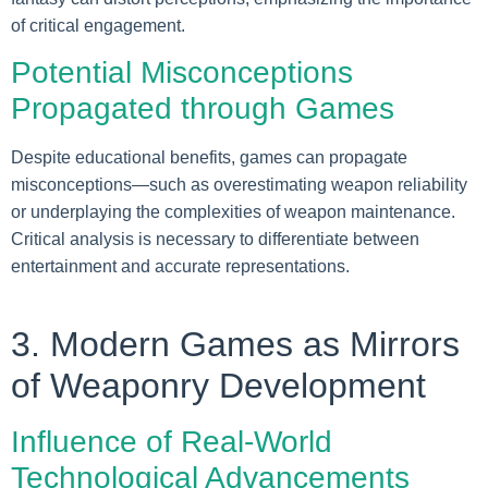
of critical engagement.
Potential Misconceptions
Propagated through Games
Despite educational benefits, games can propagate
misconceptions—such as overestimating weapon reliability
or underplaying the complexities of weapon maintenance.
Critical analysis is necessary to differentiate between
entertainment and accurate representations.
3. Modern Games as Mirrors
of Weaponry Development
Influence of Real-World
Technological Advancements