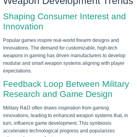
Weapon Development Trends
Shaping Consumer Interest and
Innovation
Popular games inspire real-world firearm designs and
innovations. The demand for customizable, high-tech
weapons in gaming has driven manufacturers to develop
modular and smart weapon systems aligning with player
expectations.
Feedback Loop Between Military
Research and Game Design
Military R&D often draws inspiration from gaming
innovations, leading to enhanced weapon systems that, in
turn, influence game development. This symbiosis
accelerates technological progress and popularizes