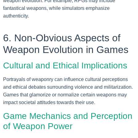
weapon evolution. For example, RPGs may include
fantastical weapons, while simulators emphasize
authenticity.
6. Non-Obvious Aspects of
Weapon Evolution in Games
Cultural and Ethical Implications
Portrayals of weaponry can influence cultural perceptions
and ethical debates surrounding violence and militarization.
Games that glamorize or normalize certain weapons may
impact societal attitudes towards their use.
Game Mechanics and Perception
of Weapon Power