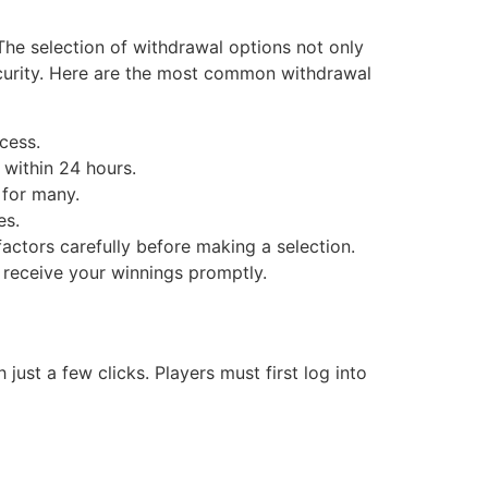
 The selection of withdrawal options not only
curity. Here are the most common withdrawal
cess.
 within 24 hours.
 for many.
es.
actors carefully before making a selection.
receive your winnings promptly.
just a few clicks. Players must first log into