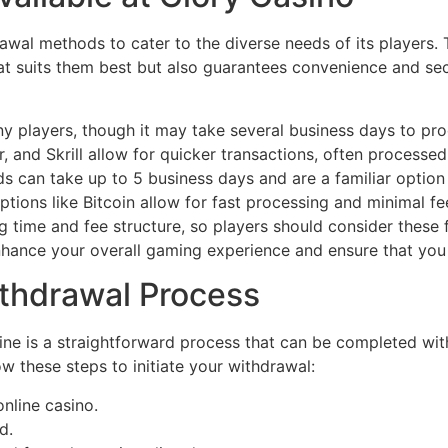
rawal methods to cater to the diverse needs of its players.
at suits them best but also guarantees convenience and se
ny players, though it may take several business days to pro
r, and Skrill allow for quicker transactions, often processed
s can take up to 5 business days and are a familiar option
ptions like Bitcoin allow for fast processing and minimal fe
time and fee structure, so players should consider these f
hance your overall gaming experience and ensure that you 
ithdrawal Process
ine is a straightforward process that can be completed with 
w these steps to initiate your withdrawal:
online casino.
d.