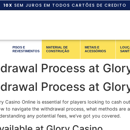
10X
SEM JUROS EM TODOS CARTÕES DE CREDITO
PISOS E
MATERIAL DE
METAIS E
LOUÇ
REVESTIMENTOS
CONSTRUÇÃO
ACESSÓRIOS
SANIT
drawal Process at Glor
drawal Process at Glor
 Casino Online is essential for players looking to cash out 
w to navigate the withdrawal process, what methods are ava
derstanding any potential fees, we’ve got you covered.
ailable at Glory Casino