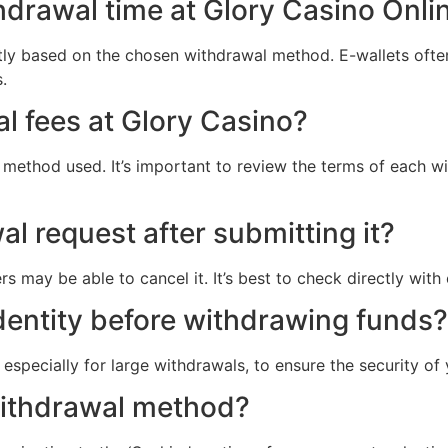
thdrawal time at Glory Casino Onli
tly based on the chosen withdrawal method. E-wallets ofte
.
al fees at Glory Casino?
ethod used. It’s important to review the terms of each wit
al request after submitting it?
s may be able to cancel it. It’s best to check directly wit
identity before withdrawing funds?
, especially for large withdrawals, to ensure the security of
withdrawal method?