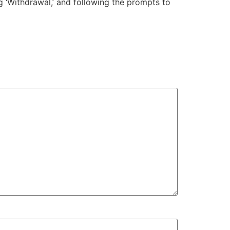
g ‘Withdrawal,’ and following the prompts to