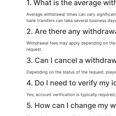
1. What is the average wi
Average withdrawal times can vary significan
bank transfers can take several business days
2. Are there any withdraw
Withdrawal fees may apply depending on the m
request.
3. Can I cancel a withdraw
Depending on the status of the request, player
4. Do I need to verify my 
Yes, account verification is typically required
5. How can I change my 