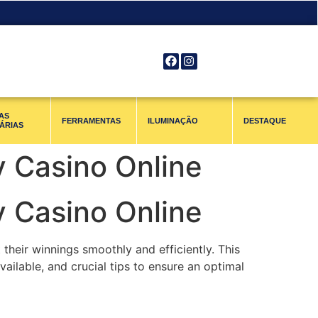
AS
FERRAMENTAS
ILUMINAÇÃO
DESTAQUE
ÁRIAS
y Casino Online
y Casino Online
their winnings smoothly and efficiently. This
ilable, and crucial tips to ensure an optimal