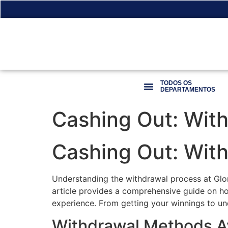
TODOS OS
DEPARTAMENTOS
Cashing Out: With
Cashing Out: With
Understanding the withdrawal process at Glory
article provides a comprehensive guide on ho
experience. From getting your winnings to un
Withdrawal Methods Av