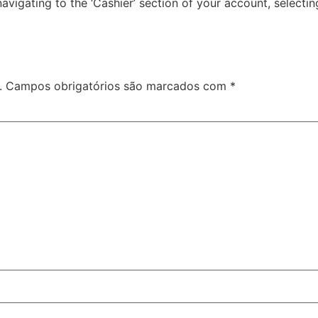
igating to the ‘Cashier’ section of your account, selectin
.
Campos obrigatórios são marcados com
*