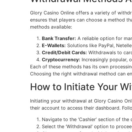
Glory Casino Online offers a variety of withd
ensures that players can choose a method th
methods available:
Bank Transfer:
A reliable option for ma
E-Wallets:
Solutions like PayPal, Netelle
Credit/Debit Cards:
Withdrawals to card
Cryptocurrency:
Increasingly popular, o
Each of these methods has its own processing 
Choosing the right withdrawal method can en
How to Initiate Your W
Initiating your withdrawal at Glory Casino Onl
their account to access their dashboard. Follo
Navigate to the ‘Cashier’ section of the 
Select the ‘Withdrawal’ option to procee