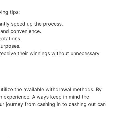
ing tips:
antly speed up the process.
 and convenience.
ectations.
purposes.
 receive their winnings without unnecessary
ilize the available withdrawal methods. By
on experience. Always keep in mind the
ur journey from cashing in to cashing out can