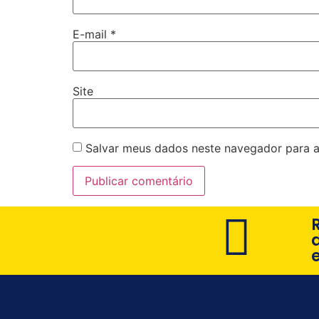
E-mail
*
Site
Salvar meus dados neste navegador para a