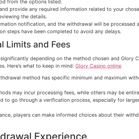
d from the options listed.
and provide any required information related to your chos
viewing the details.
rmation notification, and the withdrawal will be processed
cation steps have been completed to avoid any delays.
 Limits and Fees
 significantly depending on the method chosen and Glory Ca
es. Here’s what to keep in mind:
Glory Casino online
thdrawal method has specific minimum and maximum withdraw
ds may incur processing fees, while others may be entirel
 to go through a verification process, especially for large
ance, players can make informed choices about their withdr
hdrawal Experience