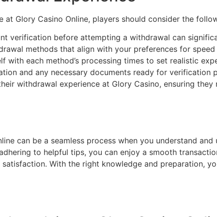
 at Glory Casino Online, players should consider the follow
 verification before attempting a withdrawal can signific
drawal methods that align with your preferences for speed
lf with each method’s processing times to set realistic exp
ation and any necessary documents ready for verification 
their withdrawal experience at Glory Casino, ensuring they
line can be a seamless process when you understand and ut
adhering to helpful tips, you can enjoy a smooth transacti
satisfaction. With the right knowledge and preparation, yo