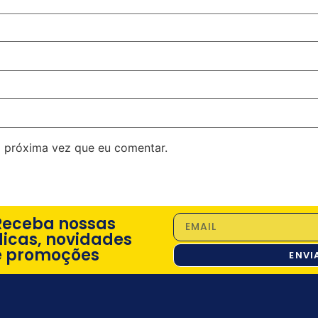
 próxima vez que eu comentar.
Receba nossas
dicas, novidades
e promoções
ENVI