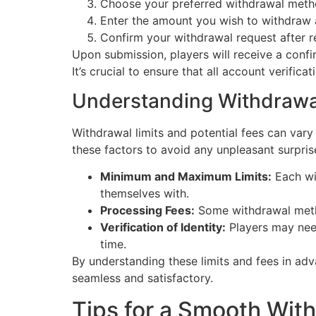
Choose your preferred withdrawal metho
Enter the amount you wish to withdraw 
Confirm your withdrawal request after re
Upon submission, players will receive a confi
It’s crucial to ensure that all account verifi
Understanding Withdrawal
Withdrawal limits and potential fees can vary
these factors to avoid any unpleasant surpris
Minimum and Maximum Limits:
Each wi
themselves with.
Processing Fees:
Some withdrawal metho
Verification of Identity:
Players may need
time.
By understanding these limits and fees in adv
seamless and satisfactory.
Tips for a Smooth Wit