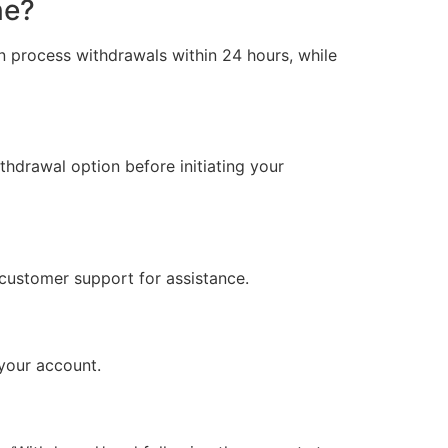
ne?
n process withdrawals within 24 hours, while
hdrawal option before initiating your
h customer support for assistance.
 your account.