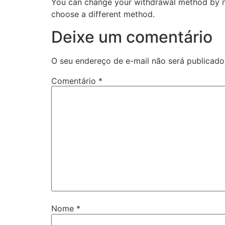
You can change your withdrawal method by nav
choose a different method.
Deixe um comentário
O seu endereço de e-mail não será publicado
Comentário
*
Nome
*