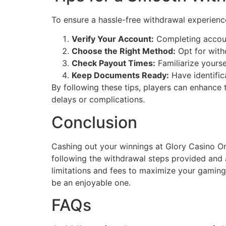
To ensure a hassle-free withdrawal experience
Verify Your Account:
Completing account
Choose the Right Method:
Opt for with
Check Payout Times:
Familiarize yourse
Keep Documents Ready:
Have identific
By following these tips, players can enhance 
delays or complications.
Conclusion
Cashing out your winnings at Glory Casino On
following the withdrawal steps provided and 
limitations and fees to maximize your gaming 
be an enjoyable one.
FAQs