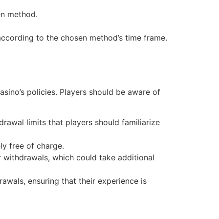
en method.
 according to the chosen method’s time frame.
sino’s policies. Players should be aware of
al limits that players should familiarize
y free of charge.
r withdrawals, which could take additional
awals, ensuring that their experience is