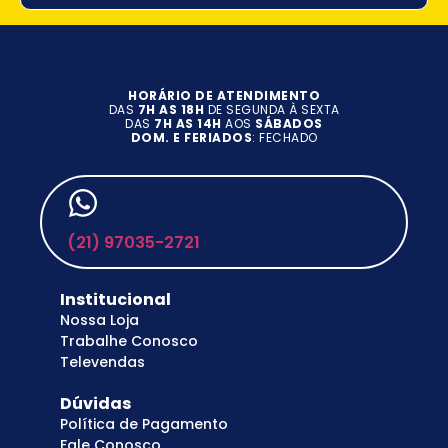
HORÁRIO DE ATENDIMENTO
DAS
7H AS 18H
DE SEGUNDA À SEXTA
DAS
7H AS 14H
AOS
SÁBADOS
DOM. E FERIADOS
: FECHADO
(21) 97035-2721
Institucional
Nossa Loja
Trabalhe Conosco
Televendas
Dúvidas
Política de Pagamento
Fale Conosco