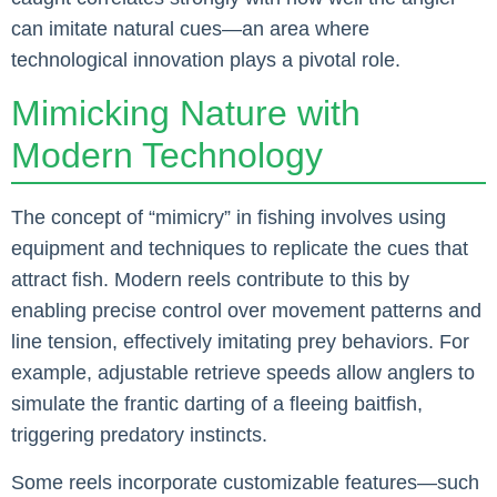
can imitate natural cues—an area where
technological innovation plays a pivotal role.
Mimicking Nature with
Modern Technology
The concept of “mimicry” in fishing involves using
equipment and techniques to replicate the cues that
attract fish. Modern reels contribute to this by
enabling precise control over movement patterns and
line tension, effectively imitating prey behaviors. For
example, adjustable retrieve speeds allow anglers to
simulate the frantic darting of a fleeing baitfish,
triggering predatory instincts.
Some reels incorporate customizable features—such