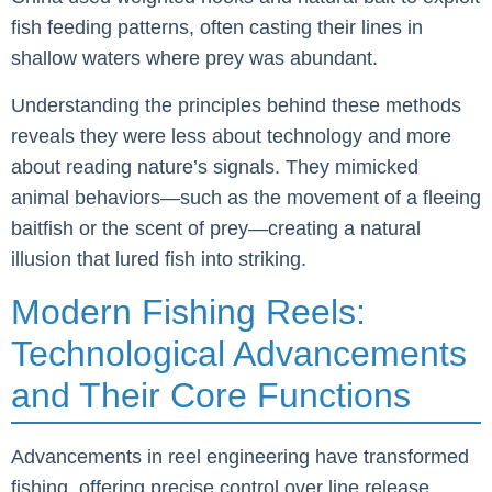
fish feeding patterns, often casting their lines in
shallow waters where prey was abundant.
Understanding the principles behind these methods
reveals they were less about technology and more
about reading nature’s signals. They mimicked
animal behaviors—such as the movement of a fleeing
baitfish or the scent of prey—creating a natural
illusion that lured fish into striking.
Modern Fishing Reels:
Technological Advancements
and Their Core Functions
Advancements in reel engineering have transformed
fishing, offering precise control over line release,