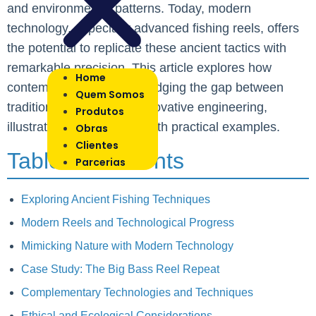
and environmental patterns. Today, modern
technology, especially advanced fishing reels, offers
the potential to replicate these ancient tactics with
remarkable precision. This article explores how
Home
contemporary reels are bridging the gap between
Quem Somos
traditional wisdom and innovative engineering,
Produtos
illustrating this evolution with practical examples.
Obras
Clientes
Table of Contents
Parcerias
Exploring Ancient Fishing Techniques
Modern Reels and Technological Progress
Mimicking Nature with Modern Technology
Case Study: The Big Bass Reel Repeat
Complementary Technologies and Techniques
Ethical and Ecological Considerations