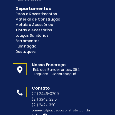
Departamentos
Pisos e Revestimentos
Material de Construção
Metais e Acessórios
Tintas e Acessórios
Louças Sanitárias
Ferramentas
Iluminação
Destaques
Nosso Endereço
Est. dos Bandeirantes, 384
Taquara - Jacarepaguá
Contato
(21) 2445-0209
(21) 3342-2215
(21) 2427-3201
comercial@acasadoconstrutor.com.br