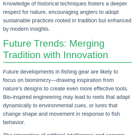
Knowledge of historical techniques fosters a deeper
respect for nature, encouraging anglers to adopt
sustainable practices rooted in tradition but enhanced
by modern insights.
Future Trends: Merging
Tradition with Innovation
Future developments in fishing gear are likely to
focus on biomimicry—drawing inspiration from
nature’s designs to create even more effective tools.
Bio-inspired engineering may lead to reels that adapt
dynamically to environmental cues, or lures that
change shape and movement in response to fish
behavior.