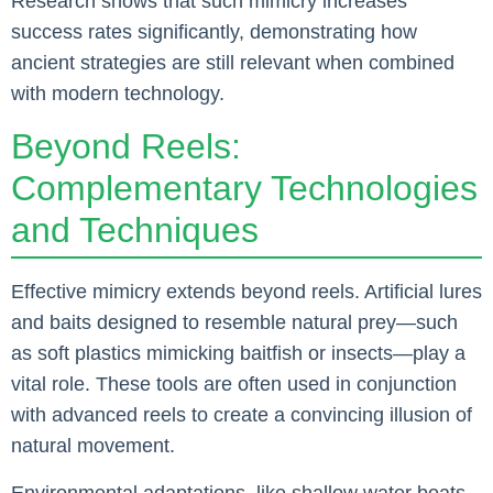
Research shows that such mimicry increases
success rates significantly, demonstrating how
ancient strategies are still relevant when combined
with modern technology.
Beyond Reels:
Complementary Technologies
and Techniques
Effective mimicry extends beyond reels. Artificial lures
and baits designed to resemble natural prey—such
as soft plastics mimicking baitfish or insects—play a
vital role. These tools are often used in conjunction
with advanced reels to create a convincing illusion of
natural movement.