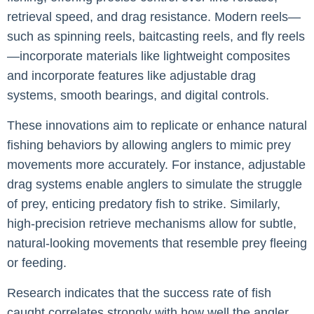
retrieval speed, and drag resistance. Modern reels—
such as spinning reels, baitcasting reels, and fly reels
—incorporate materials like lightweight composites
and incorporate features like adjustable drag
systems, smooth bearings, and digital controls.
These innovations aim to replicate or enhance natural
fishing behaviors by allowing anglers to mimic prey
movements more accurately. For instance, adjustable
drag systems enable anglers to simulate the struggle
of prey, enticing predatory fish to strike. Similarly,
high-precision retrieve mechanisms allow for subtle,
natural-looking movements that resemble prey fleeing
or feeding.
Research indicates that the success rate of fish
caught correlates strongly with how well the angler