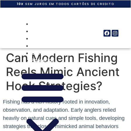
10X
SEM JUROS EM TODOS CARTÕES DE CREDITO
Home
Quem Somos
Produtos
Obras
Clientes
Can Modern Fishing
Parcerias
Reels Mimic Ancient
Hook Strategies?
Fishing has a rich history rooted in innovation,
observation, and adaptation. Early anglers relied
heavily on natural cues and simple tools, developing
strategies that closely mimicked animal behaviors