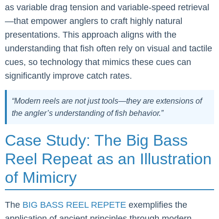
as variable drag tension and variable-speed retrieval
—that empower anglers to craft highly natural
presentations. This approach aligns with the
understanding that fish often rely on visual and tactile
cues, so technology that mimics these cues can
significantly improve catch rates.
“Modern reels are not just tools—they are extensions of
the angler’s understanding of fish behavior.”
Case Study: The Big Bass
Reel Repeat as an Illustration
of Mimicry
The
BIG BASS REEL REPETE
exemplifies the
application of ancient principles through modern