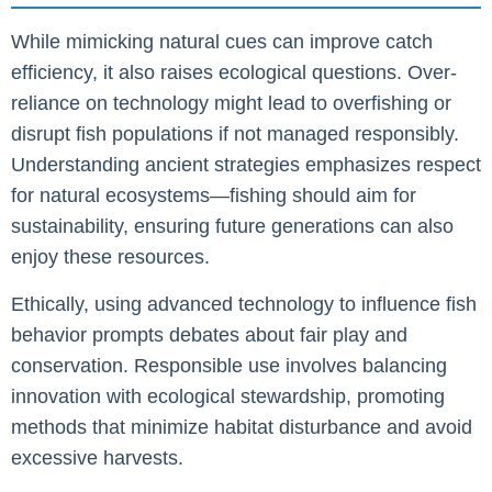
While mimicking natural cues can improve catch
efficiency, it also raises ecological questions. Over-
reliance on technology might lead to overfishing or
disrupt fish populations if not managed responsibly.
Understanding ancient strategies emphasizes respect
for natural ecosystems—fishing should aim for
sustainability, ensuring future generations can also
enjoy these resources.
Ethically, using advanced technology to influence fish
behavior prompts debates about fair play and
conservation. Responsible use involves balancing
innovation with ecological stewardship, promoting
methods that minimize habitat disturbance and avoid
excessive harvests.