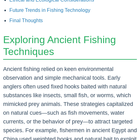
Future Trends in Fishing Technology
Final Thoughts
Exploring Ancient Fishing
Techniques
Ancient fishing relied on keen environmental
observation and simple mechanical tools. Early
anglers often used fixed hooks baited with natural
substances like insects, small fish, or worms, which
mimicked prey animals. These strategies capitalized
on natural cues—such as fish movements, water
currents, or the behavior of prey—to attract targeted
species. For example, fishermen in ancient Egypt and
China used weighted hooks and natural bait to exploit