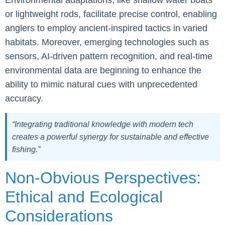
Environmental adaptations, like shallow water boats
or lightweight rods, facilitate precise control, enabling
anglers to employ ancient-inspired tactics in varied
habitats. Moreover, emerging technologies such as
sensors, AI-driven pattern recognition, and real-time
environmental data are beginning to enhance the
ability to mimic natural cues with unprecedented
accuracy.
“Integrating traditional knowledge with modern tech
creates a powerful synergy for sustainable and effective
fishing.”
Non-Obvious Perspectives:
Ethical and Ecological
Considerations