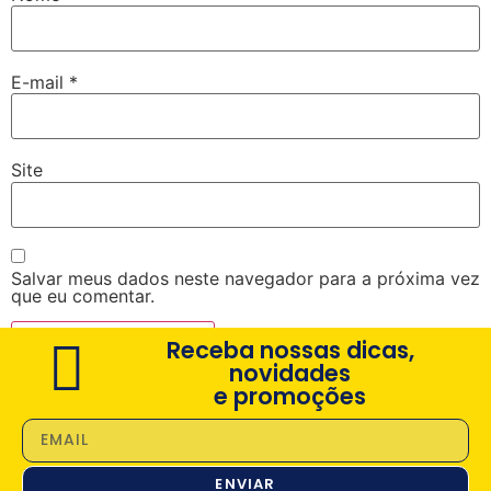
E-mail
*
Site
Salvar meus dados neste navegador para a próxima vez
que eu comentar.
Receba nossas dicas,
novidades
e promoções
ENVIAR