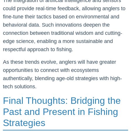
The integration of artificial intelligence and sensors
could provide real-time feedback, allowing anglers to
fine-tune their tactics based on environmental and
behavioral data. Such innovations deepen the
connection between traditional wisdom and cutting-
edge science, enabling a more sustainable and
respectful approach to fishing.
As these trends evolve, anglers will have greater
opportunities to connect with ecosystems
authentically, blending age-old strategies with high-
tech solutions.
Final Thoughts: Bridging the
Past and Present in Fishing
Strategies