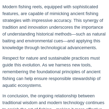
Modern fishing reels, equipped with sophisticated
features, are capable of mimicking ancient fishing
strategies with impressive accuracy. This synergy of
tradition and innovation underscores the importance
of understanding historical methods—such as natural
baiting and environmental cues—and applying this
knowledge through technological advancements.
Respect for nature and sustainable practices must
guide this evolution. As we harness new tools,
remembering the foundational principles of ancient
fishing can help ensure responsible stewardship of
aquatic ecosystems.
In conclusion, the ongoing relationship between
traditional wisdom and modern technology continues