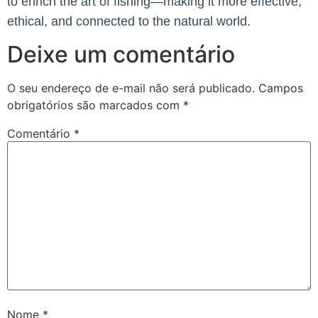
to enrich the art of fishing—making it more effective,
ethical, and connected to the natural world.
Deixe um comentário
O seu endereço de e-mail não será publicado.
Campos
obrigatórios são marcados com
*
Comentário
*
Nome
*