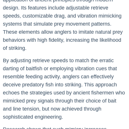
design. Its features include adjustable retrieve
speeds, customizable drag, and vibration mimicking
systems that simulate prey movement patterns.
These elements allow anglers to imitate natural prey
behaviors with high fidelity, increasing the likelihood
of striking.
By adjusting retrieve speeds to match the erratic
darting of baitfish or employing vibration cues that
resemble feeding activity, anglers can effectively
deceive predatory fish into striking. This approach
echoes the strategies used by ancient fishermen who
mimicked prey signals through their choice of bait
and line tension, but now achieved through
sophisticated engineering.