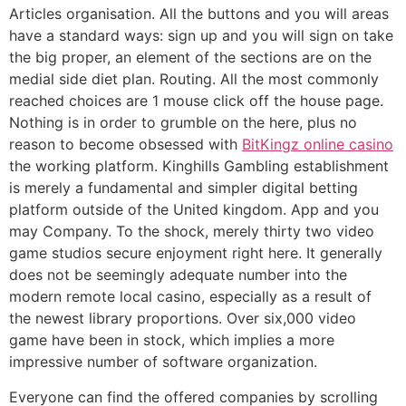
Articles organisation. All the buttons and you will areas
have a standard ways: sign up and you will sign on take
the big proper, an element of the sections are on the
medial side diet plan. Routing. All the most commonly
reached choices are 1 mouse click off the house page.
Nothing is in order to grumble on the here, plus no
reason to become obsessed with
BitKingz online casino
the working platform. Kinghills Gambling establishment
is merely a fundamental and simpler digital betting
platform outside of the United kingdom. App and you
may Company. To the shock, merely thirty two video
game studios secure enjoyment right here. It generally
does not be seemingly adequate number into the
modern remote local casino, especially as a result of
the newest library proportions. Over six,000 video
game have been in stock, which implies a more
impressive number of software organization.
Everyone can find the offered companies by scrolling