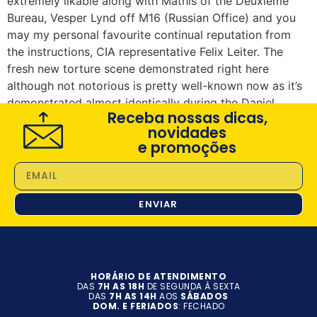
extremely likable along with Mathis of the Deuxieme
Bureau, Vesper Lynd off M16 (Russian Office) and you
may my personal favourite continual reputation from
the instructions, CIA representative Felix Leiter. The
fresh new torture scene demonstrated right here
although not notorious is pretty well-known now as it’s
demonstrated almost identically during the Daniel
Receba nossas dicas,
Craig’s earliest Bond flick.
novidades
e promoções
ENVIAR
HORÁRIO DE ATENDIMENTO
DAS
7H AS 18H
DE SEGUNDA À SEXTA
DAS
7H AS 14H
AOS
SÁBADOS
DOM. E FERIADOS
: FECHADO