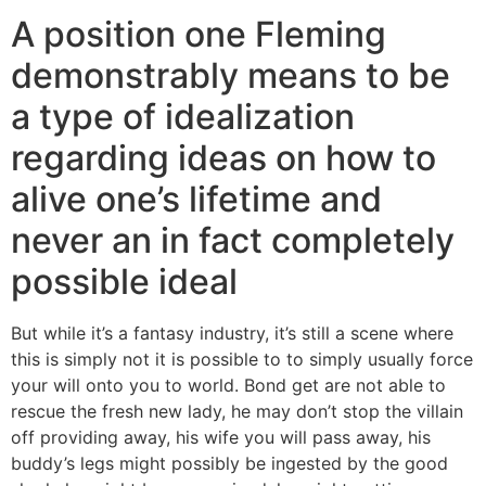
A position one Fleming
demonstrably means to be
a type of idealization
regarding ideas on how to
alive one’s lifetime and
never an in fact completely
possible ideal
But while it’s a fantasy industry, it’s still a scene where
this is simply not it is possible to to simply usually force
your will onto you to world. Bond get are not able to
rescue the fresh new lady, he may don’t stop the villain
off providing away, his wife you will pass away, his
buddy’s legs might possibly be ingested by the good