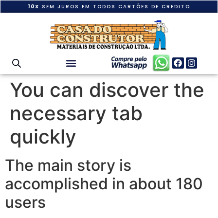
10X
SEM JUROS EM TODOS CARTÕES DE CREDITO
You can discover the
necessary tab
quickly
The main story is
accomplished in about 180
users