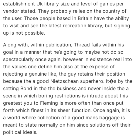
establishment Uk library size and level of games per
vendor stated. They probably relies on the country of
the user. Those people based in Britain have the ability
to visit and see the latest recreation library, but signing
up is not possible.
Along with, within publication, Thread fails within his
goal in a manner that he’s going to maybe not do so
spectacularly once again, however in existence real into
the values one define him also at the expense of
rejecting a genuine like, the guy retains their position
because the a good Nietzschean superhero. It�s by the
setting Bond in the the business and never inside the a
scene in which boring restrictions is intrude about this
greatest you to Fleming is more often than once put
forth which finest in its sheer function. Once again, it is
a world where collection of a good mans baggage is
meant to state normally on him since solutions off their
political ideals.