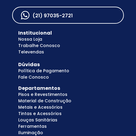
(21) 97035-2721
Institucional
Nossa Loja
Trabalhe Conosco
Televendas
Dúvidas
Política de Pagamento
Fale Conosco
Departamentos
Pisos e Revestimentos
Material de Construção
Metais e Acessórios
Tintas e Acessórios
Louças Sanitárias
Ferramentas
Iluminação