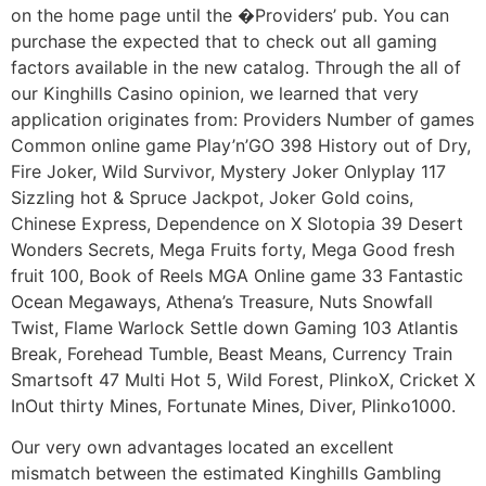
on the home page until the �Providers’ pub. You can
purchase the expected that to check out all gaming
factors available in the new catalog. Through the all of
our Kinghills Casino opinion, we learned that very
application originates from: Providers Number of games
Common online game Play’n’GO 398 History out of Dry,
Fire Joker, Wild Survivor, Mystery Joker Onlyplay 117
Sizzling hot & Spruce Jackpot, Joker Gold coins,
Chinese Express, Dependence on X Slotopia 39 Desert
Wonders Secrets, Mega Fruits forty, Mega Good fresh
fruit 100, Book of Reels MGA Online game 33 Fantastic
Ocean Megaways, Athena’s Treasure, Nuts Snowfall
Twist, Flame Warlock Settle down Gaming 103 Atlantis
Break, Forehead Tumble, Beast Means, Currency Train
Smartsoft 47 Multi Hot 5, Wild Forest, PlinkoX, Cricket X
InOut thirty Mines, Fortunate Mines, Diver, Plinko1000.
Our very own advantages located an excellent
mismatch between the estimated Kinghills Gambling