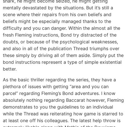
shark, he might become seized, he might getting
mentally devastated by the situations. But it’s still a
scene where their repairs from his own beliefs and
beliefs might be especially managed thanks to the
difficulty and you can danger. Within the almost all the
fresh Fleming instructions, Bond try distracted of the
doubts, or because of the psychological weaknesses,
and also in all of the publication Thread triumphs over
these simply by driving all of them aside. Simply put the
bond instructions represent a type of simple existential
better.
As the basic thriller regarding the series, they have a
plethora of issues with getting “area and you can
parcel” regarding Fleming’s Bond adventures. I know
absolutely nothing regarding Baccarat however, Fleming
demonstrates to you the guidelines to an individual
while the Thread was reiterating how game is starred to
at least one off his colleagues. The latest help throw is