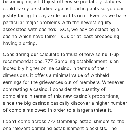
becoming unjust. Unjust otherwise predatory statutes
could easily be studied against participants so you can
justify failing to pay aside profits on it. Even as we bare
particular major problems with the newest equity
associated with casino’s T&Cs, we advice selecting a
casino which have fairer T&Cs or at least proceeding
having alerting.
Considering our calculate formula otherwise built-up
recommendations, 777 Gambling establishment is an
incredibly higher online casino. In terms of their
dimensions, it offers a minimal value of withheld
earnings for the grievances out of members. Whenever
contrasting a casino, i consider the quantity of
complaints in terms of this new casino’s proportions,
since the big casinos basically discover a higher number
of complaints owed in order to a larger athlete ft.
I don’t come across 777 Gambling establishment to the
one relevant gambling establishment blacklists. The