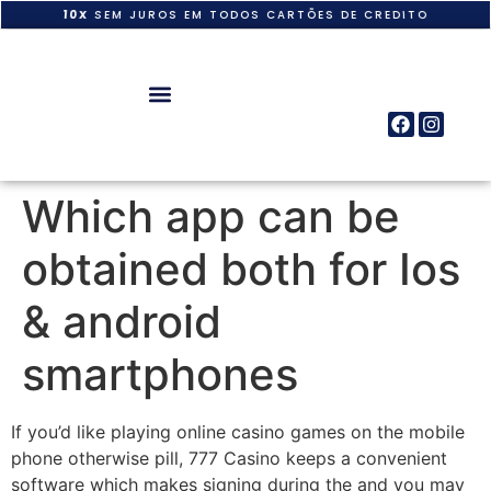
10X
SEM JUROS EM TODOS CARTÕES DE CREDITO
Which app can be
obtained both for Ios
& android
smartphones
If you’d like playing online casino games on the mobile
phone otherwise pill, 777 Casino keeps a convenient
software which makes signing during the and you may