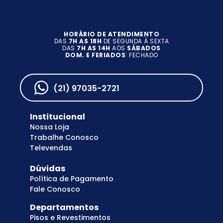
HORÁRIO DE ATENDIMENTO
DAS
7H AS 18H
DE SEGUNDA À SEXTA
DAS
7H AS 14H
AOS
SÁBADOS
DOM. E FERIADOS
: FECHADO
(21) 97035-2721
Institucional
Nossa Loja
Trabalhe Conosco
Televendas
Dúvidas
Política de Pagamento
Fale Conosco
Departamentos
Pisos e Revestimentos