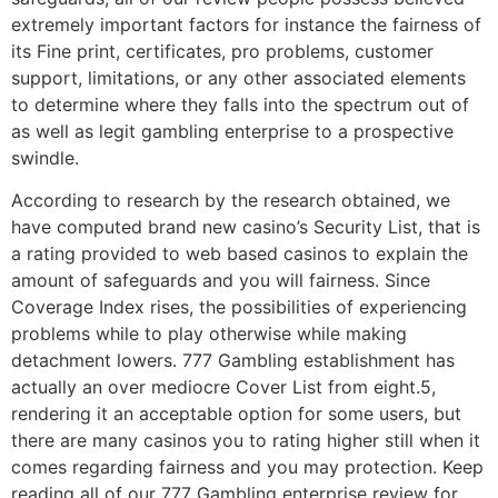
extremely important factors for instance the fairness of
its Fine print, certificates, pro problems, customer
support, limitations, or any other associated elements
to determine where they falls into the spectrum out of
as well as legit gambling enterprise to a prospective
swindle.
According to research by the research obtained, we
have computed brand new casino’s Security List, that is
a rating provided to web based casinos to explain the
amount of safeguards and you will fairness. Since
Coverage Index rises, the possibilities of experiencing
problems while to play otherwise while making
detachment lowers. 777 Gambling establishment has
actually an over mediocre Cover List from eight.5,
rendering it an acceptable option for some users, but
there are many casinos you to rating higher still when it
comes regarding fairness and you may protection. Keep
reading all of our 777 Gambling enterprise review for