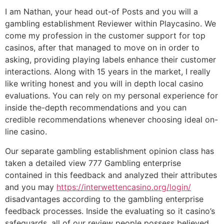
I am Nathan, your head out-of Posts and you will a
gambling establishment Reviewer within Playcasino. We
come my profession in the customer support for top
casinos, after that managed to move on in order to
asking, providing playing labels enhance their customer
interactions. Along with 15 years in the market, I really
like writing honest and you will in depth local casino
evaluations. You can rely on my personal experience for
inside the-depth recommendations and you can
credible recommendations whenever choosing ideal on-
line casino.
Our separate gambling establishment opinion class has
taken a detailed view 777 Gambling enterprise
contained in this feedback and analyzed their attributes
and you may
https://interwettencasino.org/login/
disadvantages according to the gambling enterprise
feedback processes. Inside the evaluating so it casino’s
safeguards, all of our review people possess believed