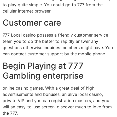
to play quite simple. You could go to 777 from the
cellular internet browser.
Customer care
777 Local casino possess a friendly customer service
team you to do the better to rapidly answer any
questions otherwise inquiries members might have. You
can contact customer support by the mobile phone
Begin Playing at 777
Gambling enterprise
online casino games. With a great deal of high
advertisements and bonuses, an alive local casino,
private VIP and you can registration masters, and you
will an easy-to-use screen, discover much to love from
the 777.