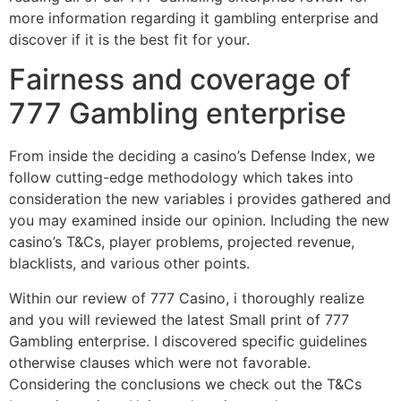
more information regarding it gambling enterprise and
discover if it is the best fit for your.
Fairness and coverage of
777 Gambling enterprise
From inside the deciding a casino’s Defense Index, we
follow cutting-edge methodology which takes into
consideration the new variables i provides gathered and
you may examined inside our opinion. Including the new
casino’s T&Cs, player problems, projected revenue,
blacklists, and various other points.
Within our review of 777 Casino, i thoroughly realize
and you will reviewed the latest Small print of 777
Gambling enterprise. I discovered specific guidelines
otherwise clauses which were not favorable.
Considering the conclusions we check out the T&Cs