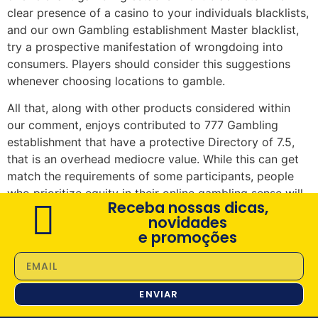
clear presence of a casino to your individuals blacklists,
and our own Gambling establishment Master blacklist,
try a prospective manifestation of wrongdoing into
consumers. Players should consider this suggestions
whenever choosing locations to gamble.
All that, along with other products considered within
our comment, enjoys contributed to 777 Gambling
establishment that have a protective Directory of 7.5,
that is an overhead mediocre value. While this can get
match the requirements of some participants, people
who prioritize equity in their online gambling sense will
Receba nossas dicas,
discover other considerably better choice.
novidades
e promoções
ENVIAR