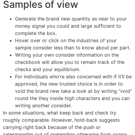
Samples of view
Generate the brand new quantity as near to your
money signal you could and large sufficient to
complete the box.
Hover over or click on the industries of your
sample consider less than to know about per part.
Writing your own consider information on the
checkbook will allow you to remain track of the
checks and your equilibrium.
For individuals who’re also concerned with if it’ll be
approved, the new trusted choice is in order to
void the brand new take a look at by writing “void”
round the they inside high characters and you can
writing another consider.
In some situations, what keep back and check try
roughly comparable. However, hold-back suggests
carrying right back because of the push or
salesmanship out of pretending otherwise from gonna