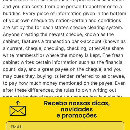
and you can costs from one person to another or to a
buddies. Every piece of information given in the bottom
of your own cheque try nation-certain and conditions
are set by the for each state’s cheque clearing system.
Anyone creating the newest cheque, known as the
cabinet, features a transaction bank-account (known as
a current, cheque, chequing, checking, otherwise share
write membership) where the money is kept. The fresh
cabinet writes certain information such as the financial
count, day, and a great payee on the cheque, and you
may cues they, buying its lender, referred to as drawee,
to pay how much money mentioned on the payee. Even
after these differences, the rules to own writing out
amounts having plenty and you can dollars is a similar
Receba nossas dicas,
both for personal and you will organization checks.
novidades
e promoções