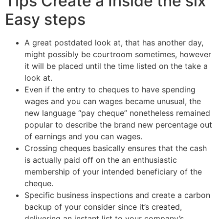
Tips Create a Inside the six
Easy steps
A great postdated look at, that has another day,
might possibly be courtroom sometimes, however
it will be placed until the time listed on the take a
look at.
Even if the entry to cheques to have spending
wages and you can wages became unusual, the
new language “pay cheque” nonetheless remained
popular to describe the brand new percentage out
of earnings and you can wages.
Crossing cheques basically ensures that the cash
is actually paid off on the an enthusiastic
membership of your intended beneficiary of the
cheque.
Specific business inspections and create a carbon
backup of your consider since it’s created,
delivering an instant list to your company’s