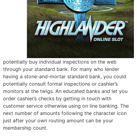
potentially buy individual inspections on the web
through your standard bank. For many who lender
having a stone-and-mortar standard bank, you could
potentially consult formal inspections or cashier’s
monitors at the twigs. An educated banks and let you
order cashier’s checks by getting in touch with
customer service otherwise using on line banking. The
next number of amounts following the character icon
just after your own routing amount can be your
membership count.