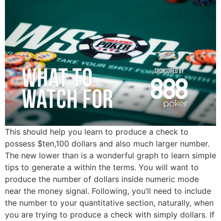
This should help you learn to produce a check to
possess $ten,100 dollars and also much larger number.
The new lower than is a wonderful graph to learn simple
tips to generate a within the terms. You will want to
produce the number of dollars inside numeric mode
near the money signal. Following, you’ll need to include
the number to your quantitative section, naturally, when
you are trying to produce a check with simply dollars. If