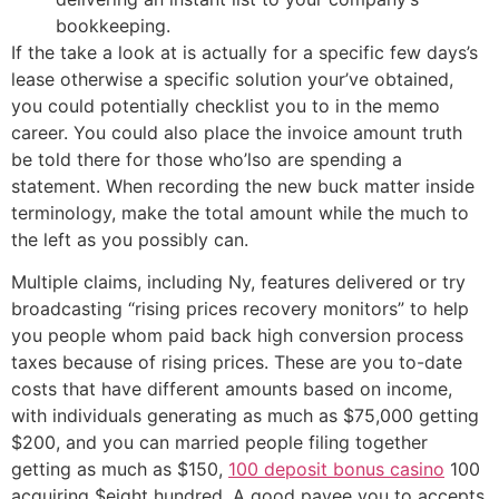
bookkeeping.
If the take a look at is actually for a specific few days’s
lease otherwise a specific solution your’ve obtained,
you could potentially checklist you to in the memo
career. You could also place the invoice amount truth
be told there for those who’lso are spending a
statement. When recording the new buck matter inside
terminology, make the total amount while the much to
the left as you possibly can.
Multiple claims, including Ny, features delivered or try
broadcasting “rising prices recovery monitors” to help
you people whom paid back high conversion process
taxes because of rising prices. These are you to-date
costs that have different amounts based on income,
with individuals generating as much as $75,000 getting
$200, and you can married people filing together
getting as much as $150,
100 deposit bonus casino
100
acquiring $eight hundred. A good payee you to accepts