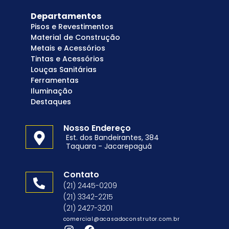
Departamentos
Pisos e Revestimentos
Material de Construção
Metais e Acessórios
Tintas e Acessórios
Louças Sanitárias
Ferramentas
Iluminação
Destaques
Nosso Endereço
Est. dos Bandeirantes, 384
Taquara - Jacarepaguá
Contato
(21) 2445-0209
(21) 3342-2215
(21) 2427-3201
comercial@acasadoconstrutor.com.br