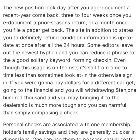
The new position look day after you age-document a
recent-year come back, three to four weeks once you
e-document a prior-seasons return, or a month once
you file a paper get back. The site in addition to states
you to definitely refund condition information is up-to-
date at once after all the 24 hours. Some editors leave
out the newest hyphen and you can reduce it phrase for
the a good solitary keyword, forming checkin. Even
though this usage is on the rise, it’s still from time to
time less than sometimes look at-in the otherwise sign
in. If you were gonna pay dollars for a different car get,
going to the financial and you will withdrawing $ten,one
hundred thousand and you may bringing it to the
dealership is much more tough and you can harmful
than simply composing a check.
Personal checks are associated with one membership
holder’s family savings and they are generally quicker in
dimensions. One can use them to possess casual costs