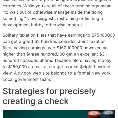
extremes. While you are all of these terminology mean
“to wait out of otherwise manage inside the doing
something,” view suggests restraining or limiting a
development, hobby, otherwise impetus.
Solitary taxation filers that have earnings to $75,100000
can get a good $2 hundred consider. Joint taxation
filers having earnings over $150,100000 however, no
higher than $three hundred,100 get an excellent $3
hundred consider. Shared taxation filers having money
to $150,000 are certain to get a great $eight hundred
view. A ny.gov web site belongs to a formal New york
Local government team.
Strategies for precisely
creating a check