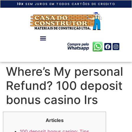
10X
SEM JUROS EM TODOS CARTÕES DE CREDITO
Where’s My personal
Refund? 100 deposit
bonus casino Irs
Articles
100 deposit bonus casino: Tips