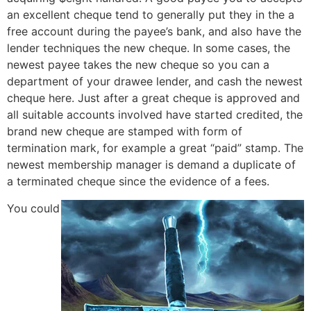
an excellent cheque tend to generally put they in the a
free account during the payee’s bank, and also have the
lender techniques the new cheque. In some cases, the
newest payee takes the new cheque so you can a
department of your drawee lender, and cash the newest
cheque here. Just after a great cheque is approved and
all suitable accounts involved have started credited, the
brand new cheque are stamped with form of
termination mark, for example a great “paid” stamp. The
newest membership manager is demand a duplicate of
a terminated cheque since the evidence of a fees.
You could