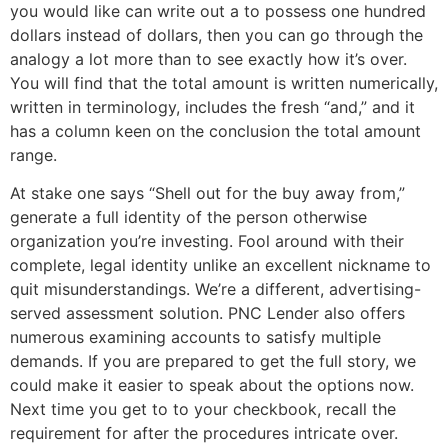
you would like can write out a to possess one hundred
dollars instead of dollars, then you can go through the
analogy a lot more than to see exactly how it’s over.
You will find that the total amount is written numerically,
written in terminology, includes the fresh “and,” and it
has a column keen on the conclusion the total amount
range.
At stake one says “Shell out for the buy away from,”
generate a full identity of the person otherwise
organization you’re investing. Fool around with their
complete, legal identity unlike an excellent nickname to
quit misunderstandings. We’re a different, advertising-
served assessment solution. PNC Lender also offers
numerous examining accounts to satisfy multiple
demands. If you are prepared to get the full story, we
could make it easier to speak about the options now.
Next time you get to to your checkbook, recall the
requirement for after the procedures intricate over.