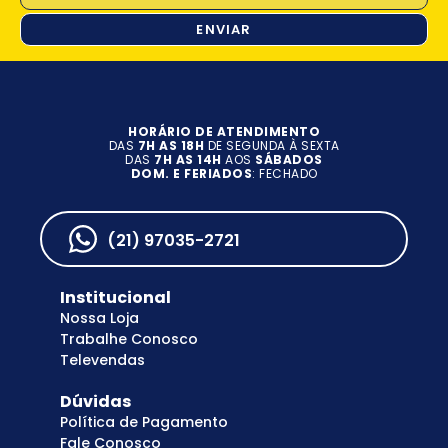
ENVIAR
HORÁRIO DE ATENDIMENTO
DAS
7H AS 18H
DE SEGUNDA À SEXTA
DAS
7H AS 14H
AOS
SÁBADOS
DOM. E FERIADOS
: FECHADO
(21) 97035-2721
Institucional
Nossa Loja
Trabalhe Conosco
Televendas
Dúvidas
Política de Pagamento
Fale Conosco