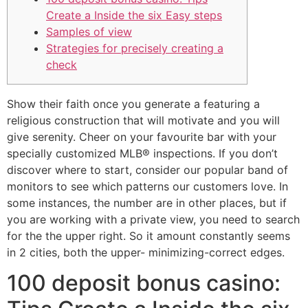
Create a Inside the six Easy steps
Samples of view
Strategies for precisely creating a
check
Show their faith once you generate a featuring a
religious construction that will motivate and you will
give serenity. Cheer on your favourite bar with your
specially customized MLB® inspections. If you don’t
discover where to start, consider our popular band of
monitors to see which patterns our customers love. In
some instances, the number are in other places, but if
you are working with a private view, you need to search
for the the upper right.
So it amount constantly seems
in 2 cities, both the upper- minimizing-correct edges.
100 deposit bonus casino: