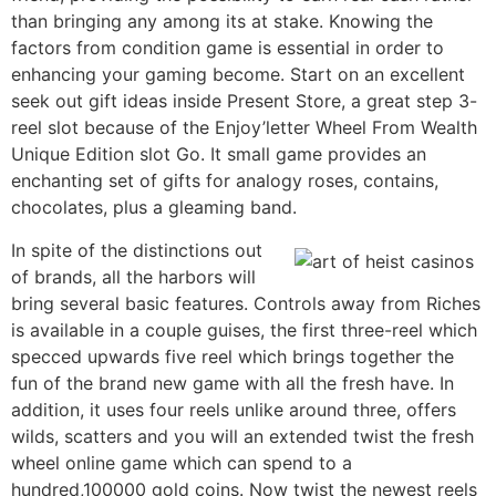
than bringing any among its at stake. Knowing the
factors from condition game is essential in order to
enhancing your gaming become. Start on an excellent
seek out gift ideas inside Present Store, a great step 3-
reel slot because of the Enjoy’letter Wheel From Wealth
Unique Edition slot Go. It small game provides an
enchanting set of gifts for analogy roses, contains,
chocolates, plus a gleaming band.
In spite of the distinctions out
of brands, all the harbors will
bring several basic features. Controls away from Riches
is available in a couple guises, the first three-reel which
specced upwards five reel which brings together the
fun of the brand new game with all the fresh have. In
addition, it uses four reels unlike around three, offers
wilds, scatters and you will an extended twist the fresh
wheel online game which can spend to a
hundred,100000 gold coins. Now twist the newest reels