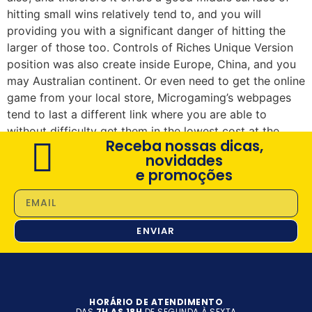
hitting small wins relatively tend to, and you will
providing you with a significant danger of hitting the
larger of those too. Controls of Riches Unique Version
position was also create inside Europe, China, and you
may Australian continent. Or even need to get the online
game from your local store, Microgaming’s webpages
tend to last a different link where you are able to
without difficulty get them in the lowest cost at the
Receba nossas dicas,
game’s site here.
novidades
e promoções
ENVIAR
HORÁRIO DE ATENDIMENTO
DAS
7H AS 18H
DE SEGUNDA À SEXTA