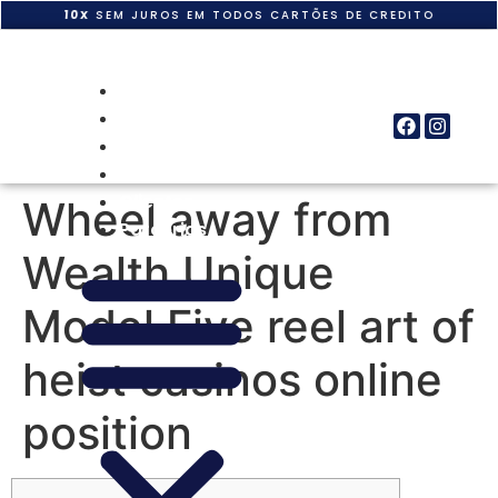
10X
SEM JUROS EM TODOS CARTÕES DE CREDITO
Home
Quem Somos
Produtos
Obras
Clientes
Wheel away from
Parcerias
Wealth Unique
Model Five reel art of
heist casinos online
position