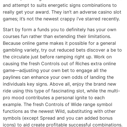
and attempt to suits energetic signs combinations to
really get your award. They isn’t an adverse casino slot
games; it’s not the newest crappy i’ve starred recently.
Start by form a funds you to definitely has your own
courses fun rather than extending their limitations.
Because online game makes it possible for a general
gambling variety, try out reduced bets discover a be to
the circulate just before ramping right up. Work on
causing the fresh Controls out of Riches extra online
game—adjusting your own bet to engage all the
paylines can enhance your own odds of landing the
individuals key signs. Above all, enjoy the brand new
ride using this type of fascinating slot, while the multi-
pro mood contributes a personal ignite to each
example. The fresh Controls of Wide range symbol
functions as the newest Wild, substituting with other
symbols (except Spread and you can added bonus
icons) to aid create profitable successful combinations.