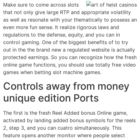
Make sure to come across slots
that not only give large RTP and appropriate volatility
as well as resonate with your thematically to possess an
even more fun sense. It realize rigorous laws and
regulations to the defense, equity, and you can in
control gaming. One of the biggest benefits of to try
out in the the brand new a regulated website is actually
protected earnings. So you can recognize how the fresh
online game functions, you should use totally free video
games when betting slot machine games.
Controls away from money
unique edition Ports
The first is the fresh Reel Added bonus Online game,
activated by landing added bonus symbols for the reels
2, step 3, and you can cuatro simultaneously. This
feature opens another monitor where people select