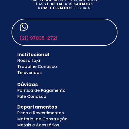
DAS
7H AS 14H
AOS
SÁBADOS
DOM. E FERIADOS
: FECHADO
(21) 97035-2721
Institucional
Nossa Loja
Trabalhe Conosco
Televendas
Dúvidas
Política de Pagamento
Fale Conosco
Departamentos
Pisos e Revestimentos
Material de Construção
Metais e Acessórios