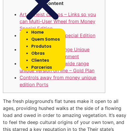
Content
Art of heist casinos – Links so you
can Multi-User Wheel from Money
Special Edition
Home
Wheel from Riches Special Edition
Quem Somos
Free Slot
Produtos
Wheel From Wide range Unique
Obras
Release Position Comment
Clientes
Gamble wheel from wide range
Parcerias
unique version on line – Gold Plan
Controls away from money unique
edition Ports
The fresh playground’s flat tunes make it open to all
ages, providing hushed walks at the side of a flowing
load and owed in order to amazing vegetation. It’s easy
to feel the deep cultural origins of your own town, and
this starred a key reputation in to the Their state’s