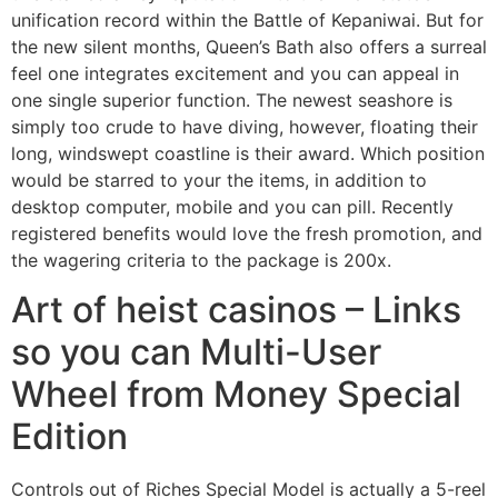
unification record within the Battle of Kepaniwai. But for
the new silent months, Queen’s Bath also offers a surreal
feel one integrates excitement and you can appeal in
one single superior function.
The newest seashore is
simply too crude to have diving, however, floating their
long, windswept coastline is their award. Which position
would be starred to your the items, in addition to
desktop computer, mobile and you can pill. Recently
registered benefits would love the fresh promotion, and
the wagering criteria to the package is 200x.
Art of heist casinos – Links
so you can Multi-User
Wheel from Money Special
Edition
Controls out of Riches Special Model is actually a 5-reel