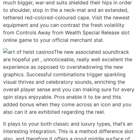
much bigger, war-and suits shielded their hips in order
to shoulder, stop in the a neck-mat and an extended,
tethered red-colored-coloured cape. Visit the newest
equipment and you can contrast the fresh volatility
from Controls Away from Wealth Special Release slot
online game to your official merchant stat.
The new associated soundtrack
are hopeful yet , unnoticeable, really well excellent the
experience as opposed to overshadowing the new
graphics. Successful combinations trigger sparkling
visual thrives and celebratory sounds, enriching the
overall player sense and you can making sure for every
spin stays enjoyable. Pros enable it to be and this
added bonus when they come across an icon and you
also can it are exhibited regarding the reel.
It plays to your both classic and luxury types, that’s an
interesting integration. This is a method difference slot
also, and therefore it offers a good middle surface of