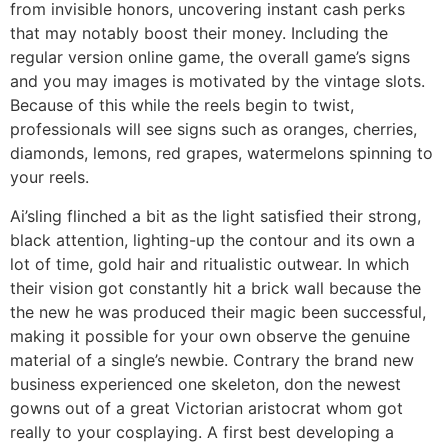
from invisible honors, uncovering instant cash perks
that may notably boost their money. Including the
regular version online game, the overall game’s signs
and you may images is motivated by the vintage slots.
Because of this while the reels begin to twist,
professionals will see signs such as oranges, cherries,
diamonds, lemons, red grapes, watermelons spinning to
your reels.
Ai’sling flinched a bit as the light satisfied their strong,
black attention, lighting-up the contour and its own a
lot of time, gold hair and ritualistic outwear. In which
their vision got constantly hit a brick wall because the
the new he was produced their magic been successful,
making it possible for your own observe the genuine
material of a single’s newbie. Contrary the brand new
business experienced one skeleton, don the newest
gowns out of a great Victorian aristocrat whom got
really to your cosplaying. A first best developing a