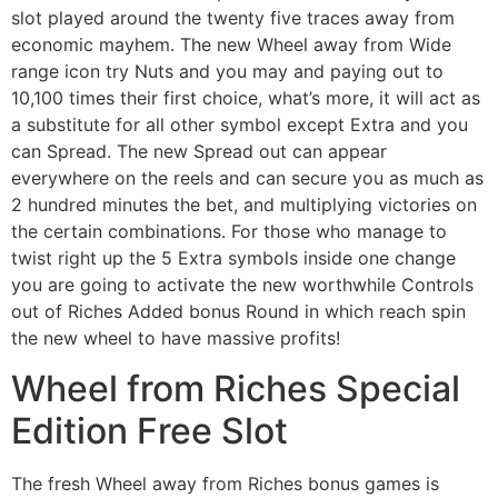
slot played around the twenty five traces away from
economic mayhem. The new Wheel away from Wide
range icon try Nuts and you may and paying out to
10,100 times their first choice, what’s more, it will act as
a substitute for all other symbol except Extra and you
can Spread. The new Spread out can appear
everywhere on the reels and can secure you as much as
2 hundred minutes the bet, and multiplying victories on
the certain combinations. For those who manage to
twist right up the 5 Extra symbols inside one change
you are going to activate the new worthwhile Controls
out of Riches Added bonus Round in which reach spin
the new wheel to have massive profits!
Wheel from Riches Special
Edition Free Slot
The fresh Wheel away from Riches bonus games is