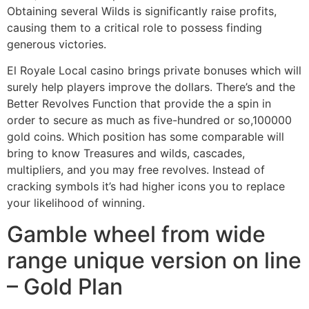
Obtaining several Wilds is significantly raise profits,
causing them to a critical role to possess finding
generous victories.
El Royale Local casino brings private bonuses which will
surely help players improve the dollars. There’s and the
Better Revolves Function that provide the a spin in
order to secure as much as five-hundred or so,100000
gold coins. Which position has some comparable will
bring to know Treasures and wilds, cascades,
multipliers, and you may free revolves. Instead of
cracking symbols it’s had higher icons you to replace
your likelihood of winning.
Gamble wheel from wide
range unique version on line
– Gold Plan