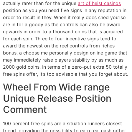
actually rarer than for the unique
art of heist casinos
position as you you need five signs in any reputation in
order to result in they. When it really does shed you’lso
are in for a goody as the controls can also be award
upwards in order to a thousand coins that is acquired
for each spin. Three to four incentive signs tend to
award the newest on the reel controls from riches
bonus, a choose me personally design online game that
may immediately raise players stability by as much as
2000 gold coins. In terms of a zero-put extra 50 totally
free spins offer, it’s too advisable that you forget about.
Wheel From Wide range
Unique Release Position
Comment
100 percent free spins are a situation runner’s closest
friend, providing the possibility to earn real cash rather