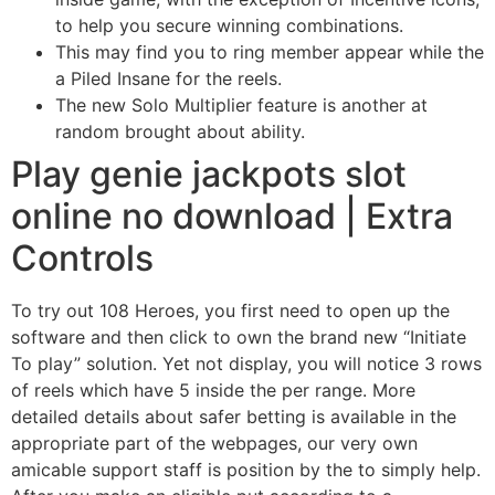
to help you secure winning combinations.
This may find you to ring member appear while the
a Piled Insane for the reels.
The new Solo Multiplier feature is another at
random brought about ability.
Play genie jackpots slot
online no download | Extra
Controls
To try out 108 Heroes, you first need to open up the
software and then click to own the brand new “Initiate
To play” solution. Yet not display, you will notice 3 rows
of reels which have 5 inside the per range. More
detailed details about safer betting is available in the
appropriate part of the webpages, our very own
amicable support staff is position by the to simply help.