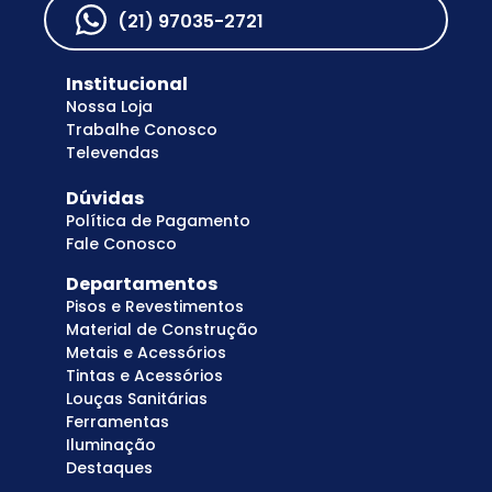
(21) 97035-2721
Institucional
Nossa Loja
Trabalhe Conosco
Televendas
Dúvidas
Política de Pagamento
Fale Conosco
Departamentos
Pisos e Revestimentos
Material de Construção
Metais e Acessórios
Tintas e Acessórios
Louças Sanitárias
Ferramentas
Iluminação
Destaques