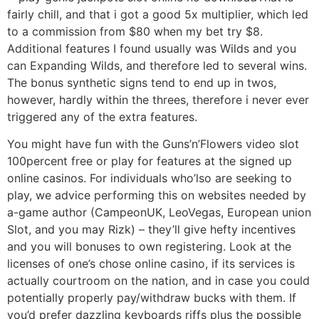
fairly chill, and that i got a good 5x multiplier, which led
to a commission from $80 when my bet try $8.
Additional features I found usually was Wilds and you
can Expanding Wilds, and therefore led to several wins.
The bonus synthetic signs tend to end up in twos,
however, hardly within the threes, therefore i never ever
triggered any of the extra features.
You might have fun with the Guns’n’Flowers video slot
100percent free or play for features at the signed up
online casinos. For individuals who’lso are seeking to
play, we advice performing this on websites needed by
a-game author (CampeonUK, LeoVegas, European union
Slot, and you may Rizk) – they’ll give hefty incentives
and you will bonuses to own registering. Look at the
licenses of one’s chose online casino, if its services is
actually courtroom on the nation, and in case you could
potentially properly pay/withdraw bucks with them. If
you’d prefer dazzling keyboards riffs plus the possible