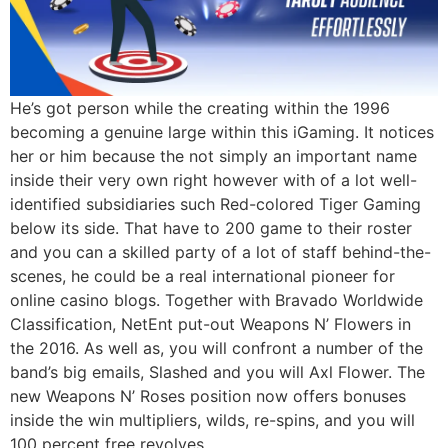
He’s got person while the creating within the 1996
becoming a genuine large within this iGaming. It notices
her or him because the not simply an important name
inside their very own right however with of a lot well-
identified subsidiaries such Red-colored Tiger Gaming
below its side. That have to 200 game to their roster
and you can a skilled party of a lot of staff behind-the-
scenes, he could be a real international pioneer for
online casino blogs. Together with Bravado Worldwide
Classification, NetEnt put-out Weapons N’ Flowers in
the 2016. As well as, you will confront a number of the
band’s big emails, Slashed and you will Axl Flower. The
new Weapons N’ Roses position now offers bonuses
inside the win multipliers, wilds, re-spins, and you will
100 percent free revolves.