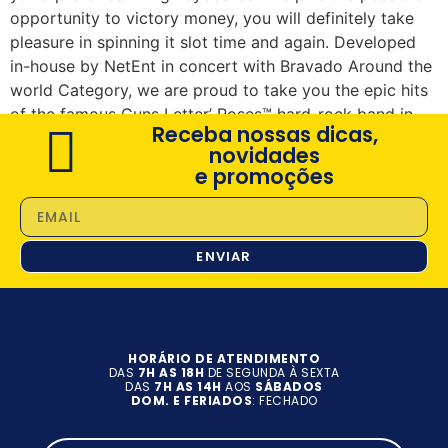
opportunity to victory money, you will definitely take
pleasure in spinning it slot time and again. Developed
in-house by NetEnt in concert with Bravado Around the
world Category, we are proud to take you the epic hits
of the famous Guns Letter’ Roses™ hard-rock band in
Receba nossas dicas,
order to stone the ports.
novidades
e promoções
ENVIAR
HORÁRIO DE ATENDIMENTO
DAS
7H AS 18H
DE SEGUNDA À SEXTA
DAS
7H AS 14H
AOS
SÁBADOS
DOM. E FERIADOS
: FECHADO