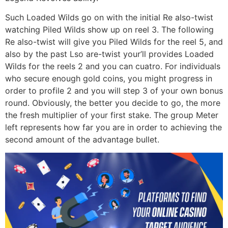
Such Loaded Wilds go on with the initial Re also-twist
watching Piled Wilds show up on reel 3. The following
Re also-twist will give you Piled Wilds for the reel 5, and
also by the past Lso are-twist your’ll provides Loaded
Wilds for the reels 2 and you can cuatro. For individuals
who secure enough gold coins, you might progress in
order to profile 2 and you will step 3 of your own bonus
round. Obviously, the better you decide to go, the more
the fresh multiplier of your first stake. The group Meter
left represents how far you are in order to achieving the
second amount of the advantage bullet.