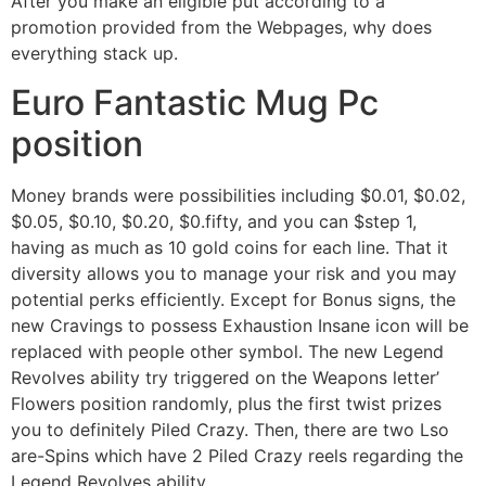
After you make an eligible put according to a
promotion provided from the Webpages, why does
everything stack up.
Euro Fantastic Mug Pc
position
Money brands were possibilities including $0.01, $0.02,
$0.05, $0.10, $0.20, $0.fifty, and you can $step 1,
having as much as 10 gold coins for each line. That it
diversity allows you to manage your risk and you may
potential perks efficiently. Except for Bonus signs, the
new Cravings to possess Exhaustion Insane icon will be
replaced with people other symbol. The new Legend
Revolves ability try triggered on the Weapons letter’
Flowers position randomly, plus the first twist prizes
you to definitely Piled Crazy. Then, there are two Lso
are-Spins which have 2 Piled Crazy reels regarding the
Legend Revolves ability.