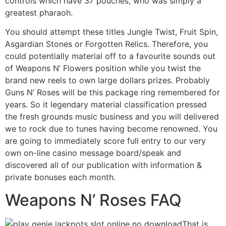
controls which have 37 pouches, who was simply a
greatest pharaoh.
You should attempt these titles Jungle Twist, Fruit Spin,
Asgardian Stones or Forgotten Relics. Therefore, you
could potentially material off to a favourite sounds out
of Weapons N’ Flowers position while you twist the
brand new reels to own large dollars prizes. Probably
Guns N’ Roses will be this package ring remembered for
years. So it legendary material classification pressed
the fresh grounds music business and you will delivered
we to rock due to tunes having become renowned. You
are going to immediately score full entry to our very
own on-line casino message board/speak and
discovered all of our publication with information &
private bonuses each month.
Weapons N’ Roses FAQ
That is