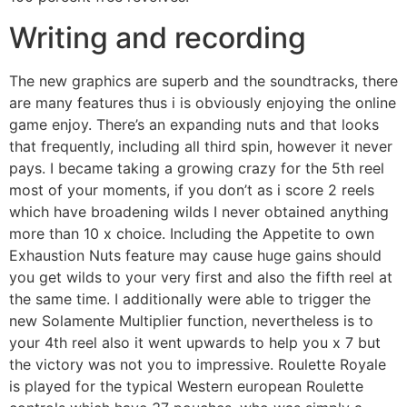
Writing and recording
The new graphics are superb and the soundtracks, there
are many features thus i is obviously enjoying the online
game enjoy. There’s an expanding nuts and that looks
that frequently, including all third spin, however it never
pays. I became taking a growing crazy for the 5th reel
most of your moments, if you don’t as i score 2 reels
which have broadening wilds I never obtained anything
more than 10 x choice. Including the Appetite to own
Exhaustion Nuts feature may cause huge gains should
you get wilds to your very first and also the fifth reel at
the same time. I additionally were able to trigger the
new Solamente Multiplier function, nevertheless is to
your 4th reel also it went upwards to help you x 7 but
the victory was not you to impressive. Roulette Royale
is played for the typical Western european Roulette