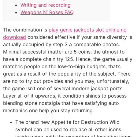
Writing and recording
Weapons N’ Roses FAQ
The combination is
play genie jackpots slot online no
download
considered effective if your same diversity is
actually occupied by step 3 a comparable photos.
Minimal successful matter are 5 coins, the utmost to
have a complete chain try 125. Hence, the game usually
matches people on the low-to-high budgets, that’s
great as a result of the popularity of the subject.
There
are no to try out provides and you may, unfortunately,
the game isn’t one of several modern jackpot ports.
Layer all of it upwards, it condition shines to possess
blending stone nostalgia that have satisfying auto
mechanics one help you stay returning.
The brand new Appetite for Destruction Wild
symbol can be used to replace all other icons
inside game, with the exception of Incentive icons,