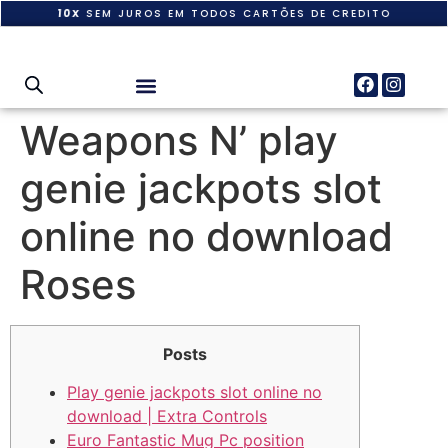
10X
SEM JUROS EM TODOS CARTÕES DE CREDITO
Weapons N’ play
genie jackpots slot
online no download
Roses
Posts
Play genie jackpots slot online no
download | Extra Controls
Euro Fantastic Mug Pc position