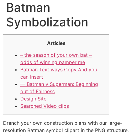
Batman
Symbolization
Articles
– the season of your own bat –
odds of winning pamper me
Batman Text ways Copy And you
can Insert
— Batman v Superman: Beginning
out of Fairness
Design Site
Searched Video clips
Drench your own construction plans with our large-
resolution Batman symbol clipart in the PNG structure.