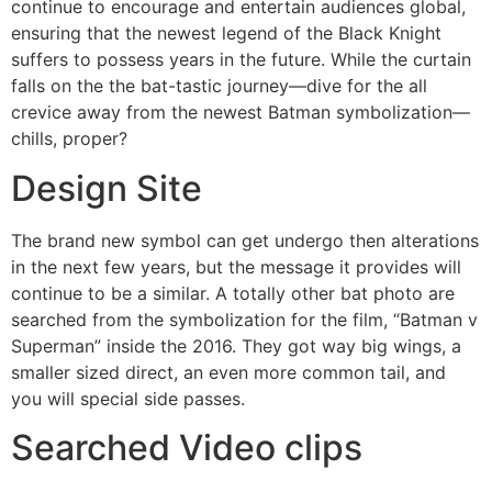
continue to encourage and entertain audiences global,
ensuring that the newest legend of the Black Knight
suffers to possess years in the future. While the curtain
falls on the the bat-tastic journey—dive for the all
crevice away from the newest Batman symbolization—
chills, proper?
Design Site
The brand new symbol can get undergo then alterations
in the next few years, but the message it provides will
continue to be a similar. A totally other bat photo are
searched from the symbolization for the film, “Batman v
Superman” inside the 2016. They got way big wings, a
smaller sized direct, an even more common tail, and
you will special side passes.
Searched Video clips