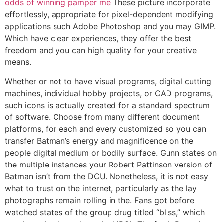
odds of winning pamper me
These picture incorporate
effortlessly, appropriate for pixel-dependent modifying
applications such Adobe Photoshop and you may GIMP.
Which have clear experiences, they offer the best
freedom and you can high quality for your creative
means.
Whether or not to have visual programs, digital cutting
machines, individual hobby projects, or CAD programs,
such icons is actually created for a standard spectrum
of software. Choose from many different document
platforms, for each and every customized so you can
transfer Batman’s energy and magnificence on the
people digital medium or bodily surface. Gunn states on
the multiple instances your Robert Pattinson version of
Batman isn’t from the DCU. Nonetheless, it is not easy
what to trust on the internet, particularly as the lay
photographs remain rolling in the. Fans got before
watched states of the group drug titled “bliss,” which