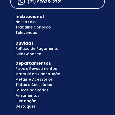
(21) 97035-2721
Institucional
Nossa Loja
Trabalhe Conosco
Televendas
Dúvidas
Política de Pagamento
Fale Conosco
Departamentos
Pisos e Revestimentos
Material de Construção
Metais e Acessórios
Tintas e Acessórios
Louças Sanitárias
Ferramentas
Iluminação
Destaques