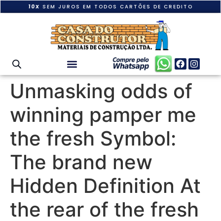
10X
SEM JUROS EM TODOS CARTÕES DE CREDITO
Unmasking odds of
winning pamper me
the fresh Symbol:
The brand new
Hidden Definition At
the rear of the fresh