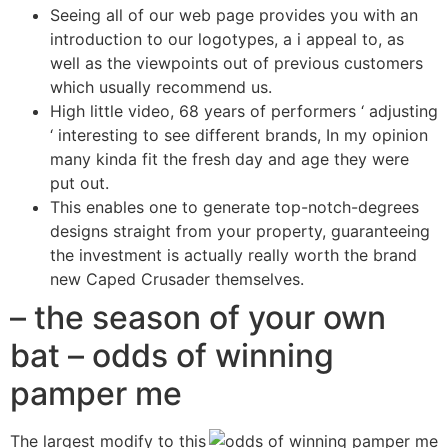
Seeing all of our web page provides you with an
introduction to our logotypes, a i appeal to, as
well as the viewpoints out of previous customers
which usually recommend us.
High little video, 68 years of performers ‘ adjusting
‘ interesting to see different brands, In my opinion
many kinda fit the fresh day and age they were
put out.
This enables one to generate top-notch-degrees
designs straight from your property, guaranteeing
the investment is actually really worth the brand
new Caped Crusader themselves.
– the season of your own
bat – odds of winning
pamper me
The largest modify to this