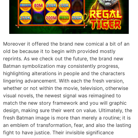
Moreover it offered the brand new comical a bit of an
old be because it to begin with provided mostly
reprints. As we check out the future, the brand new
Batman symbolization may consistently progress,
highlighting alterations in people and the characters
lingering advancement. With each the fresh version,
whether or not within the movie, television, otherwise
visual novels, the newest signal was reimagined to
match the new story framework and you will graphic
design, making sure their went on value. Ultimately, the
fresh Batman image is more than merely a routine; it is
an emblem of transformation, fear, and also the lasting
fight to have justice. Their invisible significance