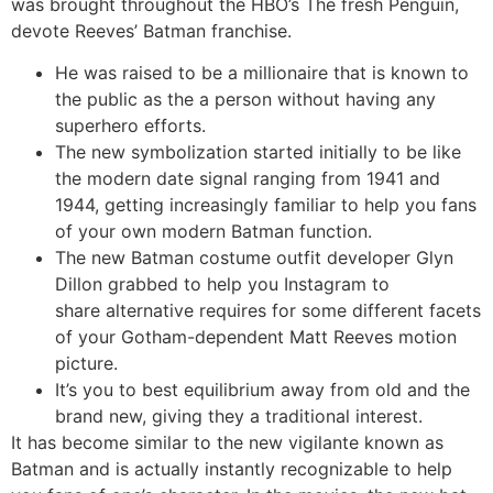
was brought throughout the HBO’s The fresh Penguin,
devote Reeves’ Batman franchise.
He was raised to be a millionaire that is known to
the public as the a person without having any
superhero efforts.
The new symbolization started initially to be like
the modern date signal ranging from 1941 and
1944, getting increasingly familiar to help you fans
of your own modern Batman function.
The new Batman costume outfit developer Glyn
Dillon grabbed to help you Instagram to
share alternative requires for some different facets
of your Gotham-dependent Matt Reeves motion
picture.
It’s you to best equilibrium away from old and the
brand new, giving they a traditional interest.
It has become similar to the new vigilante known as
Batman and is actually instantly recognizable to help