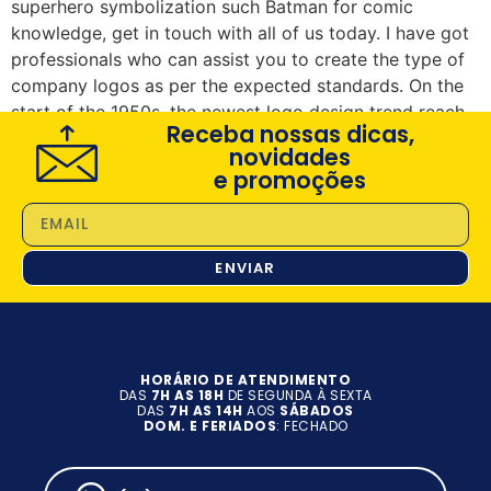
superhero symbolization such Batman for comic
knowledge, get in touch with all of us today. I have got
professionals who can assist you to create the type of
company logos as per the expected standards. On the
start of the 1950s, the newest logo design trend reach
Receba nossas dicas,
improvement in the industry.
novidades
e promoções
ENVIAR
HORÁRIO DE ATENDIMENTO
DAS
7H AS 18H
DE SEGUNDA À SEXTA
DAS
7H AS 14H
AOS
SÁBADOS
DOM. E FERIADOS
: FECHADO