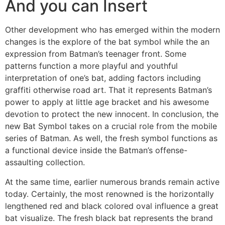
And you can Insert
Other development who has emerged within the modern
changes is the explore of the bat symbol while the an
expression from Batman’s teenager front. Some
patterns function a more playful and youthful
interpretation of one’s bat, adding factors including
graffiti otherwise road art. That it represents Batman’s
power to apply at little age bracket and his awesome
devotion to protect the new innocent. In conclusion, the
new Bat Symbol takes on a crucial role from the mobile
series of Batman. As well, the fresh symbol functions as
a functional device inside the Batman’s offense-
assaulting collection.
At the same time, earlier numerous brands remain active
today. Certainly, the most renowned is the horizontally
lengthened red and black colored oval influence a great
bat visualize. The fresh black bat represents the brand