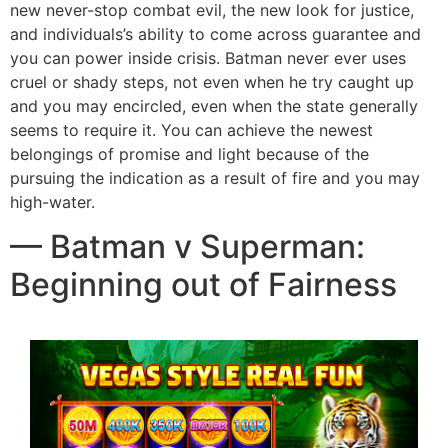
new never-stop combat evil, the new look for justice,
and individuals’s ability to come across guarantee and
you can power inside crisis. Batman never ever uses
cruel or shady steps, not even when he try caught up
and you may encircled, even when the state generally
seems to require it. You can achieve the newest
belongings of promise and light because of the
pursuing the indication as a result of fire and you may
high-water.
— Batman v Superman:
Beginning out of Fairness