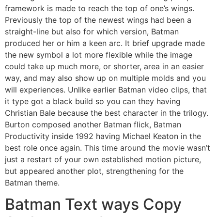
framework is made to reach the top of one’s wings.
Previously the top of the newest wings had been a
straight-line but also for which version, Batman
produced her or him a keen arc. It brief upgrade made
the new symbol a lot more flexible while the image
could take up much more, or shorter, area in an easier
way, and may also show up on multiple molds and you
will experiences. Unlike earlier Batman video clips, that
it type got a black build so you can they having
Christian Bale because the best character in the trilogy.
Burton composed another Batman flick, Batman
Productivity inside 1992 having Michael Keaton in the
best role once again. This time around the movie wasn’t
just a restart of your own established motion picture,
but appeared another plot, strengthening for the
Batman theme.
Batman Text ways Copy