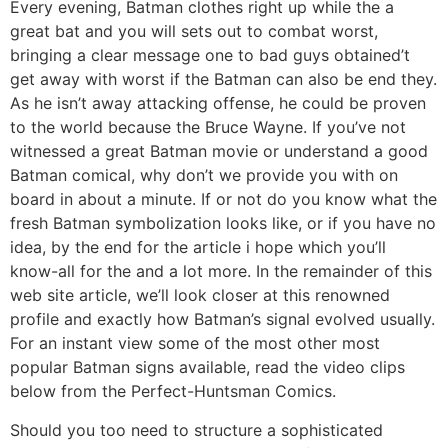
Every evening, Batman clothes right up while the a
great bat and you will sets out to combat worst,
bringing a clear message one to bad guys obtained’t
get away with worst if the Batman can also be end they.
As he isn’t away attacking offense, he could be proven
to the world because the Bruce Wayne. If you’ve not
witnessed a great Batman movie or understand a good
Batman comical, why don’t we provide you with on
board in about a minute. If or not do you know what the
fresh Batman symbolization looks like, or if you have no
idea, by the end for the article i hope which you’ll
know-all for the and a lot more. In the remainder of this
web site article, we’ll look closer at this renowned
profile and exactly how Batman’s signal evolved usually.
For an instant view some of the most other most
popular Batman signs available, read the video clips
below from the Perfect-Huntsman Comics.
Should you too need to structure a sophisticated