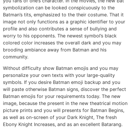
you fans of one’s character. In the movies, the new bat
symbolization can be looked conspicuously to the
Batman’s tits, emphasized to the their costume. That it
image not only functions as a graphic identifier to your
profile and also contributes a sense of bullying and
worry to his opponents. The newest symbol’s black
colored color increases the overall dark and you may
brooding ambiance away from Batman and his
community.
Without difficulty show Batman emojis and you may
personalize your own texts with your large-quality
symbols. If you desire Batman emoji backup and you
will paste otherwise Batman signs, discover the perfect
Batman emojis for your requirements today. The new
image, because the present in the new theatrical motion
picture prints and you will presents for Batman Begins,
as well as on-screen of your Dark Knight, The fresh
Ebony Knight Increases, and as an excellent Batarang.