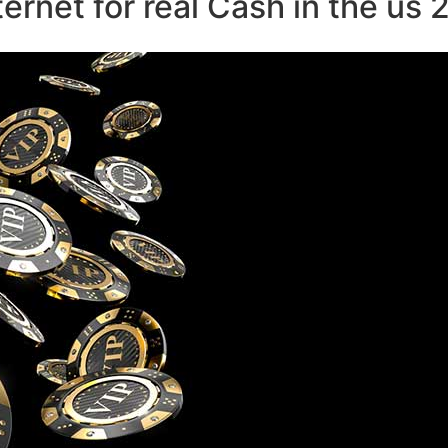
ernet for real Cash in the us