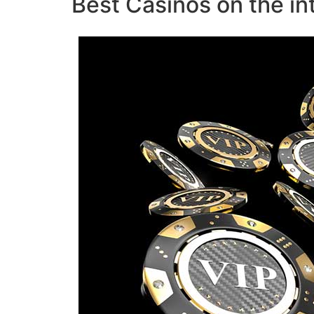
Best Casinos on the int