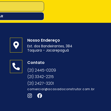
AR
Nosso Endereço
Est. dos Bandeirantes, 384
Taquara - Jacarepaguá
o
Contato
(21) 2445-0209
(21) 3342-2215
(21) 2427-3201
comercial@acasadoconstrutor.com.br