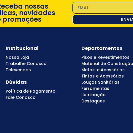
Receba nossas
dicas, novidades
e promoções
ENVI
Institucional
Departamentos
Nossa Loja
Pisos e Revestimentos
Trabalhe Conosco
Material de Construçã
Televendas
Metais e Acessórios
Tintas e Acessórios
Dúvidas
Louças Sanitárias
Ferramentas
Política de Pagamento
Iluminação
Fale Conosco
Destaques