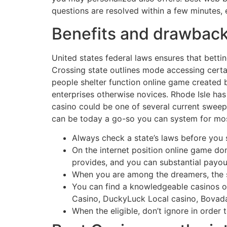
questions are resolved within a few minutes, 
Benefits and drawbacks
United states federal laws ensures that bettin
Crossing state outlines mode accessing cert
people shelter function online game created 
enterprises otherwise novices. Rhode Isle has
casino could be one of several current sweeps 
can be today a go-so you can system for mos
Always check a state’s laws before you
On the internet position online game do
provides, and you can substantial payou
When you are among the dreamers, the s
You can find a knowledgeable casinos on 
Casino, DuckyLuck Local casino, Bovad
When the eligible, don’t ignore in order