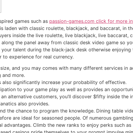
inspired games such as
passion-games.com click for more in
s laden with classic roulette, blackjack, and baccarat, in th
buyers inside the live roulette, live blackjack, live baccara
 along the panel away from classic desk video game so y
 your talent during the black-jack desk otherwise enjoying 
 to experience for real currency.
ize, and you may comes with many different services in add
g and more.
also significantly increase your probability of effective.
cipation to your game play as well as provides an opportuni
an alternative customers, you’ll discover $fifty inside the 
anatics also provides.
s and the chance to program the knowledge. Dining table v
efore are ideal for seasoned people. Of numerous gambling e
l advantages. Climb the new ranks to enjoy perks such as s
ased casinos pride themselves to your prompt impulse minu