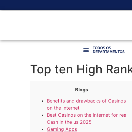
TODOS OS
DEPARTAMENTOS
Top ten High Ran
Blogs
Benefits and drawbacks of Casinos
on the internet
Best Casinos on the internet for real
Cash in the us 2025
Gaming Apps