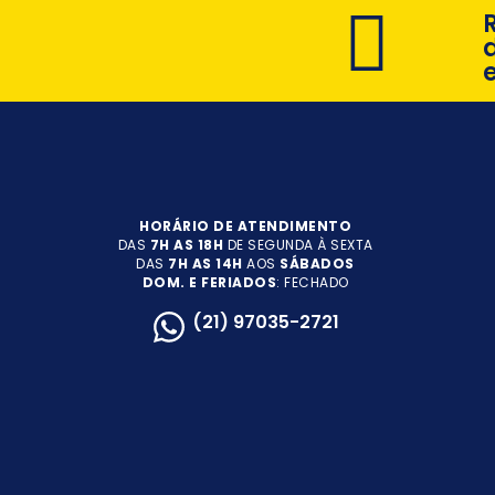
HORÁRIO DE ATENDIMENTO
DAS
7H AS 18H
DE SEGUNDA À SEXTA
DAS
7H AS 14H
AOS
SÁBADOS
DOM. E FERIADOS
: FECHADO
(21) 97035-2721