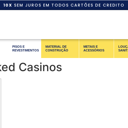
10X
SEM JUROS EM TODOS CARTÕES DE CREDITO
PISOS E
MATERIAL DE
METAIS E
LOUÇ
REVESTIMENTOS
CONSTRUÇÃO
ACESSÓRIOS
SANIT
ked Casinos