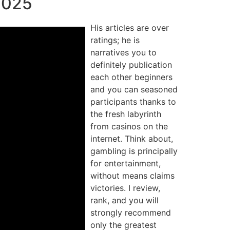
 2025
His articles are over
ratings; he is
narratives you to
definitely publication
each other beginners
and you can seasoned
participants thanks to
the fresh labyrinth
from casinos on the
internet. Think about,
gambling is principally
for entertainment,
without means claims
victories. I review,
rank, and you will
strongly recommend
only the greatest