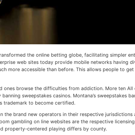
transformed the online betting globe, facilitating simpler e
rprise web sites today provide mobile networks having dive
uch more accessible than before. This allows people to get 
ved ones browse the difficulties from addiction. More ten Al
 banning sweepstakes casinos. Montana’s sweepstakes ban
s trademark to become certified.
on the brand new operators in their respective jurisdictions
oom gambling on line websites are the respective licensing 
 and property-centered playing differs by county.