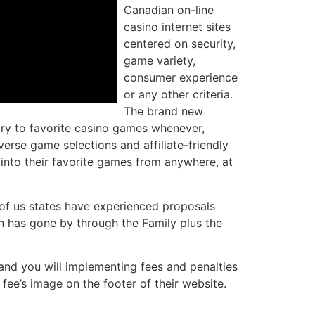
Canadian on-line
casino internet sites
centered on security,
game variety,
consumer experience
or any other criteria.
The brand new
ntry to favorite casino games whenever,
rse game selections and affiliate-friendly
into their favorite games from anywhere, at
l of us states have experienced proposals
 has gone by through the Family plus the
 and you will implementing fees and penalties
fee’s image on the footer of their website.