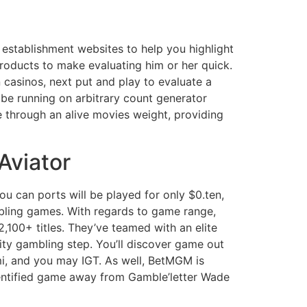
establishment websites to help you highlight
products to make evaluating him or her quick.
n casinos, next put and play to evaluate a
 be running on arbitrary count generator
 through an alive movies weight, providing
Aviator
ou can ports will be played for only $0.ten,
bling games. With regards to game range,
00+ titles. They’ve teamed with an elite
lity gambling step. You’ll discover game out
mi, and you may IGT. As well, BetMGM is
dentified game away from Gamble’letter Wade