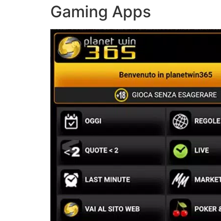
Gaming Apps