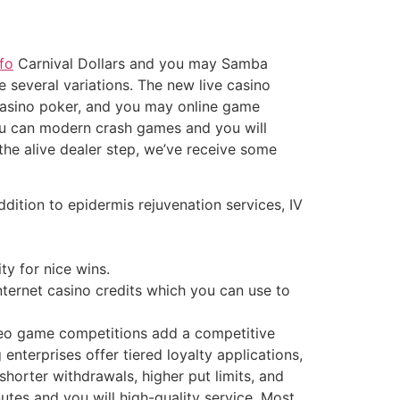
fo
Carnival Dollars and you may Samba
e several variations.
The new live casino
t, casino poker, and you may online game
ou can modern crash games and you will
the alive dealer step, we’ve receive some
ition to epidermis rejuvenation services, IV
ty for nice wins.
internet casino credits which you can use to
ideo game competitions add a competitive
nterprises offer tiered loyalty applications,
horter withdrawals, higher put limits, and
tes and you will high-quality service. Most