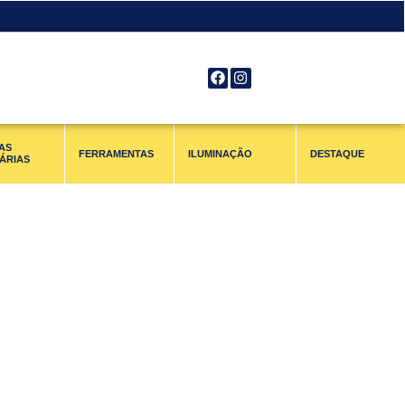
AS
FERRAMENTAS
ILUMINAÇÃO
DESTAQUE
ÁRIAS