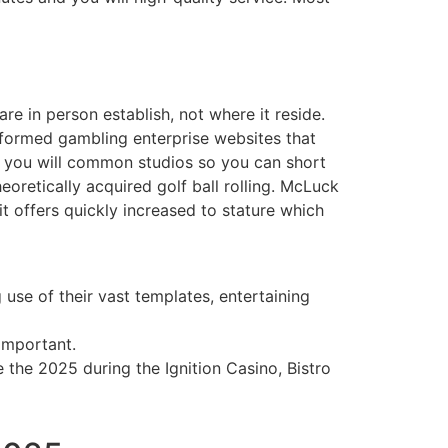
re in person establish, not where it reside.
formed gambling enterprise websites that
d you will common studios so you can short
oretically acquired golf ball rolling. McLuck
it offers quickly increased to stature which
use of their vast templates, entertaining
important.
 the 2025 during the Ignition Casino, Bistro