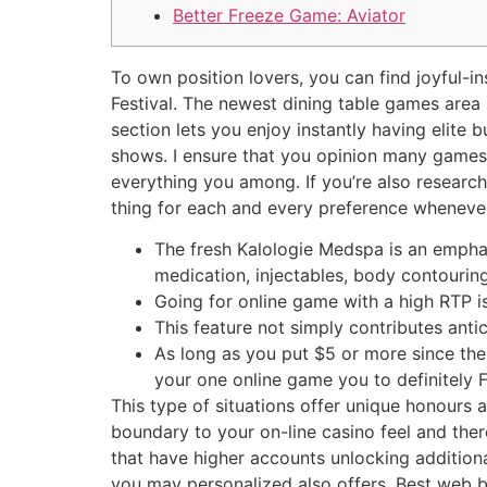
Better Freeze Game: Aviator
To own position lovers, you can find joyful-
Festival. The newest dining table games area i
section lets you enjoy instantly having elite 
shows. I ensure that you opinion many games
everything you among. If you’re also research
thing for each and every preference whenever
The fresh Kalologie Medspa is an emphas
medication, injectables, body contourin
Going for online game with a high RTP is 
This feature not simply contributes anti
As long as you put $5 or more since the 
your one online game you to definitely F
This type of situations offer unique honour
boundary to your on-line casino feel and ther
that have higher accounts unlocking additiona
you may personalized also offers. Best web b