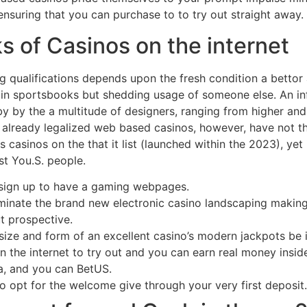
ensuring that you can purchase to to try out straight away.
 of Casinos on the internet
g qualifications depends upon the fresh condition a bettor a
ain sportsbooks but shedding usage of someone else. An in
by by the a multitude of designers, ranging from higher an
 already legalized web based casinos, however, have not the
casinos on the that it list (launched within the 2023), yet 
t You.S. people.
 sign up to have a gaming webpages.
minate the brand new electronic casino landscaping making 
t prospective.
ize and form of an excellent casino’s modern jackpots be 
the internet to try out and you can earn real money inside
a, and you can BetUS.
 to opt for the welcome give through your very first deposit.