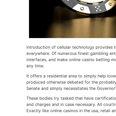
introduction of cellular technology provides 
everywhere. Of numerous finest gambling ente
interfaces, and make online casino betting m
any time.
It offers a residential area to simply help lo
produced otherwise debated for the probably
Senate and simply necessitates the Governor’
These bodies try tasked that have certificati
and charges and in case necessary. All courtr
Exactly like online casinos in the usa, retail