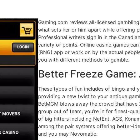
Gaming.com reviews all-licensed gambling 
what sets her or him apart while offering 
Professional writers sign in in the Canadia
variety of points. Online casino games can
(RNG) app or work on by the actual people
you with different methods to gamble.
Better Freeze Game: 
These types of fun includes of bingo and y
providing a new twist to your antique gam
BetMGM blows away the crowd that have 2,1
group out of team, you’re in for finest-qua
of big hitters including NetEnt, AGS, Kona
among the pair systems offering better-i
and you may Novomatic.