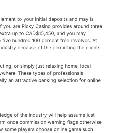
lement to your initial deposits and may is
if you are Ricky Casino provides around three
h extra up to CAD$15,450, and you may
five hundred 100 percent free revolves. At
industry because of the permitting the clients
ting, or simply just relaxing home, local
ywhere. These types of professionals
ly an attractive banking selection for online
ledge of the industry will help assume just
rform once commission warning flags otherwise
now some players choose online game such