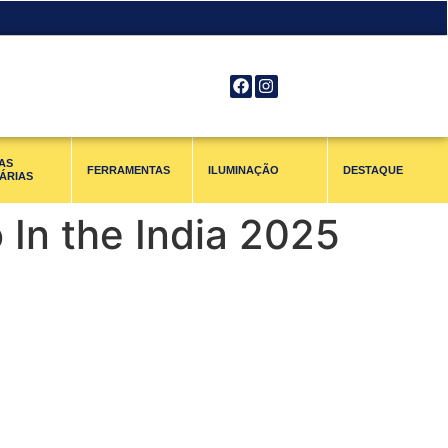
AS
FERRAMENTAS
ILUMINAÇÃO
DESTAQUE
ÁRIAS
 In the India 2025