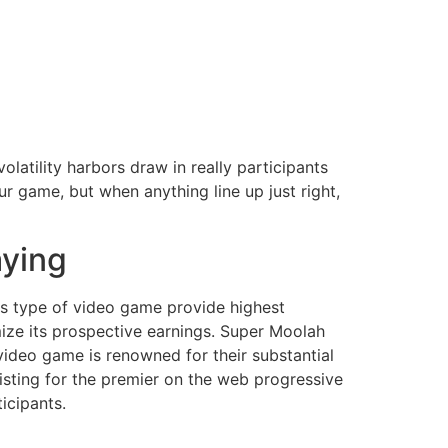
latility harbors draw in really participants
r game, but when anything line up just right,
aying
his type of video game provide highest
ize its prospective earnings. Super Moolah
video game is renowned for their substantial
listing for the premier on the web progressive
icipants.