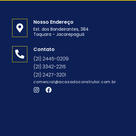
Nosso Endereço
Est. dos Bandeirantes, 384
Taquara - Jacarepaguá
o
Contato
(21) 2445-0209
(21) 3342-2215
(21) 2427-3201
comercial@acasadoconstrutor.com.br