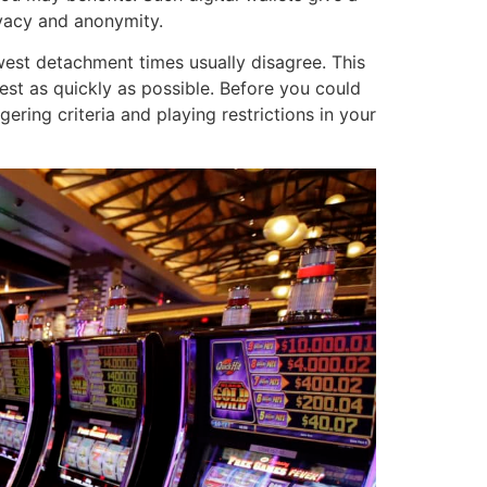
ivacy and anonymity.
west detachment times usually disagree. This
est as quickly as possible. Before you could
ring criteria and playing restrictions in your