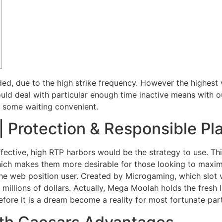
ed, due to the high strike frequency. However the highest vo
uld deal with particular enough time inactive means with ou
g some waiting convenient.
| Protection & Responsible Pl
 effective, high RTP harbors would be the strategy to use. T
hich makes them more desirable for those looking to maxim
the web position user. Created by Microgaming, which slot 
 millions of dollars. Actually, Mega Moolah holds the fresh 
fore it is a dream become a reality for most fortunate part