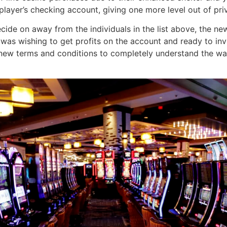
e player’s checking account, giving one more level out of pr
ide on away from the individuals in the list above, the ne
u was wishing to get profits on the account and ready to inv
 new terms and conditions to completely understand the wage