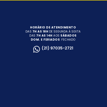
HORÁRIO DE ATENDIMENTO
DAS
7H AS 18H
DE SEGUNDA À SEXTA
DAS
7H AS 14H
AOS
SÁBADOS
DOM. E FERIADOS
: FECHADO
(21) 97035-2721