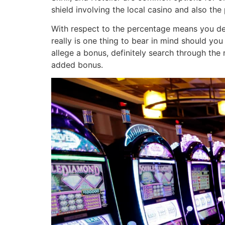
shield involving the local casino and also th
With respect to the percentage means you dec
really is one thing to bear in mind should yo
allege a bonus, definitely search through the
added bonus.