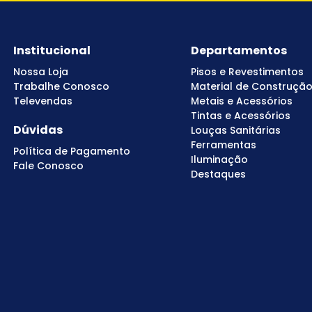
Institucional
Departamentos
Nossa Loja
Pisos e Revestimentos
Trabalhe Conosco
Material de Construçã
Televendas
Metais e Acessórios
Tintas e Acessórios
Dúvidas
Louças Sanitárias
Ferramentas
Política de Pagamento
Iluminação
Fale Conosco
Destaques