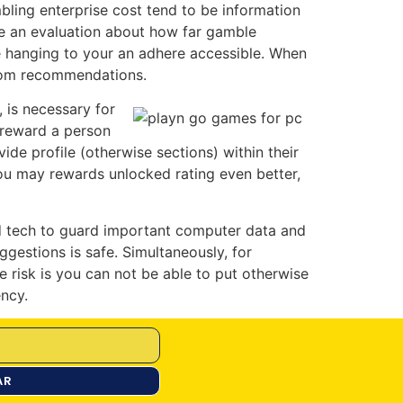
bling enterprise cost tend to be information
are an evaluation about how far gamble
e hanging to your an adhere accessible. When
Room recommendations.
 is necessary for
s reward a person
ide profile (otherwise sections) within their
ou may rewards unlocked rating even better,
ed tech to guard important computer data and
ggestions is safe. Simultaneously, for
e risk is you can not be able to put otherwise
ncy.
AR