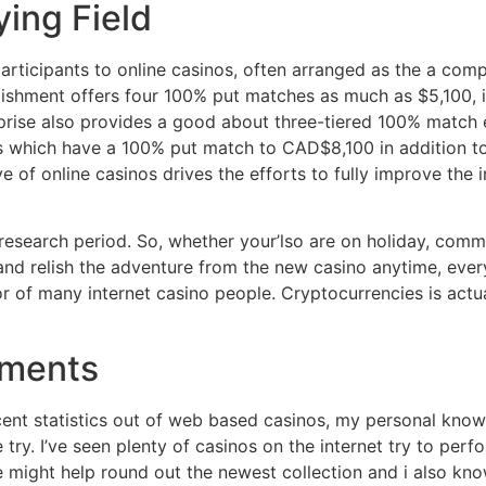
ying Field
rticipants to online casinos, often arranged as the a comp
lishment offers four 100% put matches as much as $5,100, 
rprise also provides a good about three-tiered 100% matc
which have a 100% put match to CAD$8,100 in addition to 
 of online casinos drives the efforts to fully improve the 
 research period. So, whether your’lso are on holiday, commu
nd relish the adventure from the new casino anytime, ever
r of many internet casino people. Cryptocurrencies is actual
ements
ecent statistics out of web based casinos, my personal know
 try. I’ve seen plenty of casinos on the internet try to pe
e might help round out the newest collection and i also k