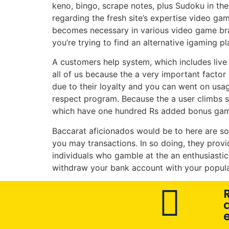
keno, bingo, scrape notes, plus Sudoku in the
regarding the fresh site’s expertise video ga
becomes necessary in various video game bra
you’re trying to find an alternative igamin
A customers help system, which includes live 
all of us because the a very important factor
due to their loyalty and you can went on usage
respect program. Because the a user climbs s
which have one hundred Rs added bonus game
Baccarat aficionados would be to here are so
you may transactions. In so doing, they provid
individuals who gamble at the an enthusiastic
withdraw your bank account with your popula