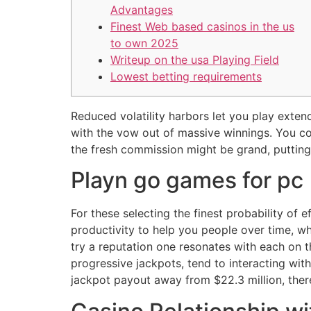
Advantages
Finest Web based casinos in the us
to own 2025
Writeup on the usa Playing Field
Lowest betting requirements
Reduced volatility harbors let you play extend
with the vow out of massive winnings.
You co
the fresh commission might be grand, puttin
Playn go games for pc 
For these selecting the finest probability of
productivity to help you people over time, w
try a reputation one resonates with each on 
progressive jackpots, tend to interacting with
jackpot payout away from $22.3 million, there