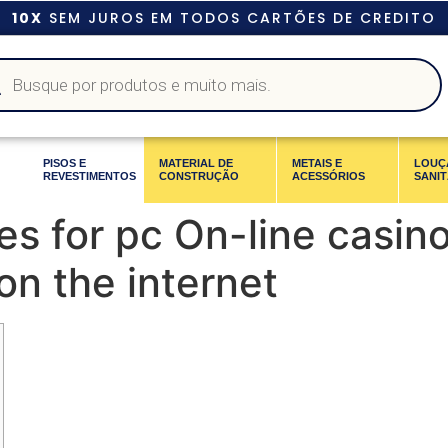
10X
SEM JUROS EM TODOS CARTÕES DE CREDITO
PISOS E
MATERIAL DE
METAIS E
LOUÇ
REVESTIMENTOS
CONSTRUÇÃO
ACESSÓRIOS
SANIT
s for pc On-line casino
on the internet