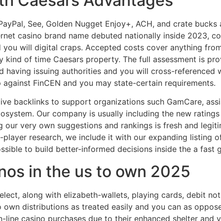
ith Caesars Advantages
d, PayPal, See, Golden Nugget Enjoy+, ACH, and crate buck
ernet casino brand name debuted nationally inside 2023, c
 you will digital craps. Accepted costs cover anything from
kind of time Caesars property. The full assessment is pro
ed having issuing authorities and you will cross-reference
 against FinCEN and you may state-certain requirements.
 give backlinks to support organizations such GamCare, ass
osystem. Our company is usually including the new ratings
g our very own suggestions and rankings is fresh and legit
player research, we include it with our expanding listing of
ossible to build better-informed decisions inside the a fast
nos in the us to own 2025
lect, along with elizabeth-wallets, playing cards, debit no
 to own distributions as treated easily and you can as oppos
n-line casino purchases due to their enhanced shelter and y