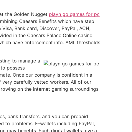
s at the Golden Nugget
playn go games for pc
ombining Caesars Benefits which have step
 Visa, Bank card, Discover, PayPal, ACH,
vided in the Caesars Palace Online casino
d which have enforcement info. AML thresholds
isting to manage a
 to possess
imate. Once our company is confident in a
 very carefully vetted workers. All of our
 growing on the internet gaming surroundings.
tes, bank transfers, and you can prepaid
ed to problems. E-wallets including PayPal,
ou may benefits. Such digital wallets give a