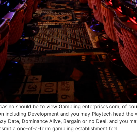
e casino should be to view Gambling enterprises.com, of cou
ation including Development and you may Playtech head the
zy Date, Dominance Alive, Bargain or no Deal, and you ma
nsmit a one-of-a-form gambling establishment feel.