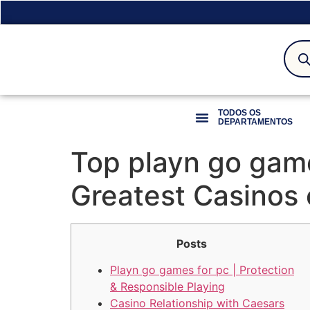
TODOS OS
DEPARTAMENTOS
Top playn go game
Greatest Casinos 
Posts
Playn go games for pc | Protection
& Responsible Playing
Casino Relationship with Caesars