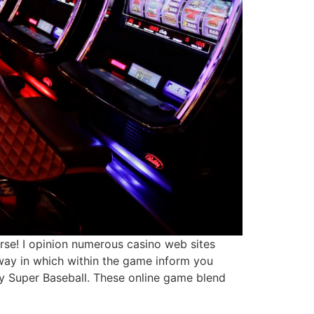
rse! I opinion numerous casino web sites
 way in which within the game inform you
y Super Baseball. These online game blend