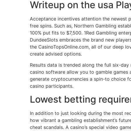
Writeup on the usa Pla
Acceptance incentives attention the newest pa
free spins. Such as, Northern Gambling estab
100% put fits to $7,500. 1Red Gambling ente
DundeeSlots embraces the brand new players 
the CasinoTopsOnline.com, all of our deep love
create advised options.
Results data is trended along the full six-day
casino software allow you to gamble games a
generate cryptocurrencies a spin-to choice fo
casino participants.
Lowest betting requir
In addition to just looking during the most r
how vibrant a gambling establishment’s future
cheat scandals. A casino’s special video gam