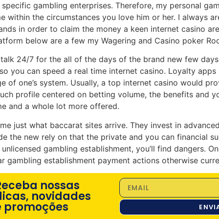
 specific gambling enterprises. Therefore, my personal gam
me within the circumstances you love him or her. I always 
nds in order to claim the money a keen internet casino ar
g platform below are a few my Wagering and Casino poker 
talk 24/7 for the all of the days of the brand new few days,
 so you can speed a real time internet casino. Loyalty app
 of one’s system. Usually, a top internet casino would prov
uch profile centered on betting volume, the benefits and y
 and a whole lot more offered.
me just what baccarat sites arrive. They invest in advanc
e the new rely on that the private and you can financial su
 unlicensed gambling establishment, you’ll find dangers. On
r gambling establishment payment actions otherwise curre
Receba nossas
dicas, novidades
e promoções
ENVI