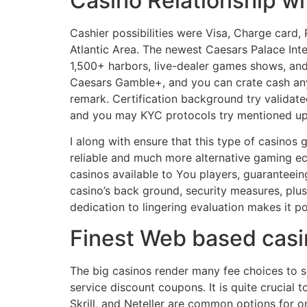
Casino Relationship w
Cashier possibilities were Visa, Charge car
Atlantic Area. The newest Caesars Palace Int
1,500+ harbors, live-dealer games shows, and
Caesars Gamble+, and you can crate cash any 
remark. Certification background try validat
and you may KYC protocols try mentioned up
I along with ensure that this type of casinos
reliable and much more alternative gaming ec
casinos available to You players, guaranteein
casino’s back ground, security measures, plus-
dedication to lingering evaluation makes it p
Finest Web based casi
The big casinos render many fee choices to se
service discount coupons. It is quite crucial
Skrill, and Neteller are common options for o