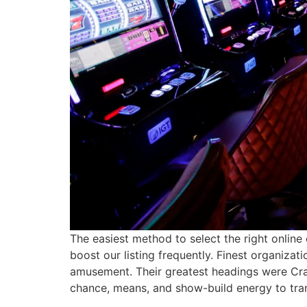
The easiest method to select the right onlin
boost our listing frequently. Finest organiz
amusement. Their greatest headings were Cra
chance, means, and show-build energy to tra