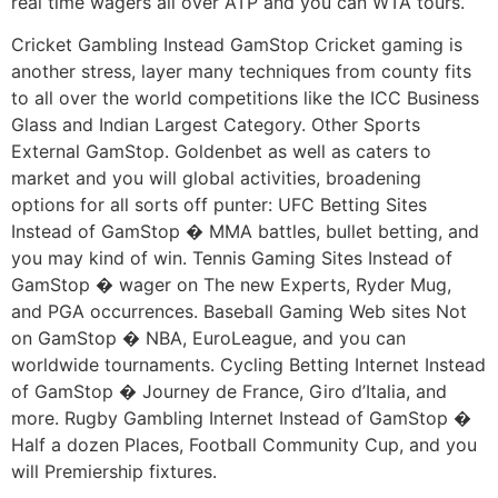
real time wagers all over ATP and you can WTA tours.
Cricket Gambling Instead GamStop Cricket gaming is
another stress, layer many techniques from county fits
to all over the world competitions like the ICC Business
Glass and Indian Largest Category. Other Sports
External GamStop. Goldenbet as well as caters to
market and you will global activities, broadening
options for all sorts off punter: UFC Betting Sites
Instead of GamStop � MMA battles, bullet betting, and
you may kind of win. Tennis Gaming Sites Instead of
GamStop � wager on The new Experts, Ryder Mug,
and PGA occurrences. Baseball Gaming Web sites Not
on GamStop � NBA, EuroLeague, and you can
worldwide tournaments. Cycling Betting Internet Instead
of GamStop � Journey de France, Giro d’Italia, and
more. Rugby Gambling Internet Instead of GamStop �
Half a dozen Places, Football Community Cup, and you
will Premiership fixtures.