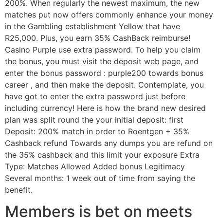
200%. When regularly the newest maximum, the new
matches put now offers commonly enhance your money
in the Gambling establishment Yellow that have
R25,000. Plus, you earn 35% CashBack reimburse!
Casino Purple use extra password. To help you claim
the bonus, you must visit the deposit web page, and
enter the bonus password : purple200 towards bonus
career , and then make the deposit. Contemplate, you
have got to enter the extra password just before
including currency! Here is how the brand new desired
plan was split round the your initial deposit: first
Deposit: 200% match in order to Roentgen + 35%
Cashback refund Towards any dumps you are refund on
the 35% cashback and this limit your exposure Extra
Type: Matches Allowed Added bonus Legitimacy
Several months: 1 week out of time from saying the
benefit.
Members is bet on meets