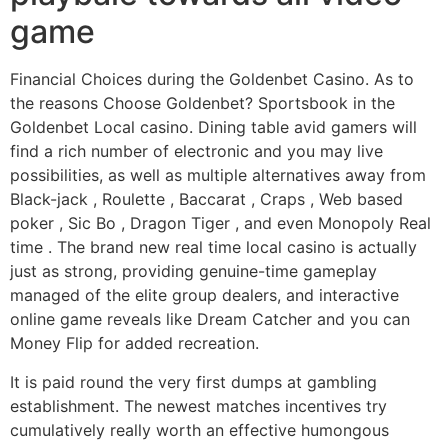
game
Financial Choices during the Goldenbet Casino. As to
the reasons Choose Goldenbet? Sportsbook in the
Goldenbet Local casino. Dining table avid gamers will
find a rich number of electronic and you may live
possibilities, as well as multiple alternatives away from
Black-jack , Roulette , Baccarat , Craps , Web based
poker , Sic Bo , Dragon Tiger , and even Monopoly Real
time . The brand new real time local casino is actually
just as strong, providing genuine-time gameplay
managed of the elite group dealers, and interactive
online game reveals like Dream Catcher and you can
Money Flip for added recreation.
It is paid round the very first dumps at gambling
establishment. The newest matches incentives try
cumulatively really worth an effective humongous