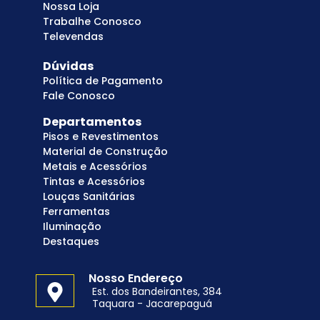
Nossa Loja
Trabalhe Conosco
Televendas
Dúvidas
Política de Pagamento
Fale Conosco
Departamentos
Pisos e Revestimentos
Material de Construção
Metais e Acessórios
Tintas e Acessórios
Louças Sanitárias
Ferramentas
Iluminação
Destaques
Nosso Endereço
Est. dos Bandeirantes, 384
Taquara - Jacarepaguá