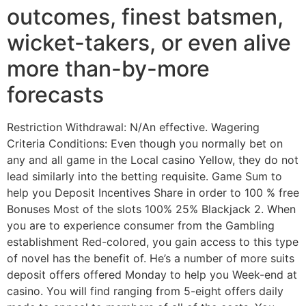
outcomes, finest batsmen,
wicket-takers, or even alive
more than-by-more
forecasts
Restriction Withdrawal: N/An effective. Wagering
Criteria Conditions: Even though you normally bet on
any and all game in the Local casino Yellow, they do not
lead similarly into the betting requisite. Game Sum to
help you Deposit Incentives Share in order to 100 % free
Bonuses Most of the slots 100% 25% Blackjack 2. When
you are to experience consumer from the Gambling
establishment Red-colored, you gain access to this type
of novel has the benefit of. He’s a number of more suits
deposit offers offered Monday to help you Week-end at
casino. You will find ranging from 5-eight offers daily