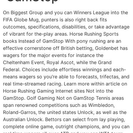
On Biggest Group and you can Winners League into the
FIFA Globe Mug, punters is also right back fits
outcomes, specifications, disabilities, or take advantage
of vibrant for the-play areas. Horse Rushing Sports
books Instead of GamStop With pony rushing are an
effective cornerstone off British betting, Goldenbet has
wagers for the major events for instance the
Cheltenham Event, Royal Ascot, while the Grand
Federal. Choices include effortless winnings and each-
means wagers so you’re able to forecasts, trifectas, and
real time-streamed racing. Learn more within article on
Horse Rushing Gaming Internet sites Not into the
GamStop. Golf Gaming Not on GamStop Tennis areas
span renowned competitions such as Wimbledon,
Roland-Garros, the united states Unlock, as well as the
Australian Unlock. Bettors can select from lay playing,
complete online game, outright champions, and you can