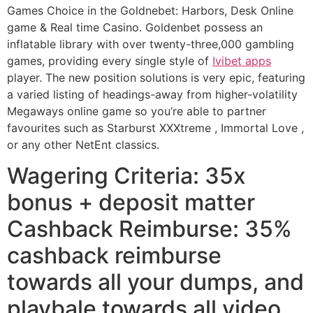
Games Choice in the Goldnebet: Harbors, Desk Online
game & Real time Casino. Goldenbet possess an
inflatable library with over twenty-three,000 gambling
games, providing every single style of
Ivibet apps
player. The new position solutions is very epic, featuring
a varied listing of headings-away from higher-volatility
Megaways online game so you’re able to partner
favourites such as Starburst XXXtreme , Immortal Love ,
or any other NetEnt classics.
Wagering Criteria: 35x
bonus + deposit matter
Cashback Reimburse: 35%
cashback reimburse
towards all your dumps, and
playbale towards all video