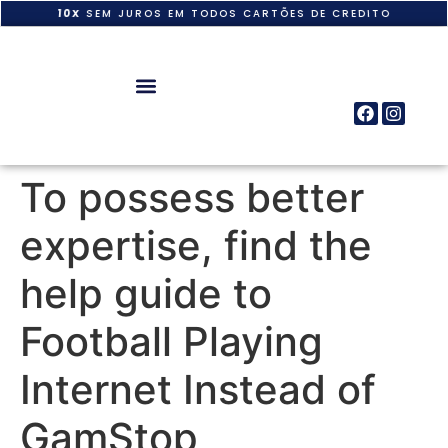
10X
SEM JUROS EM TODOS CARTÕES DE CREDITO
To possess better
expertise, find the
help guide to
Football Playing
Internet Instead of
GamStop