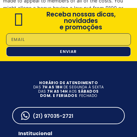
made to appeal to members of all of the costs. You
might allege a bonus having a low put from R100 or
Receba nossas dicas,
even huge dumps particularly R5,000 or even more.
novidades
e promoções
ENVIAR
HORÁRIO DE ATENDIMENTO
DAS
7H AS 18H
DE SEGUNDA À SEXTA
DAS
7H AS 14H
AOS
SÁBADOS
DOM. E FERIADOS
: FECHADO
(21) 97035-2721
Institucional