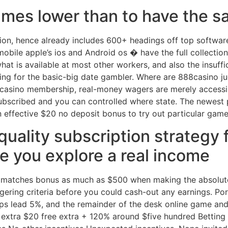
ames lower than to have the s
ion, hence already includes 600+ headings off top software
obile apple’s ios and Android os � have the full collection
t is available at most other workers, and also the insuffi
ting for the basic-big date gambler. Where are 888casino ju
88casino membership, real-money wagers are merely accessi
subscribed and you can controlled where state. The newest 
an effective $20 no deposit bonus to try out particular game
quality subscription strategy 
e you explore a real income
0% matches bonus as much as $500 when making the absolut
agering criteria before you could cash-out any earnings. P
ps lead 5%, and the remainder of the desk online game and
 extra $20 free extra + 120% around $five hundred Betting