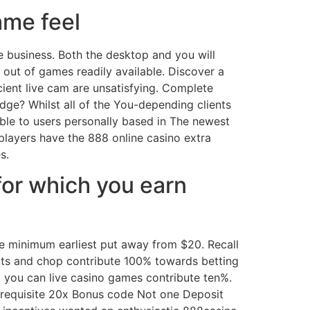
ame feel
 business. Both the desktop and you will
 out of games readily available. Discover a
cient live cam are unsatisfying. Complete
dge? Whilst all of the You-depending clients
ble to users personally based in The newest
players have the 888 online casino extra
s.
for which you earn
e minimum earliest put away from $20. Recall
orts and chop contribute 100% towards betting
 you can live casino games contribute ten%.
 requisite 20x Bonus code Not one Deposit