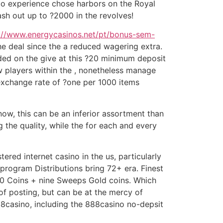
 to experience chose harbors on the Royal
cash out up to ?2000 in the revolves!
://www.energycasinos.net/pt/bonus-sem-
he deal since the a reduced wagering extra.
uded on the give at this ?20 minimum deposit
w players within the , nonetheless manage
 exchange rate of ?one per 1000 items
ow, this can be an inferior assortment than
 the quality, while the for each and every
tered internet casino in the us, particularly
program Distributions bring 72+ era. Finest
,000 Coins + nine Sweeps Gold coins. Which
 of posting, but can be at the mercy of
88casino, including the 888casino no-depsit