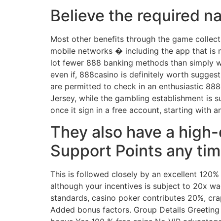
Believe the required n
Most other benefits through the game collect
mobile networks � including the app that is m
lot fewer 888 banking methods than simply wha
even if, 888casino is definitely worth sugges
are permitted to check in an enthusiastic 8
Jersey, while the gambling establishment is 
once it sign in a free account, starting with 
They also have a high-
Support Points any tim
This is followed closely by an excellent 12
although your incentives is subject to 20x w
standards, casino poker contributes 20%, cra
Added bonus factors. Group Details Greeting