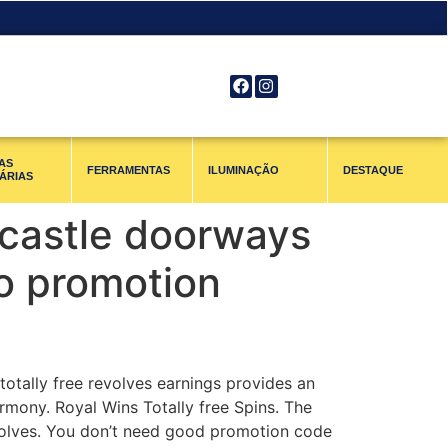
AS
FERRAMENTAS
ILUMINAÇÃO
DESTAQUE
ÁRIAS
 castle doorways
ro promotion
otally free revolves earnings provides an
armony. Royal Wins Totally free Spins. The
evolves. You don’t need good promotion code