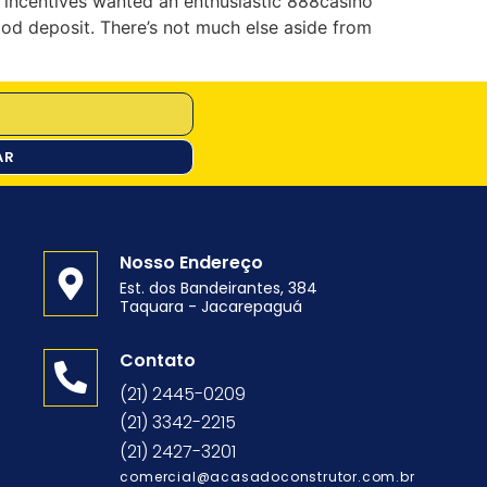
 incentives wanted an enthusiastic 888casino
ood deposit. There’s not much else aside from
AR
Nosso Endereço
Est. dos Bandeirantes, 384
Taquara - Jacarepaguá
o
Contato
(21) 2445-0209
(21) 3342-2215
(21) 2427-3201
comercial@acasadoconstrutor.com.br