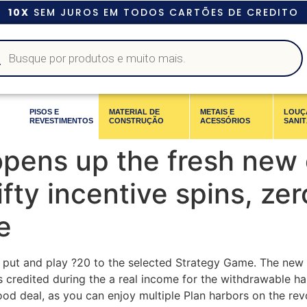
10X
SEM JUROS EM TODOS CARTÕES DE CREDITO
PISOS E
MATERIAL DE
METAIS E
LOUÇ
REVESTIMENTOS
CONSTRUÇÃO
ACESSÓRIOS
SANIT
 opens up the fresh new
fifty incentive spins, ze
e
 put and play ?20 to the selected Strategy Game. The new t
 is credited during the a real income for the withdrawable h
good deal, as you can enjoy multiple Plan harbors on the r