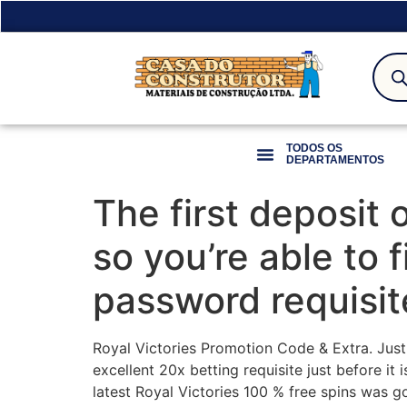
TODOS OS
DEPARTAMENTOS
The first deposit
so you’re able to 
password requisit
Royal Victories Promotion Code & Extra. Just
excellent 20x betting requisite just before it
latest Royal Victories 100 % free spins was 