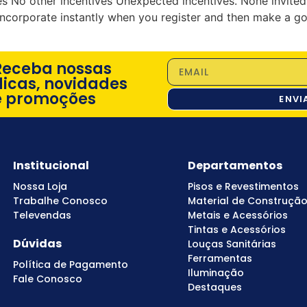
s No other incentives Unexpected incentives. None invited
 incorporate instantly when you register and then make a g
Receba nossas
dicas, novidades
e promoções
ENVI
Institucional
Departamentos
Nossa Loja
Pisos e Revestimentos
Trabalhe Conosco
Material de Construçã
Televendas
Metais e Acessórios
Tintas e Acessórios
Dúvidas
Louças Sanitárias
Ferramentas
Política de Pagamento
Iluminação
Fale Conosco
Destaques