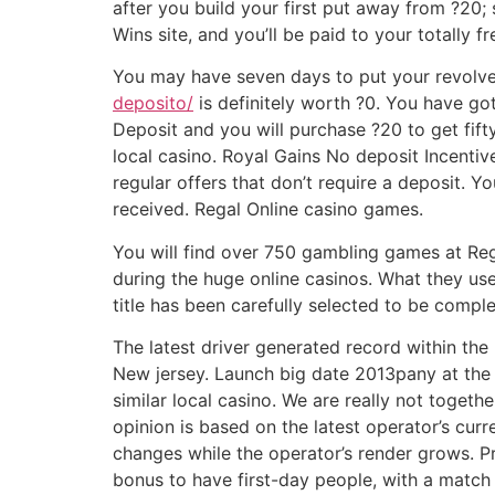
after you build your first put away from ?20;
Wins site, and you’ll be paid to your totally 
You may have seven days to put your revolves
deposito/
is definitely worth ?0. You have go
Deposit and you will purchase ?20 to get fif
local casino. Royal Gains No deposit Incentiv
regular offers that don’t require a deposit. 
received. Regal Online casino games.
You will find over 750 gambling games at Reg
during the huge online casinos. What they use
title has been carefully selected to be compl
The latest driver generated record within the 2
New jersey. Launch big date 2013pany at the 
similar local casino. We are really not toget
opinion is based on the latest operator’s curr
changes while the operator’s render grows. P
bonus to have first-day people, with a match 