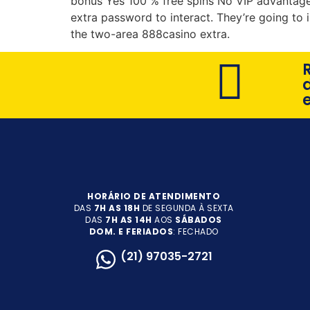
bonus Yes 100 % free spins No VIP advantage
extra password to interact. They’re going to
the two-area 888casino extra.
HORÁRIO DE ATENDIMENTO
DAS
7H AS 18H
DE SEGUNDA À SEXTA
DAS
7H AS 14H
AOS
SÁBADOS
DOM. E FERIADOS
: FECHADO
(21) 97035-2721