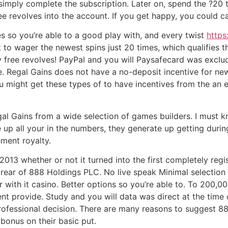
 simply complete the subscription. Later on, spend the ?20
free revolves into the account. If you get happy, you could 
 so you’re able to a good play with, and every twist
https
t to wager the newest spins just 20 times, which qualifies t
ty free revolves! PayPal and you will Paysafecard was excl
e. Regal Gains does not have a no-deposit incentive for ne
You might get these types of to have incentives from the an
al Gains from a wide selection of games builders. I must kn
 up all your in the numbers, they generate up getting during
ement royalty.
013 whether or not it turned into the first completely regis
rear of 888 Holdings PLC. No live speak Minimal selection 
her with it casino. Better options so you’re able to. To 200
ent provide. Study and you will data was direct at the time
rofessional decision. There are many reasons to suggest 8
bonus on their basic put.