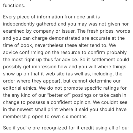
functions.
Every piece of information from one unit is
independently gathered and you may was not given nor
examined by company or issuer. The fresh prices, words
and you can charge demonstrated are accurate at the
time of book, nevertheless these alter tend to. We
advice confirming on the resource to confirm probably
the most right up thus far advice. So it settlement could
possibly get impression how and you will where things
show up on that it web site (as well as, including, the
order where they appear), but cannot determine our
editorial ethics. We do not promote specific ratings for
the any kind of our “better of” postings or take cash in
change to possess a confident opinion. We couldnt see
in the newest small print where it said you should have
membership open to own six months.
See if you’re pre-recognized for it credit using all of our