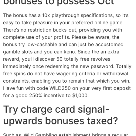
bonuses to possess Oct
The bonus has a 10x playthrough specifications, so it’s
easy to take pleasure in your preferred online game.
There’s no restriction bucks-out, providing you with
complete use of your profits. Please be aware, the
bonus try low-cashable and can just be accustomed
gamble slots and you can keno. Since the an extra
reward, you’ll discover 50 totally free revolves
immediately once redeeming the new password. Totally
free spins do not have wagering criteria or withdrawal
constraints, enabling you to remain that which you win.
Have fun with code WILD250 on your very first deposit
for a good 250% incentive to $1,000.
Try charge card signal-
upwards bonuses taxed?
Such as, Wild Gambling establishment brings a regular