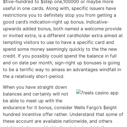
$five-hundred to $step one,100000 or maybe more
useful in one cards. Along with, specific issuers have
restrictions you to definitely stop you from getting a
good card’s indication-right up bonus. Indicative-
upwards added bonus, both named a welcome provide
or invited extra, is a different cardholder extra aimed at
tempting visitors to use to have a specific card and
spend some money seemingly quickly to the the new
credit. If you possibly could spend the balance in full
and on date per month, sign-right up bonuses is going
to be a terrific way to amass an advantages windfall in
the a relatively short-period.
When you have straight down
balances and certainly will not
be able to meet up with the
endurance for it bonus, consider Wells Fargo’s $eight
hundred incentive offer rather. Understand that some of
these account are available nationwide, and others