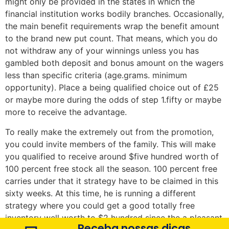
might only be provided in the states in which the
financial institution works bodily branches. Occasionally,
the main benefit requirements wrap the benefit amount
to the brand new put count. That means, which you do
not withdraw any of your winnings unless you has
gambled both deposit and bonus amount on the wagers
less than specific criteria (age.grams. minimum
opportunity). Place a being qualified choice out of £25
or maybe more during the odds of step 1.fifty or maybe
more to receive the advantage.
To really make the extremely out from the promotion,
you could invite members of the family. This will make
you qualified to receive around $five hundred worth of
100 percent free stock all the season. 100 percent free
carries under that it strategy have to be claimed in this
sixty weeks. At this time, he is running a different
strategy where you could get a good totally free
inventory well worth to $2 hundred since the a pleasant
Receba nossas dicas,