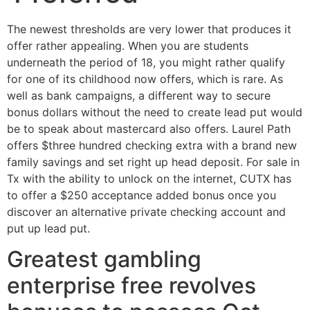
The newest thresholds are very lower that produces it
offer rather appealing. When you are students
underneath the period of 18, you might rather qualify
for one of its childhood now offers, which is rare. As
well as bank campaigns, a different way to secure
bonus dollars without the need to create lead put would
be to speak about mastercard also offers. Laurel Path
offers $three hundred checking extra with a brand new
family savings and set right up head deposit.
For sale in
Tx with the ability to unlock on the internet, CUTX has
to offer a $250 acceptance added bonus once you
discover an alternative private checking account and
put up lead put.
Greatest gambling
enterprise free revolves