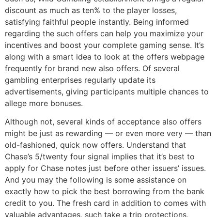
discount as much as ten% to the player losses,
satisfying faithful people instantly. Being informed
regarding the such offers can help you maximize your
incentives and boost your complete gaming sense. It’s
along with a smart idea to look at the offers webpage
frequently for brand new also offers. Of several
gambling enterprises regularly update its
advertisements, giving participants multiple chances to
allege more bonuses.
Although not, several kinds of acceptance also offers
might be just as rewarding — or even more very — than
old-fashioned, quick now offers. Understand that
Chase’s 5/twenty four signal implies that it’s best to
apply for Chase notes just before other issuers’ issues.
And you may the following is some assistance on
exactly how to pick the best borrowing from the bank
credit to you. The fresh card in addition to comes with
valuable advantages, such take a trip protections,