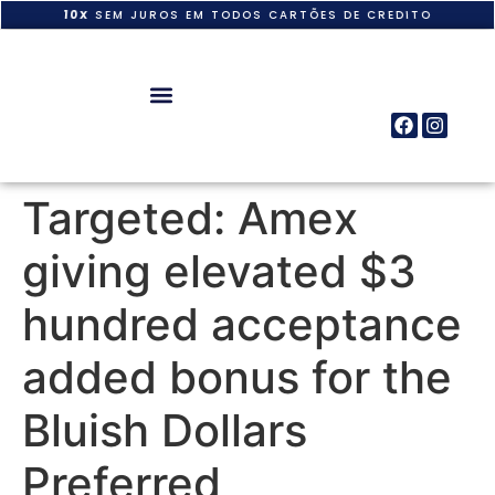
10X
SEM JUROS EM TODOS CARTÕES DE CREDITO
Targeted: Amex
giving elevated $3
hundred acceptance
added bonus for the
Bluish Dollars
Preferred