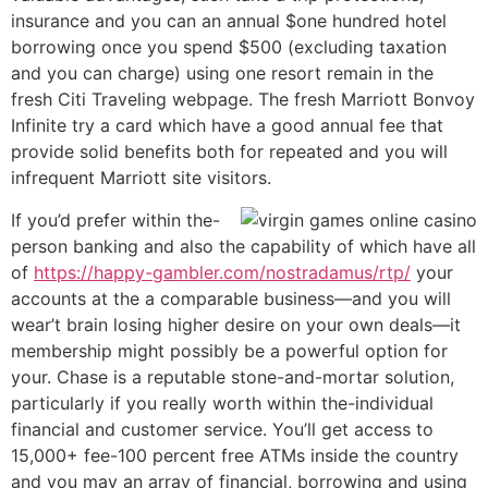
insurance and you can an annual $one hundred hotel
borrowing once you spend $500 (excluding taxation
and you can charge) using one resort remain in the
fresh Citi Traveling webpage. The fresh Marriott Bonvoy
Infinite try a card which have a good annual fee that
provide solid benefits both for repeated and you will
infrequent Marriott site visitors.
If you’d prefer within the-
person banking and also the capability of which have all
of
https://happy-gambler.com/nostradamus/rtp/
your
accounts at the a comparable business—and you will
wear’t brain losing higher desire on your own deals—it
membership might possibly be a powerful option for
your. Chase is a reputable stone-and-mortar solution,
particularly if you really worth within the-individual
financial and customer service. You’ll get access to
15,000+ fee-100 percent free ATMs inside the country
and you may an array of financial, borrowing and using