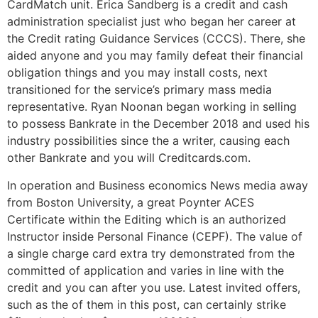
CardMatch unit. Erica Sandberg is a credit and cash
administration specialist just who began her career at
the Credit rating Guidance Services (CCCS). There, she
aided anyone and you may family defeat their financial
obligation things and you may install costs, next
transitioned for the service’s primary mass media
representative. Ryan Noonan began working in selling
to possess Bankrate in the December 2018 and used his
industry possibilities since the a writer, causing each
other Bankrate and you will Creditcards.com.
In operation and Business economics News media away
from Boston University, a great Poynter ACES
Certificate within the Editing which is an authorized
Instructor inside Personal Finance (CEPF). The value of
a single charge card extra try demonstrated from the
committed of application and varies in line with the
credit and you can after you use. Latest invited offers,
such as the of them in this post, can certainly strike