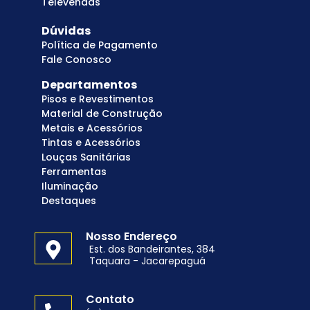
Televendas
Dúvidas
Política de Pagamento
Fale Conosco
Departamentos
Pisos e Revestimentos
Material de Construção
Metais e Acessórios
Tintas e Acessórios
Louças Sanitárias
Ferramentas
Iluminação
Destaques
Nosso Endereço
Est. dos Bandeirantes, 384
Taquara - Jacarepaguá
Contato