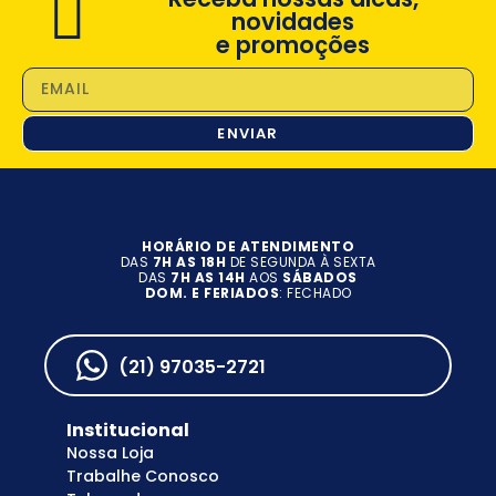
incentive.
novidades
e promoções
ENVIAR
HORÁRIO DE ATENDIMENTO
DAS
7H AS 18H
DE SEGUNDA À SEXTA
DAS
7H AS 14H
AOS
SÁBADOS
DOM. E FERIADOS
: FECHADO
(21) 97035-2721
Institucional
Nossa Loja
Trabalhe Conosco