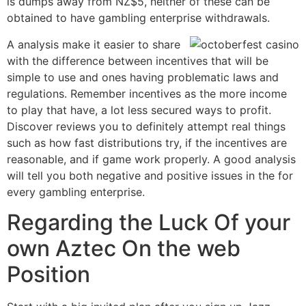
is dumps away from NZ$5, neither of these can be
obtained to have gambling enterprise withdrawals.
A analysis make it easier to share
with the difference between incentives that will be
simple to use and ones having problematic laws and
regulations. Remember incentives as the more income
to play that have, a lot less secured ways to profit.
Discover reviews you to definitely attempt real things
such as how fast distributions try, if the incentives are
reasonable, and if game work properly. A good analysis
will tell you both negative and positive issues in the for
every gambling enterprise.
Regarding the Luck Of your
own Aztec On the web
Position