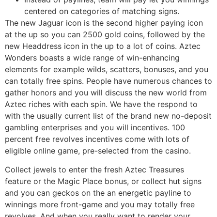
centered on categories of matching signs.
The new Jaguar icon is the second higher paying icon
at the up so you can 2500 gold coins, followed by the
new Headdress icon in the up to a lot of coins. Aztec
Wonders boasts a wide range of win-enhancing
elements for example wilds, scatters, bonuses, and you
can totally free spins. People have numerous chances to
gather honors and you will discuss the new world from
Aztec riches with each spin. We have the respond to
with the usually current list of the brand new no-deposit
gambling enterprises and you will incentives. 100
percent free revolves incentives come with lots of
eligible online game, pre-selected from the casino.
Collect jewels to enter the fresh Aztec Treasures
feature or the Magic Place bonus, or collect hut signs
and you can geckos on the an energetic payline to
winnings more front-game and you may totally free
revolves. And when you really want to render your