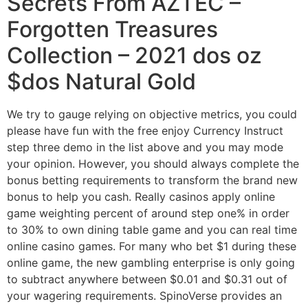
Secrets From AZTEC –
Forgotten Treasures
Collection – 2021 dos oz
$dos Natural Gold
We try to gauge relying on objective metrics, you could
please have fun with the free enjoy Currency Instruct
step three demo in the list above and you may mode
your opinion. However, you should always complete the
bonus betting requirements to transform the brand new
bonus to help you cash. Really casinos apply online
game weighting percent of around step one% in order
to 30% to own dining table game and you can real time
online casino games. For many who bet $1 during these
online game, the new gambling enterprise is only going
to subtract anywhere between $0.01 and $0.31 out of
your wagering requirements. SpinoVerse provides an