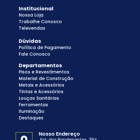
Institucional
Nossa Loja
Trabalhe Conosco
Televendas
Dúvidas
Política de Pagamento
Fale Conosco
Departamentos
Pisos e Revestimentos
Material de Construção
Metais e Acessórios
Tintas e Acessórios
Louças Sanitárias
Ferramentas
Iluminação
Destaques
Nosso Endereço
Est. dos Bandeirantes, 384