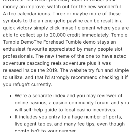
money an improve, watch out for the new wonderful
Aztec calendar icons. Three or maybe more of these
symbols to the an energetic payline can be result in a
quick victory simply click-myself element where you are
able to collect up to 20,000 credit immediately. Temple
Tumble DemoThe Forehead Tumble demo stays an
enthusiast favourite appreciated by many people slot
professionals. The new theme of the one to have aztec
adventure cascading reels adventure plus it was
released inside the 2019. The website try fun and simple
to utilize, and that i’d strongly recommend checking it if
you refuge’t currently.
We’re a separate index and you may reviewer of
online casinos, a casino community forum, and you
will self-help guide to local casino incentives.
It includes you entry to a huge number of ports,
live agent tables, and many fee tips, even though
crypto isn’t to your number.