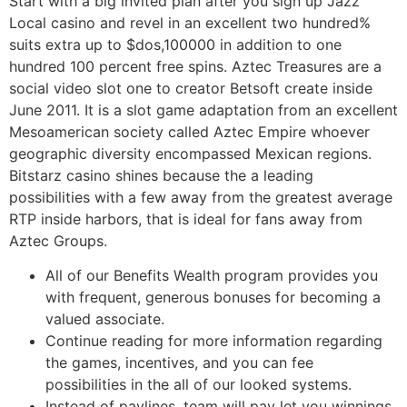
Start with a big invited plan after you sign up Jazz
Local casino and revel in an excellent two hundred%
suits extra up to $dos,100000 in addition to one
hundred 100 percent free spins. Aztec Treasures are a
social video slot one to creator Betsoft create inside
June 2011. It is a slot game adaptation from an excellent
Mesoamerican society called Aztec Empire whoever
geographic diversity encompassed Mexican regions.
Bitstarz casino shines because the a leading
possibilities with a few away from the greatest average
RTP inside harbors, that is ideal for fans away from
Aztec Groups.
All of our Benefits Wealth program provides you
with frequent, generous bonuses for becoming a
valued associate.
Continue reading for more information regarding
the games, incentives, and you can fee
possibilities in the all of our looked systems.
Instead of paylines, team will pay let you winnings