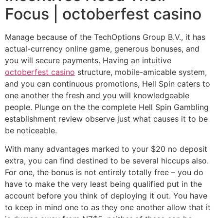
Focus | octoberfest casino
Manage because of the TechOptions Group B.V., it has
actual-currency online game, generous bonuses, and
you will secure payments. Having an intuitive
octoberfest casino
structure, mobile-amicable system,
and you can continuous promotions, Hell Spin caters to
one another the fresh and you will knowledgeable
people. Plunge on the the complete Hell Spin Gambling
establishment review observe just what causes it to be
be noticeable.
With many advantages marked to your $20 no deposit
extra, you can find destined to be several hiccups also.
For one, the bonus is not entirely totally free – you do
have to make the very least being qualified put in the
account before you think of deploying it out. You have
to keep in mind one to as they one another allow that it