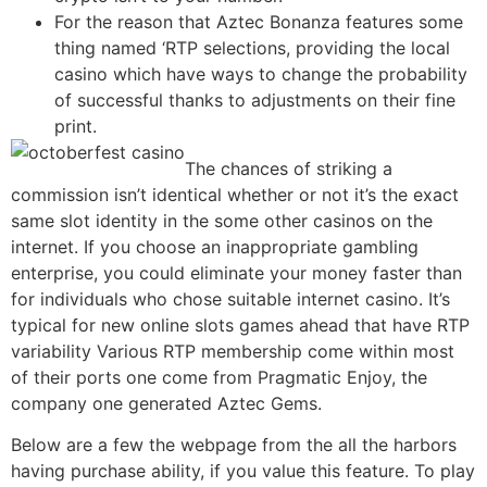
For the reason that Aztec Bonanza features some
thing named ‘RTP selections, providing the local
casino which have ways to change the probability
of successful thanks to adjustments on their fine
print.
The chances of striking a
commission isn’t identical whether or not it’s the exact
same slot identity in the some other casinos on the
internet. If you choose an inappropriate gambling
enterprise, you could eliminate your money faster than
for individuals who chose suitable internet casino. It’s
typical for new online slots games ahead that have RTP
variability Various RTP membership come within most
of their ports one come from Pragmatic Enjoy, the
company one generated Aztec Gems.
Below are a few the webpage from the all the harbors
having purchase ability, if you value this feature. To play