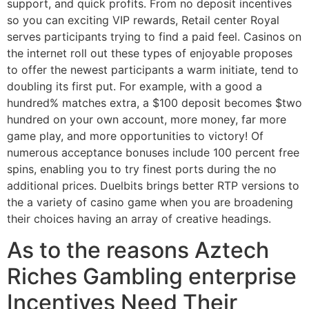
support, and quick profits. From no deposit incentives
so you can exciting VIP rewards, Retail center Royal
serves participants trying to find a paid feel. Casinos on
the internet roll out these types of enjoyable proposes
to offer the newest participants a warm initiate, tend to
doubling its first put.
For example, with a good a
hundred% matches extra, a $100 deposit becomes $two
hundred on your own account, more money, far more
game play, and more opportunities to victory! Of
numerous acceptance bonuses include 100 percent free
spins, enabling you to try finest ports during the no
additional prices. Duelbits brings better RTP versions to
the a variety of casino game when you are broadening
their choices having an array of creative headings.
As to the reasons Aztech
Riches Gambling enterprise
Incentives Need Their