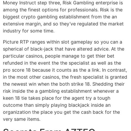
Money Instruct step three, Risk Gambling enterprise is
among the finest options for professionals. Risk is the
biggest crypto gambling establishment from the an
extensive margin, and so they’ve regulated the market
industry for some time.
Picture RTP ranges within slot gameplay so you can a
spherical of black-jack that have altered advice. At the
particular casinos, people manage to get thier bet
refunded in the event the the specialist as well as the
pro score 18 because it counts as the a link. In contrast,
in the most other casinos, the fresh specialist is granted
the newest win when the both strike 18. Shedding their
risk inside the a gambling establishment whenever a
keen 18 tie takes place for the agent try a tough
outcome than simply playing blackjack inside an
organization the place you get the cash back for the
very same items.