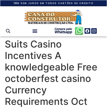
10X
SEM JUROS EM TODOS CARTÕES DE CREDITO
Suits Casino
Incentives A
knowledgeable Free
octoberfest casino
Currency
Requirements Oct