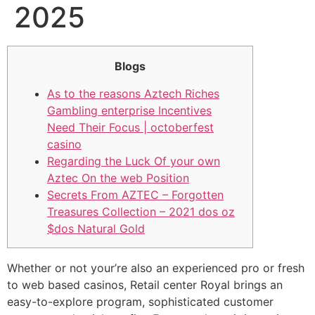
2025
Blogs
As to the reasons Aztech Riches
Gambling enterprise Incentives
Need Their Focus | octoberfest
casino
Regarding the Luck Of your own
Aztec On the web Position
Secrets From AZTEC – Forgotten
Treasures Collection – 2021 dos oz
$dos Natural Gold
Whether or not your’re also an experienced pro or fresh
to web based casinos, Retail center Royal brings an
easy-to-explore program, sophisticated customer