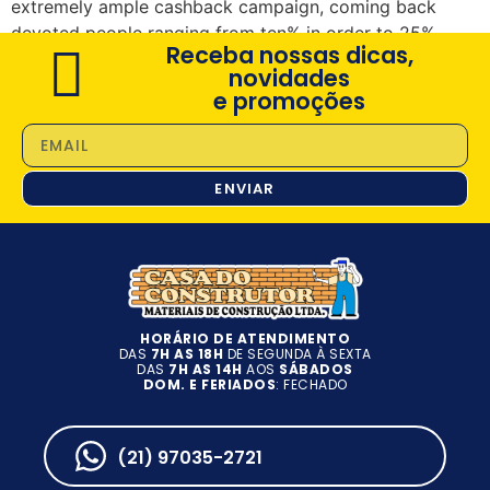
extremely ample cashback campaign, coming back
devoted people ranging from ten% in order to 25%
Receba nossas dicas,
based on the tier.
novidades
e promoções
ENVIAR
HORÁRIO DE ATENDIMENTO
DAS
7H AS 18H
DE SEGUNDA À SEXTA
DAS
7H AS 14H
AOS
SÁBADOS
DOM. E FERIADOS
: FECHADO
(21) 97035-2721