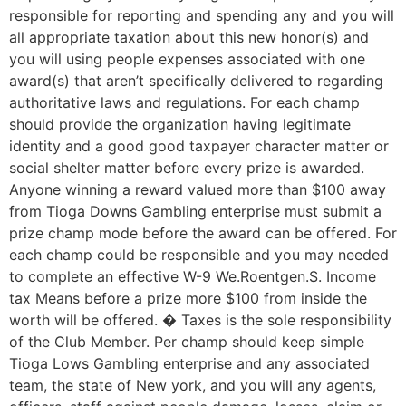
responsible for reporting and spending any and you will
all appropriate taxation about this new honor(s) and
you will using people expenses associated with one
award(s) that aren’t specifically delivered to regarding
authoritative laws and regulations. For each champ
should provide the organization having legitimate
identity and a good good taxpayer character matter or
social shelter matter before every prize is awarded.
Anyone winning a reward valued more than $100 away
from Tioga Downs Gambling enterprise must submit a
prize champ mode before the award can be offered. For
each champ could be responsible and you may needed
to complete an effective W-9 We.Roentgen.S. Income
tax Means before a prize more $100 from inside the
worth will be offered. � Taxes is the sole responsibility
of the Club Member. Per champ should keep simple
Tioga Lows Gambling enterprise and any associated
team, the state of New york, and you will any agents,