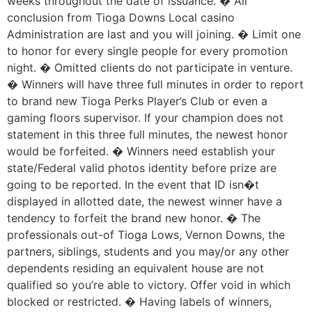
weeks throughout the date of issuance. � All
conclusion from Tioga Downs Local casino
Administration are last and you will joining. � Limit one
to honor for every single people for every promotion
night. � Omitted clients do not participate in venture.
� Winners will have three full minutes in order to report
to brand new Tioga Perks Player’s Club or even a
gaming floors supervisor. If your champion does not
statement in this three full minutes, the newest honor
would be forfeited. � Winners need establish your
state/Federal valid photos identity before prize are
going to be reported. In the event that ID isn�t
displayed in allotted date, the newest winner have a
tendency to forfeit the brand new honor. � The
professionals out-of Tioga Lows, Vernon Downs, the
partners, siblings, students and you may/or any other
dependents residing an equivalent house are not
qualified so you’re able to victory. Offer void in which
blocked or restricted. � Having labels of winners,