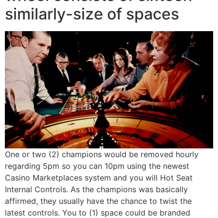
similarly-size of spaces
One or two (2) champions would be removed hourly
regarding 5pm so you can 10pm using the newest
Casino Marketplaces system and you will Hot Seat
Internal Controls. As the champions was basically
affirmed, they usually have the chance to twist the
latest controls. You to (1) space could be branded