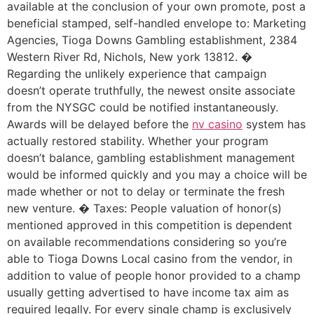
available at the conclusion of your own promote, post a
beneficial stamped, self-handled envelope to: Marketing
Agencies, Tioga Downs Gambling establishment, 2384
Western River Rd, Nichols, New york 13812. �
Regarding the unlikely experience that campaign
doesn’t operate truthfully, the newest onsite associate
from the NYSGC could be notified instantaneously.
Awards will be delayed before the
nv casino
system has
actually restored stability. Whether your program
doesn’t balance, gambling establishment management
would be informed quickly and you may a choice will be
made whether or not to delay or terminate the fresh
new venture. � Taxes: People valuation of honor(s)
mentioned approved in this competition is dependent
on available recommendations considering so you’re
able to Tioga Downs Local casino from the vendor, in
addition to value of people honor provided to a champ
usually getting advertised to have income tax aim as
required legally. For every single champ is exclusively