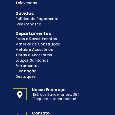
Televendas
Dúvidas
Política de Pagamento
Fale Conosco
Departamentos
Pisos e Revestimentos
Material de Construção
Metais e Acessórios
Tintas e Acessórios
Louças Sanitárias
Ferramentas
Iluminação
Destaques
Nosso Endereço
Est. dos Bandeirantes, 384
Taquara - Jacarepaguá
Contato