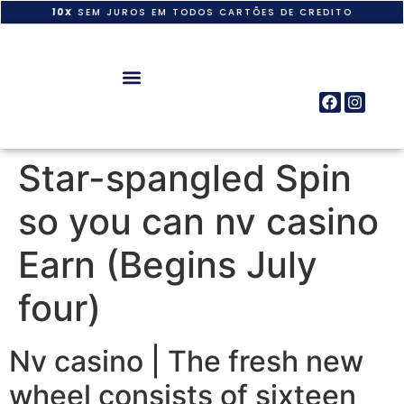
10X
SEM JUROS EM TODOS CARTÕES DE CREDITO
Star-spangled Spin
so you can nv casino
Earn (Begins July
four)
Nv casino | The fresh new
wheel consists of sixteen