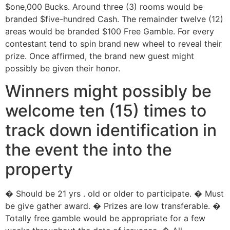
$one,000 Bucks. Around three (3) rooms would be
branded $five-hundred Cash.
The remainder twelve (12)
areas would be branded $100 Free Gamble. For every
contestant tend to spin brand new wheel to reveal their
prize. Once affirmed, the brand new guest might
possibly be given their honor.
Winners might possibly be
welcome ten (15) times to
track down identification in
the event the into the
property
� Should be 21 yrs . old or older to participate. � Must
be give gather award. � Prizes are low transferable. �
Totally free gamble would be appropriate for a few