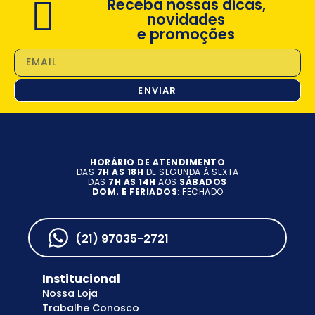
Receba nossas dicas,
approved their honor.
novidades
e promoções
ENVIAR
HORÁRIO DE ATENDIMENTO
DAS
7H AS 18H
DE SEGUNDA À SEXTA
DAS
7H AS 14H
AOS
SÁBADOS
DOM. E FERIADOS
: FECHADO
(21) 97035-2721
Institucional
Nossa Loja
Trabalhe Conosco