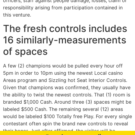
officers, staff against people damage, losses, claim or
responsibility arising from participation contained in
this venture.
The fresh controls includes
16 similarly-measurements
of spaces
A few (2) champions would be pulled every hour off
5pm in order to 10pm using the newest Local casino
Areas program and Sizzling hot Seat Interior Controls.
Given that champions was confirmed, they usually have
the ability to twist the newest controls. That (1) room is
branded $1,000 Cash. Around three (3) spaces might be
labeled $500 Cash. The remaining several (12) areas
would be labeled $100 Totally free Play. For every single
contestant often spin the brand new controls to reveal
their honor. Just after affirmed, the visitor will be