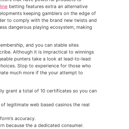
line
betting features extra an alternative
evelopments keeping gamblers on the edge of
 order to comply with the brand new twists and
a less dangerous playing ecosystem, making
 membership, and you can stable sites
ribe. Although it is impractical to winnings
eable punters take a look at lead-to-lead
d choices. Stop to experience for those who
inate much more if the your attempt to
y grant a total of 10 certificates so you can
of legitimate web based casinos the real
tform’s accuracy.
arn because the a dedicated consumer.