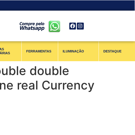
AS
FERRAMENTAS
ILUMINAÇÃO
DESTAQUE
ÁRIAS
ouble double
ne real Currency