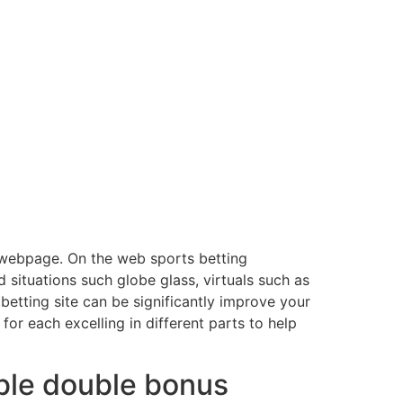
e webpage. On the web sports betting
d situations such globe glass, virtuals such as
 betting site can be significantly improve your
 each excelling in different parts to help
uble double bonus