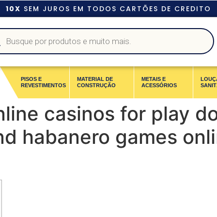
10X
SEM JUROS EM TODOS CARTÕES DE CREDITO
PISOS E
MATERIAL DE
METAIS E
LOUÇ
REVESTIMENTOS
CONSTRUÇÃO
ACESSÓRIOS
SANIT
nline casinos for play d
nd habanero games onli