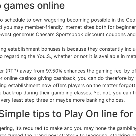
 games online
 to schedule to own wagering becoming possible in the Geo
nd you may member-friendly internet sites both for beginn
newest generous Caesars Sportsbook discount coupons and y
ng establishment bonuses is because they constantly inclu
oo regarding the You.S., whether or not it is available in m
r (RTP) away from 97.50% enhances the gaming feel by off
ter online casinos giving cashback, you can do therefore by 
ling establishment now offers players on the matter forgott
 a back-up during their gambling classes. Yet not, you can 
 very least step three or maybe more banking choices.
imple tips to Play On line for
ering, it’s required to make and you may hone the gamblin
res turned the brand new strategy to wagering, stocking b