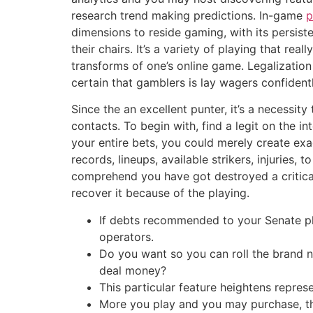
research trend making predictions. In-game
p
dimensions to reside gaming, with its persis
their chairs. It’s a variety of playing that r
transforms of one’s online game. Legalization
certain that gamblers is lay wagers confidentl
Since the an excellent punter, it’s a necessi
contacts. To begin with, find a legit on the i
your entire bets, you could merely create ex
records, lineups, available strikers, injuries
comprehend you have got destroyed a critical
recover it because of the playing.
If debts recommended to your Senate plus
operators.
Do you want so you can roll the brand n
deal money?
This particular feature heightens repres
More you play and you may purchase, th