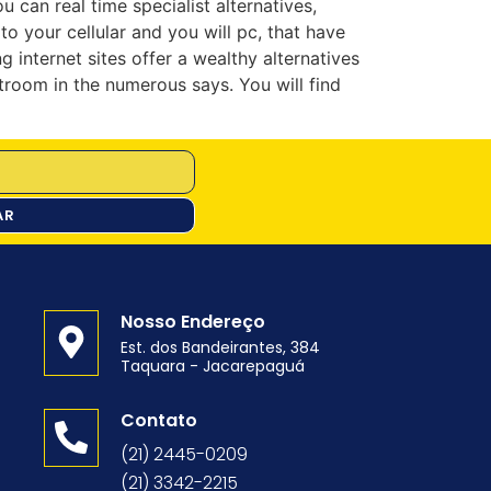
can real time specialist alternatives,
to your cellular and you will pc, that have
 internet sites offer a wealthy alternatives
troom in the numerous says. You will find
AR
Nosso Endereço
Est. dos Bandeirantes, 384
Taquara - Jacarepaguá
o
Contato
(21) 2445-0209
(21) 3342-2215