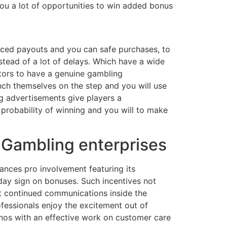
u a lot of opportunities to win added bonus
uced payouts and you can safe purchases, to
tead of a lot of delays. Which have a wide
stors to have a genuine gambling
nch themselves on the step and you will use
g advertisements give players a
probability of winning and you will to make
Gambling enterprises
nces pro involvement featuring its
y sign on bonuses. Such incentives not
t continued communications inside the
fessionals enjoy the excitement out of
sinos with an effective work on customer care