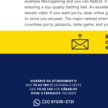
example Microgaming and you can NetEnt. It m
ensuring a top-quality betting feel. An excelle
decent odds. If you want ports, desk online g
to store you amused. The major-ranked interne
countless ports, jackpots, table game, and yo
HORÁRIO DE ATENDIMENTO
DAS
7H AS 18H
DE SEGUNDA À SEXTA
DAS
7H AS 14H
AOS
SÁBADOS
DOM. E FERIADOS
: FECHADO
(21) 97035-2721