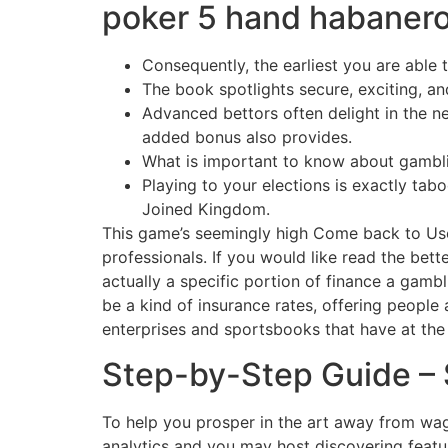
poker 5 hand habanero
Consequently, the earliest you are able
The book spotlights secure, exciting, a
Advanced bettors often delight in the 
added bonus also provides.
What is important to know about gambli
Playing to your elections is exactly tab
Joined Kingdom.
This game’s seemingly high Come back to Use
professionals. If you would like read the bet
actually a specific portion of finance a gamb
be a kind of insurance rates, offering people
enterprises and sportsbooks that have at the
Step-by-Step Guide – S
To help you prosper in the art away from wag
analytics and you may host discovering featu