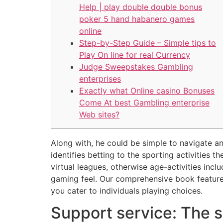
Help | play double double bonus
poker 5 hand habanero games
online
Step-by-Step Guide – Simple tips to
Play On line for real Currency
Judge Sweepstakes Gambling
enterprises
Exactly what Online casino Bonuses
Come At best Gambling enterprise
Web sites?
Along with, he could be simple to navigate a
identifies betting to the sporting activities 
virtual leagues, otherwise age-activities incl
gaming feel.
Our comprehensive book features
you cater to individuals playing choices.
Support service: The s