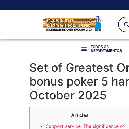
TODOS OS
DEPARTAMENTOS
Set of Greatest O
bonus poker 5 ha
October 2025
Articles
Support service: The significance of