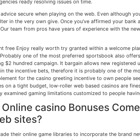
encies ready resolving issues on time.
 advice secure when playing on the web. Even although you’
ter in the very own give. Once you’ve affirmed your bank ac
 Our team from pros have years of experience with the new
t free Enjoy really worth try granted within a welcome pl
. Probably one of the most preferred sportsbook also offe
 $2 hundred campaign. It bargain allows new registered u
n the incentive bets, therefore it is probably one of the mo
mplement for the casino greeting incentive to own people see
on a tight budget, low-roller web based casinos are fines
nly examined gaming limitations customized to people havi
 Online casino Bonuses Come
eb sites?
e their online game libraries to incorporate the brand new