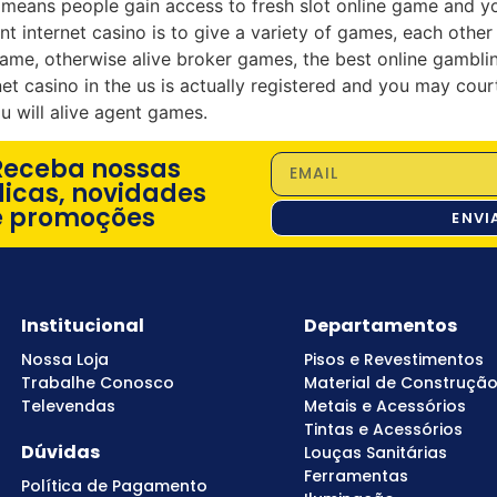
eans people gain access to fresh slot online game and you 
nt internet casino is to give a variety of games, each other 
ame, otherwise alive broker games, the best online gambling
t casino in the us is actually registered and you may cour
u will alive agent games.
Receba nossas
dicas, novidades
e promoções
ENVI
Institucional
Departamentos
Nossa Loja
Pisos e Revestimentos
Trabalhe Conosco
Material de Construçã
Televendas
Metais e Acessórios
Tintas e Acessórios
Dúvidas
Louças Sanitárias
Ferramentas
Política de Pagamento