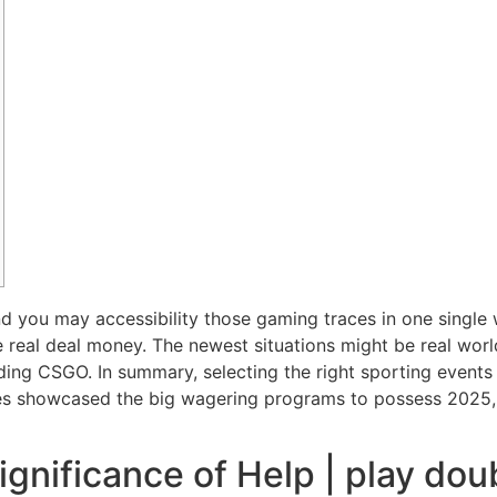
nd you may accessibility those gaming traces in one singl
the real deal money. The newest situations might be real worl
uding CSGO. In summary, selecting the right sporting events
 showcased the big wagering programs to possess 2025, for
ignificance of Help | play do