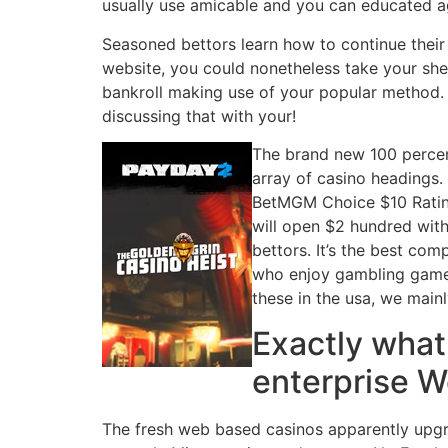
usually use amicable and you can educated ag
Seasoned bettors learn how to continue their
website, you could nonetheless take your shel
bankroll making use of your popular method.
discussing that with your!
The brand new 100 percen
array of casino headings
BetMGM Choice $10 Rating
will open $2 hundred withi
bettors. It’s the best co
who enjoy gambling games 
these in the usa, we mai
Exactly what
enterprise W
The fresh web based casinos apparently upgrad