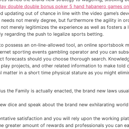
lay double double bonus poker 5 hand habanero games on
ted updating out of chance in line with the video game’s d
eally needs not merely degree, but furthermore the agility in
 not merely legitimizes the experience as well as fosters 
y regarding the push to legalize sports betting.
ty to possess an on-line-allowed tool, an online sportsbook
nternet sporting events gambling operator and you can subsc
act forecasts should you choose thorough search. Knowledg
, to play projects, and other related information to make tol
 matter in a short time physical stature as you might elim
 the Family is actually enacted, the brand new laws usuall
ew dice and speak about the brand new exhilarating world 
entative satisfaction and you will rely upon the working pla
e greater amount of rewards and professionals you can e