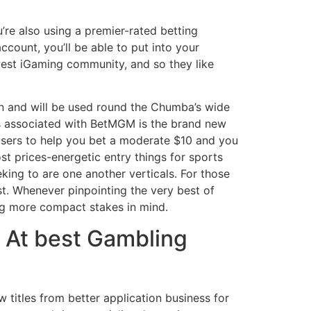
re also using a premier-rated betting
count, you’ll be able to put into your
est iGaming community, and so they like
an and will be used round the Chumba’s wide
rs associated with BetMGM is the brand new
sers to help you bet a moderate $10 and you
st prices-energetic entry things for sports
king to are one another verticals. For those
t. Whenever pinpointing the very best of
ng more compact stakes in mind.
 At best Gambling
 titles from better application business for