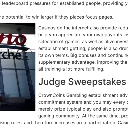
aderboard pressures for established people, providing yo
e potential to win larger if they places focus pages.
Casinos on the internet also provide red
help you appreciate your own payouts ins
selection of games, as well as alive inve
establishment getting, people is also dre
its own terms. Big bonuses and continuin
supplementary advantage, improving the 
all training a lot more fulfilling.
Judge Sweepstakes 
CrownCoins Gambling establishment adva
commitment system and you may every da
merely prize typical play and also promp
gaming community. At the same time, pro
sing rules, and therefore increases area participation. Ca