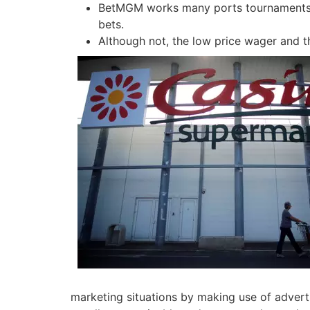
BetMGM works many ports tournaments le
bets.
Although not, the low price wager and th
marketing situations by making use of adverti