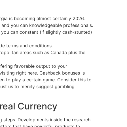
rgia is becoming almost certainly 2026.
er and you can knowledgeable professionals.
ou can constant (if slightly cash-stunted)
de terms and conditions.
etropolitan areas such as Canada plus the
ering favorable output to your
visiting right here. Cashback bonuses is
en to play a certain game. Consider this to
trust us to merely suggest gambling
 real Currency
g steps. Developments inside the research
ettors that have powerful products to