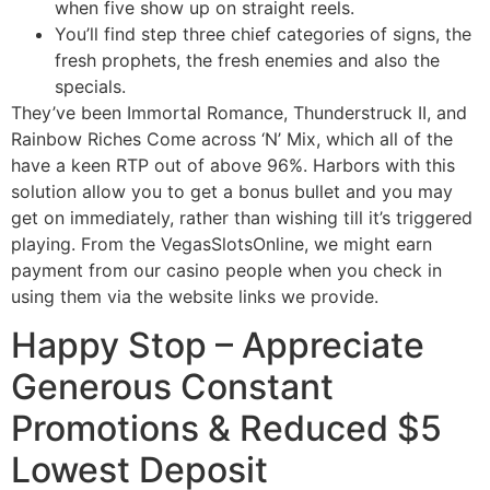
when five show up on straight reels.
You’ll find step three chief categories of signs, the
fresh prophets, the fresh enemies and also the
specials.
They’ve been Immortal Romance, Thunderstruck II, and
Rainbow Riches Come across ‘N’ Mix, which all of the
have a keen RTP out of above 96%. Harbors with this
solution allow you to get a bonus bullet and you may
get on immediately, rather than wishing till it’s triggered
playing. From the VegasSlotsOnline, we might earn
payment from our casino people when you check in
using them via the website links we provide.
Happy Stop – Appreciate
Generous Constant
Promotions & Reduced $5
Lowest Deposit