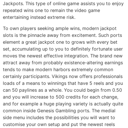
Jackpots. This type of online game assists you to enjoy
repeated wins one to remain the video game
entertaining instead extreme risk.
To own players seeking ample wins, modern jackpot
slots is the pinnacle away from excitement. Such ports
element a great jackpot one to grows with every bet
set, accumulating up to you to definitely fortunate user
moves the newest effective integration. The brand new
attract away from probably existence-altering earnings
tends to make modern harbors extremely common
certainly participants. Vikings now offers professionals
loads of a means to winnings that have 5 reels and you
can 50 paylines as a whole. You could begin from 0.50
and you will increase to 500 credits for each change,
and for example a huge playing variety is actually quite
common inside Genesis Gambling ports. The medial
side menu includes the possibilities you will want to
customise your own setup and put the newest reels