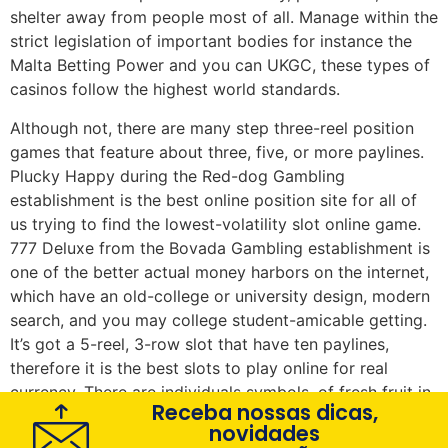
shelter away from people most of all. Manage within the
strict legislation of important bodies for instance the
Malta Betting Power and you can UKGC, these types of
casinos follow the highest world standards.
Although not, there are many step three-reel position
games that feature about three, five, or more paylines.
Plucky Happy during the Red-dog Gambling
establishment is the best online position site for all of
us trying to find the lowest-volatility slot online game.
777 Deluxe from the Bovada Gambling establishment is
one of the better actual money harbors on the internet,
which have an old-college or university design, modern
search, and you may college student-amicable getting.
It’s got a 5-reel, 3-row slot that have ten paylines,
therefore it is the best slots to play online for real
currency. There are individuals symbols, of fresh fruit in
Receba nossas dicas,
order to horseshoes, bars, and you may multiple sevens.
novidades