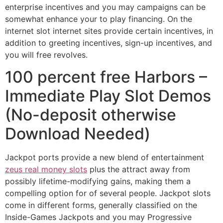
enterprise incentives and you may campaigns can be
somewhat enhance your to play financing. On the
internet slot internet sites provide certain incentives, in
addition to greeting incentives, sign-up incentives, and
you will free revolves.
100 percent free Harbors –
Immediate Play Slot Demos
(No-deposit otherwise
Download Needed)
Jackpot ports provide a new blend of entertainment
zeus real money slots
plus the attract away from
possibly lifetime-modifying gains, making them a
compelling option for of several people. Jackpot slots
come in different forms, generally classified on the
Inside-Games Jackpots and you may Progressive