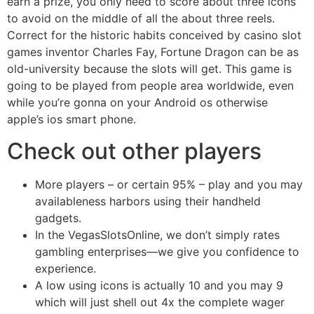
earn a prize, you only need to score about three icons
to avoid on the middle of all the about three reels.
Correct for the historic habits conceived by casino slot
games inventor Charles Fay, Fortune Dragon can be as
old-university because the slots will get. This game is
going to be played from people area worldwide, even
while you’re gonna on your Android os otherwise
apple’s ios smart phone.
Check out other players
More players – or certain 95% – play and you may
availableness harbors using their handheld
gadgets.
In the VegasSlotsOnline, we don’t simply rates
gambling enterprises—we give you confidence to
experience.
A low using icons is actually 10 and you may 9
which will just shell out 4x the complete wager