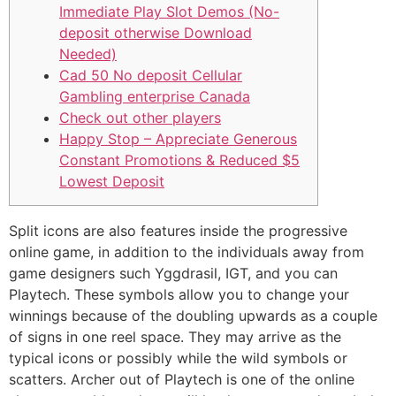
Immediate Play Slot Demos (No-
deposit otherwise Download
Needed)
Cad 50 No deposit Cellular
Gambling enterprise Canada
Check out other players
Happy Stop – Appreciate Generous
Constant Promotions & Reduced $5
Lowest Deposit
Split icons are also features inside the progressive
online game, in addition to the individuals away from
game designers such Yggdrasil, IGT, and you can
Playtech. These symbols allow you to change your
winnings because of the doubling upwards as a couple
of signs in one reel space. They may arrive as the
typical icons or possibly while the wild symbols or
scatters. Archer out of Playtech is one of the online