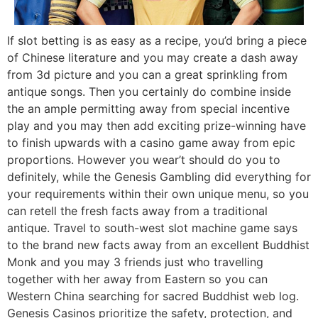
If slot betting is as easy as a recipe, you’d bring a piece
of Chinese literature and you may create a dash away
from 3d picture and you can a great sprinkling from
antique songs. Then you certainly do combine inside
the an ample permitting away from special incentive
play and you may then add exciting prize-winning have
to finish upwards with a casino game away from epic
proportions. However you wear’t should do you to
definitely, while the Genesis Gambling did everything for
your requirements within their own unique menu, so you
can retell the fresh facts away from a traditional
antique. Travel to south-west slot machine game says
to the brand new facts away from an excellent Buddhist
Monk and you may 3 friends just who travelling
together with her away from Eastern so you can
Western China searching for sacred Buddhist web log.
Genesis Casinos prioritize the safety, protection, and