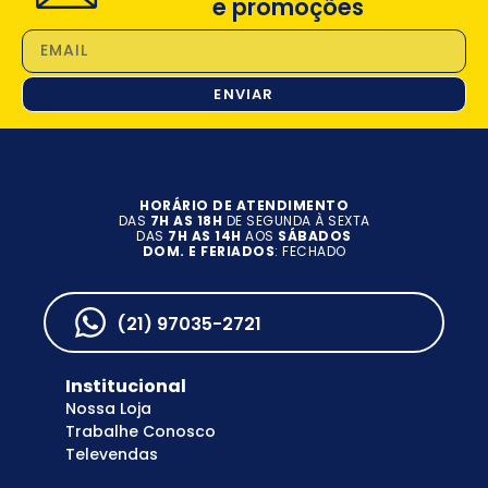
e promoções
ENVIAR
HORÁRIO DE ATENDIMENTO
DAS
7H AS 18H
DE SEGUNDA À SEXTA
DAS
7H AS 14H
AOS
SÁBADOS
DOM. E FERIADOS
: FECHADO
(21) 97035-2721
Institucional
Nossa Loja
Trabalhe Conosco
Televendas