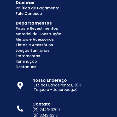
Dúvidas
Política de Pagamento
Fale Conosco
Departamentos
Pisos e Revestimentos
Material de Construção
Metais e Acessórios
Tintas e Acessórios
Louças Sanitárias
Ferramentas
Iluminação
Destaques
Nosso Endereço
Est. dos Bandeirantes, 384
Taquara - Jacarepaguá
Contato
(21) 2445-0209
(21) 3342-2215