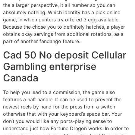
the a larger perspective, it all number so you can
absolutely nothing. Which identity has a pick online
game, in which punters try offered 3 egg available.
Because the chose you to definitely hatches, a player
obtains okay servings from additional rotations, as a
part of another fandango feature.
Cad 50 No deposit Cellular
Gambling enterprise
Canada
To help you lead to a commission, the game also
features a halt handle. It can be used to prevent the
newest reels by hand for the press from a switch
otherwise that with your keyboard’s space bar. Your
don’t you would like any ports-playing sense to
understand just how Fortune Dragon works. In order to