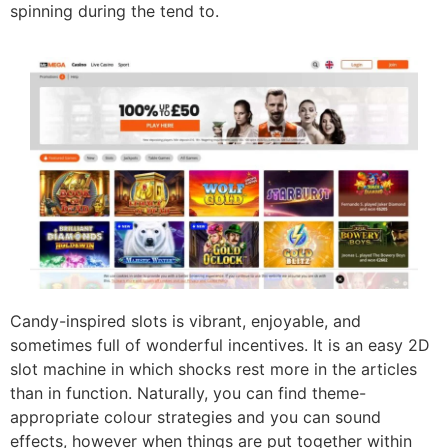
spinning during the tend to.
Candy-inspired slots is vibrant, enjoyable, and
sometimes full of wonderful incentives. It is an easy 2D
slot machine in which shocks rest more in the articles
than in function. Naturally, you can find theme-
appropriate colour strategies and you can sound
effects, however when things are put together within