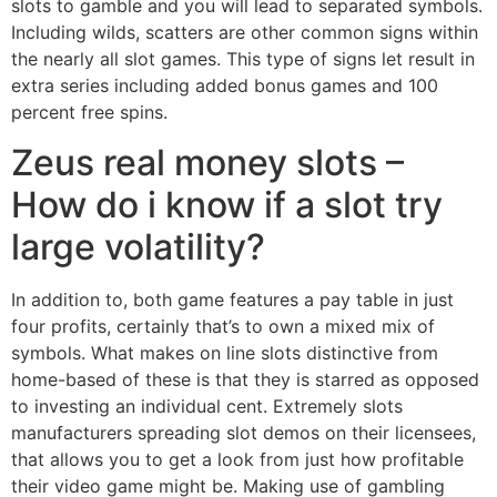
slots to gamble and you will lead to separated symbols.
Including wilds, scatters are other common signs within
the nearly all slot games. This type of signs let result in
extra series including added bonus games and 100
percent free spins.
Zeus real money slots –
How do i know if a slot try
large volatility?
In addition to, both game features a pay table in just
four profits, certainly that’s to own a mixed mix of
symbols. What makes on line slots distinctive from
home-based of these is that they is starred as opposed
to investing an individual cent. Extremely slots
manufacturers spreading slot demos on their licensees,
that allows you to get a look from just how profitable
their video game might be. Making use of gambling