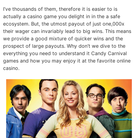
I’ve thousands of them, therefore it is easier to is
actually a casino game you delight in in the a safe
ecosystem. But, the utmost payout of just one,000x
their wager can invariably lead to big wins. This means
we provide a good mixture of quicker wins and the
prospect of large payouts. Why don’t we dive to the
everything you need to understand it Candy Carnival
games and how you may enjoy it at the favorite online
casino.