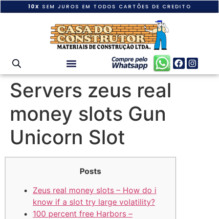
10X
SEM JUROS EM TODOS CARTÕES DE CREDITO
Servers zeus real
money slots Gun
Unicorn Slot
Posts
Zeus real money slots – How do i
know if a slot try large volatility?
100 percent free Harbors –