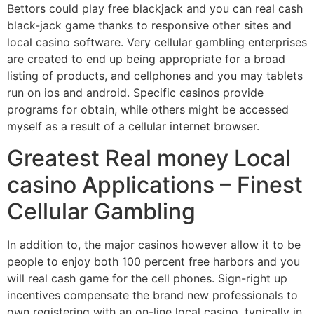
Bettors could play free blackjack and you can real cash
black-jack game thanks to responsive other sites and
local casino software. Very cellular gambling enterprises
are created to end up being appropriate for a broad
listing of products, and cellphones and you may tablets
run on ios and android. Specific casinos provide
programs for obtain, while others might be accessed
myself as a result of a cellular internet browser.
Greatest Real money Local
casino Applications – Finest
Cellular Gambling
In addition to, the major casinos however allow it to be
people to enjoy both 100 percent free harbors and you
will real cash game for the cell phones. Sign-right up
incentives compensate the brand new professionals to
own registering with an on-line local casino, typically in