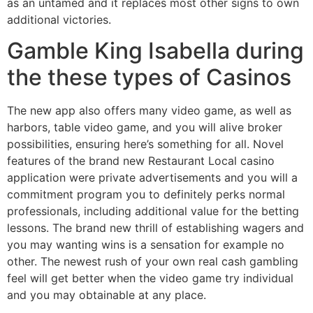
as an untamed and it replaces most other signs to own
additional victories.
Gamble King Isabella during
the these types of Casinos
The new app also offers many video game, as well as
harbors, table video game, and you will alive broker
possibilities, ensuring here’s something for all. Novel
features of the brand new Restaurant Local casino
application were private advertisements and you will a
commitment program you to definitely perks normal
professionals, including additional value for the betting
lessons. The brand new thrill of establishing wagers and
you may wanting wins is a sensation for example no
other. The newest rush of your own real cash gambling
feel will get better when the video game try individual
and you may obtainable at any place.