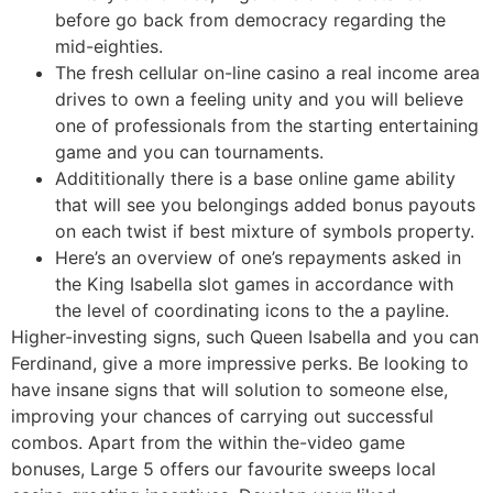
before go back from democracy regarding the
mid-eighties.
The fresh cellular on-line casino a real income area
drives to own a feeling unity and you will believe
one of professionals from the starting entertaining
game and you can tournaments.
Addititionally there is a base online game ability
that will see you belongings added bonus payouts
on each twist if best mixture of symbols property.
Here’s an overview of one’s repayments asked in
the King Isabella slot games in accordance with
the level of coordinating icons to the a payline.
Higher-investing signs, such Queen Isabella and you can
Ferdinand, give a more impressive perks. Be looking to
have insane signs that will solution to someone else,
improving your chances of carrying out successful
combos. Apart from the within the-video game
bonuses, Large 5 offers our favourite sweeps local