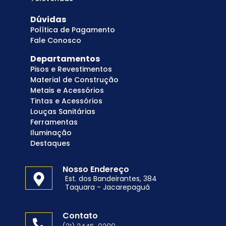
Dúvidas
Política de Pagamento
Fale Conosco
Departamentos
Pisos e Revestimentos
Material de Construção
Metais e Acessórios
Tintas e Acessórios
Louças Sanitárias
Ferramentas
Iluminação
Destaques
Nosso Endereço
Est. dos Bandeirantes, 384
Taquara - Jacarepaguá
Contato