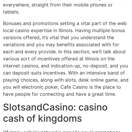
everywhere, straight from their mobile phones or
tablets.
Bonuses and promotions setting a vital part of the web
local casino expertise in Illinois. Having multiple bonus
versions offered, it’s vital that you understand the
variations and you may benefits associated with for
each and every provide. In this section, we’ll talk about
various sort of incentives offered at Illinois on the
internet casinos, and indication-up, no-deposit, and you
can deposit-suits incentives. With an intensive band of
playing choices, along with slots, desk online game, and
you will electronic poker, Cafe Casino is the place to
have people for connecting and have a great time.
SlotsandCasino: casino
cash of kingdoms