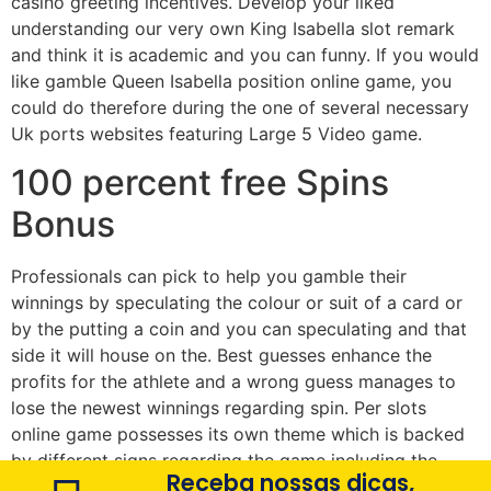
casino greeting incentives. Develop your liked
understanding our very own King Isabella slot remark
and think it is academic and you can funny. If you would
like gamble Queen Isabella position online game, you
could do therefore during the one of several necessary
Uk ports websites featuring Large 5 Video game.
100 percent free Spins
Bonus
Professionals can pick to help you gamble their
winnings by speculating the colour or suit of a card or
by the putting a coin and you can speculating and that
side it will house on the. Best guesses enhance the
profits for the athlete and a wrong guess manages to
lose the newest winnings regarding spin. Per slots
online game possesses its own theme which is backed
by different signs regarding the game including the
Receba nossas dicas,
layout of one’s game.