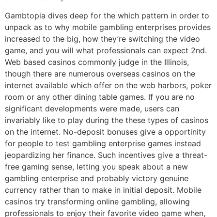
Gambtopia dives deep for the which pattern in order to
unpack as to why mobile gambling enterprises provides
increased to the big, how they’re switching the video
game, and you will what professionals can expect 2nd.
Web based casinos commonly judge in the Illinois,
though there are numerous overseas casinos on the
internet available which offer on the web harbors, poker
room or any other dining table games. If you are no
significant developments were made, users can
invariably like to play during the these types of casinos
on the internet. No-deposit bonuses give a opportinity
for people to test gambling enterprise games instead
jeopardizing her finance. Such incentives give a threat-
free gaming sense, letting you speak about a new
gambling enterprise and probably victory genuine
currency rather than to make in initial deposit. Mobile
casinos try transforming online gambling, allowing
professionals to enjoy their favorite video game when,