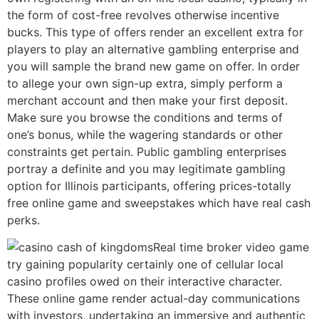
the form of cost-free revolves otherwise incentive
bucks. This type of offers render an excellent extra for
players to play an alternative gambling enterprise and
you will sample the brand new game on offer. In order
to allege your own sign-up extra, simply perform a
merchant account and then make your first deposit.
Make sure you browse the conditions and terms of
one’s bonus, while the wagering standards or other
constraints get pertain. Public gambling enterprises
portray a definite and you may legitimate gambling
option for Illinois participants, offering prices-totally
free online game and sweepstakes which have real cash
perks.
Real time broker video game
try gaining popularity certainly one of cellular local
casino profiles owed on their interactive character.
These online game render actual-day communications
with investors, undertaking an immersive and authentic