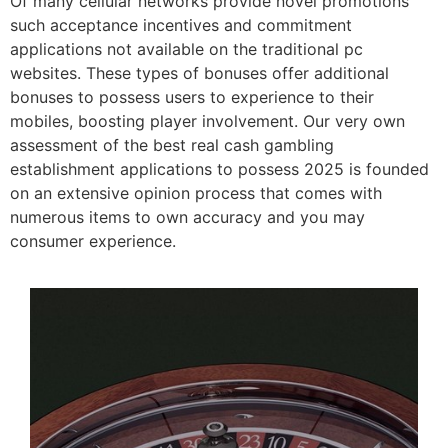
Of many cellular networks provide novel promotions
such acceptance incentives and commitment
applications not available on the traditional pc
websites. These types of bonuses offer additional
bonuses to possess users to experience to their
mobiles, boosting player involvement. Our very own
assessment of the best real cash gambling
establishment applications to possess 2025 is founded
on an extensive opinion process that comes with
numerous items to own accuracy and you may
consumer experience.