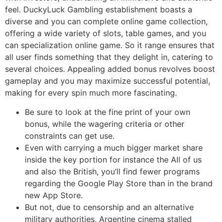
feel. DuckyLuck Gambling establishment boasts a
diverse and you can complete online game collection,
offering a wide variety of slots, table games, and you
can specialization online game. So it range ensures that
all user finds something that they delight in, catering to
several choices. Appealing added bonus revolves boost
gameplay and you may maximize successful potential,
making for every spin much more fascinating.
Be sure to look at the fine print of your own
bonus, while the wagering criteria or other
constraints can get use.
Even with carrying a much bigger market share
inside the key portion for instance the All of us
and also the British, you’ll find fewer programs
regarding the Google Play Store than in the brand
new App Store.
But not, due to censorship and an alternative
military authorities, Argentine cinema stalled