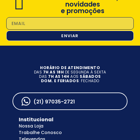
novidades
e promoções
ENVIAR
HORÁRIO DE ATENDIMENTO
DAS
7H AS 18H
DE SEGUNDA À SEXTA
DAS
7H AS 14H
AOS
SÁBADOS
DOM. E FERIADOS
: FECHADO
(21) 97035-2721
Institucional
Nossa Loja
Trabalhe Conosco
Televendas