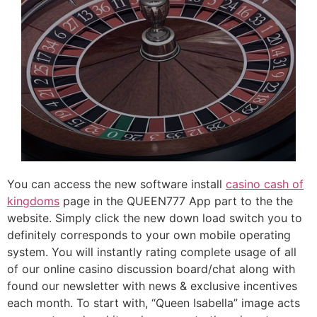
You can access the new software install
casino cash of
kingdoms
page in the QUEEN777 App part to the the
website. Simply click the new down load switch you to
definitely corresponds to your own mobile operating
system. You will instantly rating complete usage of all
of our online casino discussion board/chat along with
found our newsletter with news & exclusive incentives
each month. To start with, “Queen Isabella” image acts