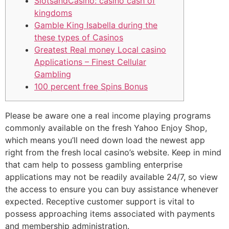
SlotsandCasino: casino cash of
kingdoms
Gamble King Isabella during the
these types of Casinos
Greatest Real money Local casino
Applications – Finest Cellular
Gambling
100 percent free Spins Bonus
Please be aware one a real income playing programs
commonly available on the fresh Yahoo Enjoy Shop,
which means you’ll need down load the newest app
right from the fresh local casino’s website. Keep in mind
that cam help to possess gambling enterprise
applications may not be readily available 24/7, so view
the access to ensure you can buy assistance whenever
expected.
Receptive customer support is vital to
possess approaching items associated with payments
and membership administration.