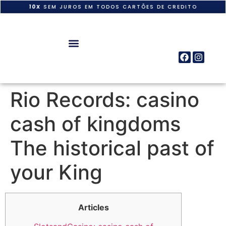
10X
SEM JUROS EM TODOS CARTÕES DE CREDITO
Rio Records: casino
cash of kingdoms
The historical past of
your King
Articles