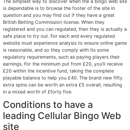
The simplest way to discover when the a bingo web site
is dependable is to browse the footer of the site in
question and you may find out if they have a great
British Betting Commission license. When they
registered and you can regulated, then they is actually a
safe place to try out. For each and every regulated
website must experience analysis to ensure online game
is reasonable, and so they comply with its some
regulatory requirements, such as paying players their
earnings. For the minimum put from £20, you’ll receive
£20 within the incentive fund, taking the complete
playable balance to help you £40. The brand new fifty
extra spins can be worth an extra £5 overall, resulting
in a mixed worth of £forty five.
Conditions to have a
leading Cellular Bingo Web
site