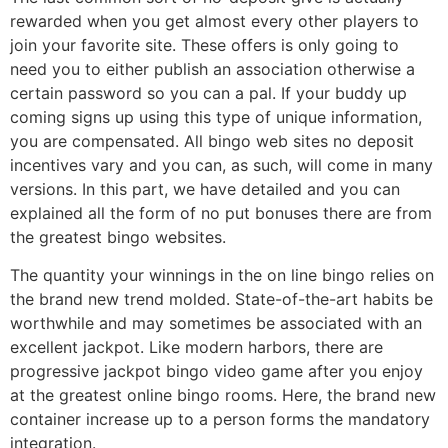
rewarded when you get almost every other players to
join your favorite site. These offers is only going to
need you to either publish an association otherwise a
certain password so you can a pal. If your buddy up
coming signs up using this type of unique information,
you are compensated. All bingo web sites no deposit
incentives vary and you can, as such, will come in many
versions. In this part, we have detailed and you can
explained all the form of no put bonuses there are from
the greatest bingo websites.
The quantity your winnings in the on line bingo relies on
the brand new trend molded. State-of-the-art habits be
worthwhile and may sometimes be associated with an
excellent jackpot. Like modern harbors, there are
progressive jackpot bingo video game after you enjoy
at the greatest online bingo rooms. Here, the brand new
container increase up to a person forms the mandatory
integration.