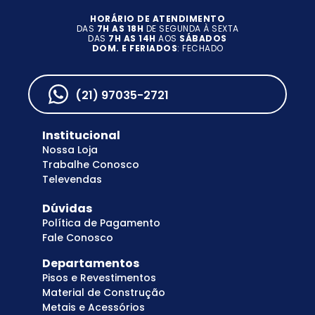
HORÁRIO DE ATENDIMENTO
DAS
7H AS 18H
DE SEGUNDA À SEXTA
DAS
7H AS 14H
AOS
SÁBADOS
DOM. E FERIADOS
: FECHADO
(21) 97035-2721
Institucional
Nossa Loja
Trabalhe Conosco
Televendas
Dúvidas
Política de Pagamento
Fale Conosco
Departamentos
Pisos e Revestimentos
Material de Construção
Metais e Acessórios