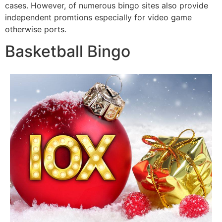
cases. However, of numerous bingo sites also provide
independent promtions especially for video game
otherwise ports.
Basketball Bingo