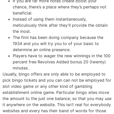
If you are far more notes create boost your
chance, there’s a place where they’s perhaps not
beneficial.
Instead of using them instantaneously,
meticulously think after they’ll provide the obtain
the most.
The firm has been doing company because the
1934 and you will try you to of your basic to
determine an online presence.
Players have to wager the new winnings in the 100
percent free Revolves Added bonus 20 (twenty)
minutes .
Usually, bingo offers are only able to be employed to
pick bingo tickets and you can can not be employed for
slot video game or any other kind of gambling
establishment online game. Particular bingo sites move
the amount to the just one balance, so that you may use
it anywhere on the website. This isn’t real for everybody
websites and every has their band of words for those