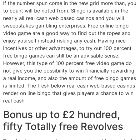
If the number spun come in the new grid more than, you
to count will be noted from. Slingo is available in the
nearly all real cash web based casinos and you will
sweepstakes gambling enterprises. Free online bingo
video game are a good way to find out the ropes and
enjoy yourself instead risking any cash. Having nice
incentives or other advantages, to try out 100 percent
free bingo games can still be an advisable sense.
However, this type of 100 percent free video game do
not give you the possibility to win financially rewarding
a real income, and also the amount of free bingo games
is limited. The fresh below real cash web based casinos
render on line bingo that gives players a chance to win
real cash.
Bonus up to £2 hundred,
fifty Totally free Revolves