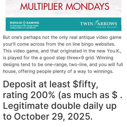
But one’s perhaps not the only real antique video game
your’ll come across from the on line bingo websites.
This video game, and that originated in the new You.K.,
is played for the a good step three×9 grid. Winning
designs tend to be one-range, two-line, and you will full
house, offering people plenty of a way to winnings.
Deposit at least $fifty,
rating 200% (as much as $ .
Legitimate double daily up
to October 29, 2025.