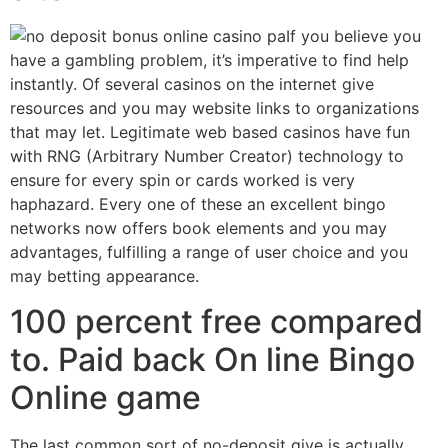
If you believe you
have a gambling problem, it’s imperative to find help
instantly. Of several casinos on the internet give
resources and you may website links to organizations
that may let. Legitimate web based casinos have fun
with RNG (Arbitrary Number Creator) technology to
ensure for every spin or cards worked is very
haphazard. Every one of these an excellent bingo
networks now offers book elements and you may
advantages, fulfilling a range of user choice and you
may betting appearance.
100 percent free compared
to. Paid back On line Bingo
Online game
The last common sort of no-deposit give is actually