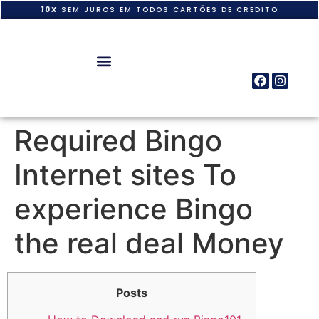
10X
SEM JUROS EM TODOS CARTÕES DE CREDITO
Required Bingo
Internet sites To
experience Bingo
the real deal Money
Posts