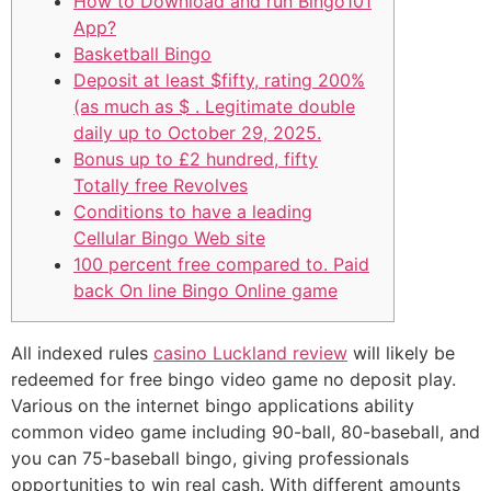
How to Download and run Bingo101
App?
Basketball Bingo
Deposit at least $fifty, rating 200%
(as much as $ . Legitimate double
daily up to October 29, 2025.
Bonus up to £2 hundred, fifty
Totally free Revolves
Conditions to have a leading
Cellular Bingo Web site
100 percent free compared to. Paid
back On line Bingo Online game
All indexed rules
casino Luckland review
will likely be
redeemed for free bingo video game no deposit play.
Various on the internet bingo applications ability
common video game including 90-ball, 80-baseball, and
you can 75-baseball bingo, giving professionals
opportunities to win real cash.
With different amounts