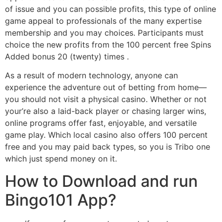
of issue and you can possible profits, this type of online
game appeal to professionals of the many expertise
membership and you may choices. Participants must
choice the new profits from the 100 percent free Spins
Added bonus 20 (twenty) times .
As a result of modern technology, anyone can
experience the adventure out of betting from home—
you should not visit a physical casino. Whether or not
your’re also a laid-back player or chasing larger wins,
online programs offer fast, enjoyable, and versatile
game play. Which local casino also offers 100 percent
free and you may paid back types, so you is Tribo one
which just spend money on it.
How to Download and run
Bingo101 App?