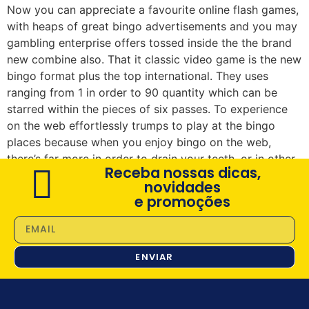
Now you can appreciate a favourite online flash games,
with heaps of great bingo advertisements and you may
gambling enterprise offers tossed inside the the brand
new combine also. That it classic video game is the new
bingo format plus the top international. They uses
ranging from 1 in order to 90 quantity which can be
starred within the pieces of six passes. To experience
on the web effortlessly trumps to play at the bingo
places because when you enjoy bingo on the web,
there’s far more in order to drain your teeth, or in other
Receba nossas dicas,
words, hands, to the.
novidades
e promoções
ENVIAR