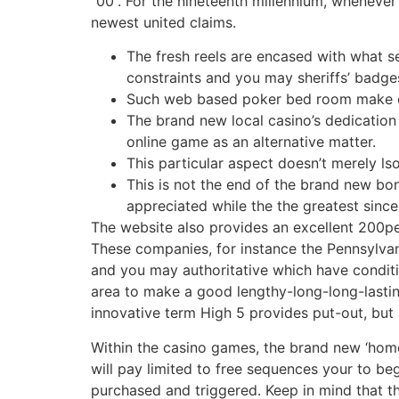
“00”. For the nineteenth millennium, wheneve
newest united claims.
The fresh reels are encased with what s
constraints and you may sheriffs’ badge
Such web based poker bed room make ce
The brand new local casino’s dedication t
online game as an alternative matter.
This particular aspect doesn’t merely lso
This is not the end of the brand new bon
appreciated while the the greatest since
The website also provides an excellent 200perc
These companies, for instance the Pennsylvani
and you may authoritative which have conditi
area to make a good lengthy-long-long-lastin
innovative term High 5 provides put-out, but 
Within the casino games, the brand new ‘home
will pay limited to free sequences your to be
purchased and triggered. Keep in mind that t