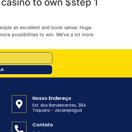
l casino to own $step 1
people an excellent and book sense. Huge
ore possibilities to win. We’ve a lot more
AR
Nosso Endereço
Est. dos Bandeirantes, 384
Taquara - Jacarepaguá
o
Contato