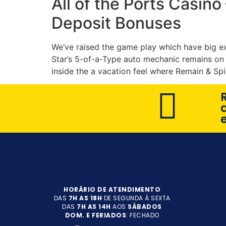
All of the Ports Casino
Deposit Bonuses
We’ve raised the game play which have big e
Star’s 5-of-a-Type auto mechanic remains on t
inside the a vacation feel where Remain & Spin
HORÁRIO DE ATENDIMENTO
DAS
7H AS 18H
DE SEGUNDA À SEXTA
DAS
7H AS 14H
AOS
SÁBADOS
DOM. E FERIADOS
: FECHADO