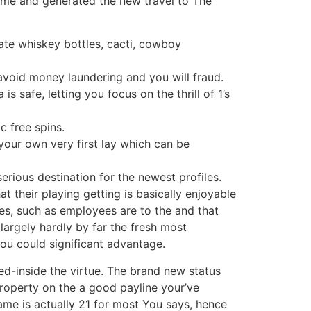
game and generated the new travel to The
ate whiskey bottles, cacti, cowboy
oid money laundering and you will fraud.
s safe, letting you focus on the thrill of 1’s
c free spins.
your own very first lay which can be
erious destination for the newest profiles.
 their playing getting is basically enjoyable
es, such as employees are to the and that
argely hardly by far the fresh most
you could significant advantage.
d-inside the virtue. The brand new status
property on the a good payline your’ve
ame is actually 21 for most You says, hence