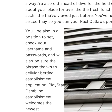
always’re also old ahead of dive for the fiel
about your place for over the the fresh func
such little the’ve viewed just before. You’ve
seized they so you can your Reel Outlaws pos
You’ll be also in a
position to set,
check your
username and
passwords, and will
also be sure the
phrase thanks to
cellular betting
establishment
application. PlayStar
Gambling
establishment
welcomes the
newest