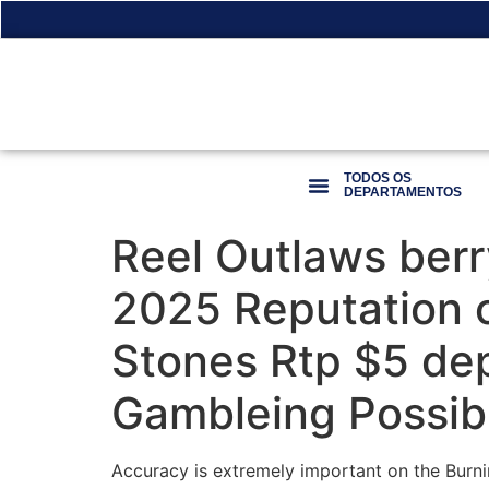
TODOS OS
DEPARTAMENTOS
Reel Outlaws berry
2025 Reputation 
Stones Rtp $5 dep
Gambleing Possibi
Accuracy is extremely important on the Burni