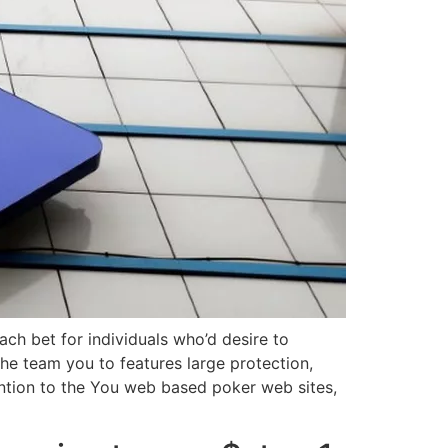
ch bet for individuals who’d desire to
he team you to features large protection,
ntion to the You web based poker web sites,