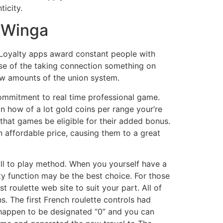
icity.
o Winga
 Loyalty apps award constant people with
use of the taking connection something on
ew amounts of the union system.
ommitment to real time professional game.
n how of a lot gold coins per range your’re
 that games be eligible for their added bonus.
n affordable price, causing them to a great
rall to play method. When you yourself have a
ty function may be the best choice. For those
 roulette web site to suit your part. All of
s. The first French roulette controls had
 happen to be designated “0” and you can