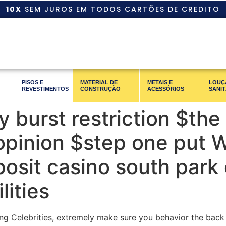
10X
SEM JUROS EM TODOS CARTÕES DE CREDITO
PISOS E
MATERIAL DE
METAIS E
LOUÇ
REVESTIMENTOS
CONSTRUÇÃO
ACESSÓRIOS
SANIT
 burst restriction $the i
opinion $step one put 
osit casino south park 
lities
ng Celebrities, extremely make sure you behavior the back 