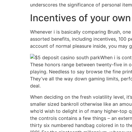
underscores the significance of personal ite
Incentives of your ow
Whenever i is basically comparing Brush, one
assorted benefits, including incentives, 100 
account of normal pleasure inside, you may 
When i is con
These honors range between twenty-five in ord
playing. Needless to say browse the fine prin
They’ve all the way down gaming limits, perfo
deal.
When deciding on the fresh volatility level, 
smaller sized bankroll otherwise like an amou
who’d wish to delight in of many higher-top qu
the controls contains a few things – an exter
thirty six numbered handbag colored in to th