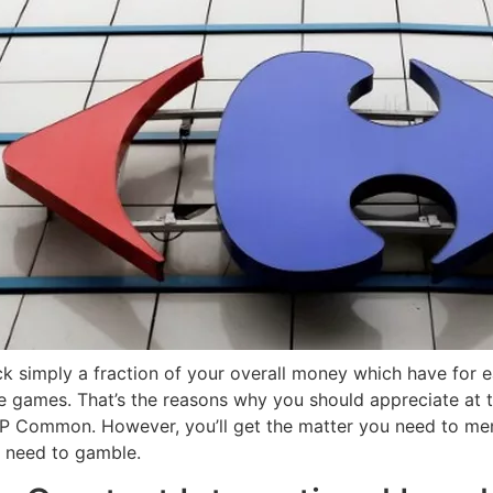
k simply a fraction of your overall money which have for ea
e games. That’s the reasons why you should appreciate at t
IP Common. However, you’ll get the matter you need to me
ou need to gamble.