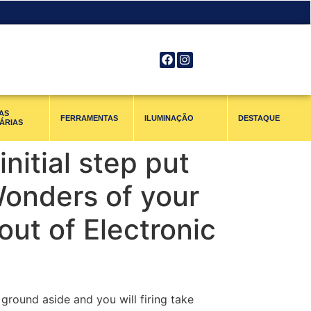
AS
FERRAMENTAS
ILUMINAÇÃO
DESTAQUE
ÁRIAS
nitial step put
Wonders of your
out of Electronic
ground aside and you will firing take