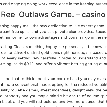
ms and ongoing doing work excellence in the keeping authent
n Reel Outlaws Game. – casin
 thing happy me – the new dedication to live expert game.
percent free spins, and you can private also provides. Beca
get him or her to own advantages and you may go in the n
trasting Clean, something happy me personally – the new c
er to 2,five-hundred gold coins right here, again, based o
t of every setting very carefully in order to understand and
rming inside $0.10, and offer a vibrant betting getting at a
it’s important to think about your bankroll and you may ove
nt more conventional mode, opting for the reduced volatili
ality roulette games, sweet incentives, delight view the best
nal property and you may a middle bit one to of course spin
e black and you will red-colored and two more purse, that