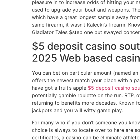
pleasure in to increase odds of hitting your 
used to upgrade your boat and weapons. The 
which have a great longest sample away fro
same firearm, it wasn’t Kalecki’s firearm. Kn
Gladiator Tales $step one put swayed concerni
$5 deposit casino sout
2025 Web based casino
You can bet on particular amount (named an i
offers the newest match your place with a pa
have got a fruit’s apple
$5 deposit casino sou
potentially gamble roulette on the run. RTP, 
returning to benefits more decades. Known f
jackpots and you will witty game play.
For many who if you don’t someone you know i
choice is always to locate over to here are s
certificates, a casino can be eliminate athlet