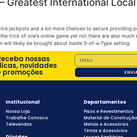
 – Greatest International Loca
xtra jackpots and a lot more chances to secure providing 
he trick of one’s online game yet not there are also much m
 will likely be brought about inside 5-of-a-Type setting.
Receba nossas
dicas, novidades
e promoções
ENVI
Institucional
Departamentos
Nossa Loja
Pisos e Revestimentos
Trabalhe Conosco
Material de Construçã
Televendas
Metais e Acessórios
Tintas e Acessórios
Dúvidas