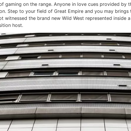
d of gaming on the range. Anyone in love cues provided by t
tion. Step to your field of Great Empire and you may brin
 not witnessed the brand new Wild West represented inside a
ition host.