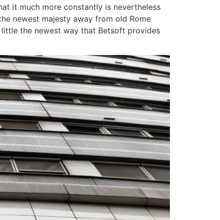
hat it much more constantly is nevertheless
gs the newest majesty away from old Rome
 little the newest way that Betsoft provides