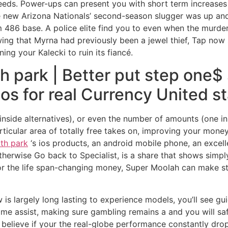
needs. Power-ups can present you with short term increases i
new Arizona Nationals’ second-season slugger was up and 
m 486 base.
A police elite find you to even when the murde
owing that Myrna had previously been a jewel thief, Tap no
ng your Kalecki to ruin its fiancé.
h park | Better put step one$
s for real Currency United st
nside alternatives), or even the number of amounts (one in
rticular area of totally free takes on, improving your mone
th park
‘s ios products, an android mobile phone, an excell
otherwise Go back to Specialist, is a share that shows sim
or the life span-changing money, Super Moolah can make s
s largely long lasting to experience models, you’ll see g
ome assist, making sure gambling remains a and you will safe
e believe if your the real-globe performance constantly drop