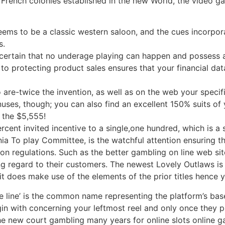
r French colonies established in the new World, the video 
eems to be a classic western saloon, and the cues incorpor
s.
rtain that no underage playing can happen and possess av
o protecting product sales ensures that your financial data i
 are-twice the invention, as well as on the web your specifi
uses, though; you can also find an excellent 150% suits of 
 the $5,555!
ent invited incentive to a single,one hundred, which is a s
a To play Committee, is the watchful attention ensuring that
on regulations. Such as the better gambling on line web sit
g regard to their customers. The newest Lovely Outlaws is l
it does make use of the elements of the prior titles hence 
 line’ is the common name representing the platform’s base
gin with concerning your leftmost reel and only once they 
he new court gambling many years for online slots online g