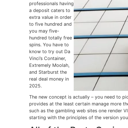
professionals having
a deposit caters to
extra value in order
to five hundred and
you may five-
hundred totally free
spins. You have to
know to try out Da
Vinci’s Container,
Extremely Moolah,
and Starburst the
real deal money in
2025.
The new concept is actually – you need to pic
provides at the least certain manage more th
such as the gambling web sites one render V
starting with the principles of the version y