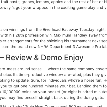
fruit hosts; grapes, lemons, apples and the rest of her or h
way ‘s got your wrapped in the exciting game play and you
sion winnings from the Riverhead Raceway Tuesday night. 
with his 28th profession win. Maximum Handley away from 
ler arrangements for the shielding his tournament next sea
 to earn the brand new NHRA Department 3 Awesome Pro lab
 – Review & Demo Enjoy
a zero-mess around sense — where the same company covers
 choice. Its time-productive window are-rated, plus they g
ing to update. Sure, for individuals who’re a horse fan, H
e you to get one hundred minutes your bet. Landing them fo
 as 10,100000 coins on your pocket (or eight hundred minut
if you may find oneself straight back during the doing gate.
 Mug Series’ Train New Complement 500 weekend, and you 