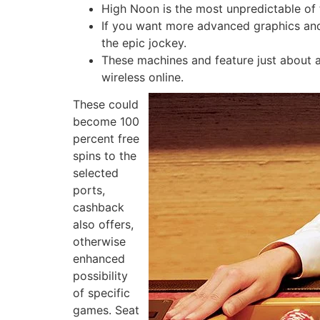
High Noon is the most unpredictable of 
If you want more advanced graphics and y
the epic jockey.
These machines and feature just about al
wireless online.
These could
become 100
percent free
spins to the
selected
ports,
cashback
also offers,
otherwise
enhanced
possibility
of specific
games. Seat