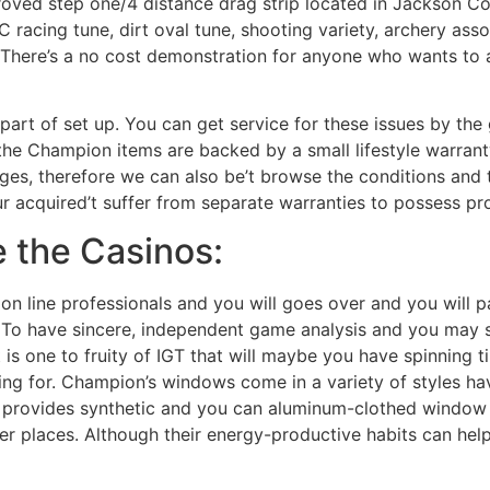
ved step one/4 distance drag strip located in Jackson Con
C racing tune, dirt oval tune, shooting variety, archery asso
. There’s a no cost demonstration for anyone who wants to
art of set up. You can get service for these issues by the
of the Champion items are backed by a small lifestyle warra
ages, therefore we can also be’t browse the conditions and
 acquired’t suffer from separate warranties to possess pro
 the Casinos:
on line professionals and you will goes over and you will p
. To have sincere, independent game analysis and you may 
is one to fruity of IGT that will maybe you have spinning t
ing for. Champion’s windows come in a variety of styles h
so provides synthetic and you can aluminum-clothed window
her places. Although their energy-productive habits can help