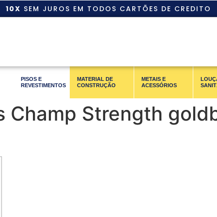
10X
SEM JUROS EM TODOS CARTÕES DE CREDITO
PISOS E
MATERIAL DE
METAIS E
LOUÇ
REVESTIMENTOS
CONSTRUÇÃO
ACESSÓRIOS
SANIT
 Champ Strength goldb