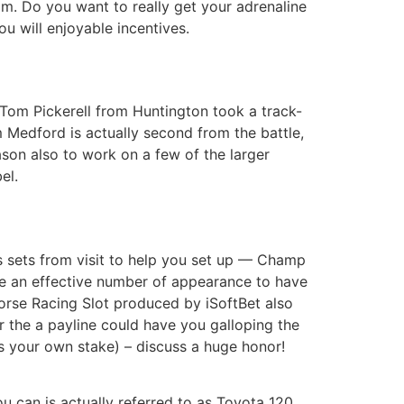
im. Do you want to really get your adrenaline
 will enjoyable incentives.
Tom Pickerell from Huntington took a track-
Medford is actually second from the battle,
son also to work on a few of the larger
el.
 sets from visit to help you set up — Champ
ive an effective number of appearance to have
orse Racing Slot produced by iSoftBet also
r the a payline could have you galloping the
es your own stake) – discuss a huge honor!
can is actually referred to as Toyota 120.