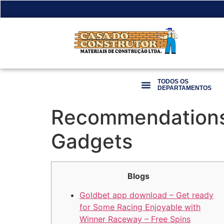
TODOS OS
DEPARTAMENTOS
Recommendations
Gadgets
Blogs
Goldbet app download – Get ready
for Some Racing Enjoyable with
Winner Raceway – Free Spins