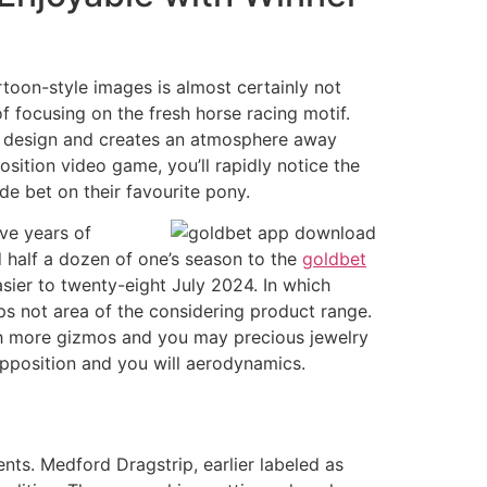
oon-style images is almost certainly not
f focusing on the fresh horse racing motif.
te design and creates an atmosphere away
sition video game, you’ll rapidly notice the
de bet on their favourite pony.
ave years of
 half a dozen of one’s season to the
goldbet
sier to twenty-eight July 2024. In which
haps not area of the considering product range.
uch more gizmos and you may precious jewelry
 opposition and you will aerodynamics.
ts. Medford Dragstrip, earlier labeled as