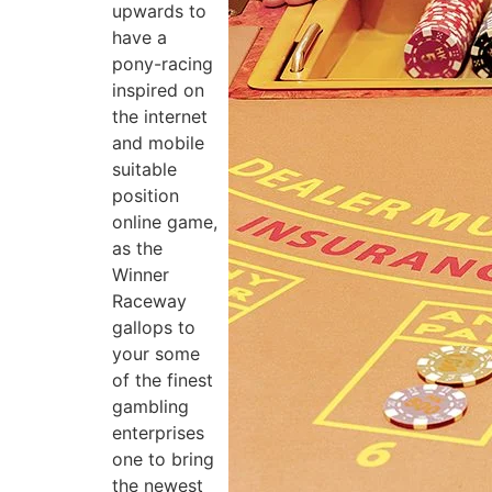
upwards to
have a
pony-racing
inspired on
the internet
and mobile
suitable
position
online game,
as the
Winner
Raceway
gallops to
your some
of the finest
gambling
enterprises
one to bring
the newest