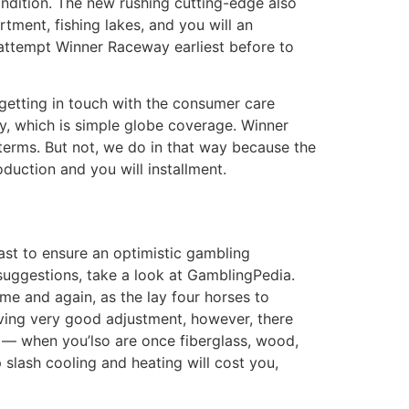
dition. The new rushing cutting-edge also
rtment, fishing lakes, and you will an
 attempt Winner Raceway earliest before to
 getting in touch with the consumer care
nty, which is simple globe coverage. Winner
 terms. But not, we do in that way because the
duction and you will installment.
ast to ensure an optimistic gambling
suggestions, take a look at GamblingPedia.
ime and again, as the lay four horses to
aving very good adjustment, however, there
 — when you’lso are once fiberglass, wood,
 slash cooling and heating will cost you,