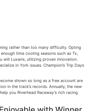
ning rather than too many difficulty. Opting
e enough time cooling seasons such as Tx,
ill Luxaire, utilizing proven innovation.
ecialize in York issues. Champion’s Trip Days
 become shown so long as a free account are
ion in the track’s records. Annually, the new
o help you Riverhead Raceway’s rich racing
Enjoyable with Winner