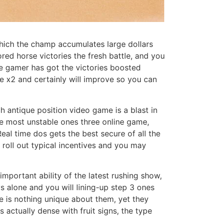
 which the champ accumulates large dollars
ored horse victories the fresh battle, and you
the gamer has got the victories boosted
he x2 and certainly will improve so you can
antique position video game is a blast in
he most unstable ones three online game,
Real time dos gets the best secure of all the
 roll out typical incentives and you may
important ability of the latest rushing show,
s alone and you will lining-up step 3 ones
re is nothing unique about them, yet they
 actually dense with fruit signs, the type