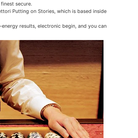
finest secure.
tori Putting on Stories, which is based inside
-energy results, electronic begin, and you can