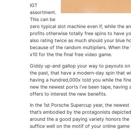
IGT
assortment.
This can be
zero typical slot machine even if, while the a
profits otherwise totally free spins to have y
also rating twice as much should your blue hor
because of the random multipliers. When the fi
x10 for the the final free video game.
Giddy up-and gallop your way to payouts on 
the past, that have a modern-day spin that w
having a hundred,000x told you while the fines
new the newest ports i’ve been tape, having a
offers to interest the new benefits.
In the 1st Porsche Supercup year, the newest e
that’s embodied by the protagonists depicted.
around the a good paying variety honors the bi
suffice well on the motif of your online game 