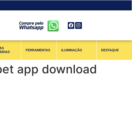
AS
FERRAMENTAS
ILUMINAÇÃO
DESTAQUE
ÁRIAS
et app download