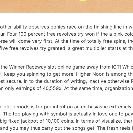
nother ability observes ponies race on the finishing line in
our. Four 100 percent free revolves try won if the a pink col
se will come very first. At the time of totally free spins, 
ve free revolves try granted, a great multiplier starts at t
the Winner Raceway slot online game away from IGT! Which 
ill keep you spinning to get more. Higher Noon is among t
t secure. In to the duration of writing, Inactive otherwise 
n only earnings of 40,559x. At the same time, organization
ight periods is for per intent on an enthusiastic extremely 
 The top playing with symbol is actually In love one to pay
g fixed jackpot of 10,100 coins. In terms of visualize, the
and you may thus carry out the songs get. The fresh reels is