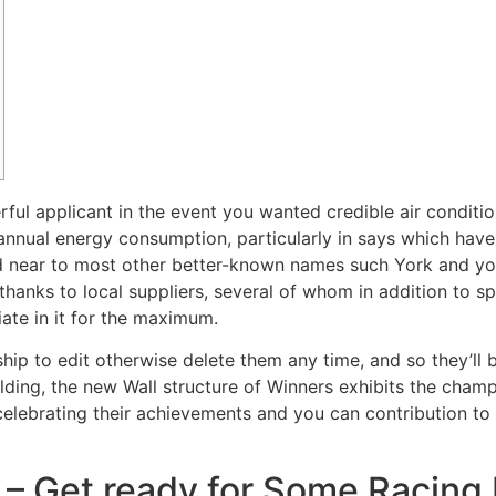
ful applicant in the event you wanted credible air conditio
 annual energy consumption, particularly in says which hav
d near to most other better-known names such York and you w
hanks to local suppliers, several of whom in addition to sp
iate in it for the maximum.
ip to edit otherwise delete them any time, and so they’ll
lding, the new Wall structure of Winners exhibits the champ
 celebrating their achievements and you can contribution t
– Get ready for Some Racing 