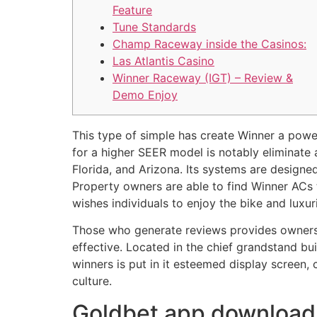
Feature
Tune Standards
Champ Raceway inside the Casinos:
Las Atlantis Casino
Winner Raceway (IGT) – Review &
Demo Enjoy
This type of simple has create Winner a power
for a higher SEER model is notably eliminate
Florida, and Arizona. Its systems are designe
Property owners are able to find Winner ACs t
wishes individuals to enjoy the bike and luxur
Those who generate reviews provides ownersh
effective. Located in the chief grandstand bui
winners is put in it esteemed display screen,
culture.
Goldbet app download 