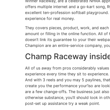
Winner Raceway, are a celebrated NHRA appro
offers multiple internet and a go-kart song, R
excellent ten-profession softball playground
experience for real money.
They covers pieces, product, work, and each p
amount or filling in the online function. All 
doesn’t link its guarantee to your their webp
Champion are an entire-service company, your
Champ Raceway inside
All of us away from pros considerably values 
experience every time they sit to experience
And with 3 reels and you may 5 paylines, that 
create you the performance your’lso are look
are a few change-offs. The business just al
otherwise substance, you’ll should look in ot
post-set up assistance try a weak point.