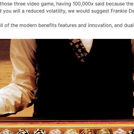
those three video game, having 100,000x said because the 
ou will a reduced volatility, we would suggest Frankie Det
l of the modern benefits features and innovation, and dual