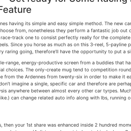
Feature
s having its simple and easy simple method. The new cart
hoose from, nonetheless they perform a fantastic job out o
 race-track one to consist perfectly really for the comple
els. Since you horse as much as on this 3-reel, 5-payline po
 raring going, therefore’ll have the opportunity to put a si
ddle-range, energy-productive screen from a buddies that h
al choices. The only-create mug tend to competition round
 from the Ardennes from twenty-six in order to make it ea
y don’t imagine a single, specific car and therefore are per
nalysis anywhere between almost every other car tyrpes. M
like.) can change related auto info along with lbs, running
, then your 1st share was enhanced inside 2 hundred momen