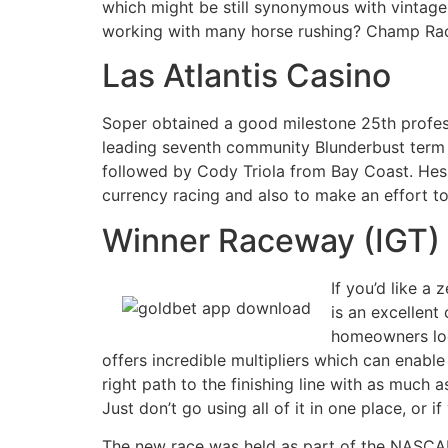
which might be still synonymous with vintage 
working with many horse rushing? Champ Race
Las Atlantis Casino
Soper obtained a good milestone 25th profes
leading seventh community Blunderbust term 
followed by Cody Triola from Bay Coast. Hess
currency racing and also to make an effort
Winner Raceway (IGT)
If you’d like 
is an excellent
homeowners look
offers incredible multipliers which can enabl
right path to the finishing line with as much
Just don’t go using all of it in one place, or 
The new race was held as part of the NASCAR