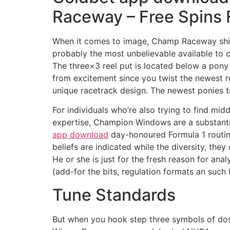
Raceway – Free Spins 
When it comes to image, Champ Raceway shine
probably the most unbelievable available to c
The three×3 reel put is located below a pony
from excitement since you twist the newest re
unique racetrack design. The newest ponies try
For individuals who’re also trying to find mi
expertise, Champion Windows are a substanti
app download
day-honoured Formula 1 routine
beliefs are indicated while the diversity, the
He or she is just for the fresh reason for a
(add-for the bits, regulation formats an such 
Tune Standards
But when you hook step three symbols of dos