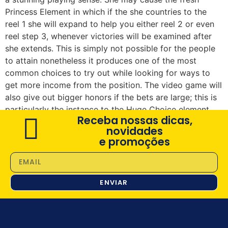
Princess Element in which if the she countries to the
reel 1 she will expand to help you either reel 2 or even
reel step 3, whenever victories will be examined after
she extends. This is simply not possible for the people
to attain nonetheless it produces one of the most
common choices to try out while looking for ways to
get more income from the position. The video game will
also give out bigger honors if the bets are large; this is
particularly the instance to the Huge Choice element
Receba nossas dicas,
one to people in order to decide to the.
novidades
e promoções
ENVIAR