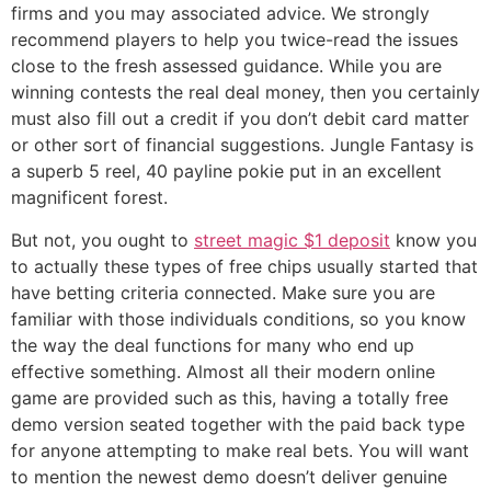
firms and you may associated advice. We strongly
recommend players to help you twice-read the issues
close to the fresh assessed guidance. While you are
winning contests the real deal money, then you certainly
must also fill out a credit if you don’t debit card matter
or other sort of financial suggestions. Jungle Fantasy is
a superb 5 reel, 40 payline pokie put in an excellent
magnificent forest.
But not, you ought to
street magic $1 deposit
know you
to actually these types of free chips usually started that
have betting criteria connected. Make sure you are
familiar with those individuals conditions, so you know
the way the deal functions for many who end up
effective something. Almost all their modern online
game are provided such as this, having a totally free
demo version seated together with the paid back type
for anyone attempting to make real bets. You will want
to mention the newest demo doesn’t deliver genuine