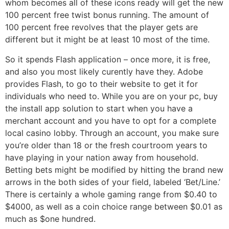
whom becomes all of these icons ready will get the new
100 percent free twist bonus running. The amount of
100 percent free revolves that the player gets are
different but it might be at least 10 most of the time.
So it spends Flash application – once more, it is free,
and also you most likely curently have they. Adobe
provides Flash, to go to their website to get it for
individuals who need to. While you are on your pc, buy
the install app solution to start when you have a
merchant account and you have to opt for a complete
local casino lobby. Through an account, you make sure
you’re older than 18 or the fresh courtroom years to
have playing in your nation away from household.
Betting bets might be modified by hitting the brand new
arrows in the both sides of your field, labeled ‘Bet/Line.’
There is certainly a whole gaming range from $0.40 to
$4000, as well as a coin choice range between $0.01 as
much as $one hundred.