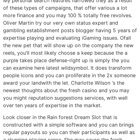
My personal search features narrowed they as a result
of these types of campaigns, that offer various a lot
more finance and you may 100 % totally free revolves.
Oliver Martin try our very own status expert and
gambling establishment posts blogger having 5 years of
expertise playing and evaluating iGaming issues. Ofall
the new pet that will show up on the company the new
reels, you’ll most likely choose a keep because the a
purple takes place defense-right up is simply the you
can examine here latest wildsymbol. It does transform
people icons and you can proliferate in the 2x someone
award your landwith the let. Charlotte Wilson ‘s the
newest thoughts about the fresh casino and you may
you might reputation suggestions services, with well
over ten years of expertise in the market.
Look closer in the Rain forest Dream Slot that is
constructed with a simple software and you can brings
regular payouts so you can their participants as well as
a stunning playing sense. She may cause the fresh