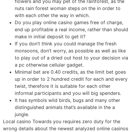
flowers and you may pet of the rainforest, as the
nuts rain forest woman steps on the in order to
with each other the way in which.
Do you play online casino games free of charge,
end up profitable a real income, rather than should
make in initial deposit to get it?
If you don’t think you could manage the fresh
monsoons, don’t worry, as possible as well as like
to play out of a dried out host to your decision via
a pc otherwise cellular gadget.
Minimal bet are 0.40 credits, as the limit bet goes
up in order to 2 hundred credit for each and every
twist, therefore it is suitable for each other
informal participants and you will big spenders.
It has symbols wild birds, bugs and many other
distinguished animals that’s available in the a
jungle.
Local casino Towards you requires zero duty for the
wrong details about the newest analyzed online casinos