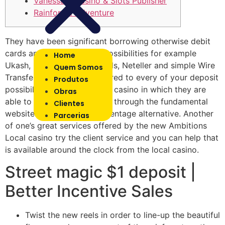
Vanessa MCasino & Slots Publisher
Rainforest Adventure
They have been significant borrowing otherwise debit
cards and third party put possibilities for example
Home
Ukash, Environmentally cards, Neteller and simple Wire
Quem Somos
Transfers. People are delivered to every of your deposit
Produtos
possibilities during the local casino in which they are
Obras
able to register in person or through the fundamental
Clientes
website on the wished percentage alternative.
Another
Parcerias
of one’s great services offered by the new Ambitions
Local casino try the client service and you can help that
is available around the clock from the local casino.
Street magic $1 deposit |
Better Incentive Sales
Twist the new reels in order to line-up the beautiful