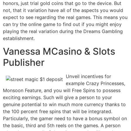
honors, just trial gold coins that go to the device. But
not, that it variation have all of the aspects you would
expect to see regarding the real games. This means you
can try the online game to find out if you might enjoy
playing the real variation during the Dreams Gambling
establishment.
Vanessa MCasino & Slots
Publisher
Unveil incentives for
example Crazy Princesses,
Monsoon Feature, and you will Free Spins to possess
exciting earnings. Such will give a person to your
genuine potential to win much more currency thanks to
the 100 percent free spins that will be integrated.
Particularly, the gamer need to have a bonus symbol on
the basic, third and 5th reels on the games. A person