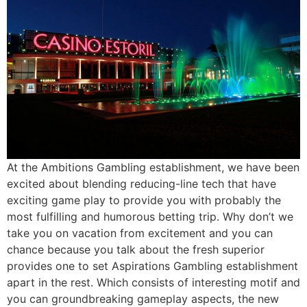
At the Ambitions Gambling establishment, we have been
excited about blending reducing-line tech that have
exciting game play to provide you with probably the
most fulfilling and humorous betting trip. Why don’t we
take you on vacation from excitement and you can
chance because you talk about the fresh superior
provides one to set Aspirations Gambling establishment
apart in the rest. Which consists of interesting motif and
you can groundbreaking gameplay aspects, the new