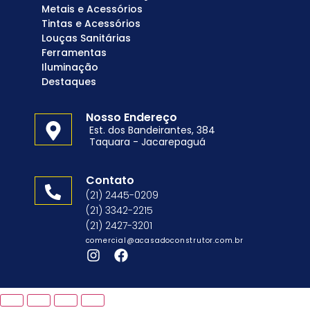
Metais e Acessórios
Tintas e Acessórios
Louças Sanitárias
Ferramentas
Iluminação
Destaques
Nosso Endereço
Est. dos Bandeirantes, 384
Taquara - Jacarepaguá
Contato
(21) 2445-0209
(21) 3342-2215
(21) 2427-3201
comercial@acasadoconstrutor.com.br