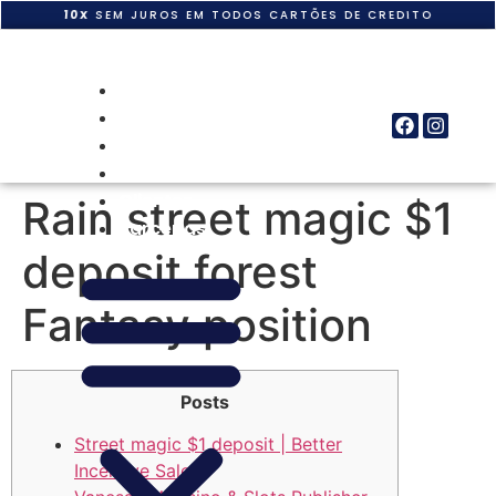
10X
SEM JUROS EM TODOS CARTÕES DE CREDITO
Home
Quem Somos
Produtos
Obras
Clientes
Rain street magic $1
Parcerias
deposit forest
Fantasy position
Posts
Street magic $1 deposit | Better
Incentive Sales