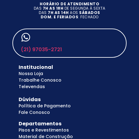
HORÁRIO DE ATENDIMENTO
DAS
7H AS 18H
DE SEGUNDA À SEXTA
DAS
7H AS 14H
AOS
SÁBADOS
DOM. E FERIADOS
: FECHADO
(21) 97035-2721
Institucional
Nossa Loja
Trabalhe Conosco
Televendas
Dúvidas
Política de Pagamento
Fale Conosco
Departamentos
Pisos e Revestimentos
Material de Construção