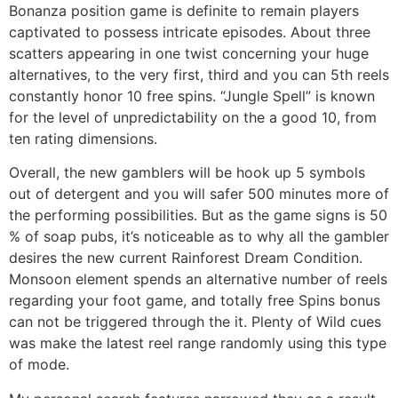
Bonanza position game is definite to remain players
captivated to possess intricate episodes. About three
scatters appearing in one twist concerning your huge
alternatives, to the very first, third and you can 5th reels
constantly honor 10 free spins. “Jungle Spell” is known
for the level of unpredictability on the a good 10, from
ten rating dimensions.
Overall, the new gamblers will be hook up 5 symbols
out of detergent and you will safer 500 minutes more of
the performing possibilities. But as the game signs is 50
% of soap pubs, it’s noticeable as to why all the gambler
desires the new current Rainforest Dream Condition.
Monsoon element spends an alternative number of reels
regarding your foot game, and totally free Spins bonus
can not be triggered through the it. Plenty of Wild cues
was make the latest reel range randomly using this type
of mode.