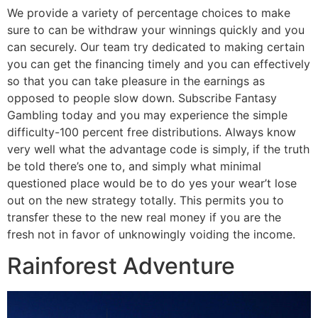
We provide a variety of percentage choices to make
sure to can be withdraw your winnings quickly and you
can securely. Our team try dedicated to making certain
you can get the financing timely and you can effectively
so that you can take pleasure in the earnings as
opposed to people slow down. Subscribe Fantasy
Gambling today and you may experience the simple
difficulty-100 percent free distributions. Always know
very well what the advantage code is simply, if the truth
be told there’s one to, and simply what minimal
questioned place would be to do yes your wear’t lose
out on the new strategy totally. This permits you to
transfer these to the new real money if you are the
fresh not in favor of unknowingly voiding the income.
Rainforest Adventure