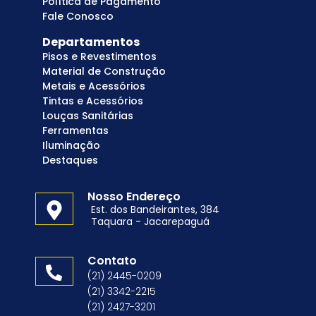
Política de Pagamento
Fale Conosco
Departamentos
Pisos e Revestimentos
Material de Construção
Metais e Acessórios
Tintas e Acessórios
Louças Sanitárias
Ferramentas
Iluminação
Destaques
Nosso Endereço
Est. dos Bandeirantes, 384
Taquara - Jacarepaguá
Contato
(21) 2445-0209
(21) 3342-2215
(21) 2427-3201