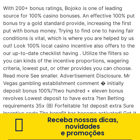
With 200+ bonus ratings, Bojoko is one of leading
source for 100% casino bonuses. An effective 100% put
bonus try a gold standard provide, increasing the first
put with bonus money. Trying to find one to having fair
conditions is vital, which is where you are helped by us
out! Look 100% local casino incentive also offers to the
our up-to-date checklist having . Utilize the filters so
you can kinds of the incentive proportions, wagering
criteria, lowest put, or other provides you can choose.
Read more See smaller. Advertisement Disclosure. Mr
Vegas gambling establishment comment � initially
deposit bonus 100%/?two hundred + eleven bonus
revolves Lowest deposit to have extra ?ten Betting
requirements 35x (B) Forfeitable 1st deposit extra Sure
Incentive code The benefit has become activated! Get it
Receba nossas dicas,
from the enrolling and you can deposit about ?10.
novidades
e promoções