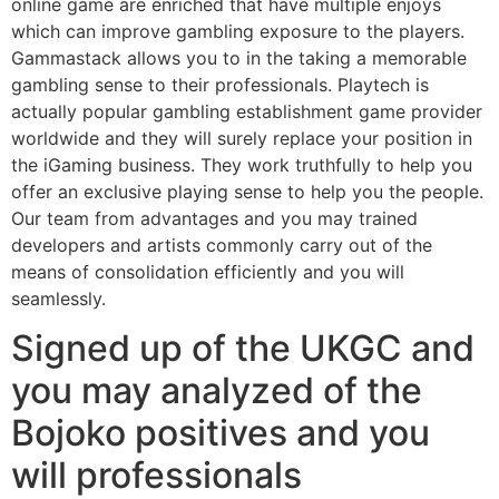
online game are enriched that have multiple enjoys
which can improve gambling exposure to the players.
Gammastack allows you to in the taking a memorable
gambling sense to their professionals. Playtech is
actually popular gambling establishment game provider
worldwide and they will surely replace your position in
the iGaming business. They work truthfully to help you
offer an exclusive playing sense to help you the people.
Our team from advantages and you may trained
developers and artists commonly carry out of the
means of consolidation efficiently and you will
seamlessly.
Signed up of the UKGC and
you may analyzed of the
Bojoko positives and you
will professionals