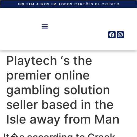
10X
SEM JUROS EM TODOS CARTÕES DE CREDITO
Playtech ‘s the
premier online
gambling solution
seller based in the
Isle away from Man