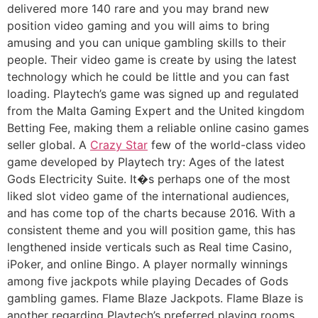
delivered more 140 rare and you may brand new
position video gaming and you will aims to bring
amusing and you can unique gambling skills to their
people. Their video game is create by using the latest
technology which he could be little and you can fast
loading. Playtech’s game was signed up and regulated
from the Malta Gaming Expert and the United kingdom
Betting Fee, making them a reliable online casino games
seller global. A
Crazy Star
few of the world-class video
game developed by Playtech try: Ages of the latest
Gods Electricity Suite. It�s perhaps one of the most
liked slot video game of the international audiences,
and has come top of the charts because 2016. With a
consistent theme and you will position game, this has
lengthened inside verticals such as Real time Casino,
iPoker, and online Bingo. A player normally winnings
among five jackpots while playing Decades of Gods
gambling games. Flame Blaze Jackpots. Flame Blaze is
another regarding Playtech’s preferred playing rooms