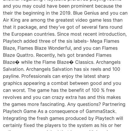
and you may could have been prominent because the
their the beginning in the 2019. Blue Genius and you can
Air King are among the greatest video game less than
that it package, and they’ve got of several fans round
the European countries. Since most recent introduction,
Playtech added three of the sis labels- Mega Flames
Blaze, Flames Blaze Wonderful, and you can Flames
Blaze Quattro. Recently, he’s got branded Flames
Blaze� while the Flame Blaze� Classics. Archangels
Salvation. Archangels Salvation has six reels and 100
payline. Professionals can enjoy the latest sharp
graphics appearing a combat between good and you
can worst. The game has the benefit of 100 % free
revolves and you can crazy extra has and this makes
the games more fascinating. Any questions? Partnering
Playtech Game As a consequence of GammaStack.
Integrating the fresh games produced by Playtech will
certainly fixed the players to the system as his or her