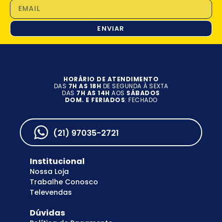
ENVIAR
HORÁRIO DE ATENDIMENTO
DAS
7H AS 18H
DE SEGUNDA À SEXTA
DAS
7H AS 14H
AOS
SÁBADOS
DOM. E FERIADOS
: FECHADO
(21) 97035-2721
Institucional
Nossa Loja
Trabalhe Conosco
Televendas
Dúvidas