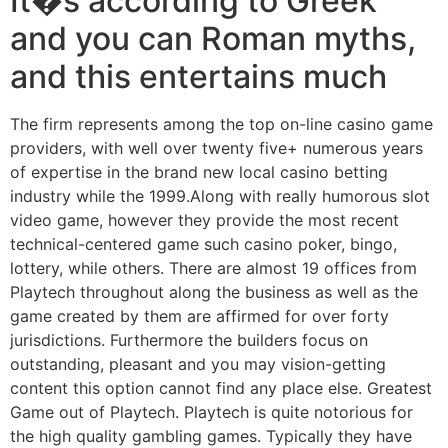
It�s according to Greek
and you can Roman myths,
and this entertains much
The firm represents among the top on-line casino game
providers, with well over twenty five+ numerous years
of expertise in the brand new local casino betting
industry while the 1999.Along with really humorous slot
video game, however they provide the most recent
technical-centered game such casino poker, bingo,
lottery, while others. There are almost 19 offices from
Playtech throughout along the business as well as the
game created by them are affirmed for over forty
jurisdictions. Furthermore the builders focus on
outstanding, pleasant and you may vision-getting
content this option cannot find any place else. Greatest
Game out of Playtech. Playtech is quite notorious for
the high quality gambling games. Typically they have