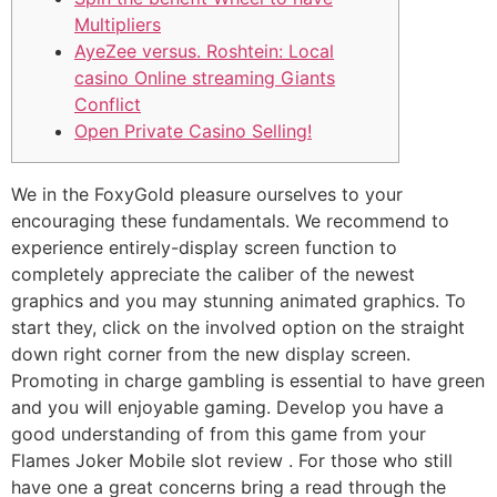
Multipliers
AyeZee versus. Roshtein: Local
casino Online streaming Giants
Conflict
Open Private Casino Selling!
We in the FoxyGold pleasure ourselves to your
encouraging these fundamentals. We recommend to
experience entirely-display screen function to
completely appreciate the caliber of the newest
graphics and you may stunning animated graphics. To
start they, click on the involved option on the straight
down right corner from the new display screen.
Promoting in charge gambling is essential to have green
and you will enjoyable gaming.
Develop you have a
good understanding of from this game from your
Flames Joker Mobile slot review . For those who still
have one a great concerns bring a read through the