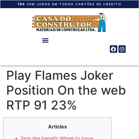
10X
SEM JUROS EM TODOS CARTÕES DE CREDITO
Play Flames Joker
Position On the web
RTP 91 23%
Articles
Spin the benefit Wheel to have