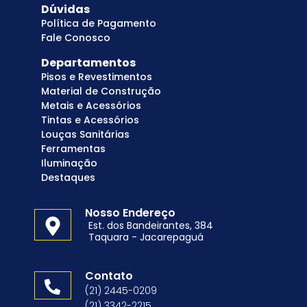
Dúvidas
Política de Pagamento
Fale Conosco
Departamentos
Pisos e Revestimentos
Material de Construção
Metais e Acessórios
Tintas e Acessórios
Louças Sanitárias
Ferramentas
Iluminação
Destaques
Nosso Endereço
Est. dos Bandeirantes, 384
Taquara - Jacarepaguá
Contato
(21) 2445-0209
(21) 3342-2215