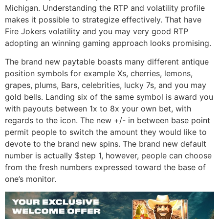
Michigan. Understanding the RTP and volatility profile
makes it possible to strategize effectively. That have
Fire Jokers volatility and you may very good RTP
adopting an winning gaming approach looks promising.
The brand new paytable boasts many different antique
position symbols for example Xs, cherries, lemons,
grapes, plums, Bars, celebrities, lucky 7s, and you may
gold bells. Landing six of the same symbol is award you
with payouts between 1x to 8x your own bet, with
regards to the icon. The new +/- in between base point
permit people to switch the amount they would like to
devote to the brand new spins. The brand new default
number is actually $step 1, however, people can choose
from the fresh numbers expressed toward the base of
one’s monitor.