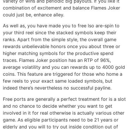
variety of wins and periodic big payouts. If you like it
combination of excitement and balance Flames Joker
could just be, enhance alley.
As well as, you have made you to free lso are-spin to
your third reel since the stacked symbols keep their
ranks. Apart from the simple style, the overall game
rewards unbelievable honors once you about three or
higher matching symbols for the productive spend
traces. Flames Joker position has an RTP of 96%,
average volatility and you can rewards up to 4000 gold
coins. This feature are triggered for those who home a
few reels to your exact same loaded symbols, but
indeed there’s nevertheless no successful payline.
Free ports are generally a perfect treatment for is a slot
and no chance to decide whether you want to get
involved in it for real otherwise is actually various other
game. As eligible participants need to be 21 years or
elderly and you will to try out inside condition out of