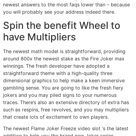
newest answers to the most faqs lower than – because
you will probably see your address indeed there.
Spin the benefit Wheel to
have Multipliers
The newest math model is straightforward, providing
around 800x the newest stake as the Fire Joker max
winnings. The fresh developer have adopted a
straightforward theme with a high-quality three
dimensional graphics to help make a keen immersive
gambling sense. You are going to like the fresh fiery
jokers and you may piled signs to your numerous
traces. There’s also an extensive directory of extra has
such as respins, free revolves, and you may multipliers
that create lots of excitement to own players.
The newest Flame Joker Freeze video slot ‘s the latest
addition to help you the brand new Joker series,