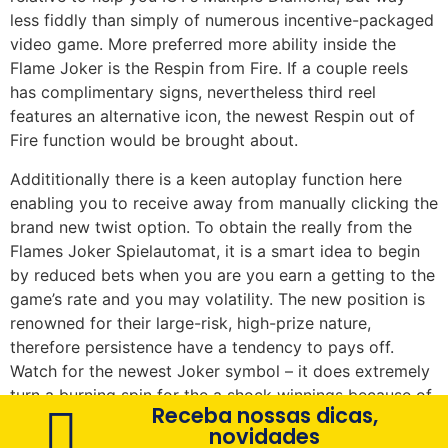
less fiddly than simply of numerous incentive-packaged
video game. More preferred more ability inside the
Flame Joker is the Respin from Fire. If a couple reels
has complimentary signs, nevertheless third reel
features an alternative icon, the newest Respin out of
Fire function would be brought about.
Addititionally there is a keen autoplay function here
enabling you to receive away from manually clicking the
brand new twist option. To obtain the really from the
Flames Joker Spielautomat, it is a smart idea to begin
by reduced bets when you are you earn a getting to the
game’s rate and you may volatility. The new position is
renowned for their large-risk, high-prize nature,
therefore persistence have a tendency to pays off.
Watch for the newest Joker symbol – it does extremely
turn a burning spin for the a shock winnings because of
Receba nossas dicas,
the completing combinations.
novidades