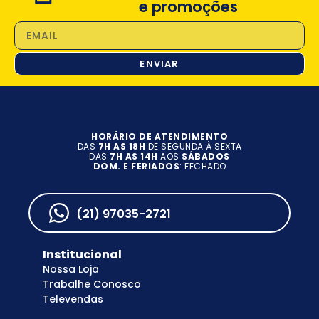
e promoções
ENVIAR
HORÁRIO DE ATENDIMENTO
DAS
7H AS 18H
DE SEGUNDA À SEXTA
DAS
7H AS 14H
AOS
SÁBADOS
DOM. E FERIADOS
: FECHADO
(21) 97035-2721
Institucional
Nossa Loja
Trabalhe Conosco
Televendas