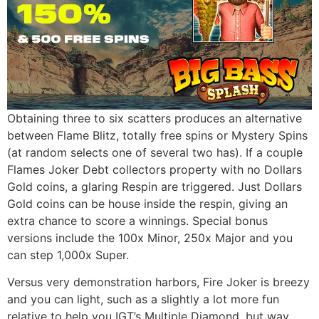
Obtaining three to six scatters produces an alternative
between Flame Blitz, totally free spins or Mystery Spins
(at random selects one of several two has). If a couple
Flames Joker Debt collectors property with no Dollars
Gold coins, a glaring Respin are triggered. Just Dollars
Gold coins can be house inside the respin, giving an
extra chance to score a winnings. Special bonus
versions include the 100x Minor, 250x Major and you
can step 1,000x Super.
Versus very demonstration harbors, Fire Joker is breezy
and you can light, such as a slightly a lot more fun
relative to help you IGT’s Multiple Diamond, but way