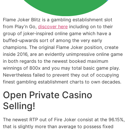
Flame Joker Blitz is a gambling establishment slot
from Play’n Go,
discover here
including on to their
group of joker-inspired online game which have a
buffed-upwards sort of among the very early
champions. The original Flame Joker position, create
inside 2016, are an evidently unimpressive online game
in both regards to the newest booked maximum
winnings of 800x and you may total basic game play.
Nevertheless failed to prevent they out of occupying
finest gambling establishment charts to own decades.
Open Private Casino
Selling!
The newest RTP out of Fire Joker consist at the 96.15%,
that is slightly more than average to possess fixed