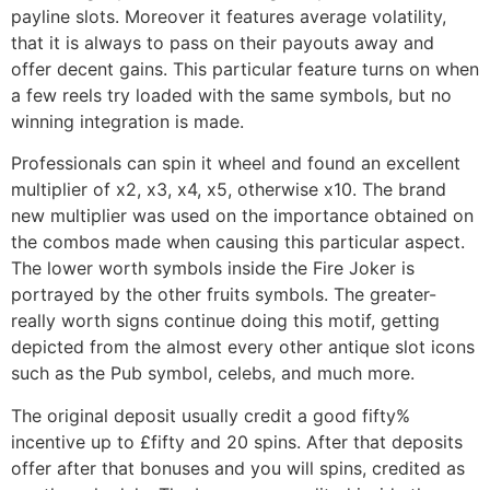
payline slots. Moreover it features average volatility,
that it is always to pass on their payouts away and
offer decent gains. This particular feature turns on when
a few reels try loaded with the same symbols, but no
winning integration is made.
Professionals can spin it wheel and found an excellent
multiplier of x2, x3, x4, x5, otherwise x10. The brand
new multiplier was used on the importance obtained on
the combos made when causing this particular aspect.
The lower worth symbols inside the Fire Joker is
portrayed by the other fruits symbols. The greater-
really worth signs continue doing this motif, getting
depicted from the almost every other antique slot icons
such as the Pub symbol, celebs, and much more.
The original deposit usually credit a good fifty%
incentive up to £fifty and 20 spins. After that deposits
offer after that bonuses and you will spins, credited as