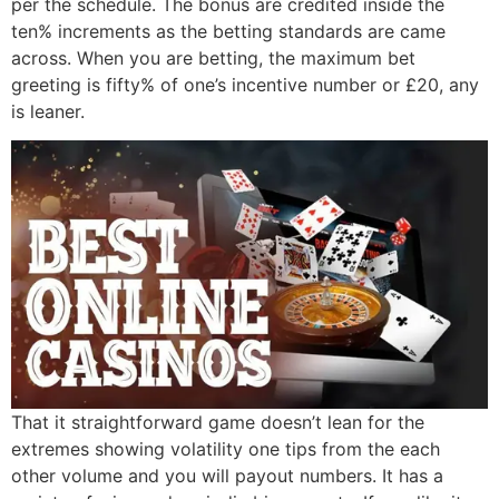
per the schedule. The bonus are credited inside the
ten% increments as the betting standards are came
across. When you are betting, the maximum bet
greeting is fifty% of one’s incentive number or £20, any
is leaner.
That it straightforward game doesn’t lean for the
extremes showing volatility one tips from the each
other volume and you will payout numbers. It has a