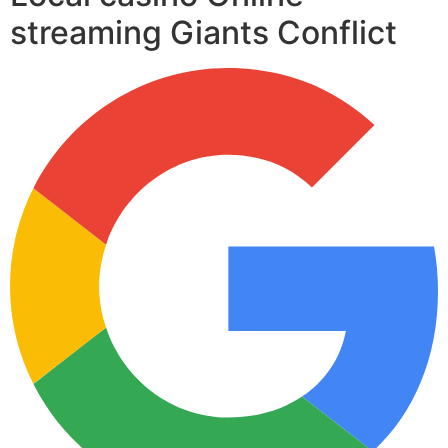
streaming Giants Conflict