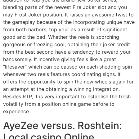
blending parts of the newest Fire Joker slot and you
may Frost Joker position. It raises an awesome twist to
the gameplay because of the incorporating unique have
from both harbors, top your as a result of significant
good and the bad. Whether the reels is scorching
gorgeous or freezing cool, obtaining their joker credit
from the best second have a tendency to reward your
handsomely. It incentive giving feels like a great
“lifesaver” which can be caused on each shedding spin
whenever two reels features coordinating signs. It
offers the opportunity to spin the new wheels again for
an attempt at the obtaining a winning integration.
Besides RTP, it is very important to establish the fresh
volatility from a position online game before to
experience.
AyeZee versus. Roshtein:
Local casino Online