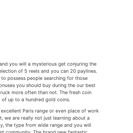
and you will a mysterious get conjuring the
election of 5 reels and you can 20 paylines.
 to possess people searching for those
bonuses you should buy during the our best
struck more often than not. The fresh coin
 of up to a hundred gold coins.
excellent Paris range or even place of work
 we are really not just learning about a
y, the type from wide range and you will
ent community. The brand new fantastic