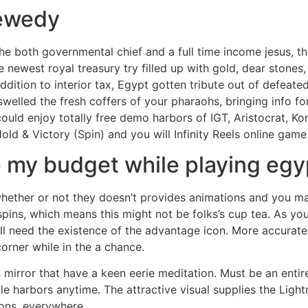
ewedy
he both governmental chief and a full time income jesus, t
e newest royal treasury try filled up with gold, dear stone
addition to interior tax, Egypt gotten tribute out of defeate
welled the fresh coffers of your pharaohs, bringing info f
ould enjoy totally free demo harbors of IGT, Aristocrat, 
 & Victory (Spin) and you will Infinity Reels online game 
e my budget while playing eg
whether or not they doesn’t provides animations and you ma
e spins, which means this might not be folks’s cup tea. As 
ll need the existence of the advantage icon. More accurat
rner while in the a chance.
n mirror that have a keen eerie meditation. Must be an enti
e harbors anytime. The attractive visual supplies the Light
ons, everywhere.