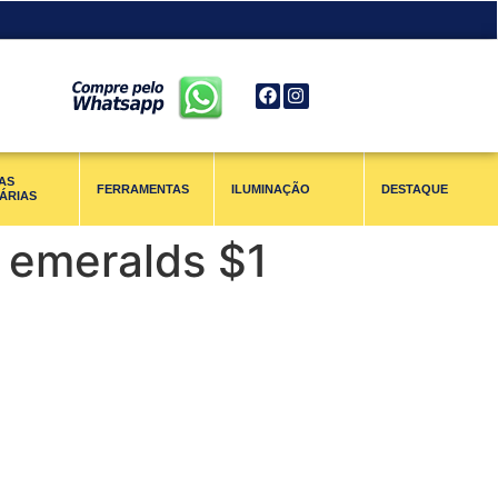
AS
FERRAMENTAS
ILUMINAÇÃO
DESTAQUE
ÁRIAS
n emeralds $1