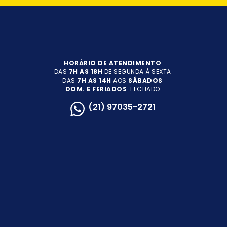
HORÁRIO DE ATENDIMENTO
DAS
7H AS 18H
DE SEGUNDA À SEXTA
DAS
7H AS 14H
AOS
SÁBADOS
DOM. E FERIADOS
: FECHADO
(21) 97035-2721