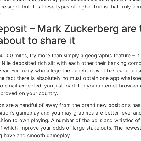
 sight, but it is these types of higher truths that truly en
.
eposit – Mark Zuckerberg are 
about to share it
4,000 miles, try more than simply a geographic feature – it
Nile deposited rich silt with each other their banking compa
year. For many who allege the benefit now, it has experienc
the fact there is absolutely no must obtain one app whatsoe
ro email expected, you just load it in your internet browser
pproved on your country.
n are a handful of away from the brand new position’s has t
tion’s gameplay and you may graphics are better level and
ition to own playing. A number of the bells and whistles of
l of which improve your odds of large stake outs. The newe
ing have and smooth gameplay.