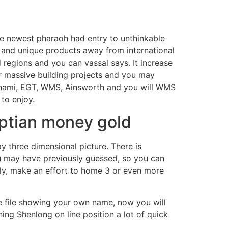
he newest pharaoh had entry to unthinkable
s, and unique products away from international
d regions and you can vassal says. It increase
or massive building projects and you may
Konami, EGT, WMS, Ainsworth and you will WMS
to enjoy.
yptian money gold
y three dimensional picture. There is
you may have previously guessed, so you can
ely, make an effort to home 3 or even more
re file showing your own name, now you will
ning Shenlong on line position a lot of quick