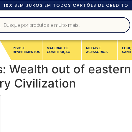
10X
SEM JUROS EM TODOS CARTÕES DE CREDITO
PISOS E
MATERIAL DE
METAIS E
LOUÇ
REVESTIMENTOS
CONSTRUÇÃO
ACESSÓRIOS
SANIT
s: Wealth out of easter
y Civilization