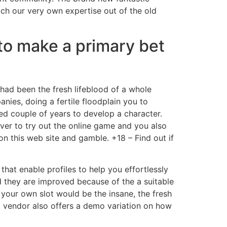
rich our very own expertise out of the old
to make a primary bet
 had been the fresh lifeblood of a whole
nies, doing a fertile floodplain you to
ed couple of years to develop a character.
ver to try out the online game and you also
 on this web site and gamble. +18 – Find out if
hat enable profiles to help you effortlessly
 they are improved because of the a suitable
 your own slot would be the insane, the fresh
st vendor also offers a demo variation on how