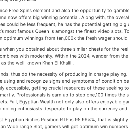
 nice Free Spins element and also the opportunity to gamble
me now offers big winning potential. Along with, the overal
ies could be less frequent, he has the potential getting big 
t’s most famous Queen is amongst the finest video slots. T
an optimum winnings from ten,000x the fresh wager should yo
 when you obtained about three similar chests for the reel 5
combines with modernity. Within the 2024, wander from the
as the well-known Khan El Khalili.
pands, thus do the necessity of producing in charge playing.
the using and recognize signs and symptoms of condition b
y accessible, getting crucial resources of these seeking to
artly. Professionals is earn up to step one,100 times the st
ets. Full, Egyptian Wealth not only also offers enjoyable ga
mbling enthusiasts desperate to play on the currency and 
 Egyptian Riches Position RTP is 95.99%%, that is slightly 
ian Wide range Slot, gamers will get optimum win numbers 