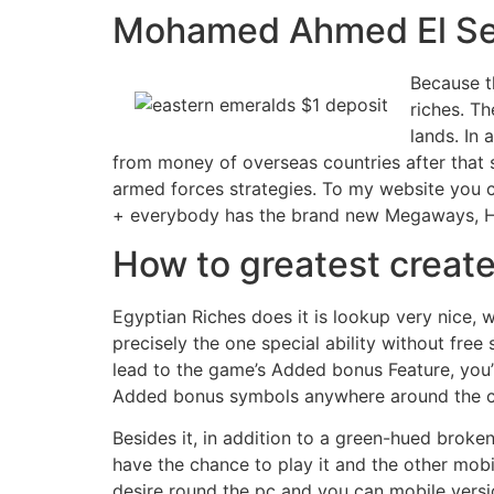
Mohamed Ahmed El S
Because t
riches. Th
lands. In 
from money of overseas countries after that s
armed forces strategies. To my website you c
+ everybody has the brand new Megaways, Hold
How to greatest creat
Egyptian Riches does it is lookup very nice, 
precisely the one special ability without fre
lead to the game’s Added bonus Feature, you’
Added bonus symbols anywhere around the co
Besides it, in addition to a green-hued broke
have the chance to play it and the other mobil
desire round the pc and you can mobile versi