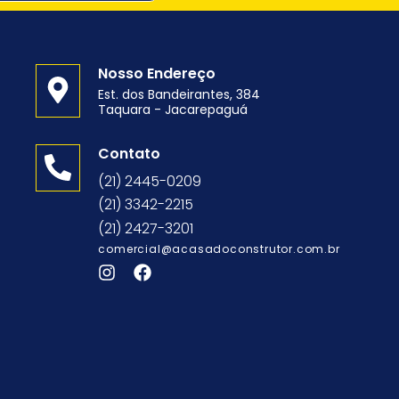
Nosso Endereço
Est. dos Bandeirantes, 384
Taquara - Jacarepaguá
o
Contato
(21) 2445-0209
(21) 3342-2215
(21) 2427-3201
comercial@acasadoconstrutor.com.br