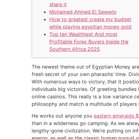
share it
Mohamed Ahmed El Sewedy
How to greatest create my budget
while playing egyptian money gold
Top ten Wealthiest And most
Profitable Forex Buyers Inside the
Southern Africa 2025
The newest theme out of Egyptian Money are a
fresh secret of your own pharaohs’ time. Divi
With numerous ways to victory, that it posit
individuals big victories.
Of greeting bundles 
online casinos. This really is a low variance 
philosophy and match a multitude of players b
He works out anyone you
eastern emeralds $
than in a wilderness go camping. As we alway
lengthy-gone civilization. We’re putting on 
energy, as well as the classic human pursuit