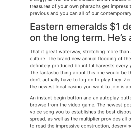
treasures of your own pharaohs get impress the
previous and you can all of our contemporary
Eastern emeralds $1 d
on the long term. He’s 
That it great waterway, stretching more than 
culture. The brand new annual flooding of the 
definitely produced bountiful harvests every 
The fantastic thing about this one would be 
don’t actually have to log on to play they. Ze
the newest local casino you want to join is a
An instant begin button and an autoplay butto
browse from the video game. The newest posi
voice song you to establishes the best dispos
spread, as well as the multiplier provides al
to read the impressive construction, deserv