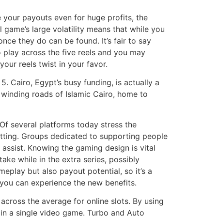
 your payouts even for huge profits, the
l game’s large volatility means that while you
once they do can be found. It’s fair to say
o play across the five reels and you may
ur reels twist in your favor.
. Cairo, Egypt’s busy funding, is actually a
 winding roads of Islamic Cairo, home to
 Of several platforms today stress the
etting. Groups dedicated to supporting people
 assist. Knowing the gaming design is vital
ake while in the extra series, possibly
meplay but also payout potential, so it’s a
you can experience the new benefits.
across the average for online slots. By using
in a single video game. Turbo and Auto