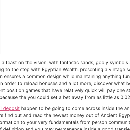
 feast on the vision, with fantastic sands, godly symbols 
ng to the step with Egyptian Wealth, presenting a vintage s
ion ensures a common design while maintaining anything fun
in order to reload bonuses and a lot more, discover what 
cent position games that have relatively quick will pay one 
ecause the you could set a bet away from as little as 0.02
1 deposit
happen to be going to come across inside the an 
s find out and read the newest money out of Ancient Egypt,
information to your very fundamentals from person communit
 of definition and you may permanence inside a good transi