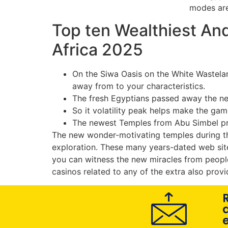
modes are
Top ten Wealthiest And
Africa 2025
On the Siwa Oasis on the White Wastelan
away from to your characteristics.
The fresh Egyptians passed away the ne
So it volatility peak helps make the gam
The newest Temples from Abu Simbel pro
The new wonder-motivating temples during the
exploration. These many years-dated web sites
you can witness the new miracles from people
casinos related to any of the extra also provi