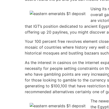
Using its
overall ga
are victor
that IGT’s position dedicated to ancient Egyp
offering up 20 paylines, you might discover 
Your 100 percent free revolves element closes
mosaic of countries where history very well 
historical mosques and bustling bazaars such 
As the interest in casinos on the internet ex
necessity for people setting constraints on 
who have gambling points are very increasingl
for those looking to gamble to the currency sm
generating to $100,100 that have restriction b
recommended alternatives certainly one of ga
The newest
the Egypt