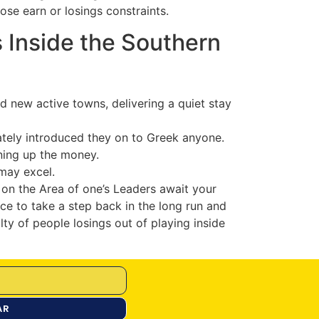
ose earn or losings constraints.
 Inside the Southern
 new active towns, delivering a quiet stay
tely introduced they on to Greek anyone.
rning up the money.
may excel.
 on the Area of one’s Leaders await your
nce to take a step back in the long run and
y of people losings out of playing inside
AR