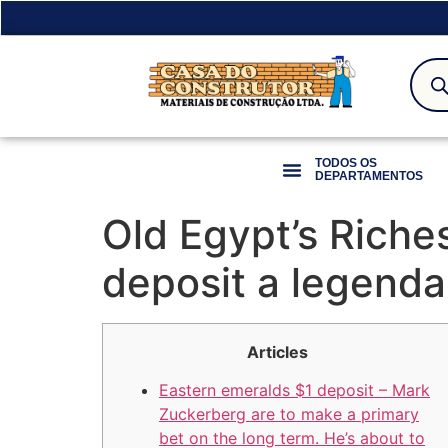
TODOS OS
DEPARTAMENTOS
Old Egypt’s Riche
deposit a legendar
Articles
Eastern emeralds $1 deposit – Mark
Zuckerberg are to make a primary
bet on the long term. He’s about to