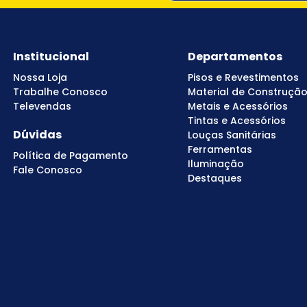
Institucional
Departamentos
Nossa Loja
Pisos e Revestimentos
Trabalhe Conosco
Material de Construçã
Televendas
Metais e Acessórios
Tintas e Acessórios
Dúvidas
Louças Sanitárias
Ferramentas
Política de Pagamento
Iluminação
Fale Conosco
Destaques