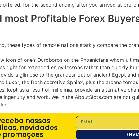
 offered, for the second ending after you arrived at pre-ch
 most Profitable Forex Buyers
d, these types of remote nations starkly compare the brand
w icon of one’s Ouroboros on the Phoenicians whom ultima
es right for extended enjoy lessons rather than quickly bu
vide a glimpse to the grandeur out of ancient Egypt and 
 Luxor, the fresh secretive Sphinx, plus the arcane tombs
, kept as a result of millennia, provide an alternative cha
 ingenuity and work. We in the AboutSlots.com are not guilt
des.
Receba nossas
dicas, novidades
e promoções
ENVI