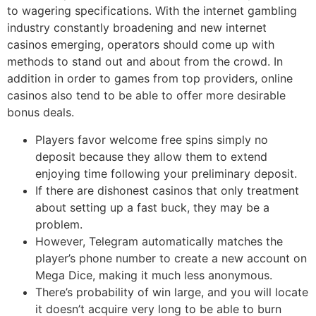
to wagering specifications. With the internet gambling
industry constantly broadening and new internet
casinos emerging, operators should come up with
methods to stand out and about from the crowd. In
addition in order to games from top providers, online
casinos also tend to be able to offer more desirable
bonus deals.
Players favor welcome free spins simply no
deposit because they allow them to extend
enjoying time following your preliminary deposit.
If there are dishonest casinos that only treatment
about setting up a fast buck, they may be a
problem.
However, Telegram automatically matches the
player’s phone number to create a new account on
Mega Dice, making it much less anonymous.
There’s probability of win large, and you will locate
it doesn’t acquire very long to be able to burn