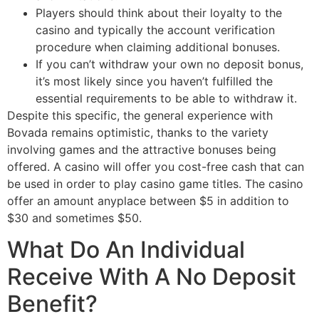
Players should think about their loyalty to the
casino and typically the account verification
procedure when claiming additional bonuses.
If you can’t withdraw your own no deposit bonus,
it’s most likely since you haven’t fulfilled the
essential requirements to be able to withdraw it.
Despite this specific, the general experience with
Bovada remains optimistic, thanks to the variety
involving games and the attractive bonuses being
offered. A casino will offer you cost-free cash that can
be used in order to play casino game titles. The casino
offer an amount anyplace between $5 in addition to
$30 and sometimes $50.
What Do An Individual
Receive With A No Deposit
Benefit?