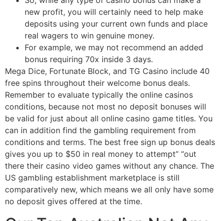
So, while any type of casino bonus can make a
new profit, you will certainly need to help make
deposits using your current own funds and place
real wagers to win genuine money.
For example, we may not recommend an added
bonus requiring 70x inside 3 days.
Mega Dice, Fortunate Block, and TG Casino include 40
free spins throughout their welcome bonus deals.
Remember to evaluate typically the online casinos
conditions, because not most no deposit bonuses will
be valid for just about all online casino game titles. You
can in addition find the gambling requirement from
conditions and terms. The best free sign up bonus deals
gives you up to $50 in real money to attempt” “out
there their casino video games without any chance. The
US gambling establishment marketplace is still
comparatively new, which means we all only have some
no deposit gives offered at the time.