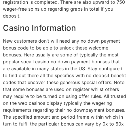
registration is completed. There are also upward to 750
wager-free spins up regarding grabs in total if you
deposit.
Casino Information
New customers don’t will need any no down payment
bonus code to be able to unlock these welcome
bonuses. Here usually are some of typically the most
popular socail casino no down payment bonuses that
are available in many states in the US. Stay configured
to find out there all the specifics with no deposit benefit
codes that uncover these generous special offers. Note
that some bonuses are used on register whilst others
may require to be turned on using offer rules. All trusted
on the web casinos display typically the wagering
requirements regarding their no downpayment bonuses.
The specified amount and period frame within which in
turn to fulfil the particular bonus can vary by 0x to 60x