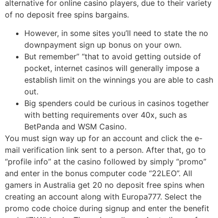
alternative for online casino players, due to their variety
of no deposit free spins bargains.
However, in some sites you’ll need to state the no
downpayment sign up bonus on your own.
But remember” “that to avoid getting outside of
pocket, internet casinos will generally impose a
establish limit on the winnings you are able to cash
out.
Big spenders could be curious in casinos together
with betting requirements over 40x, such as
BetPanda and WSM Casino.
You must sign way up for an account and click the e-
mail verification link sent to a person. After that, go to
“profile info” at the casino followed by simply “promo”
and enter in the bonus computer code “22LEO”. All
gamers in Australia get 20 no deposit free spins when
creating an account along with Europa777. Select the
promo code choice during signup and enter the benefit