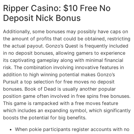
Ripper Casino: $10 Free No
Deposit Nick Bonus
Additionally, some bonuses may possibly have caps on
the amount of profits that could be obtained, restricting
the actual payout. Gonzo’s Quest is frequently included
in no deposit bonuses, allowing gamers to experience
its captivating gameplay along with minimal financial
risk. The combination involving innovative features in
addition to high winning potential makes Gonzo’s
Pursuit a top selection for free moves no deposit
bonuses. Book of Dead is usually another popular
position game often involved in free spins free bonuses.
This game is rampacked with a free moves feature
which includes an expanding symbol, which significantly
boosts the potential for big benefits.
When pokie participants register accounts with no