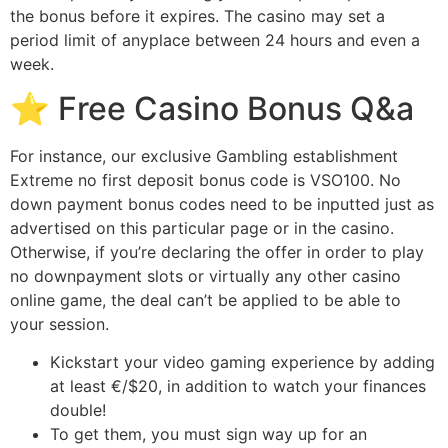
the bonus before it expires. The casino may set a
period limit of anyplace between 24 hours and even a
week.
⭐ Free Casino Bonus Q&a
For instance, our exclusive Gambling establishment
Extreme no first deposit bonus code is VSO100. No
down payment bonus codes need to be inputted just as
advertised on this particular page or in the casino.
Otherwise, if you’re declaring the offer in order to play
no downpayment slots or virtually any other casino
online game, the deal can’t be applied to be able to
your session.
Kickstart your video gaming experience by adding
at least €/$20, in addition to watch your finances
double!
To get them, you must sign way up for an