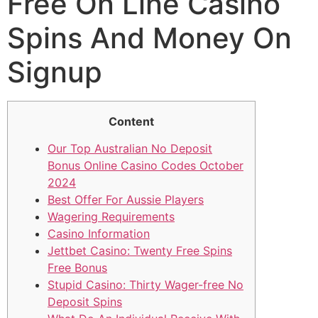
Free On Line Casino
Spins And Money On
Signup
Content
Our Top Australian No Deposit
Bonus Online Casino Codes October
2024
Best Offer For Aussie Players
Wagering Requirements
Casino Information
Jettbet Casino: Twenty Free Spins
Free Bonus
Stupid Casino: Thirty Wager-free No
Deposit Spins