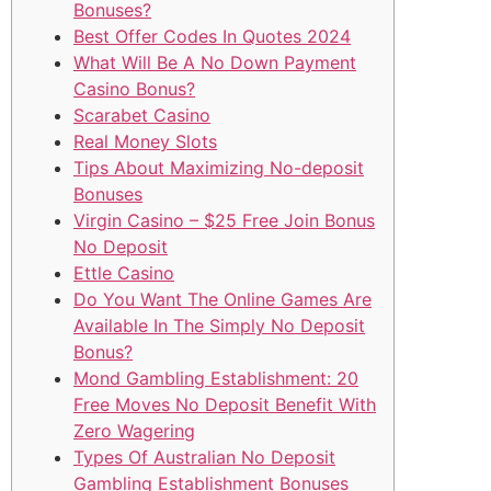
Bonuses?
Best Offer Codes In Quotes 2024
What Will Be A No Down Payment
Casino Bonus?
Scarabet Casino
Real Money Slots
Tips About Maximizing No-deposit
Bonuses
Virgin Casino – $25 Free Join Bonus
No Deposit
Ettle Casino
Do You Want The Online Games Are
Available In The Simply No Deposit
Bonus?
Mond Gambling Establishment: 20
Free Moves No Deposit Benefit With
Zero Wagering
Types Of Australian No Deposit
Gambling Establishment Bonuses