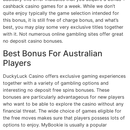
cashback casino games for a week. While we don’t
quite enjoy typically the game selection intended for
this bonus, it is still free of charge bonus, and what’s
best, you may play some very exclusive titles together
with it. Not numerous online gambling sites offer great
no deposit casino bonuses.
Best Bonus For Australian
Players
DuckyLuck Casino offers exclusive gaming experiences
together with a variety of gambling options and
interesting no deposit free spins bonuses. These
bonuses are particularly advantageous for new players
who want to be able to explore the casino without any
financial threat. The wide choice of games eligible for
the free moves makes sure that players possess lots of
options to enjoy. MyBookie is usually a popular