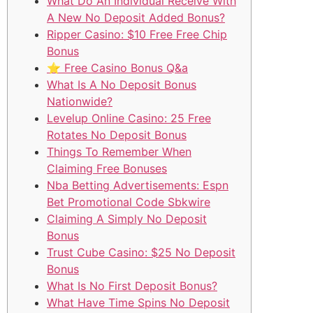
What Do An Individual Receive With
A New No Deposit Added Bonus?
Ripper Casino: $10 Free Free Chip
Bonus
⭐ Free Casino Bonus Q&a
What Is A No Deposit Bonus
Nationwide?
Levelup Online Casino: 25 Free
Rotates No Deposit Bonus
Things To Remember When
Claiming Free Bonuses
Nba Betting Advertisements: Espn
Bet Promotional Code Sbkwire
Claiming A Simply No Deposit
Bonus
Trust Cube Casino: $25 No Deposit
Bonus
What Is No First Deposit Bonus?
What Have Time Spins No Deposit