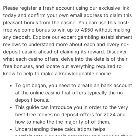
Please register a fresh account using our exclusive link
today and confirm your own email address to claim this
pleasant bonus from the casino. You can use this cost-
free welcome bonus to win up to A$50 without making
any deposit. Explore our expert gambling establishment
reviews to understand more about each and every no-
deposit casino ahead of claiming its reward. Discover
what each casino offers, delve into the details of their
free bonuses, and locate out everything required to
know to help to make a knowledgeable choice.
To get began, you need to create an bank account
at the online casino that offers typically the no
deposit bonus.
This guide can introduce you in order to the very
best free moves no deposit offers for 2024 and
how to make the the majority of of them.
Understanding these calculations helps