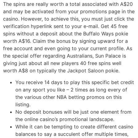
The spins are really worth a total associated with A$20
and may be activated from your promotions page in the
casino. However, to achieve this, you must just click the
verification hyperlink sent to your e-mail. Get 45 free
spins without a deposit about the Buffalo Ways pokie
worth A$16. Claim the bonus by signing upward for a
free account and even going to your current profile. As
the special offer regarding Australians, Sun Palace is
giving just about all new players 40 free spins well
worth A$8 on typically the Jackpot Saloon pokie.
You receive 14 days to play this specific bet credit
on any sport you like – 2 times as long every of
the various other NBA betting promos on this
listing.
No deposit bonuses will be just one element from
the online casino’s promotional landscape.
While it can be tempting to create different casino
balances to say a succulent offer multiple times,