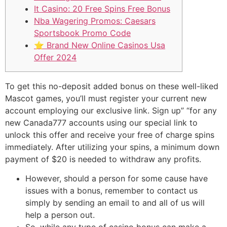
It Casino: 20 Free Spins Free Bonus
Nba Wagering Promos: Caesars
Sportsbook Promo Code
⭐ Brand New Online Casinos Usa
Offer 2024
To get this no-deposit added bonus on these well-liked
Mascot games, you’ll must register your current new
account employing our exclusive link. Sign up” “for any
new Canada777 accounts using our special link to
unlock this offer and receive your free of charge spins
immediately. After utilizing your spins, a minimum down
payment of $20 is needed to withdraw any profits.
However, should a person for some cause have
issues with a bonus, remember to contact us
simply by sending an email to and all of us will
help a person out.