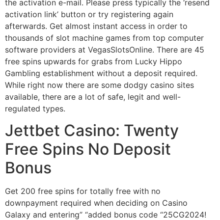
the activation e-mail. Please press typically the ‘resend
activation link’ button or try registering again
afterwards. Get almost instant access in order to
thousands of slot machine games from top computer
software providers at VegasSlotsOnline. There are 45
free spins upwards for grabs from Lucky Hippo
Gambling establishment without a deposit required.
While right now there are some dodgy casino sites
available, there are a lot of safe, legit and well-
regulated types.
Jettbet Casino: Twenty
Free Spins No Deposit
Bonus
Get 200 free spins for totally free with no
downpayment required when deciding on Casino
Galaxy and entering” “added bonus code “25CG2024!