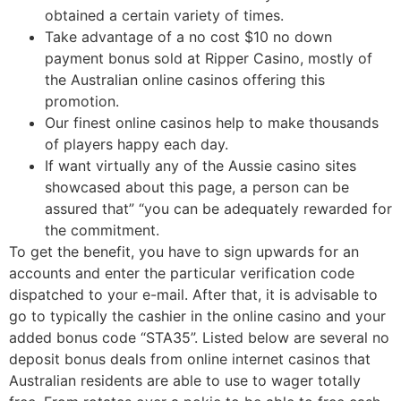
obtained a certain variety of times.
Take advantage of a no cost $10 no down
payment bonus sold at Ripper Casino, mostly of
the Australian online casinos offering this
promotion.
Our finest online casinos help to make thousands
of players happy each day.
If want virtually any of the Aussie casino sites
showcased about this page, a person can be
assured that” “you can be adequately rewarded for
the commitment.
To get the benefit, you have to sign upwards for an
accounts and enter the particular verification code
dispatched to your e-mail. After that, it is advisable to
go to typically the cashier in the online casino and your
added bonus code “STA35”. Listed below are several no
deposit bonus deals from online internet casinos that
Australian residents are able to use to wager totally