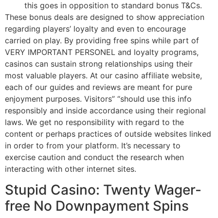
this goes in opposition to standard bonus T&Cs.
These bonus deals are designed to show appreciation
regarding players’ loyalty and even to encourage
carried on play. By providing free spins while part of
VERY IMPORTANT PERSONEL and loyalty programs,
casinos can sustain strong relationships using their
most valuable players. At our casino affiliate website,
each of our guides and reviews are meant for pure
enjoyment purposes. Visitors” “should use this info
responsibly and inside accordance using their regional
laws. We get no responsibility with regard to the
content or perhaps practices of outside websites linked
in order to from your platform. It’s necessary to
exercise caution and conduct the research when
interacting with other internet sites.
Stupid Casino: Twenty Wager-
free No Downpayment Spins