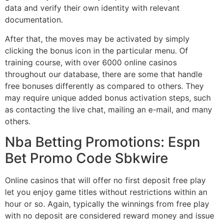
data and verify their own identity with relevant
documentation.
After that, the moves may be activated by simply
clicking the bonus icon in the particular menu. Of
training course, with over 6000 online casinos
throughout our database, there are some that handle
free bonuses differently as compared to others. They
may require unique added bonus activation steps, such
as contacting the live chat, mailing an e-mail, and many
others.
Nba Betting Promotions: Espn
Bet Promo Code Sbkwire
Online casinos that will offer no first deposit free play
let you enjoy game titles without restrictions within an
hour or so. Again, typically the winnings from free play
with no deposit are considered reward money and issue