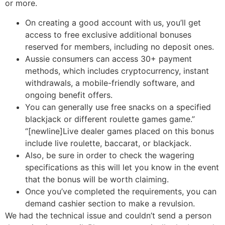
or more.
On creating a good account with us, you’ll get
access to free exclusive additional bonuses
reserved for members, including no deposit ones.
Aussie consumers can access 30+ payment
methods, which includes cryptocurrency, instant
withdrawals, a mobile-friendly software, and
ongoing benefit offers.
You can generally use free snacks on a specified
blackjack or different roulette games game.”
“[newline]Live dealer games placed on this bonus
include live roulette, baccarat, or blackjack.
Also, be sure in order to check the wagering
specifications as this will let you know in the event
that the bonus will be worth claiming.
Once you’ve completed the requirements, you can
demand cashier section to make a revulsion.
We had the technical issue and couldn’t send a person