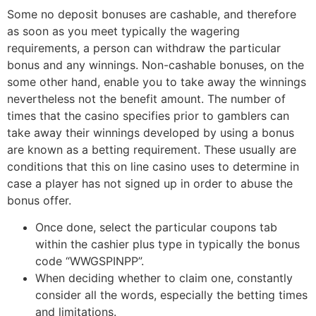
Some no deposit bonuses are cashable, and therefore
as soon as you meet typically the wagering
requirements, a person can withdraw the particular
bonus and any winnings. Non-cashable bonuses, on the
some other hand, enable you to take away the winnings
nevertheless not the benefit amount. The number of
times that the casino specifies prior to gamblers can
take away their winnings developed by using a bonus
are known as a betting requirement. These usually are
conditions that this on line casino uses to determine in
case a player has not signed up in order to abuse the
bonus offer.
Once done, select the particular coupons tab
within the cashier plus type in typically the bonus
code “WWGSPINPP”.
When deciding whether to claim one, constantly
consider all the words, especially the betting times
and limitations.