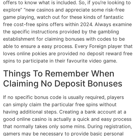
offers to know what is included. So, if you’re looking to
explore” “new casinos and appreciate some risk-free
game playing, watch out for these kinds of fantastic
free cost-free spins offers within 2024. Always examine
the specific instructions provided by the gambling
establishment for claiming bonuses with codes to be
able to ensure a easy process. Every Foreign player that
loves online pokies are provided no deposit reward free
spins to participate in their favourite video game.
Things To Remember When
Claiming No Deposit Bonuses
If no specific bonus code is usually required, players
can simply claim the particular free spins without
having additional steps. Creating a bank account at a
good online casino is actually a quick and easy process
that normally takes only some mins. During registration,
gamers may be necessary to provide basic personal