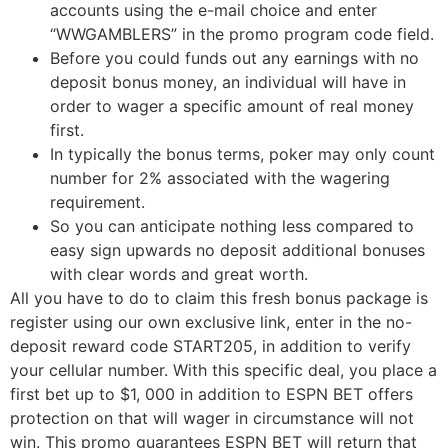
accounts using the e-mail choice and enter
“WWGAMBLERS” in the promo program code field.
Before you could funds out any earnings with no
deposit bonus money, an individual will have in
order to wager a specific amount of real money
first.
In typically the bonus terms, poker may only count
number for 2% associated with the wagering
requirement.
So you can anticipate nothing less compared to
easy sign upwards no deposit additional bonuses
with clear words and great worth.
All you have to do to claim this fresh bonus package is
register using our own exclusive link, enter in the no-
deposit reward code START205, in addition to verify
your cellular number. With this specific deal, you place a
first bet up to $1, 000 in addition to ESPN BET offers
protection on that will wager in circumstance will not
win. This promo guarantees ESPN BET will return that