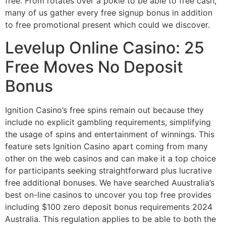
free. From rotates over a pokie to be able to free cash,
many of us gather every free signup bonus in addition
to free promotional present which could we discover.
Levelup Online Casino: 25
Free Moves No Deposit
Bonus
Ignition Casino’s free spins remain out because they
include no explicit gambling requirements, simplifying
the usage of spins and entertainment of winnings. This
feature sets Ignition Casino apart coming from many
other on the web casinos and can make it a top choice
for participants seeking straightforward plus lucrative
free additional bonuses. We have searched Auustralia’s
best on-line casinos to uncover you top free provides
including $100 zero deposit bonus requirements 2024
Australia. This regulation applies to be able to both the