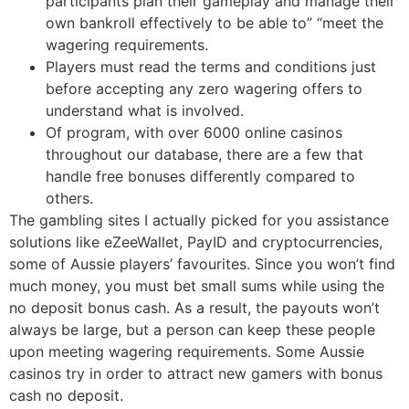
participants plan their gameplay and manage their
own bankroll effectively to be able to” “meet the
wagering requirements.
Players must read the terms and conditions just
before accepting any zero wagering offers to
understand what is involved.
Of program, with over 6000 online casinos
throughout our database, there are a few that
handle free bonuses differently compared to
others.
The gambling sites I actually picked for you assistance
solutions like eZeeWallet, PayID and cryptocurrencies,
some of Aussie players’ favourites. Since you won’t find
much money, you must bet small sums while using the
no deposit bonus cash. As a result, the payouts won’t
always be large, but a person can keep these people
upon meeting wagering requirements. Some Aussie
casinos try in order to attract new gamers with bonus
cash no deposit.