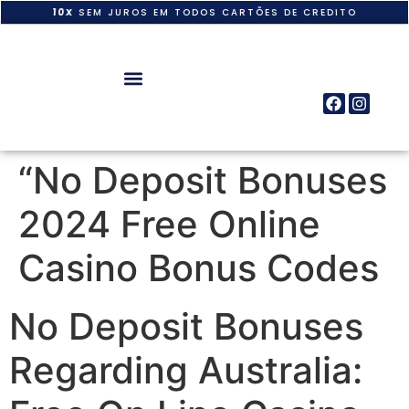
10X
SEM JUROS EM TODOS CARTÕES DE CREDITO
“No Deposit Bonuses
2024 Free Online
Casino Bonus Codes
No Deposit Bonuses
Regarding Australia: