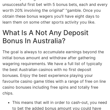
unsuccessful first bet with 5 bonus bets, each and every
worth 20% involving the original” “gamble. Once you
obtain these bonus wagers you’ll have eight days to
learn them on some other sports activity you like.
What Is A Not Any Deposit
Bonus In Australia?
The goal is always to accumulate earnings beyond the
initial bonus amount and withdraw after gathering
wagering requirements. We have a full list of typically
the best Australian casinos with no first deposit
bonuses. Enjoy the best experience playing your
favourite casino game titles with a range of free on line
casino bonuses including free spins and totally free
chips.
This means that will in order to cash-out, you need
to bet the added bonus amount you could have