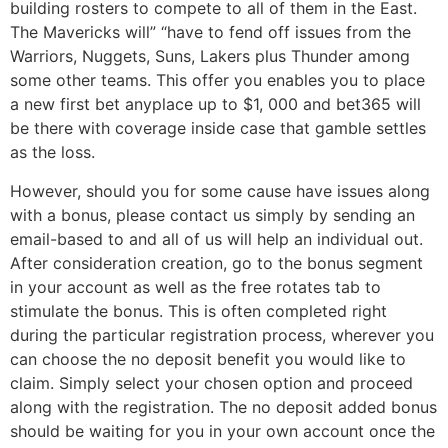
building rosters to compete to all of them in the East.
The Mavericks will” “have to fend off issues from the
Warriors, Nuggets, Suns, Lakers plus Thunder among
some other teams. This offer you enables you to place
a new first bet anyplace up to $1, 000 and bet365 will
be there with coverage inside case that gamble settles
as the loss.
However, should you for some cause have issues along
with a bonus, please contact us simply by sending an
email-based to and all of us will help an individual out.
After consideration creation, go to the bonus segment
in your account as well as the free rotates tab to
stimulate the bonus. This is often completed right
during the particular registration process, wherever you
can choose the no deposit benefit you would like to
claim. Simply select your chosen option and proceed
along with the registration. The no deposit added bonus
should be waiting for you in your own account once the