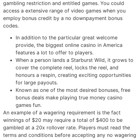
gambling restriction and entitled games. You could
access a extensive range of video games when you
employ bonus credit by a no downpayment bonus
codes.
In addition to the particular great welcome
provide, the biggest online casino in America
features a lot to offer to players.
When a person lands a Starburst Wild, it grows to
cover the complete reel, locks the reel, and
honours a respin, creating exciting opportunities
for large payouts.
Known as one of the most desired bonuses, free
bonus deals make playing true money casino
games fun.
An example of a wagering requirement is the fact
winnings of $20 may require a total of $400 to be
gambled at a 20x rollover rate. Players must read the
terms and conditions before accepting any no wagering