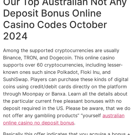
Our Top Australian Not Any
Deposit Bonus Online
Casino Codes October
2024
Among the supported cryptocurrencies are usually
Binance, TRON, and Dogecoin. This online casino
supports over 60 cryptocurrencies, including lesser-
known ones such since Polkadot, Floki Inu, and
SushiSwap. Players can purchase these kinds of digital
coins using credit/debit cards directly on the platform
through Moonpay or Banxa. Learn all the details about
the particular current free pleasant bonuses with no
deposit required in the US. Please be aware, that we do
not offer any gambling products” “yourself
australian
online casino no deposit bonus
.
Basically this offer indicates that you acquire a bonus +