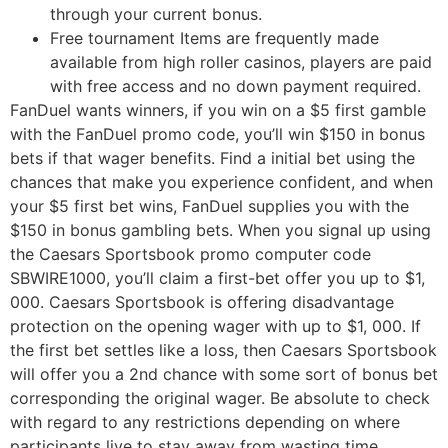
through your current bonus.
Free tournament Items are frequently made
available from high roller casinos, players are paid
with free access and no down payment required.
FanDuel wants winners, if you win on a $5 first gamble
with the FanDuel promo code, you’ll win $150 in bonus
bets if that wager benefits. Find a initial bet using the
chances that make you experience confident, and when
your $5 first bet wins, FanDuel supplies you with the
$150 in bonus gambling bets. When you signal up using
the Caesars Sportsbook promo computer code
SBWIRE1000, you’ll claim a first-bet offer you up to $1,
000. Caesars Sportsbook is offering disadvantage
protection on the opening wager with up to $1, 000. If
the first bet settles like a loss, then Caesars Sportsbook
will offer you a 2nd chance with some sort of bonus bet
corresponding the original wager. Be absolute to check
with regard to any restrictions depending on where
participants live to stay away from wasting time