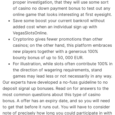
proper investigation, that they will use some sort
of casino no down payment bonus to test out any
online game that looks interesting at first eyesight.
Save some boost your current bankroll without
added cost when an individual sign up with
VegasSlotsOnline.
Cryptorino gives fewer promotions than other
casinos; on the other hand, this platform embraces
new players together with a generous 100%
bounty bonus of up to 50, 000 EUR.
For illustration, while slots often contribute 100% in
the direction of wagering requirements, stand
games may lead less or not necessarily in any way.
Our experts have developed a no-fuss guideline to no
deposit signal up bonuses. Read on for answers to the
most common questions about this type of casino
bonus. A offer has an expiry date, and so you will need
to get that before it runs out. You will have to consider
note of precisely how long you could participate in with