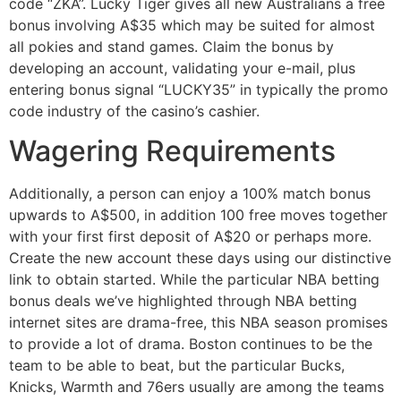
code “ZKA”. Lucky Tiger gives all new Australians a free
bonus involving A$35 which may be suited for almost
all pokies and stand games. Claim the bonus by
developing an account, validating your e-mail, plus
entering bonus signal “LUCKY35” in typically the promo
code industry of the casino’s cashier.
Wagering Requirements
Additionally, a person can enjoy a 100% match bonus
upwards to A$500, in addition 100 free moves together
with your first first deposit of A$20 or perhaps more.
Create the new account these days using our distinctive
link to obtain started. While the particular NBA betting
bonus deals we’ve highlighted through NBA betting
internet sites are drama-free, this NBA season promises
to provide a lot of drama. Boston continues to be the
team to be able to beat, but the particular Bucks,
Knicks, Warmth and 76ers usually are among the teams