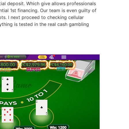
ial deposit. Which give allows professionals
al 1st financing. Our team is even guilty of
s. I next proceed to checking cellular
rything is tested in the real cash gambling