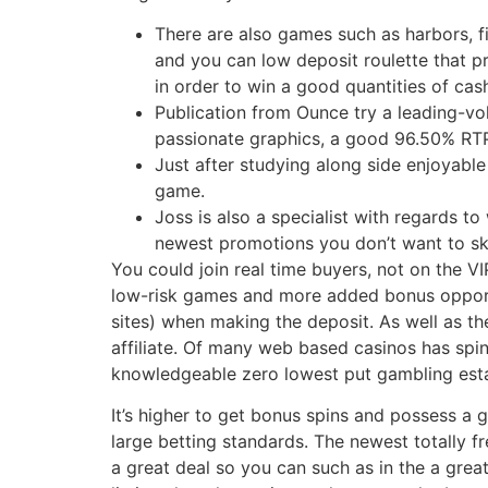
There are also games such as harbors, f
and you can low deposit roulette that p
in order to win a good quantities of cas
Publication from Ounce try a leading-vola
passionate graphics, a good 96.50% RTP
Just after studying along side enjoyable
game.
Joss is also a specialist with regards 
newest promotions you don’t want to sk
You could join real time buyers, not on the VI
low-risk games and more added bonus opportu
sites) when making the deposit. As well as th
affiliate. Of many web based casinos has spin
knowledgeable zero lowest put gambling estab
It’s higher to get bonus spins and possess a 
large betting standards. The newest totally fr
a great deal so you can such as in the a grea