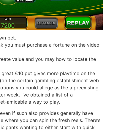
wn bet.
ink you must purchase a fortune on the video
create value and you may how to locate the
 a great €10 put gives more playtime on the
(on the certain gambling establishment web
otions you could allege as the a preexisting
r week. I’ve obtained a list of a
et-amicable a way to play.
even if such also provides generally have
me where you can spin the fresh reels. There’s
cipants wanting to either start with quick