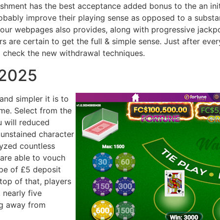
ishment has the best acceptance added bonus to the an init
ably improve their playing sense as opposed to a substanti
our webpages also provides, along with progressive jackpot
rs are certain to get the full & simple sense. Just after eve
to check the new withdrawal techniques.
 2025
nd simpler it is to
me. Select from the
u will reduced
, unstained character
lyzed countless
 are able to vouch
ype of £5 deposit
top of that, players
 nearly five
ng away from