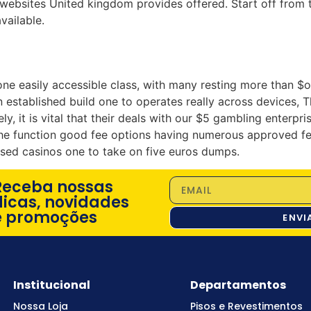
 websites United kingdom provides offered. Start off from
vailable.
ne easily accessible class, with many resting more than $o
established build one to operates really across devices, Th
, it is vital that their deals with our $5 gambling enterpris
the function good fee options having numerous approved fe
ased casinos one to take on five euros dumps.
Receba nossas
dicas, novidades
e promoções
ENVI
Institucional
Departamentos
Nossa Loja
Pisos e Revestimentos