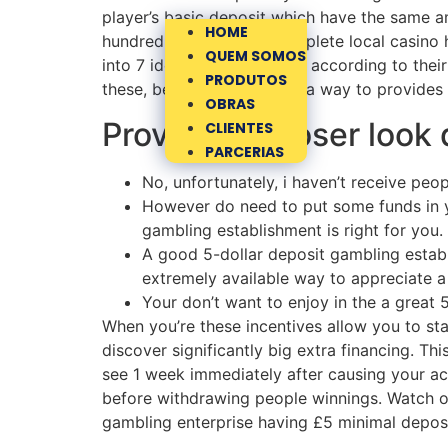
player’s basic deposit which have the same am
HOME
hundred%, so that the complete local casino h
QUEM SOMOS
into 7 identification brands according to th
PRODUTOS
these, because it provides a way to provides
OBRAS
Provides a closer look
CLIENTES
PARCERIAS
No, unfortunately, i haven’t receive pe
However do need to put some funds in y
gambling establishment is right for you.
A good 5-dollar deposit gambling establ
extremely available way to appreciate a
Your don’t want to enjoy in the a great 5
When you’re these incentives allow you to sta
discover significantly big extra financing. Th
see 1 week immediately after causing your ac
before withdrawing people winnings. Watch out
gambling enterprise having £5 minimal depos