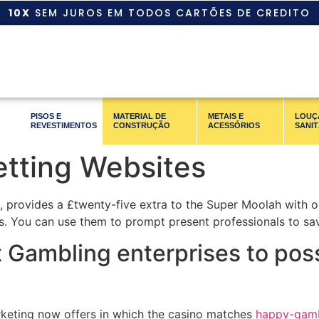
10X
SEM JUROS EM TODOS CARTÕES DE CREDITO
PISOS E
MATERIAL DE
METAIS E
LOUÇ
REVESTIMENTOS
CONSTRUÇÃO
ACESSÓRIOS
SANIT
etting Websites
, provides a £twenty-five extra to the Super Moolah with onl
ps.
You can use them to prompt present professionals to sav
 Gambling enterprises to pos
rketing now offers in which the casino matches
happy-gamb