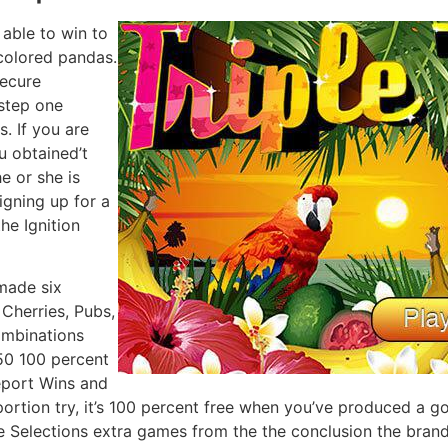
 able to win to
-colored pandas.
secure
step one
s. If you are
u obtained’t
e or she is
signing up for a
he Ignition
made six
 Cherries, Pubs,
ombinations
 50 100 percent
eport Wins and
tion try, it’s 100 percent free when you’ve produced a go
ne Selections extra games from the the conclusion the bran