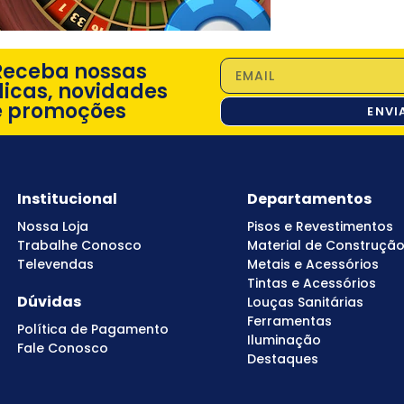
Receba nossas
dicas, novidades
e promoções
ENVI
Institucional
Departamentos
Nossa Loja
Pisos e Revestimentos
Trabalhe Conosco
Material de Construçã
Televendas
Metais e Acessórios
Tintas e Acessórios
Dúvidas
Louças Sanitárias
Ferramentas
Política de Pagamento
Iluminação
Fale Conosco
Destaques