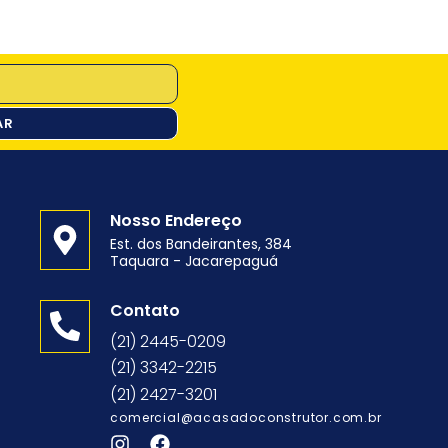
AR
Nosso Endereço
Est. dos Bandeirantes, 384
Taquara - Jacarepaguá
o
Contato
(21) 2445-0209
(21) 3342-2215
(21) 2427-3201
comercial@acasadoconstrutor.com.br