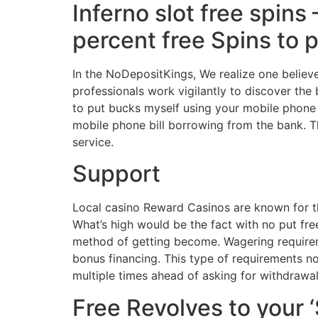
Inferno slot free spin
percent free Spins to 
In the NoDepositKings, We realize one believe
professionals work vigilantly to discover the
to put bucks myself using your mobile phone c
mobile phone bill borrowing from the bank. Th
service.
Support
Local casino Reward Casinos are known for the
What’s high would be the fact with no put fr
method of getting become. Wagering require
bonus financing. This type of requirements no
multiple times ahead of asking for withdrawal
Free Revolves to your 