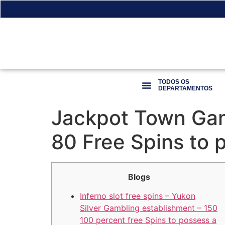
TODOS OS
DEPARTAMENTOS
Jackpot Town Gam
80 Free Spins to 
Blogs
Inferno slot free spins – Yukon
Silver Gambling establishment – 150
100 percent free Spins to possess a