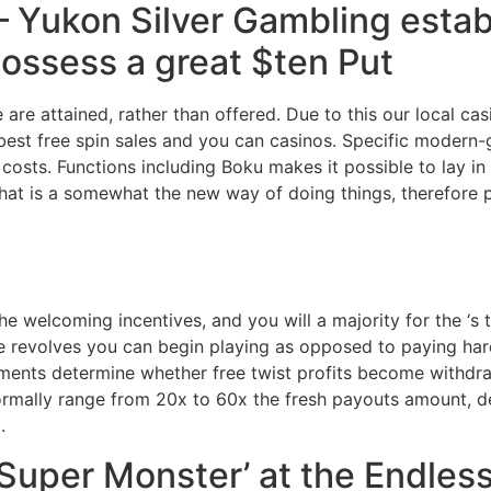
s – Yukon Silver Gambling esta
possess a great $ten Put
 are attained, rather than offered. Due to this our local c
 best free spin sales and you can casinos. Specific modern
osts. Functions including Boku makes it possible to lay in 
at is a somewhat the new way of doing things, therefore ple
 welcoming incentives, and you will a majority for the ‘s th
ee revolves you can begin playing as opposed to paying har
ments determine whether free twist profits become withdr
rmally range from 20x to 60x the fresh payouts amount, def
.
‘Super Monster’ at the Endles