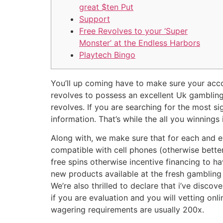
great $ten Put
Support
Free Revolves to your ‘Super
Monster’ at the Endless Harbors
Playtech Bingo
You’ll up coming have to make sure your acco
revolves to possess an excellent Uk gambling 
revolves. If you are searching for the most si
information.
That’s while the all you winnings 
Along with, we make sure that for each and ev
compatible with cell phones (otherwise bette
free spins otherwise incentive financing to h
new products available at the fresh gambling e
We’re also thrilled to declare that i’ve disc
if you are evaluation and you will vetting onl
wagering requirements are usually 200x.