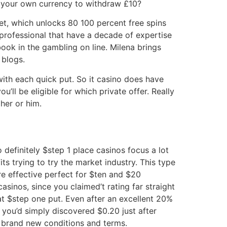
 your own currency to withdraw £10?
Bet, which unlocks 80 100 percent free spins
professional that have a decade of expertise
ook in the gambling on line. Milena brings
 blogs.
with each quick put. So it casino does have
ll be eligible for which private offer. Really
 her or him.
 definitely $step 1 place casinos focus a lot
ts trying to try the market industry. This type
re effective perfect for $ten and $20
casinos, since you claimed’t rating far straight
t $step one put. Even after an excellent 20%
you’d simply discovered $0.20 just after
 brand new conditions and terms.