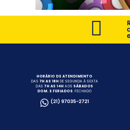
HORÁRIO DE ATENDIMENTO
DAS
7H AS 18H
DE SEGUNDA À SEXTA
DAS
7H AS 14H
AOS
SÁBADOS
DOM. E FERIADOS
: FECHADO
(21) 97035-2721