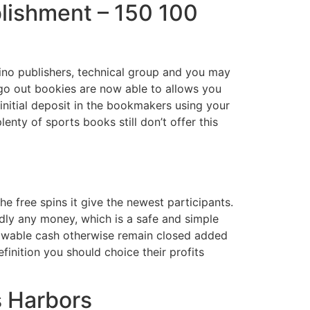
blishment – 150 100
asino publishers, technical group and you may
-go out bookies are now able to allows you
initial deposit in the bookmakers using your
nty of sports books still don’t offer this
e free spins it give the newest participants.
dly any money, which is a safe and simple
awable cash otherwise remain closed added
inition you should choice their profits
s Harbors