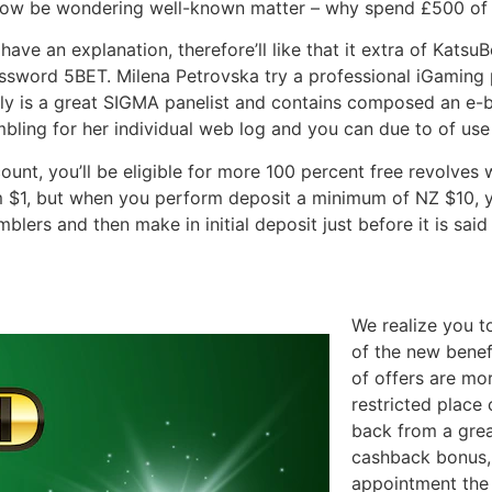
now be wondering well-known matter – why spend £500 of
ave an explanation, therefore’ll like that it extra of Katsu
ssword 5BET. Milena Petrovska try a professional iGaming 
lly is a great SIGMA panelist and contains composed an e-b
bling for her individual web log and you can due to of use
ount, you’ll be eligible for more 100 percent free revolves 
m $1, but when you perform deposit a minimum of NZ $10, you’
lers and then make in initial deposit just before it is said
We realize you to
of the new benefi
of offers are mo
restricted place 
back from a grea
cashback bonus, 
appointment the