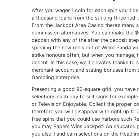
After you wager 1 coin for each spin you’ll be
a thousand loans from the striking three red
From the Jackpot Area Casino there’s many 
commission alternatives. You can make the $
deposit with any of the after the deposit step
spinning the new reels out of Weird Panda yo
strike honours often, but when you manage, h
decent. In this case, we’ll elevates thanks to 
merchant account and stating bonuses from t
Gambling enterprise.
Presenting a good 90-square grid, you have 
selections each day to suit signs for example
or Television Enjoyable. Collect the proper c
therefore you will disappear with right up to
free spins that you could use harbors such R
you may Papers Wins Jackpot. An educated por
you also’ll and earn selections on the Headli