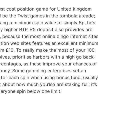
est cost position game for United kingdom
ll be the Twist games in the tombola arcade;
aving a minimum spin value of simply 5p, he’s
y higher RTP. £5 deposit also provides are
r, because the most online bingo internet sites
tion web sites features an excellent minimum
m £10. To really make the most of your 100
lves, prioritise harbors with a high go back-
rcentages, as these improve your chances of
money. Some gambling enterprises set an
 for each spin when using bonus fund, usually
t about how much you’lso are staking full; it’s
veryone spin below one limit.