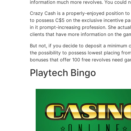
information much more revolves. You could 
Crazy Cash is a properly-enjoyed position to h
to possess C$5 on the exclusive incentive pa
in it prompt-increasing profession. She actua
clients that have more information on the gam
But not, if you decide to deposit a minimum c
the possibility to possess lowest placing fro
bonuses that offer 100 free revolves need gamb
Playtech Bingo