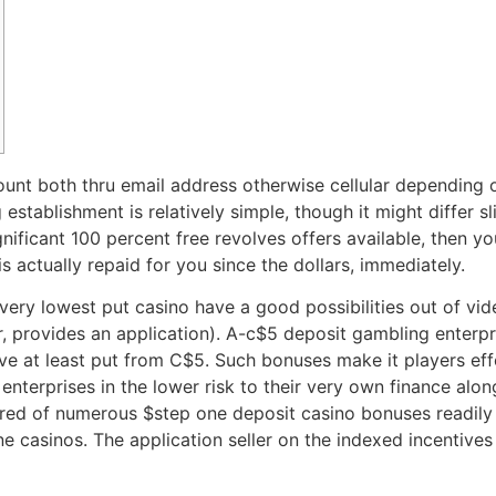
unt both thru email address otherwise cellular depending o
establishment is relatively simple, though it might differ s
gnificant 100 percent free revolves offers available, then yo
is actually repaid for you since the dollars, immediately.
ery lowest put casino have a good possibilities out of vide
r, provides an application). A-c$5 deposit gambling enterp
ave at least put from C$5. Such bonuses make it players ef
nterprises in the lower risk to their very own finance alon
overed of numerous $step one deposit casino bonuses readil
ine casinos. The application seller on the indexed incentiv