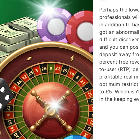
Perhaps the low
professionals wi
in addition to h
got an abnormall
difficult discove
and you can posi
deposit away fro
percent free revo
to-user (RTP) pe
profitable real 
optimum restrict
to £5. Which isn’
in the keeping e