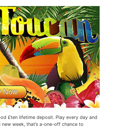
od £ten lifetime deposit. Play every day and
d new week, that’s a-one-off chance to