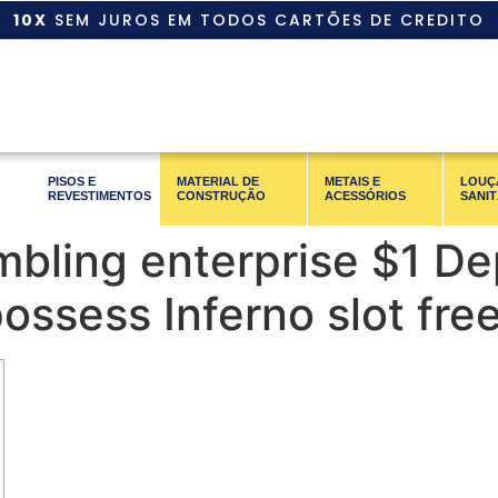
10X
SEM JUROS EM TODOS CARTÕES DE CREDITO
PISOS E
MATERIAL DE
METAIS E
LOUÇ
REVESTIMENTOS
CONSTRUÇÃO
ACESSÓRIOS
SANIT
bling enterprise $1 De
possess Inferno slot fre