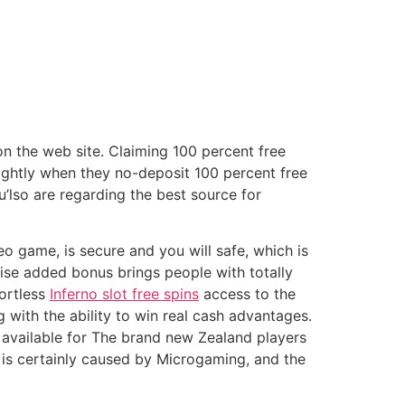
n the web site. Claiming 100 percent free
lightly when they no-deposit 100 percent free
u’lso are regarding the best source for
o game, is secure and you will safe, which is
rise added bonus brings people with totally
fortless
Inferno slot free spins
access to the
g with the ability to win real cash advantages.
y available for The brand new Zealand players
es is certainly caused by Microgaming, and the