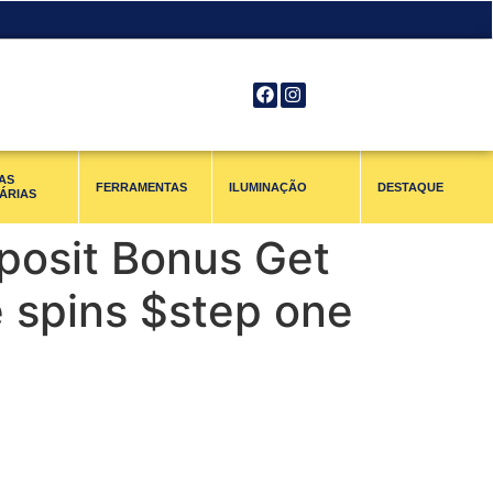
AS
FERRAMENTAS
ILUMINAÇÃO
DESTAQUE
ÁRIAS
posit Bonus Get
e spins $step one