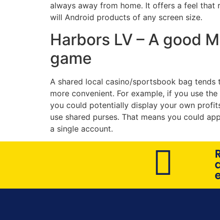
always away from home. It offers a feel that 
will Android products of any screen size.
Harbors LV – A good Ma
game
A shared local casino/sportsbook bag tends t
more convenient. For example, if you use the
you could potentially display your own profit
use shared purses. That means you could appl
a single account.