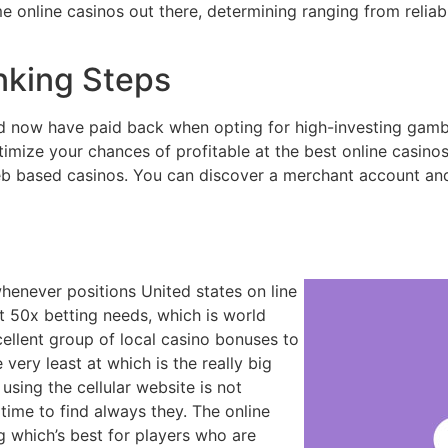
ome online casinos out there, determining ranging from reli
nking Steps
and now have paid back when opting for high-investing gambl
optimize your chances of profitable at the best online casin
b based casinos. You can discover a merchant account and
enever positions United states on line
t 50x betting needs, which is world
ellent group of local casino bonuses to
very least at which is the really big
using the cellular website is not
time to find always they. The online
 which’s best for players who are