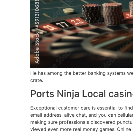
He has among the better banking systems we’
crate.
Ports Ninja Local casi
Exceptional customer care is essential to fin
email address, alive chat, and you can cellu
making sure professionals discovered punctual 
viewed even more real money games. Online c