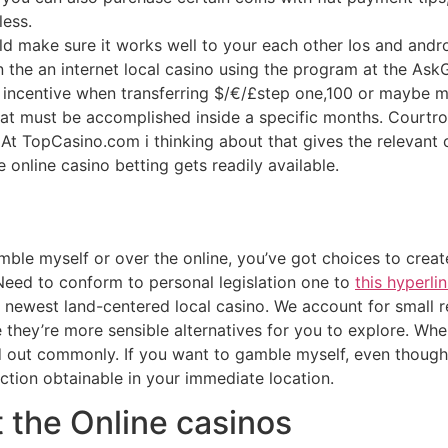
less.
d make sure it works well to your each other Ios and andro
on the an internet local casino using the program at the A
incentive when transferring $/€/£step one,100 or maybe mo
hat must be accomplished inside a specific months. Courtr
 At TopCasino.com i thinking about that gives the relevant
e online casino betting gets readily available.
mble myself or over the online, you’ve got choices to crea
Need to conform to personal legislation one to
this hyperli
 newest land-centered local casino. We account for small 
hey’re more sensible alternatives for you to explore. When
out commonly. If you want to gamble myself, even though, 
tion obtainable in your immediate location.
t the Online casinos