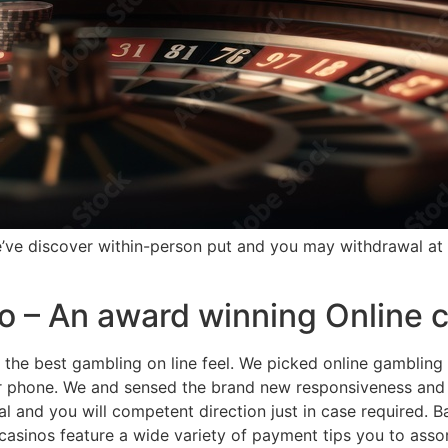
ve discover within-person put and you may withdrawal at 
no – An award winning Online 
d the best gambling on line feel. We picked online gambling 
lar phone. We and sensed the brand new responsiveness and y
and you will competent direction just in case required. Bas
asinos feature a wide variety of payment tips you to asso