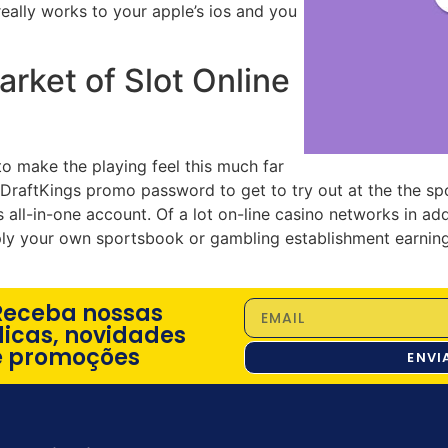
really works to your apple’s ios and you
rket of Slot Online
o make the playing feel this much far
 DraftKings promo password to get to try out at the the s
s all-in-one account. Of a lot on-line casino networks in a
y your own sportsbook or gambling establishment earnings 
Receba nossas
dicas, novidades
e promoções
ENVI