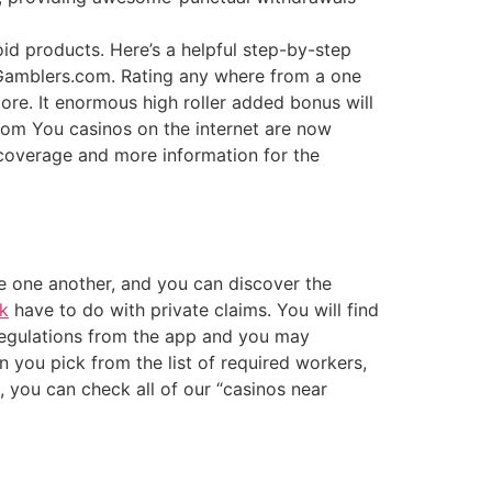
id products. Here’s a helpful step-by-step
skGamblers.com. Rating any where from a one
re. It enormous high roller added bonus will
oom You casinos on the internet are now
 coverage and more information for the
te one another, and you can discover the
nk
have to do with private claims. You will find
regulations from the app and you may
 you pick from the list of required workers,
you can check all of our “casinos near