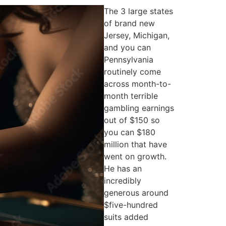
The 3 large states
of brand new
Jersey, Michigan,
and you can
Pennsylvania
routinely come
across month-to-
month terrible
gambling earnings
out of $150 so
you can $180
million that have
went on growth.
He has an
incredibly
generous around
$five-hundred
suits added