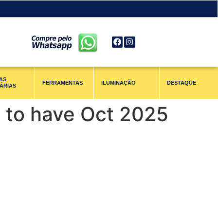
AS
FERRAMENTAS
ILUMINAÇÃO
DESTAQUE
ÁRIAS
s to have Oct 2025