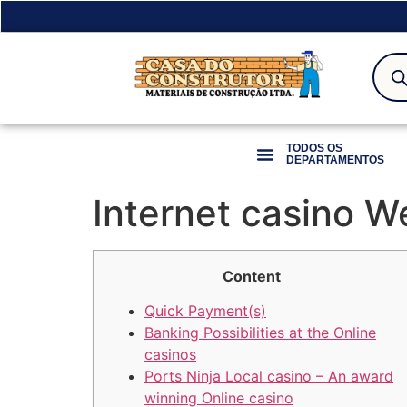
TODOS OS
DEPARTAMENTOS
Internet casino W
Content
Quick Payment(s)
Banking Possibilities at the Online
casinos
Ports Ninja Local casino – An award
winning Online casino