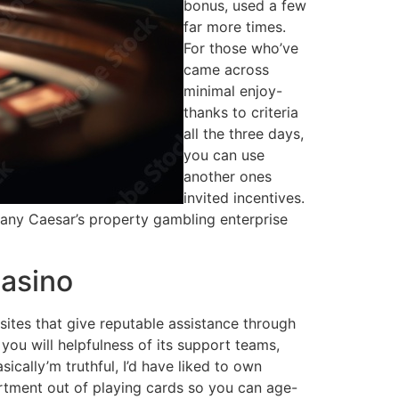
bonus, used a few
far more times.
For those who’ve
came across
minimal enjoy-
thanks to criteria
all the three days,
you can use
another ones
invited incentives.
any Caesar’s property gambling enterprise
casino
sites that give reputable assistance through
ou will helpfulness of its support teams,
ically’m truthful, I’d have liked to own
rtment out of playing cards so you can age-