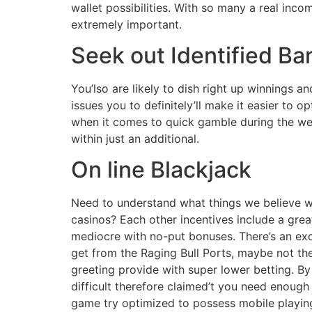
wallet possibilities. With so many a real inc
extremely important.
Seek out Identified Ba
You’lso are likely to dish right up winnings 
issues you to definitely’ll make it easier to 
when it comes to quick gamble during the we
within just an additional.
On line Blackjack
Need to understand what things we believe wh
casinos? Each other incentives include a grea
mediocre with no-put bonuses. There’s an exc
get from the Raging Bull Ports, maybe not the 
greeting provide with super lower betting. By 
difficult therefore claimed’t you need enough 
game try optimized to possess mobile playing