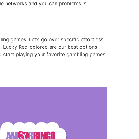
able networks and you can problems is
ing games. Let’s go over specific effortless
os. Lucky Red-colored are our best options
 start playing your favorite gambling games