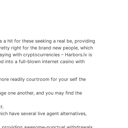
 a hit for these seeking a real be, providing
retty right for the brand new people, which
ying with cryptocurrencies – Harbors.lv is
 into a full-blown internet casino with
 more readily courtroom for your self the
age one another, and you may find the
t.
ch have several live agent alternatives,
ps, providing awesome-punctual withdrawals