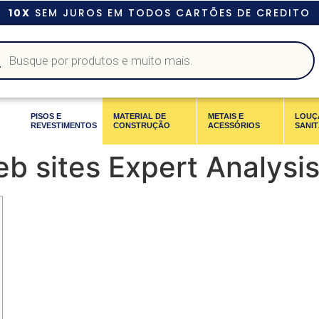
10X
SEM JUROS EM TODOS CARTÕES DE CREDITO
PISOS E
MATERIAL DE
METAIS E
LOUÇ
REVESTIMENTOS
CONSTRUÇÃO
ACESSÓRIOS
SANIT
eb sites Expert Analysi