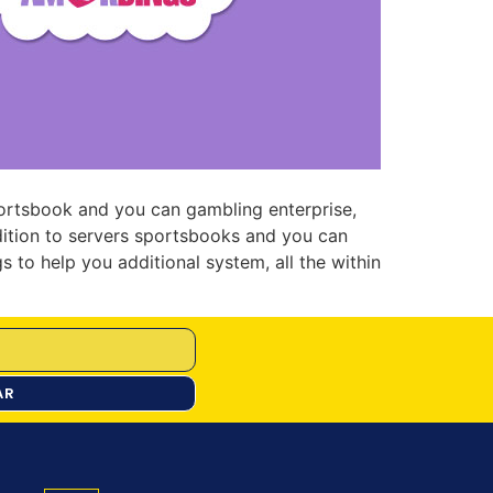
portsbook and you can gambling enterprise,
ddition to servers sportsbooks and you can
to help you additional system, all the within
AR