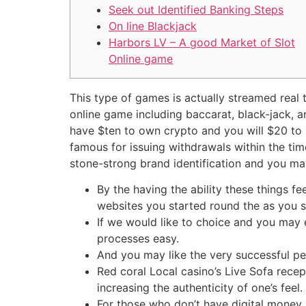
Seek out Identified Banking Steps
On line Blackjack
Harbors LV – A good Market of Slot
Online game
This type of games is actually streamed real t
online game including baccarat, black-jack, a
have $ten to own crypto and you will $20 to 
famous for issuing withdrawals within the ti
stone-strong brand identification and you may 
By the having the ability these things fe
websites you started round the as you s
If we would like to choice and you may 
processes easy.
And you may like the very successful pe
Red coral Local casino’s Live Sofa rece
increasing the authenticity of one’s feel.
For those who don’t have digital money,