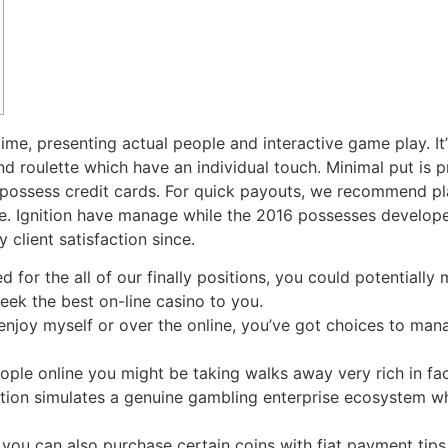
ime, presenting actual people and interactive game play. It’s
nd roulette which have an individual touch. Minimal put is p
possess credit cards. For quick payouts, we recommend pla
me.
Ignition have manage while the 2016 possesses developed
client satisfaction since.
ed for the all of our finally positions, you could potentially
eek the best on-line casino to you.
enjoy myself or over the online, you’ve got choices to man
ople online you might be taking walks away very rich in fac
ption simulates a genuine gambling enterprise ecosystem whi
 you can also purchase certain coins with fiat payment ti