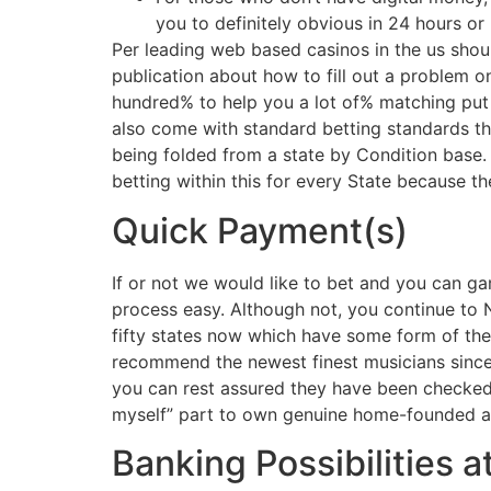
you to definitely obvious in 24 hours or 
Per leading web based casinos in the us shoul
publication about how to fill out a problem 
hundred% to help you a lot of% matching put 
also come with standard betting standards t
being folded from a state by Condition base.
betting within this for every State because th
Quick Payment(s)
If or not we would like to bet and you can ga
process easy. Although not, you continue to 
fifty states now which have some form of the
recommend the newest finest musicians since t
you can rest assured they have been checked 
myself” part to own genuine home-founded ac
Banking Possibilities a