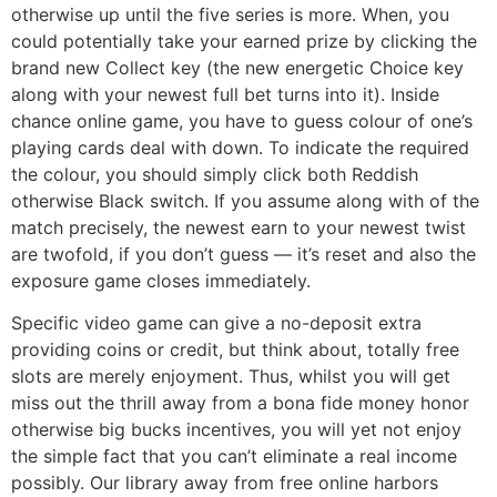
otherwise up until the five series is more. When, you
could potentially take your earned prize by clicking the
brand new Collect key (the new energetic Choice key
along with your newest full bet turns into it). Inside
chance online game, you have to guess colour of one’s
playing cards deal with down. To indicate the required
the colour, you should simply click both Reddish
otherwise Black switch. If you assume along with of the
match precisely, the newest earn to your newest twist
are twofold, if you don’t guess — it’s reset and also the
exposure game closes immediately.
Specific video game can give a no-deposit extra
providing coins or credit, but think about, totally free
slots are merely enjoyment. Thus, whilst you will get
miss out the thrill away from a bona fide money honor
otherwise big bucks incentives, you will yet not enjoy
the simple fact that you can’t eliminate a real income
possibly. Our library away from free online harbors