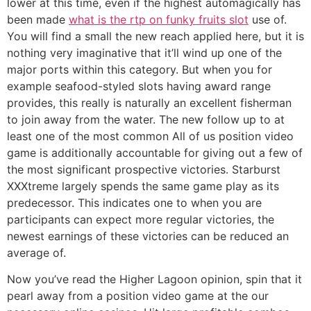
lower at this time, even if the highest automagically has
been made
what is the rtp on funky fruits slot
use of.
You will find a small the new reach applied here, but it is
nothing very imaginative that it’ll wind up one of the
major ports within this category. But when you for
example seafood-styled slots having award range
provides, this really is naturally an excellent fisherman
to join away from the water. The new follow up to at
least one of the most common All of us position video
game is additionally accountable for giving out a few of
the most significant prospective victories. Starburst
XXXtreme largely spends the same game play as its
predecessor. This indicates one to when you are
participants can expect more regular victories, the
newest earnings of these victories can be reduced an
average of.
Now you’ve read the Higher Lagoon opinion, spin that it
pearl away from a position video game at the our