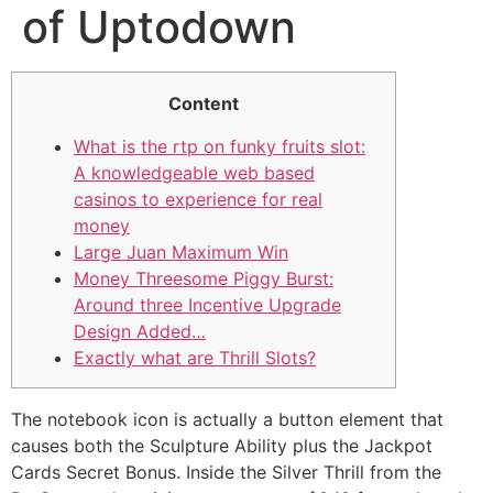
of Uptodown
Content
What is the rtp on funky fruits slot:
A knowledgeable web based
casinos to experience for real
money
Large Juan Maximum Win
Money Threesome Piggy Burst:
Around three Incentive Upgrade
Design Added…
Exactly what are Thrill Slots?
The notebook icon is actually a button element that
causes both the Sculpture Ability plus the Jackpot
Cards Secret Bonus. Inside the Silver Thrill from the