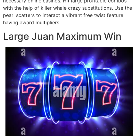
necessary online casinos. Hit large profitable combos
with the help of killer whale crazy substitutions. Use the
pearl scatters to interact a vibrant free twist feature
having award multipliers.
Large Juan Maximum Win