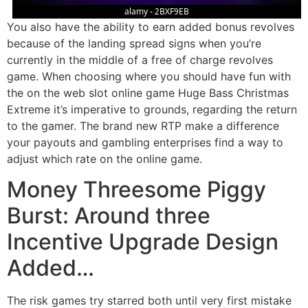
You also have the ability to earn added bonus revolves
because of the landing spread signs when you’re
currently in the middle of a free of charge revolves
game. When choosing where you should have fun with
the on the web slot online game Huge Bass Christmas
Extreme it’s imperative to grounds, regarding the return
to the gamer. The brand new RTP make a difference
your payouts and gambling enterprises find a way to
adjust which rate on the online game.
Money Threesome Piggy
Burst: Around three
Incentive Upgrade Design
Added…
The risk games try starred both until very first mistake