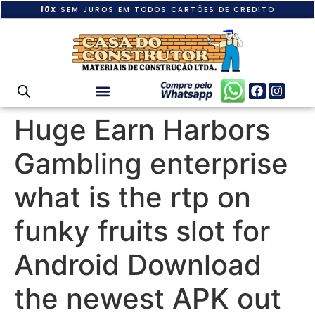
10X
SEM JUROS EM TODOS CARTÕES DE CREDITO
Huge Earn Harbors
Gambling enterprise
what is the rtp on
funky fruits slot for
Android Download
the newest APK out