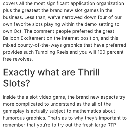
covers all the most significant application organization
plus the greatest the brand new slot games in the
business. Less than, we’ve narrowed down four of our
own favorite slots playing within the demo setting to
own Oct. The comment people preferred the great
Balloon Excitement on the internet position, and this
mixed county-of-the-ways graphics that have preferred
provides such Tumbling Reels and you will 100 percent
free revolves.
Exactly what are Thrill
Slots?
Inside the a slot video game, the brand new aspects try
more complicated to understand as the all of the
gameplay is actually subject to mathematics about
humorous graphics. That’s as to why they’s important to
remember that you’re to try out the fresh large RTP