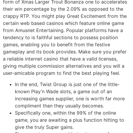
form of Xmas Larger Trout Bonanza one to accelerates
their win percentage by the 2.09% as opposed to the
crappy RTP. You might play Great Excitement from the
certain web based casinos which feature online game
from Amusnet Entertaining. Popular platforms have a
tendency to is faithful sections to possess position
games, enabling you to benefit from the festive
gameplay and its book provides. Make sure you prefer
a reliable internet casino that have a valid licenses,
giving multiple commission alternatives and you will a
user-amicable program to find the best playing feel.
In the end, Twist Group is just one of the little-
known Play’n Wade slots, a game out of an
increasing games supplier, one is worth far more
compliment than they usually becomes.
Specifically one, within the 99% of the online
game, you are awaiting a plus function hitting to
give the truly Super gains.