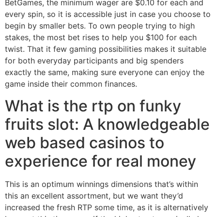
BetGames, the minimum wager are $0.10 for each and
every spin, so it is accessible just in case you choose to
begin by smaller bets. To own people trying to high
stakes, the most bet rises to help you $100 for each
twist.
That it few gaming possibilities makes it suitable
for both everyday participants and big spenders
exactly the same, making sure everyone can enjoy the
game inside their common finances.
What is the rtp on funky
fruits slot: A knowledgeable
web based casinos to
experience for real money
This is an optimum winnings dimensions that’s within
this an excellent assortment, but we want they’d
increased the fresh RTP some time, as it is alternatively