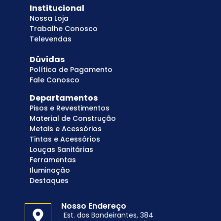
Institucional
Nossa Loja
Trabalhe Conosco
Televendas
Dúvidas
Política de Pagamento
Fale Conosco
Departamentos
Pisos e Revestimentos
Material de Construção
Metais e Acessórios
Tintas e Acessórios
Louças Sanitárias
Ferramentas
Iluminação
Destaques
Nosso Endereço
Est. dos Bandeirantes, 384