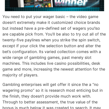
You need to put your wager basic – the video game
doesn’t extremely make it customized choice brands
but instead have a pre-defined set of wagers you’lso
are capable pick from. You’ll be also to try out all of the
twenty-five paylines when you strike the spin switch,
except if your click the selection button and alter the
bet’s configuration. Its varied collection comes with a
wide range of gambling games, past merely slot
machines. This includes live casino possibilities, desk
game and more, increasing the newest attention for the
majority of players.
Gambling enterprises will get offer it since the a “no
wagering promo” so it is research most enticing but in
the finish, they doesn’t provide much work with.
Through to better assessment, the true value of the
bonus is much below it was created to search. It may