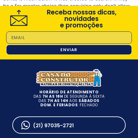
be a far greater choice than acquiring only don’t allow
Receba nossas dicas,
the larger number fool you.
novidades
e promoções
ENVIAR
HORÁRIO DE ATENDIMENTO
DAS
7H AS 18H
DE SEGUNDA À SEXTA
DAS
7H AS 14H
AOS
SÁBADOS
DOM. E FERIADOS
: FECHADO
(21) 97035-2721