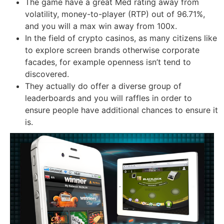
The game have a great Med rating away from
volatility, money-to-player (RTP) out of 96.71%,
and you will a max win away from 100x.
In the field of crypto casinos, as many citizens like
to explore screen brands otherwise corporate
facades, for example openness isn’t tend to
discovered.
They actually do offer a diverse group of
leaderboards and you will raffles in order to
ensure people have additional chances to ensure it
is.