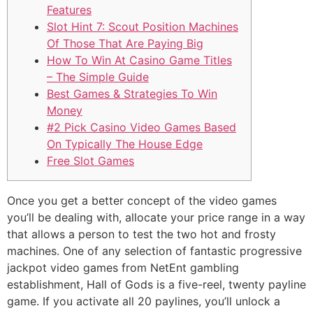
Features
Slot Hint 7: Scout Position Machines
Of Those That Are Paying Big
How To Win At Casino Game Titles
– The Simple Guide
Best Games & Strategies To Win
Money
#2 Pick Casino Video Games Based
On Typically The House Edge
Free Slot Games
Once you get a better concept of the video games
you’ll be dealing with, allocate your price range in a way
that allows a person to test the two hot and frosty
machines. One of any selection of fantastic progressive
jackpot video games from NetEnt gambling
establishment, Hall of Gods is a five-reel, twenty payline
game. If you activate all 20 paylines, you’ll unlock a