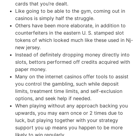
cards that you’re dealt.
Like going to be able to the gym, coming out in
casinos is simply half the struggle.
Others have been more elaborate, in addition to
counterfeiters in the eastern U. S. stamped slot
tokens of which looked much like these used in Nj-
new jersey.
Instead of definitely dropping money directly into
slots, bettors performed off credits acquired with
paper money.
Many on the internet casinos offer tools to assist
you control the gambling, such while deposit
limits, treatment time limits, and self-exclusion
options, and seek help if needed.
When playing without any approach backing you
upwards, you may earn once or 2 times due to
luck, but playing together with your strategy
support you up means you happen to be more
likely to win regularly.