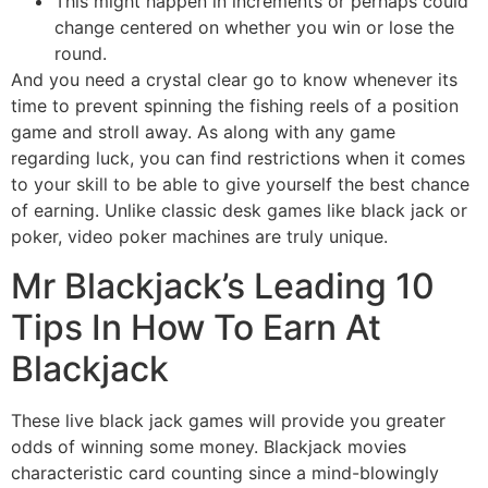
This might happen in increments or perhaps could
change centered on whether you win or lose the
round.
And you need a crystal clear go to know whenever its
time to prevent spinning the fishing reels of a position
game and stroll away. As along with any game
regarding luck, you can find restrictions when it comes
to your skill to be able to give yourself the best chance
of earning. Unlike classic desk games like black jack or
poker, video poker machines are truly unique.
Mr Blackjack’s Leading 10
Tips In How To Earn At
Blackjack
These live black jack games will provide you greater
odds of winning some money. Blackjack movies
characteristic card counting since a mind-blowingly