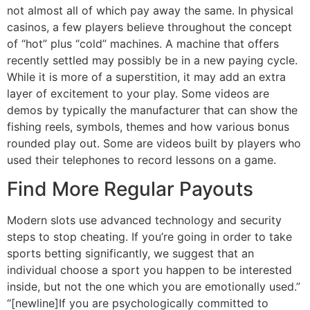
not almost all of which pay away the same. In physical
casinos, a few players believe throughout the concept
of “hot” plus “cold” machines. A machine that offers
recently settled may possibly be in a new paying cycle.
While it is more of a superstition, it may add an extra
layer of excitement to your play. Some videos are
demos by typically the manufacturer that can show the
fishing reels, symbols, themes and how various bonus
rounded play out. Some are videos built by players who
used their telephones to record lessons on a game.
Find More Regular Payouts
Modern slots use advanced technology and security
steps to stop cheating. If you’re going in order to take
sports betting significantly, we suggest that an
individual choose a sport you happen to be interested
inside, but not the one which you are emotionally used.”
“[newline]If you are psychologically committed to