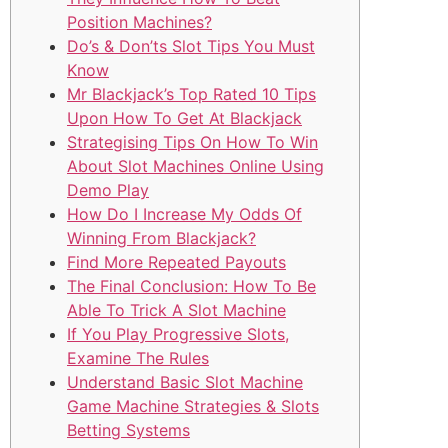
Position Machines?
Do’s & Don’ts Slot Tips You Must
Know
Mr Blackjack’s Top Rated 10 Tips
Upon How To Get At Blackjack
Strategising Tips On How To Win
About Slot Machines Online Using
Demo Play
How Do I Increase My Odds Of
Winning From Blackjack?
Find More Repeated Payouts
The Final Conclusion: How To Be
Able To Trick A Slot Machine
If You Play Progressive Slots,
Examine The Rules
Understand Basic Slot Machine
Game Machine Strategies & Slots
Betting Systems