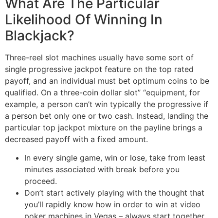
What Are The Particular
Likelihood Of Winning In
Blackjack?
Three-reel slot machines usually have some sort of
single progressive jackpot feature on the top rated
payoff, and an individual must bet optimum coins to be
qualified. On a three-coin dollar slot” “equipment, for
example, a person can’t win typically the progressive if
a person bet only one or two cash. Instead, landing the
particular top jackpot mixture on the payline brings a
decreased payoff with a fixed amount.
In every single game, win or lose, take from least
minutes associated with break before you
proceed.
Don’t start actively playing with the thought that
you’ll rapidly know how in order to win at video
poker machines in Vegas – always start together