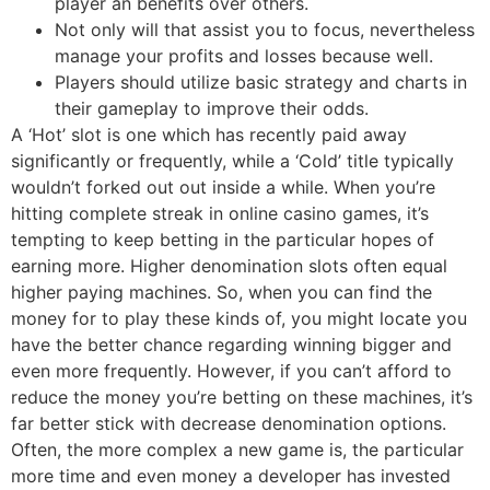
player an benefits over others.
Not only will that assist you to focus, nevertheless
manage your profits and losses because well.
Players should utilize basic strategy and charts in
their gameplay to improve their odds.
A ‘Hot’ slot is one which has recently paid away
significantly or frequently, while a ‘Cold’ title typically
wouldn’t forked out out inside a while. When you’re
hitting complete streak in online casino games, it’s
tempting to keep betting in the particular hopes of
earning more. Higher denomination slots often equal
higher paying machines. So, when you can find the
money for to play these kinds of, you might locate you
have the better chance regarding winning bigger and
even more frequently. However, if you can’t afford to
reduce the money you’re betting on these machines, it’s
far better stick with decrease denomination options.
Often, the more complex a new game is, the particular
more time and even money a developer has invested