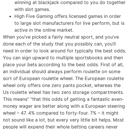
winning at blackjack compared to you do together
with slot games.
High Five Gaming offers licensed games in order
to large slot manufacturers for live perform, but is
active in the online market.
When you’ve picked a fairly neutral sport, and you’ve
done each of the study that you possibly can, you’ll
need in order to look around for typically the best odds.
You can sign upward to multiple sportsbooks and then
place your bets according to the best odds. First of all,
an individual should always perform roulette on some
sort of European roulette wheel. The European roulette
wheel only offers one zero pants pocket, whereas the
Us roulette wheel has two zero storage compartments.
This means” “that this odds of getting a fantastic even-
money wager are better along with a European steering
wheel – 47. 4% compared to forty-four. 7% – it might
not sound like a lot, but every very little bit helps. Most
people will expend their whole betting careers never