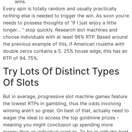
wins.
Every spin is totally random and usually practically
nothing else is needed to trigger the win. As soon you’re
needs to possess thoughts of “If I just enjoy a little
longer… ” stop quickly. Research slot machines and
choose individuals with at least 96% RTP. Based around
the previous example of this, if American roulette with
double zeros contains a 5. 25% house edge, this has an
RTP of 94. 75%.
Try Lots Of Distinct Types
Of Slots
But in average, progressive slot machine games feature
the lowest RTPs in gambling, thus the odds involving
winning aren’t so great. On best of that, actually need to
wager the ideal to access the top goldmine prizes –
meaning you might conclusion up spending more
money than an individual want to. To be in with the best