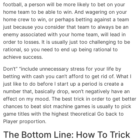
football, a person will be more likely to bet on your
home team to be able to win. And wagering on your
home crew to win, or perhaps betting against a team
just because you consider that team to always be an
enemy associated with your home team, will lead in
order to losses. It is usually just too challenging to be
rational, so you need to end up being rational to
achieve success.
Don’t” “include unnecessary stress for your life by
betting with cash you can’t afford to get rid of. What I
just like to do before I start up a period is create a
number that, basically drop, won’t negatively have an
effect on my mood. The best trick in order to get better
chances to beat slot machine games is usually to pick
game titles with the highest theoretical Go back to
Player proportion.
The Bottom Line: How To Trick