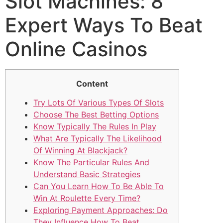
Slot Machines: 8
Expert Ways To Beat
Online Casinos
Content
Try Lots Of Various Types Of Slots
Choose The Best Betting Options
Know Typically The Rules In Play
What Are Typically The Likelihood
Of Winning At Blackjack?
Know The Particular Rules And
Understand Basic Strategies
Can You Learn How To Be Able To
Win At Roulette Every Time?
Exploring Payment Approaches: Do
They Influence How To Beat