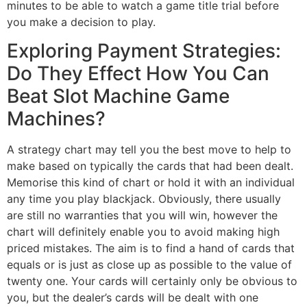
minutes to be able to watch a game title trial before
you make a decision to play.
Exploring Payment Strategies:
Do They Effect How You Can
Beat Slot Machine Game
Machines?
A strategy chart may tell you the best move to help to
make based on typically the cards that had been dealt.
Memorise this kind of chart or hold it with an individual
any time you play blackjack. Obviously, there usually
are still no warranties that you will win, however the
chart will definitely enable you to avoid making high
priced mistakes. The aim is to find a hand of cards that
equals or is just as close up as possible to the value of
twenty one. Your cards will certainly only be obvious to
you, but the dealer’s cards will be dealt with one