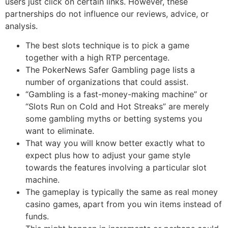
users just click on certain links. However, these
partnerships do not influence our reviews, advice, or
analysis.
The best slots technique is to pick a game
together with a high RTP percentage.
The PokerNews Safer Gambling page lists a
number of organizations that could assist.
“Gambling is a fast-money-making machine” or
“Slots Run on Cold and Hot Streaks” are merely
some gambling myths or betting systems you
want to eliminate.
That way you will know better exactly what to
expect plus how to adjust your game style
towards the features involving a particular slot
machine.
The gameplay is typically the same as real money
casino games, apart from you win items instead of
funds.