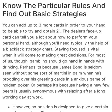
Know The Particular Rules And
Find Out Basic Strategies
You can add up to 3 more cards in order to your hand
to be able to try and obtain 21. The dealer’s face-up
card can tell you a lot about how to perform your
personal hand, although you’ll need typically the help of
a blackjack strategy chart. Staying focused is vital
when it will come to making great decisions. For most
of us, though, gambling should go hand in hands with
drinking. Perhaps its because James Bond is seldom
seen without some sort of martini in palm when he’s
brooding over his greeting cards in a anxious game of
holdem poker. Or perhaps it’s because having a new few
beers is usually synonymous with relaxing after a long
working day at work.
However, no position is designed to give a certain