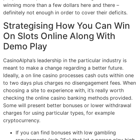
winning more than a few dollars here and there –
definitely not enough in order to cover their deficits.
Strategising How You Can Win
On Slots Online Along With
Demo Play
CasinoAlpha’s leadership in the particular industry is
meant to make a change regarding a better future.
Ideally, a on line casino processes cash outs within one
to two days plus charges no disengagement fees. When
choosing a site to experience with, it’s really worth
checking the online casino banking methods provided.
Some will present better bonuses or lower withdrawal
charges for using particular types, for example
cryptocurrency.
If you can find bonuses with low gambling
requirements (sub 25x) that let a person play high