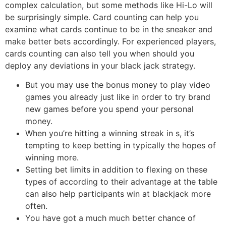
complex calculation, but some methods like Hi-Lo will
be surprisingly simple. Card counting can help you
examine what cards continue to be in the sneaker and
make better bets accordingly. For experienced players,
cards counting can also tell you when should you
deploy any deviations in your black jack strategy.
But you may use the bonus money to play video
games you already just like in order to try brand
new games before you spend your personal
money.
When you’re hitting a winning streak in s, it’s
tempting to keep betting in typically the hopes of
winning more.
Setting bet limits in addition to flexing on these
types of according to their advantage at the table
can also help participants win at blackjack more
often.
You have got a much much better chance of