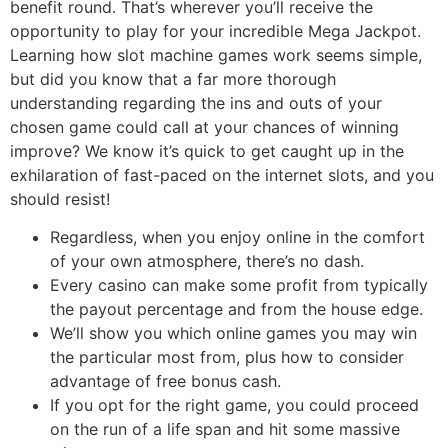
benefit round. That’s wherever you’ll receive the
opportunity to play for your incredible Mega Jackpot.
Learning how slot machine games work seems simple,
but did you know that a far more thorough
understanding regarding the ins and outs of your
chosen game could call at your chances of winning
improve? We know it’s quick to get caught up in the
exhilaration of fast-paced on the internet slots, and you
should resist!
Regardless, when you enjoy online in the comfort
of your own atmosphere, there’s no dash.
Every casino can make some profit from typically
the payout percentage and from the house edge.
We’ll show you which online games you may win
the particular most from, plus how to consider
advantage of free bonus cash.
If you opt for the right game, you could proceed
on the run of a life span and hit some massive