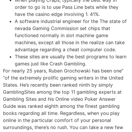
order to go is to use Pass Line bets while they
have the casino edge involving 1. 41%.
A software industrial engineer for the The state of
nevada Gaming Commission set chips that
functioned normally in slot machine game
machines, except all those in the realize can take
advantage regarding a cheat computer code.
These sites are usually the best programs to learn
games just like Crash Gambling.
For nearly 25 years, Ruben Grochowski has been one”
“of the extremely prolific gaming writers in the United
States. He’s recently been ranked ninth by simply
GamblingSites among the top 11 gambling experts at
Gambling Sites and his Online video Poker Answer
Guide was ranked eighth among the finest gambling
books regarding all time. Regardless, when you play
online in the particular comfort of your personal
surroundings, there’s no rush. You can take a new few