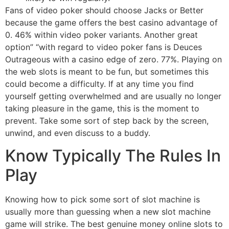
Fans of video poker should choose Jacks or Better
because the game offers the best casino advantage of
0. 46% within video poker variants. Another great
option” “with regard to video poker fans is Deuces
Outrageous with a casino edge of zero. 77%. Playing on
the web slots is meant to be fun, but sometimes this
could become a difficulty. If at any time you find
yourself getting overwhelmed and are usually no longer
taking pleasure in the game, this is the moment to
prevent. Take some sort of step back by the screen,
unwind, and even discuss to a buddy.
Know Typically The Rules In
Play
Knowing how to pick some sort of slot machine is
usually more than guessing when a new slot machine
game will strike. The best genuine money online slots to