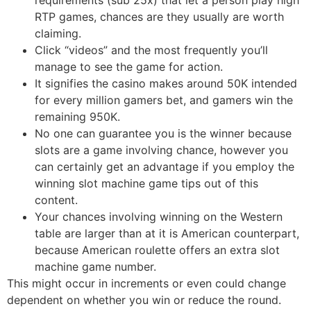
RTP games, chances are they usually are worth
claiming.
Click “videos” and the most frequently you’ll
manage to see the game for action.
It signifies the casino makes around 50K intended
for every million gamers bet, and gamers win the
remaining 950K.
No one can guarantee you is the winner because
slots are a game involving chance, however you
can certainly get an advantage if you employ the
winning slot machine game tips out of this
content.
Your chances involving winning on the Western
table are larger than at it is American counterpart,
because American roulette offers an extra slot
machine game number.
This might occur in increments or even could change
dependent on whether you win or reduce the round.