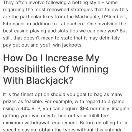
They often involve following a betting style – some
regarding the most renowned strategies that follow this
are the particular likes from the Martingale, D’Alembert,
Fibonacci, in addition to Labouchere. One involving the
best casino playing and slots tips we can give you? But
still, that doesn’t mean to state that it may definitely
pay out out and you’ll win jackpots!
How Do I Increase My
Possibilities Of Winning
With Blackjack?
It is the finest option should you goal to bag as many
prizes as feasible. For example, with regard to a game
using a 94% RTP, you can acquire $94 normally. Imagine
getting your win only to find out your fulfill the
minimum withdrawal requirement. Before enrolling for a
specific casino, obtain the types without this entendu.”