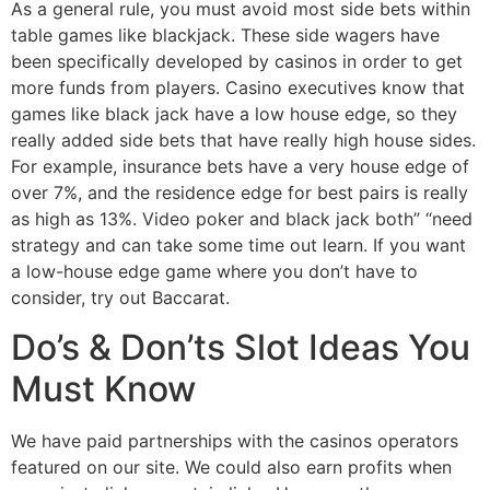
As a general rule, you must avoid most side bets within
table games like blackjack. These side wagers have
been specifically developed by casinos in order to get
more funds from players. Casino executives know that
games like black jack have a low house edge, so they
really added side bets that have really high house sides.
For example, insurance bets have a very house edge of
over 7%, and the residence edge for best pairs is really
as high as 13%. Video poker and black jack both” “need
strategy and can take some time out learn. If you want
a low-house edge game where you don’t have to
consider, try out Baccarat.
Do’s & Don’ts Slot Ideas You
Must Know
We have paid partnerships with the casinos operators
featured on our site. We could also earn profits when