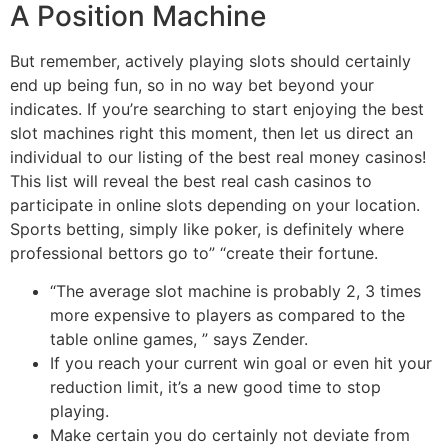
A Position Machine
But remember, actively playing slots should certainly
end up being fun, so in no way bet beyond your
indicates. If you’re searching to start enjoying the best
slot machines right this moment, then let us direct an
individual to our listing of the best real money casinos!
This list will reveal the best real cash casinos to
participate in online slots depending on your location.
Sports betting, simply like poker, is definitely where
professional bettors go to” “create their fortune.
“The average slot machine is probably 2, 3 times
more expensive to players as compared to the
table online games, ” says Zender.
If you reach your current win goal or even hit your
reduction limit, it’s a new good time to stop
playing.
Make certain you do certainly not deviate from