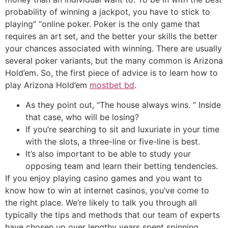
probability of winning a jackpot, you have to stick to
playing” “online poker. Poker is the only game that
requires an art set, and the better your skills the better
your chances associated with winning. There are usually
several poker variants, but the many common is Arizona
Hold’em. So, the first piece of advice is to learn how to
play Arizona Hold’em
mostbet bd
.
As they point out, “The house always wins. ” Inside
that case, who will be losing?
If you’re searching to sit and luxuriate in your time
with the slots, a three-line or five-line is best.
It’s also important to be able to study your
opposing team and learn their betting tendencies.
If you enjoy playing casino games and you want to
know how to win at internet casinos, you’ve come to
the right place. We’re likely to talk you through all
typically the tips and methods that our team of experts
have chosen up over lengthy years spent spinning