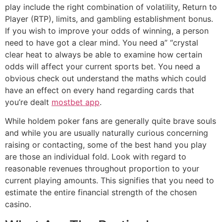
play include the right combination of volatility, Return to
Player (RTP), limits, and gambling establishment bonus.
If you wish to improve your odds of winning, a person
need to have got a clear mind. You need a” “crystal
clear heat to always be able to examine how certain
odds will affect your current sports bet. You need a
obvious check out understand the maths which could
have an effect on every hand regarding cards that
you’re dealt
mostbet app
.
While holdem poker fans are generally quite brave souls
and while you are usually naturally curious concerning
raising or contacting, some of the best hand you play
are those an individual fold. Look with regard to
reasonable revenues throughout proportion to your
current playing amounts. This signifies that you need to
estimate the entire financial strength of the chosen
casino.