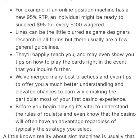
For example, if an online position machine has a
new 95% RTP, an individual might be ready to
succeed $95 for every $100 wagered.
Lines can be the little blurred as game designers
research in all forms but there usually are a few
general guidelines.
They’ll happily teach you, and may even show you
tips on how to play the cards right in the event
that you inquire further.
We’ve merged many best practices and even tips
to offer you a much better understanding and
elevated chances to earn while making the
particular most of your first casino experience.
Before you begin playing it’s vital to understand
the rules of roulette and even know that the casino
will often have an advantage regardless of
typically the strategy you select.
A little known reality about slot machines is usually that