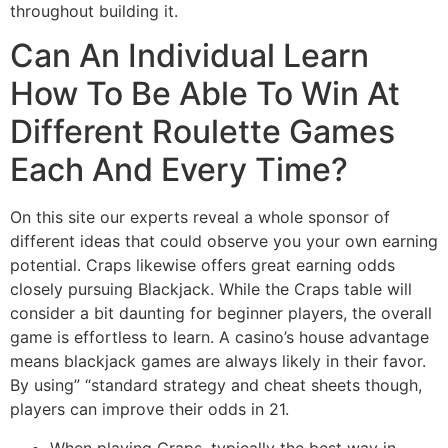
throughout building it.
Can An Individual Learn
How To Be Able To Win At
Different Roulette Games
Each And Every Time?
On this site our experts reveal a whole sponsor of
different ideas that could observe you your own earning
potential. Craps likewise offers great earning odds
closely pursuing Blackjack. While the Craps table will
consider a bit daunting for beginner players, the overall
game is effortless to learn. A casino’s house advantage
means blackjack games are always likely in their favor.
By using” “standard strategy and cheat sheets though,
players can improve their odds in 21.
When playing Craps, typically the best way in