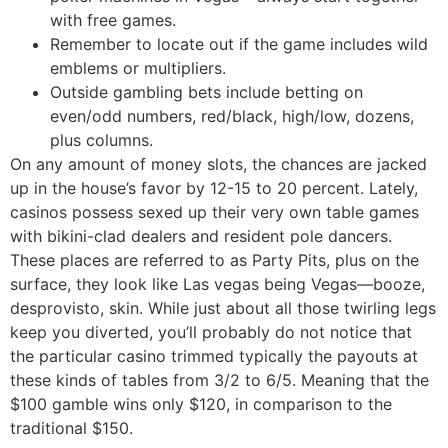
with free games.
Remember to locate out if the game includes wild
emblems or multipliers.
Outside gambling bets include betting on
even/odd numbers, red/black, high/low, dozens,
plus columns.
On any amount of money slots, the chances are jacked
up in the house’s favor by 12-15 to 20 percent. Lately,
casinos possess sexed up their very own table games
with bikini-clad dealers and resident pole dancers.
These places are referred to as Party Pits, plus on the
surface, they look like Las vegas being Vegas—booze,
desprovisto, skin. While just about all those twirling legs
keep you diverted, you’ll probably do not notice that
the particular casino trimmed typically the payouts at
these kinds of tables from 3/2 to 6/5. Meaning that the
$100 gamble wins only $120, in comparison to the
traditional $150.