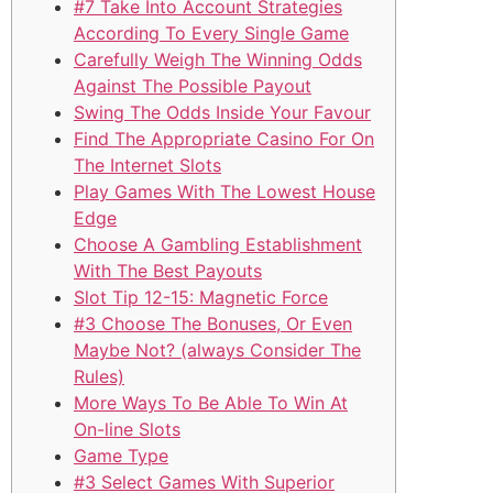
#7 Take Into Account Strategies
According To Every Single Game
Carefully Weigh The Winning Odds
Against The Possible Payout
Swing The Odds Inside Your Favour
Find The Appropriate Casino For On
The Internet Slots
Play Games With The Lowest House
Edge
Choose A Gambling Establishment
With The Best Payouts
Slot Tip 12-15: Magnetic Force
#3 Choose The Bonuses, Or Even
Maybe Not? (always Consider The
Rules)
More Ways To Be Able To Win At
On-line Slots
Game Type
#3 Select Games With Superior