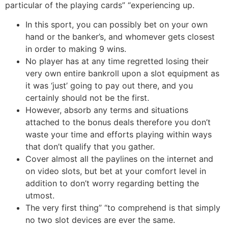
particular of the playing cards” “experiencing up.
In this sport, you can possibly bet on your own
hand or the banker’s, and whomever gets closest
in order to making 9 wins.
No player has at any time regretted losing their
very own entire bankroll upon a slot equipment as
it was ‘just’ going to pay out there, and you
certainly should not be the first.
However, absorb any terms and situations
attached to the bonus deals therefore you don’t
waste your time and efforts playing within ways
that don’t qualify that you gather.
Cover almost all the paylines on the internet and
on video slots, but bet at your comfort level in
addition to don’t worry regarding betting the
utmost.
The very first thing” “to comprehend is that simply
no two slot devices are ever the same.