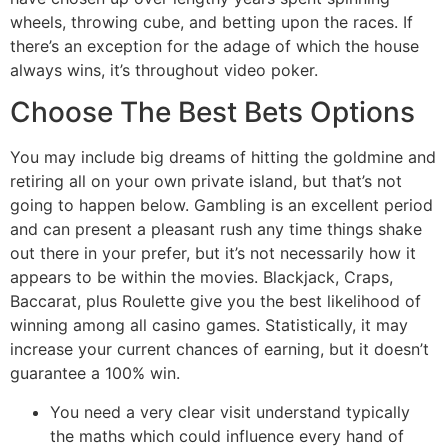
wheels, throwing cube, and betting upon the races. If
there’s an exception for the adage of which the house
always wins, it’s throughout video poker.
Choose The Best Bets Options
You may include big dreams of hitting the goldmine and
retiring all on your own private island, but that’s not
going to happen below. Gambling is an excellent period
and can present a pleasant rush any time things shake
out there in your prefer, but it’s not necessarily how it
appears to be within the movies. Blackjack, Craps,
Baccarat, plus Roulette give you the best likelihood of
winning among all casino games. Statistically, it may
increase your current chances of earning, but it doesn’t
guarantee a 100% win.
You need a very clear visit understand typically
the maths which could influence every hand of