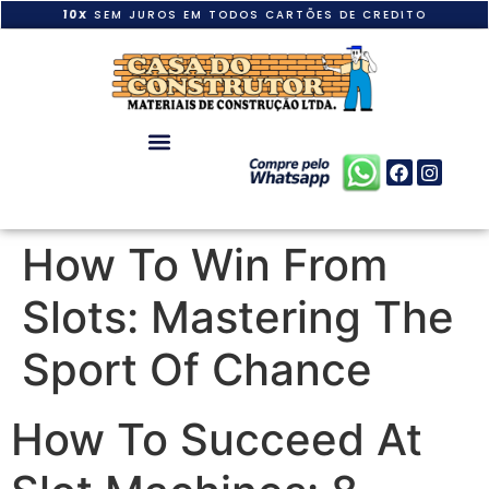
10X
SEM JUROS EM TODOS CARTÕES DE CREDITO
How To Win From
Slots: Mastering The
Sport Of Chance
How To Succeed At