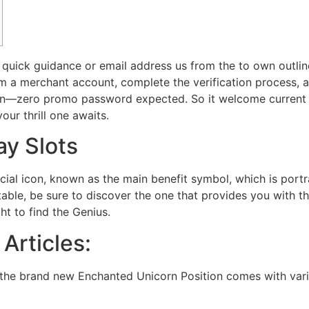
 quick guidance or email address us from the to own outlin
rm a merchant account, complete the verification process, 
oin—zero promo password expected.
So it welcome current 
our thrill one awaits.
ay Slots
cial icon, known as the main benefit symbol, which is port
table, be sure to discover the one that provides you with t
t to find the Genius.
 Articles:
 the brand new Enchanted Unicorn Position comes with vario