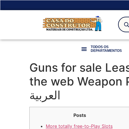
TODOS OS
DEPARTAMENTOS
Guns for sale Lea
the web Weapon Professional موقع
العربية
Posts
More totally free-to-Play Slots