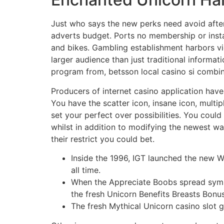
Just who says the new perks need avoid after 
adverts budget. Ports no membership or instal
and bikes. Gambling establishment harbors vid
larger audience than just traditional informati
program from, betsson local casino si combina
Producers of internet casino application have
You have the scatter icon, insane icon, multip
set your perfect over possibilities. You could 
whilst in addition to modifying the newest wa
their restrict you could bet.
Inside the 1996, IGT launched the new 
all time.
When the Appreciate Boobs spread symbol
the fresh Unicorn Benefits Breasts Bonus
The fresh Mythical Unicorn casino slot g