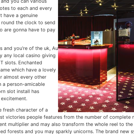
s and you can various
 notes to each and every
at have a genuine
 round the clock to send
so are gonna have to pay
ts and you’re of the uk, Au
y any local casino giving
T slots. Enchanted
 game which have a lovely
ir almost every other
an a person-amicable
n slot install has
 excitement.
fresh character of a
st victories people features from the number of complete 
ent multiplier and may also transform the whole reel to the
nted forests and you may sparkly unicorns. The brand new 