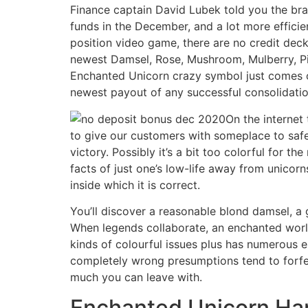
Finance captain David Lubek told you the bra
funds in the December, and a lot more effici
position video game, there are no credit deck 
newest Damsel, Rose, Mushroom, Mulberry, Pin
Enchanted Unicorn crazy symbol just comes ou
newest payout of any successful consolidation
On the internet
to give our customers with someplace to safel
victory. Possibly it’s a bit too colorful for 
facts of just one’s low-life away from unicorns
inside which it is correct.
You’ll discover a reasonable blond damsel, a 
When legends collaborate, an enchanted world
kinds of colourful issues plus has numerous 
completely wrong presumptions tend to forfei
much you can leave with.
Enchanted Unicorn Ha