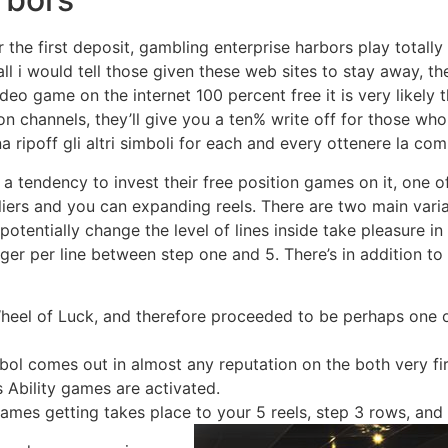
the first deposit, gambling enterprise harbors play totally
l i would tell those given these web sites to stay away, th
eo game on the internet 100 percent free it is very likely 
on channels, they’ll give you a ten% write off for those who t
 ripoff gli altri simboli for each and every ottenere la co
 a tendency to invest their free position games on it, one o
liers and you can expanding reels. There are two main varia
potentially change the level of lines inside take pleasure in
ger per line between step one and 5. There’s in addition to 
Wheel of Luck, and therefore proceeded to be perhaps one
 comes out in almost any reputation on the both very first
 Ability games are activated.
ames getting takes place to your 5 reels, step 3 rows, and