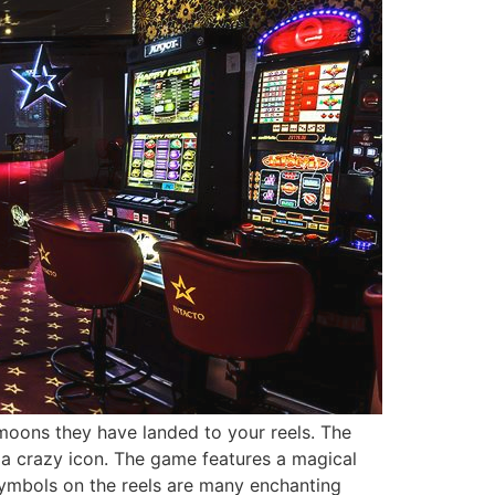
moons they have landed to your reels. The
 a crazy icon. The game features a magical
symbols on the reels are many enchanting