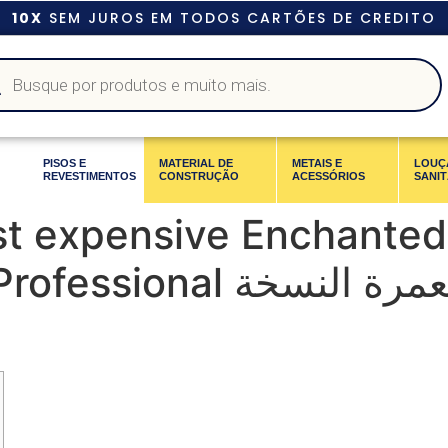
10X
SEM JUROS EM TODOS CARTÕES DE CREDITO
PISOS E
MATERIAL DE
METAIS E
LOUÇ
REVESTIMENTOS
CONSTRUÇÃO
ACESSÓRIOS
SANIT
st expensive Enchanted
 الزراعة المعمرة النسخة