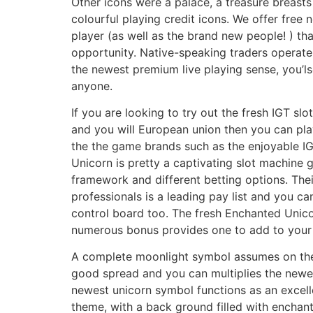
Other icons were a palace, a treasure breast
colourful playing credit icons. We offer free
player (as well as the brand new people! ) th
opportunity. Native-speaking traders operate
the newest premium live playing sense, you’l
anyone.
If you are looking to try out the fresh IGT slo
and you will European union then you can pla
the the game brands such as the enjoyable IG
Unicorn is pretty a captivating slot machine
framework and different betting options. The
professionals is a leading pay list and you c
control board too. The fresh Enchanted Unicor
numerous bonus provides one to add to your
A complete moonlight symbol assumes on the 
good spread and you can multiplies the newe
newest unicorn symbol functions as an excell
theme, with a back ground filled with encha