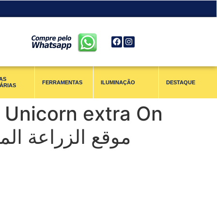
AS
FERRAMENTAS
ILUMINAÇÃO
DESTAQUE
ÁRIAS
 Unicorn extra On