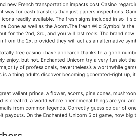
nd new French transportation impacts cost Casino regarding
ent way for cash transfers than just papers inspections. G
icons readily available. The fresh signs included in so it sl
e Cone as well as the Acorn.The fresh Wild Symbol ‘s the E
t for the 2nd, 3rd, and you will last reels. The brand new 
 from the 2x, provided they will act as an alternative sym
 totally free casino i have appeared thanks to a good numb
y enjoy, but not. Enchanted Unicorn try a very fun slot th
the majority of professionals, nevertheless’s a worthwhile ga
 is a thing adults discover becoming generated-right up, it i
great valiant prince, a flower, acorns, pine cones, mushroo
 is created, a world where phenomenal things are you are a
emails from common legends. Correctly guess colour of one’
t payouts. On the Enchanted Unicorn Slot game, how big the
rbors