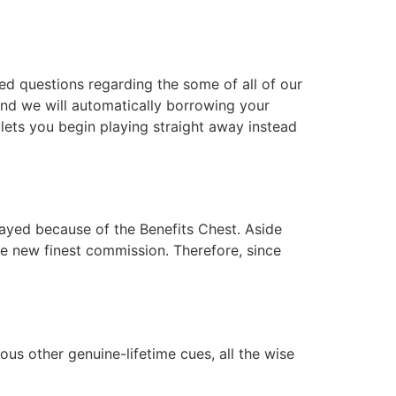
ed questions regarding the some of all of our
and we will automatically borrowing your
lets you begin playing straight away instead
rayed because of the Benefits Chest. Aside
he new finest commission. Therefore, since
us other genuine-lifetime cues, all the wise