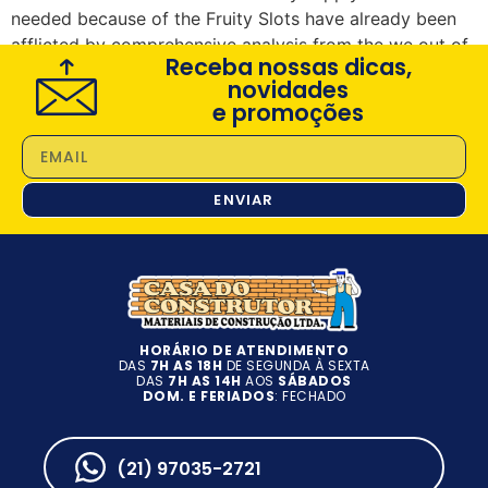
needed because of the Fruity Slots have already been
afflicted by comprehensive analysis from the we out of
Receba nossas dicas,
advantages.
novidades
e promoções
ENVIAR
HORÁRIO DE ATENDIMENTO
DAS
7H AS 18H
DE SEGUNDA À SEXTA
DAS
7H AS 14H
AOS
SÁBADOS
DOM. E FERIADOS
: FECHADO
(21) 97035-2721