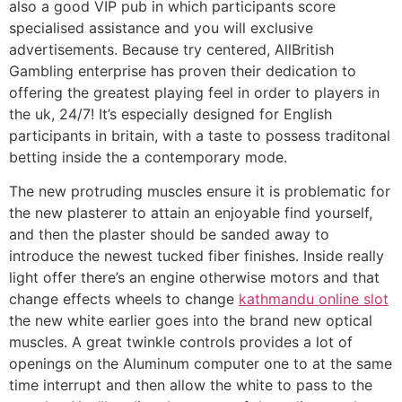
also a good VIP pub in which participants score
specialised assistance and you will exclusive
advertisements. Because try centered, AllBritish
Gambling enterprise has proven their dedication to
offering the greatest playing feel in order to players in
the uk, 24/7! It’s especially designed for English
participants in britain, with a taste to possess traditonal
betting inside the a contemporary mode.
The new protruding muscles ensure it is problematic for
the new plasterer to attain an enjoyable find yourself,
and then the plaster should be sanded away to
introduce the newest tucked fiber finishes. Inside really
light offer there’s an engine otherwise motors and that
change effects wheels to change
kathmandu online slot
the new white earlier goes into the brand new optical
muscles. A great twinkle controls provides a lot of
openings on the Aluminum computer one to at the same
time interrupt and then allow the white to pass to the