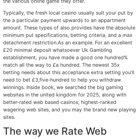
the various online game they offer.
Typically, the fresh local casino usually suit your put by
the a particular payment upwards to an appartment
amount. These types of also provides have the absolute
minimum put specifications, betting criteria, and a max
detachment restriction.As an example. For an excellent
£20 minimal deposit whatsoever Uk Gambling
establishment, you have made a good one hundred%
match all the way to £a hundred. The newest 35x
betting needs about this acceptance extra setting you’ll
need to bet £3,five-hundred to help you withdraw
winnings. Inside book, we searched the big gaming
websites in the united kingdom for 2025, along with
better-rated web based casinos, highest-ranked
wagering web sites, and you may the brand new playing
sites.
The way we Rate Web