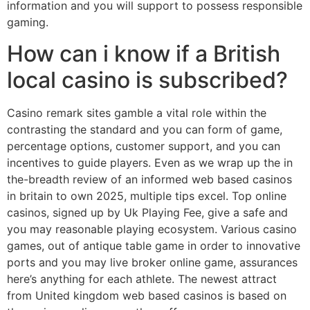
information and you will support to possess responsible
gaming.
How can i know if a British
local casino is subscribed?
Casino remark sites gamble a vital role within the
contrasting the standard and you can form of game,
percentage options, customer support, and you can
incentives to guide players. Even as we wrap up the in
the-breadth review of an informed web based casinos
in britain to own 2025, multiple tips excel. Top online
casinos, signed up by Uk Playing Fee, give a safe and
you may reasonable playing ecosystem. Various casino
games, out of antique table game in order to innovative
ports and you may live broker online game, assurances
here’s anything for each athlete. The newest attract
from United kingdom web based casinos is based on