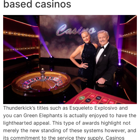
based casinos
Thunderkick’s titles such as Esqueleto Explosivo and
you can Green Elephants is actually enjoyed to have the
lighthearted appeal. This type of awards highlight not
merely the new standing of these systems however, and
its commitment to the service they supply. Casinos