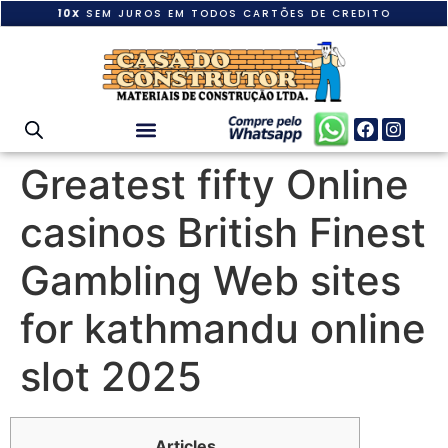
10X
SEM JUROS EM TODOS CARTÕES DE CREDITO
Greatest fifty Online
casinos British Finest
Gambling Web sites
for kathmandu online
slot 2025
Articles