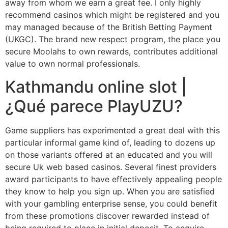
away from whom we earn a great fee.
I only highly
recommend casinos which might be registered and you
may managed because of the British Betting Payment
(UKGC). The brand new respect program, the place you
secure Moolahs to own rewards, contributes additional
value to own normal professionals.
Kathmandu online slot |
¿Qué parece PlayUZU?
Game suppliers has experimented a great deal with this
particular informal game kind of, leading to dozens up
on those variants offered at an educated and you will
secure Uk web based casinos. Several finest providers
award participants to have effectively appealing people
they know to help you sign up. When you are satisfied
with your gambling enterprise sense, you could benefit
from these promotions discover rewarded instead of
being required to place in initial deposit. To acquire