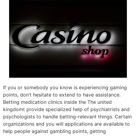
If you or somebody you know is experiencing gaming
points, don’t hesitate to extend to have assistance.
Betting medication clinics inside the The united
kingdomt provide specialized help of psychiatrists and
psychologists to handle betting-relevant things. Certain
organizations and you will applications are available to
help people against gambling points, getting