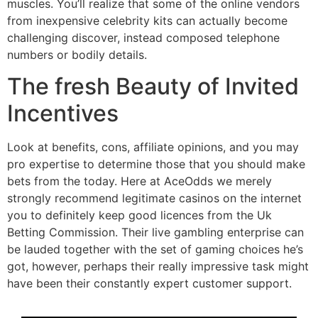
muscles. You’ll realize that some of the online vendors
from inexpensive celebrity kits can actually become
challenging discover, instead composed telephone
numbers or bodily details.
The fresh Beauty of Invited
Incentives
Look at benefits, cons, affiliate opinions, and you may
pro expertise to determine those that you should make
bets from the today. Here at AceOdds we merely
strongly recommend legitimate casinos on the internet
you to definitely keep good licences from the Uk
Betting Commission. Their live gambling enterprise can
be lauded together with the set of gaming choices he’s
got, however, perhaps their really impressive task might
have been their constantly expert customer support.