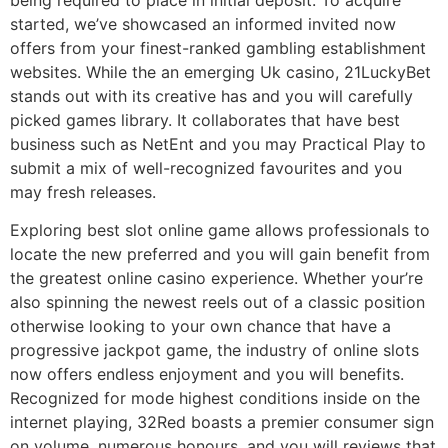
started, we’ve showcased an informed invited now
offers from your finest-ranked gambling establishment
websites. While the an emerging Uk casino, 21LuckyBet
stands out with its creative has and you will carefully
picked games library. It collaborates that have best
business such as NetEnt and you may Practical Play to
submit a mix of well-recognized favourites and you
may fresh releases.
Exploring best slot online game allows professionals to
locate the new preferred and you will gain benefit from
the greatest online casino experience. Whether your’re
also spinning the newest reels out of a classic position
otherwise looking to your own chance that have a
progressive jackpot game, the industry of online slots
now offers endless enjoyment and you will benefits.
Recognized for mode highest conditions inside on the
internet playing, 32Red boasts a premier consumer sign
on volume, numerous honours, and you will reviews that