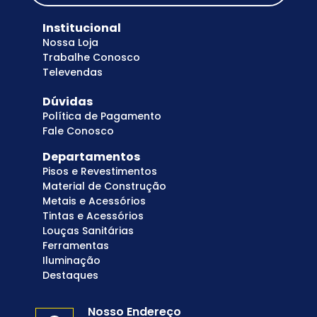
Institucional
Nossa Loja
Trabalhe Conosco
Televendas
Dúvidas
Política de Pagamento
Fale Conosco
Departamentos
Pisos e Revestimentos
Material de Construção
Metais e Acessórios
Tintas e Acessórios
Louças Sanitárias
Ferramentas
Iluminação
Destaques
Nosso Endereço