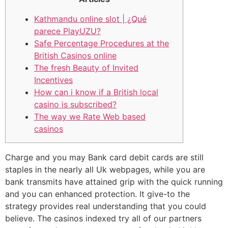
Kathmandu online slot | ¿Qué
parece PlayUZU?
Safe Percentage Procedures at the
British Casinos online
The fresh Beauty of Invited
Incentives
How can i know if a British local
casino is subscribed?
The way we Rate Web based
casinos
Charge and you may Bank card debit cards are still
staples in the nearly all Uk webpages, while you are
bank transmits have attained grip with the quick running
and you can enhanced protection. It give-to the
strategy provides real understanding that you could
believe. The casinos indexed try all of our partners