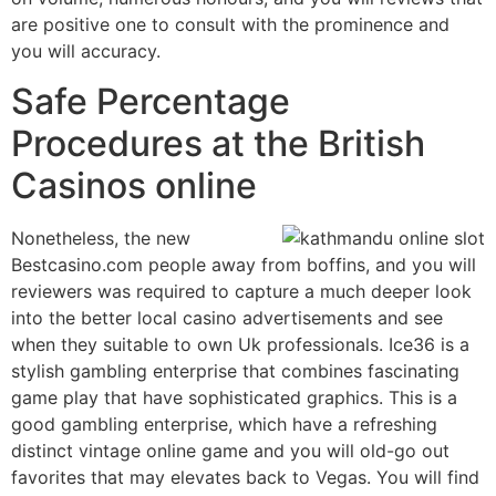
are positive one to consult with the prominence and
you will accuracy.
Safe Percentage
Procedures at the British
Casinos online
Nonetheless, the new
Bestcasino.com people away from boffins, and you will
reviewers was required to capture a much deeper look
into the better local casino advertisements and see
when they suitable to own Uk professionals. Ice36 is a
stylish gambling enterprise that combines fascinating
game play that have sophisticated graphics. This is a
good gambling enterprise, which have a refreshing
distinct vintage online game and you will old-go out
favorites that may elevates back to Vegas. You will find