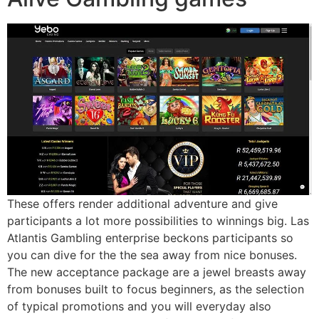
These offers render additional adventure and give
participants a lot more possibilities to winnings big. Las
Atlantis Gambling enterprise beckons participants so
you can dive for the the sea away from nice bonuses.
The new acceptance package are a jewel breasts away
from bonuses built to focus beginners, as the selection
of typical promotions and you will everyday also