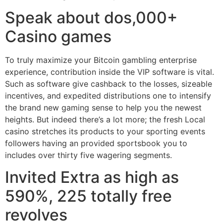
Speak about dos,000+
Casino games
To truly maximize your Bitcoin gambling enterprise
experience, contribution inside the VIP software is vital.
Such as software give cashback to the losses, sizeable
incentives, and expedited distributions one to intensify
the brand new gaming sense to help you the newest
heights. But indeed there’s a lot more; the fresh Local
casino stretches its products to your sporting events
followers having an provided sportsbook you to
includes over thirty five wagering segments.
Invited Extra as high as
590%, 225 totally free
revolves