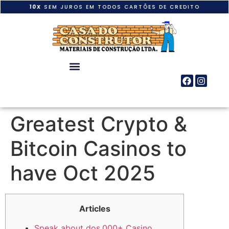
10X
SEM JUROS EM TODOS CARTÕES DE CREDITO
Greatest Crypto &
Bitcoin Casinos to
have Oct 2025
Articles
Speak about dos,000+ Casino