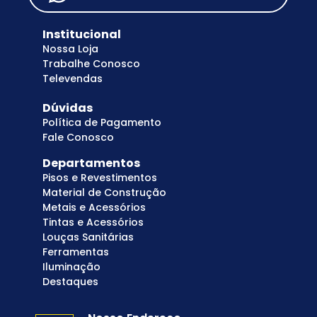
Institucional
Nossa Loja
Trabalhe Conosco
Televendas
Dúvidas
Política de Pagamento
Fale Conosco
Departamentos
Pisos e Revestimentos
Material de Construção
Metais e Acessórios
Tintas e Acessórios
Louças Sanitárias
Ferramentas
Iluminação
Destaques