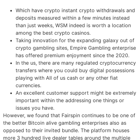
Which have crypto instant crypto withdrawals and
deposits measured within a few minutes instead
than just weeks, WSM indeed is worth a location
among the best crypto casinos.
Taking innovation for the expanding galaxy out of
crypto gambling sites, Empire Gambling enterprise
has offered premium enjoyment since the 2020.
In the us, there are many regulated cryptocurrency
transfers where you could buy digital possessions
playing with All of us cash or any other fiat
currencies.
An excellent customer support might be extremely
important within the addressing one things or
issues you have.
However, we found that Fairspin continues to be one of
the better Bitcoin alive gambling enterprises also as
opposed to their invited bundle. The platform houses
more 3 hundred live dealer tables around the multiple