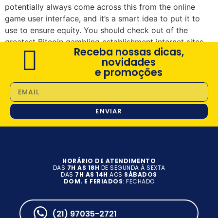
potentially always come across this from the online
game user interface, and it’s a smart idea to put it to
use to ensure equity. You should check out of the
greatest Bitcoin gambling establishment internet sites
Receba nossas dicas,
so you can play with digital gold coins.
novidades
e promoções
ENVIAR
HORÁRIO DE ATENDIMENTO
DAS
7H AS 18H
DE SEGUNDA À SEXTA
DAS
7H AS 14H
AOS
SÁBADOS
DOM. E FERIADOS
: FECHADO
(21) 97035-2721