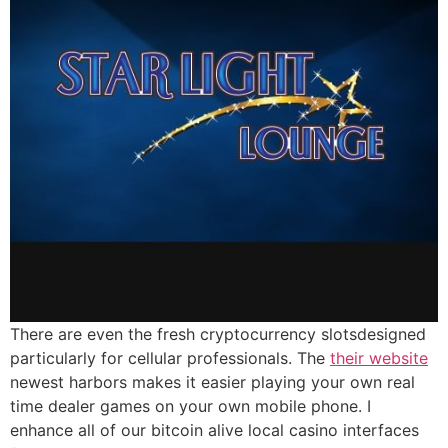
There are even the fresh cryptocurrency slotsdesigned
particularly for cellular professionals. The
their website
newest harbors makes it easier playing your own real
time dealer games on your own mobile phone. I
enhance all of our bitcoin alive local casino interfaces