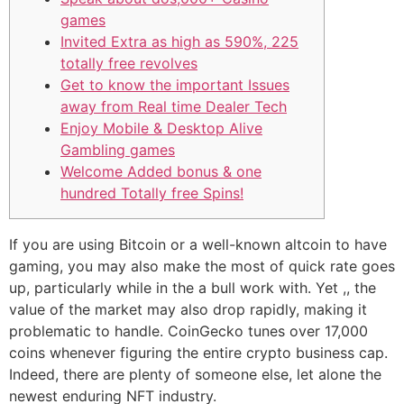
games
Invited Extra as high as 590%, 225
totally free revolves
Get to know the important Issues
away from Real time Dealer Tech
Enjoy Mobile & Desktop Alive
Gambling games
Welcome Added bonus & one
hundred Totally free Spins!
If you are using Bitcoin or a well-known altcoin to have
gaming, you may also make the most of quick rate goes
up, particularly while in the a bull work with. Yet ,, the
value of the market may also drop rapidly, making it
problematic to handle. CoinGecko tunes over 17,000
coins whenever figuring the entire crypto business cap.
Indeed, there are plenty of someone else, let alone the
newest enduring NFT industry.