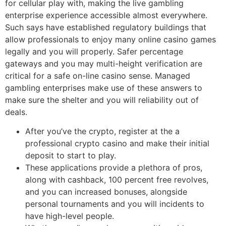
for cellular play with, making the live gambling
enterprise experience accessible almost everywhere.
Such says have established regulatory buildings that
allow professionals to enjoy many online casino games
legally and you will properly. Safer percentage
gateways and you may multi-height verification are
critical for a safe on-line casino sense. Managed
gambling enterprises make use of these answers to
make sure the shelter and you will reliability out of
deals.
After you’ve the crypto, register at the a
professional crypto casino and make their initial
deposit to start to play.
These applications provide a plethora of pros,
along with cashback, 100 percent free revolves,
and you can increased bonuses, alongside
personal tournaments and you will incidents to
have high-level people.