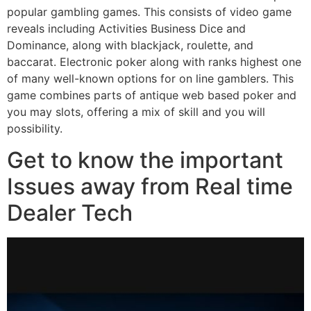
popular gambling games. This consists of video game
reveals including Activities Business Dice and
Dominance, along with blackjack, roulette, and
baccarat. Electronic poker along with ranks highest one
of many well-known options for on line gamblers. This
game combines parts of antique web based poker and
you may slots, offering a mix of skill and you will
possibility.
Get to know the important
Issues away from Real time
Dealer Tech