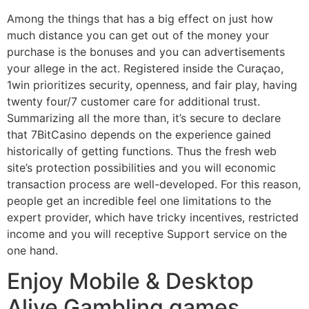
Among the things that has a big effect on just how
much distance you can get out of the money your
purchase is the bonuses and you can advertisements
your allege in the act. Registered inside the Curaçao,
1win prioritizes security, openness, and fair play, having
twenty four/7 customer care for additional trust.
Summarizing all the more than, it’s secure to declare
that 7BitCasino depends on the experience gained
historically of getting functions. Thus the fresh web
site’s protection possibilities and you will economic
transaction process are well-developed. For this reason,
people get an incredible feel one limitations to the
expert provider, which have tricky incentives, restricted
income and you will receptive Support service on the
one hand.
Enjoy Mobile & Desktop
Alive Gambling games