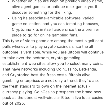
Whether your’lso are keen on position video game,
alive agent games, or antique desk game, you’ll
discover something for the liking.
Using its associate-amicable software, varied
game collection, and you can tempting bonuses,
Cryptorino kits in itself aside since the a premier
place to go for online gambling fans.
This type of video game are among the most significant
pulls whenever to play crypto casinos since the all
outcome is verifiable. While you are Bitcoin will continue
to take over the bedroom, crypto gambling
establishment web sites allow you to select many coins.
That have networks including CoinCasino, BetPanda,
and Cryptorino best the fresh costs, Bitcoin alive
gambling enterprises are not only a trend; they’re also
the fresh standard to own on the internet actual-
currency playing. CoinCasino prospects the brand new
pack as the utmost well-circular Bitcoin live local casino
out of 2025.