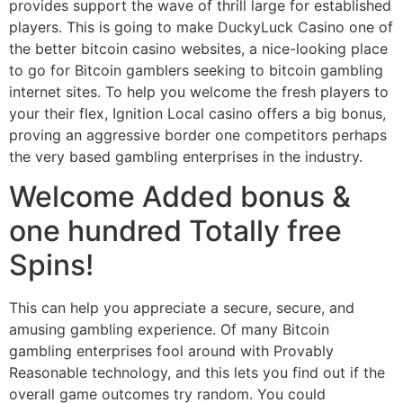
provides support the wave of thrill large for established
players. This is going to make DuckyLuck Casino one of
the better bitcoin casino websites, a nice-looking place
to go for Bitcoin gamblers seeking to bitcoin gambling
internet sites. To help you welcome the fresh players to
your their flex, Ignition Local casino offers a big bonus,
proving an aggressive border one competitors perhaps
the very based gambling enterprises in the industry.
Welcome Added bonus &
one hundred Totally free
Spins!
This can help you appreciate a secure, secure, and
amusing gambling experience. Of many Bitcoin
gambling enterprises fool around with Provably
Reasonable technology, and this lets you find out if the
overall game outcomes try random. You could