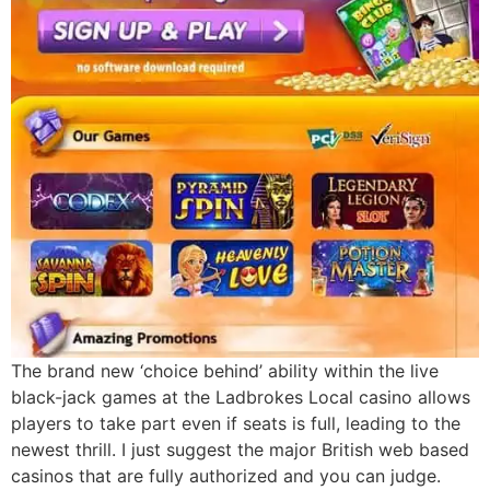
The brand new ‘choice behind’ ability within the live
black-jack games at the Ladbrokes Local casino allows
players to take part even if seats is full, leading to the
newest thrill. I just suggest the major British web based
casinos that are fully authorized and you can judge.