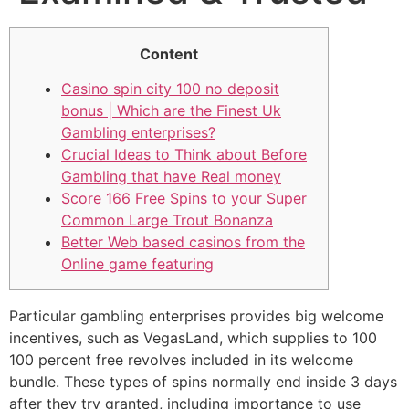
Content
Casino spin city 100 no deposit
bonus | Which are the Finest Uk
Gambling enterprises?
Crucial Ideas to Think about Before
Gambling that have Real money
Score 166 Free Spins to your Super
Common Large Trout Bonanza
Better Web based casinos from the
Online game featuring
Particular gambling enterprises provides big welcome
incentives, such as VegasLand, which supplies to 100
100 percent free revolves included in its welcome
bundle. These types of spins normally end inside 3 days
after they try granted, including importance to use