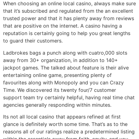
When choosing an online local casino, always make sure
that it’s subscribed and regulated from the an excellent
trusted power and that it has plenty away from reviews
that are positive on the internet. A casino having a
reputation is certainly going to help you great lengths
to guard their customers.
Ladbrokes bags a punch along with cuatro,000 slots
away from 30+ organization, in addition to 140+
jackpot games. The talked about feature is their alive
entertaining online game, presenting plenty of
favourites along with Monopoly and you can Crazy
Time. We discovered its twenty four/7 customer
support team try certainly helpful, having real time chat
agencies generally responding within minutes.
Its not all local casino that appears refined at first
glance is definitely worth some time. That’s as to the
reasons all of our ratings realize a predetermined listing
within the essentials away from faith, equity, and you