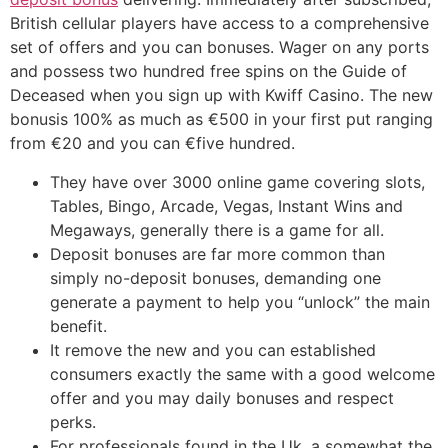
British cellular players have access to a comprehensive
set of offers and you can bonuses. Wager on any ports
and possess two hundred free spins on the Guide of
Deceased when you sign up with Kwiff Casino. The new
bonusis 100% as much as €500 in your first put ranging
from €20 and you can €five hundred.
They have over 3000 online game covering slots,
Tables, Bingo, Arcade, Vegas, Instant Wins and
Megaways, generally there is a game for all.
Deposit bonuses are far more common than
simply no-deposit bonuses, demanding one
generate a payment to help you “unlock” the main
benefit.
It remove the new and you can established
consumers exactly the same with a good welcome
offer and you may daily bonuses and respect
perks.
For professionals found in the Uk, a somewhat the