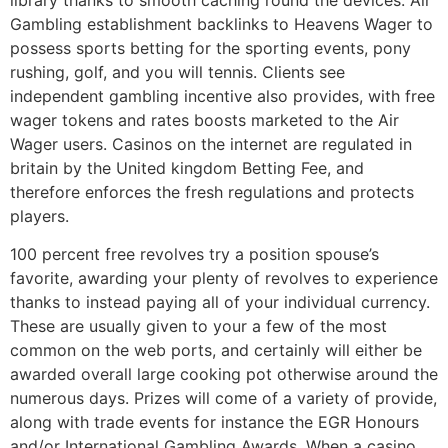
Gambling establishment backlinks to Heavens Wager to
possess sports betting for the sporting events, pony
rushing, golf, and you will tennis. Clients see
independent gambling incentive also provides, with free
wager tokens and rates boosts marketed to the Air
Wager users. Casinos on the internet are regulated in
britain by the United kingdom Betting Fee, and
therefore enforces the fresh regulations and protects
players.
100 percent free revolves try a position spouse’s
favorite, awarding your plenty of revolves to experience
thanks to instead paying all of your individual currency.
These are usually given to your a few of the most
common on the web ports, and certainly will either be
awarded overall large cooking pot otherwise around the
numerous days. Prizes will come of a variety of provide,
along with trade events for instance the EGR Honours
and/or International Gambling Awards. When a casino