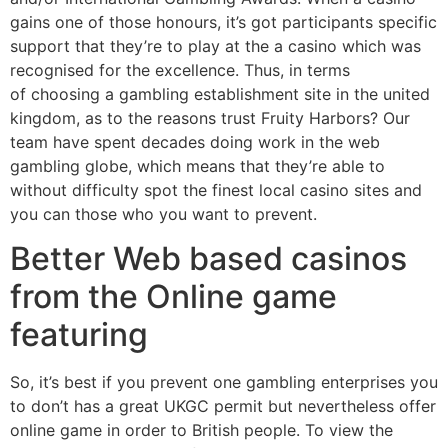
gains one of those honours, it’s got participants specific
support that they’re to play at the a casino which was
recognised for the excellence. Thus, in terms
of choosing a gambling establishment site in the united
kingdom, as to the reasons trust Fruity Harbors? Our
team have spent decades doing work in the web
gambling globe, which means that they’re able to
without difficulty spot the finest local casino sites and
you can those who you want to prevent.
Better Web based casinos
from the Online game
featuring
So, it’s best if you prevent one gambling enterprises you
to don’t has a great UKGC permit but nevertheless offer
online game in order to British people. To view the