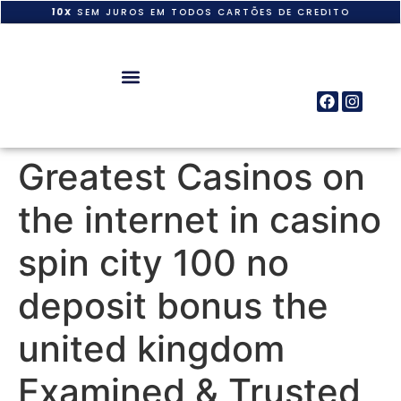
10X
SEM JUROS EM TODOS CARTÕES DE CREDITO
Greatest Casinos on
the internet in casino
spin city 100 no
deposit bonus the
united kingdom
Examined & Trusted