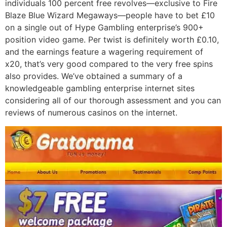
individuals 100 percent free revolves—exclusive to Fire
Blaze Blue Wizard Megaways—people have to bet £10
on a single out of Hype Gambling enterprise’s 900+
position video game. Per twist is definitely worth £0.10,
and the earnings feature a wagering requirement of
x20, that’s very good compared to the very free spins
also provides. We’ve obtained a summary of a
knowledgeable gambling enterprise internet sites
considering all of our thorough assessment and you can
reviews of numerous casinos on the internet.