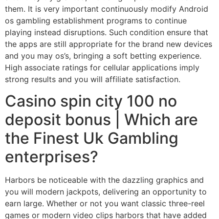
them. It is very important continuously modify Android
os gambling establishment programs to continue
playing instead disruptions.
Such condition ensure that
the apps are still appropriate for the brand new devices
and you may os’s, bringing a soft betting experience.
High associate ratings for cellular applications imply
strong results and you will affiliate satisfaction.
Casino spin city 100 no
deposit bonus | Which are
the Finest Uk Gambling
enterprises?
Harbors be noticeable with the dazzling graphics and
you will modern jackpots, delivering an opportunity to
earn large. Whether or not you want classic three-reel
games or modern video clips harbors that have added