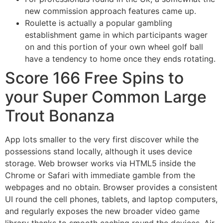
new commission approach features came up.
Roulette is actually a popular gambling
establishment game in which participants wager
on and this portion of your own wheel golf ball
have a tendency to home once they ends rotating.
Score 166 Free Spins to
your Super Common Large
Trout Bonanza
App lots smaller to the very first discover while the
possessions stand locally, although it uses device
storage. Web browser works via HTML5 inside the
Chrome or Safari with immediate gamble from the
webpages and no obtain. Browser provides a consistent
UI round the cell phones, tablets, and laptop computers,
and regularly exposes the new broader video game
library thanks to smooth caching round the devices. Air