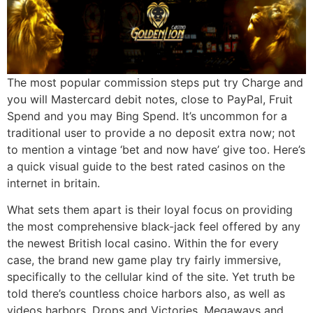
The most popular commission steps put try Charge and
you will Mastercard debit notes, close to PayPal, Fruit
Spend and you may Bing Spend. It’s uncommon for a
traditional user to provide a no deposit extra now; not
to mention a vintage ‘bet and now have’ give too. Here’s
a quick visual guide to the best rated casinos on the
internet in britain.
What sets them apart is their loyal focus on providing
the most comprehensive black-jack feel offered by any
the newest British local casino. Within the for every
case, the brand new game play try fairly immersive,
specifically to the cellular kind of the site. Yet truth be
told there’s countless choice harbors also, as well as
videos harbors, Drops and Victories, Megaways and