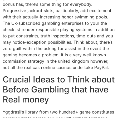
bonus has, there’s some thing for everybody.
Progressive jackpot slots, particularly, add excitement
with their actually-increasing honor swimming pools.
The Uk-subscribed gambling enterprises to your the
checklist render responsible playing systems in addition
to put constraints, truth inspections, time-outs and you
may notice-exception possibilities. Think about, there’s
zero guilt within the asking for assist in the event the
gaming becomes a problem. It is a very well-known
commission strategy in the united kingdom however,
not all the real cash online casinos undertake PayPal.
Crucial Ideas to Think about
Before Gambling that have
Real money
Yggdrasil’s library from two hundred+ game constitutes