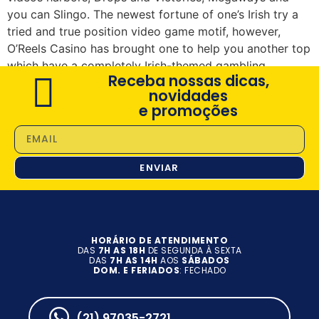
you can Slingo. The newest fortune of one’s Irish try a
tried and true position video game motif, however,
O’Reels Casino has brought one to help you another top
which have a completely Irish-themed gambling
Receba nossas dicas,
enterprise site.
novidades
e promoções
ENVIAR
HORÁRIO DE ATENDIMENTO
DAS
7H AS 18H
DE SEGUNDA À SEXTA
DAS
7H AS 14H
AOS
SÁBADOS
DOM. E FERIADOS
: FECHADO
(21) 97035-2721