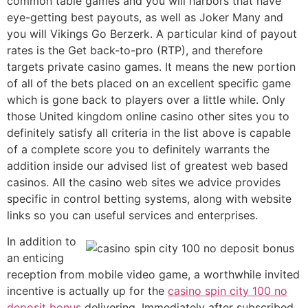
common table games and you will harbors that have
eye-getting best payouts, as well as Joker Many and
you will Vikings Go Berzerk. A particular kind of payout
rates is the Get back-to-pro (RTP), and therefore
targets private casino games. It means the new portion
of all of the bets placed on an excellent specific game
which is gone back to players over a little while. Only
those United kingdom online casino other sites you to
definitely satisfy all criteria in the list above is capable
of a complete score you to definitely warrants the
addition inside our advised list of greatest web based
casinos. All the casino web sites we advice provides
specific in control betting systems, along with website
links so you can useful services and enterprises.
In addition to
an enticing
reception from mobile video game, a worthwhile invited
incentive is actually up for the
casino spin city 100 no
deposit bonus
delivering. Immediately after subscribed,