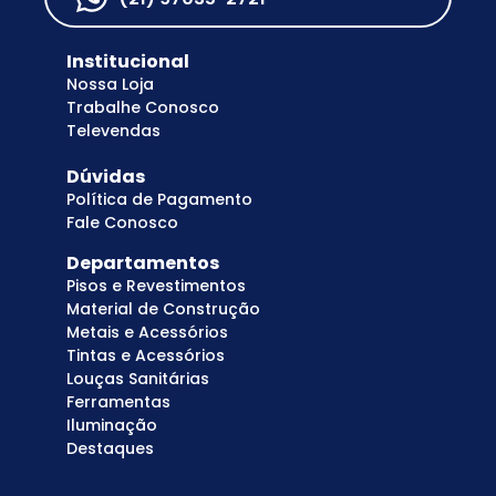
Institucional
Nossa Loja
Trabalhe Conosco
Televendas
Dúvidas
Política de Pagamento
Fale Conosco
Departamentos
Pisos e Revestimentos
Material de Construção
Metais e Acessórios
Tintas e Acessórios
Louças Sanitárias
Ferramentas
Iluminação
Destaques