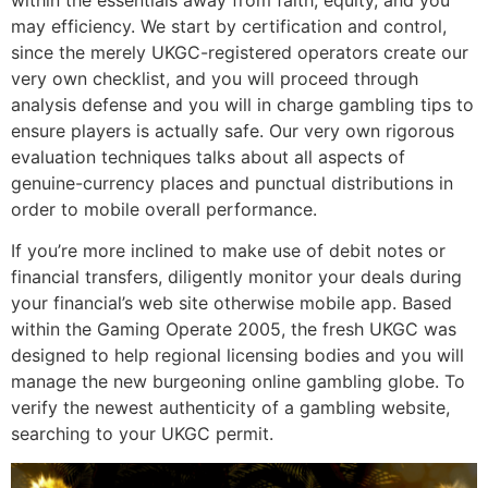
may efficiency. We start by certification and control,
since the merely UKGC-registered operators create our
very own checklist, and you will proceed through
analysis defense and you will in charge gambling tips to
ensure players is actually safe. Our very own rigorous
evaluation techniques talks about all aspects of
genuine-currency places and punctual distributions in
order to mobile overall performance.
If you’re more inclined to make use of debit notes or
financial transfers, diligently monitor your deals during
your financial’s web site otherwise mobile app. Based
within the Gaming Operate 2005, the fresh UKGC was
designed to help regional licensing bodies and you will
manage the new burgeoning online gambling globe. To
verify the newest authenticity of a gambling website,
searching to your UKGC permit.