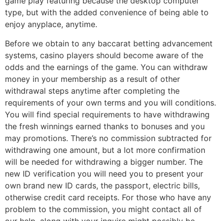
game play featuring because the desktop computer
type, but with the added convenience of being able to
enjoy anyplace, anytime.
Before we obtain to any baccarat betting advancement
systems, casino players should become aware of the
odds and the earnings of the game. You can withdraw
money in your membership as a result of other
withdrawal steps anytime after completing the
requirements of your own terms and you will conditions.
You will find special requirements to have withdrawing
the fresh winnings earned thanks to bonuses and you
may promotions. There’s no commission subtracted for
withdrawing one amount, but a lot more confirmation
will be needed for withdrawing a bigger number. The
new ID verification you will need you to present your
own brand new ID cards, the passport, electric bills,
otherwise credit card receipts. For those who have any
problem to the commission, you might contact all of
our help, along with your inquire might possibly be