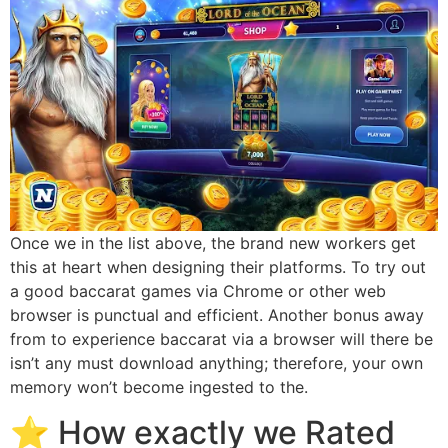
Once we in the list above, the brand new workers get
this at heart when designing their platforms. To try out
a good baccarat games via Chrome or other web
browser is punctual and efficient. Another bonus away
from to experience baccarat via a browser will there be
isn’t any must download anything; therefore, your own
memory won’t become ingested to the.
⭐ How exactly we Rated