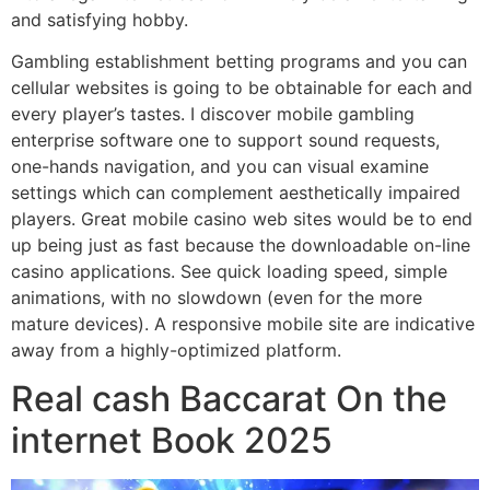
and satisfying hobby.
Gambling establishment betting programs and you can
cellular websites is going to be obtainable for each and
every player’s tastes. I discover mobile gambling
enterprise software one to support sound requests,
one-hands navigation, and you can visual examine
settings which can complement aesthetically impaired
players. Great mobile casino web sites would be to end
up being just as fast because the downloadable on-line
casino applications. See quick loading speed, simple
animations, with no slowdown (even for the more
mature devices). A responsive mobile site are indicative
away from a highly-optimized platform.
Real cash Baccarat On the
internet Book 2025