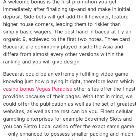
A welcome bonus is the first promotion you get
immediately after finalizing up-and and make in initial
deposit. Side bets will get add thrill however, feature
higher house corners, leading them to riskier than
simply basic wagers.
The best hand in baccarat try an
organic 9, achieved to the first two notes. Three card
Baccarat are commonly played inside the Asia and
differs from almost every other versions within the
ranking and you will give design.
Baccarat could be an extremely fulfilling video game
knowing just how playing it right, therefore learn which
casino bonus Vegas Paradise
other sites offer the finest
provides because of their pages. With that in mind, we
could offer the publication as well as the set of greatest
websites, as well as the rest can be you. Finest cellular
gambling enterprises for example Extremely Slots and
you can Bistro Local casino offer the exact same game
—only enhanced to possess smaller packing and much