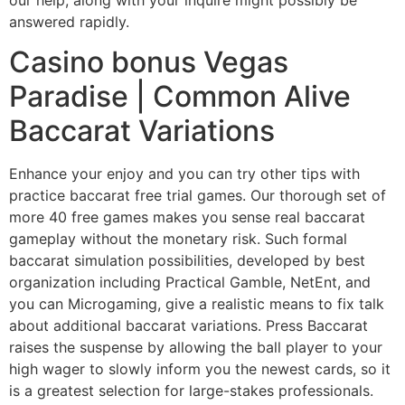
answered rapidly.
Casino bonus Vegas
Paradise | Common Alive
Baccarat Variations
Enhance your enjoy and you can try other tips with
practice baccarat free trial games. Our thorough set of
more 40 free games makes you sense real baccarat
gameplay without the monetary risk. Such formal
baccarat simulation possibilities, developed by best
organization including Practical Gamble, NetEnt, and
you can Microgaming, give a realistic means to fix talk
about additional baccarat variations. Press Baccarat
raises the suspense by allowing the ball player to your
high wager to slowly inform you the newest cards, so it
is a greatest selection for large-stakes professionals.