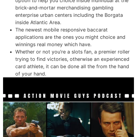
option to help you choice inside individual at the
brick-and-mortar merchandising gambling
enterprise urban centers including the Borgata
inside Atlantic Area.
The newest mobile responsive baccarat
applications are the ones you might choice and
winnings real money which have.
Whether or not you’re a slots fan, a premier roller
trying to find victories, otherwise an experienced
card athlete, it can be done all the from the hand
of your hand.