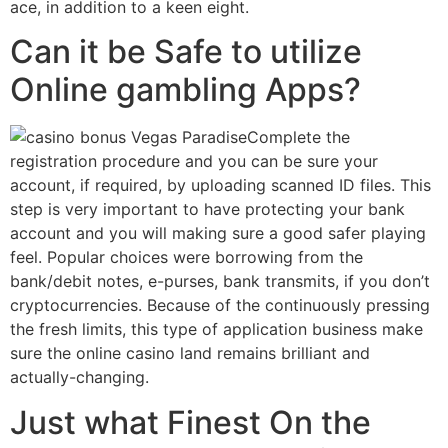
ace, in addition to a keen eight.
Can it be Safe to utilize
Online gambling Apps?
Complete the
registration procedure and you can be sure your
account, if required, by uploading scanned ID files. This
step is very important to have protecting your bank
account and you will making sure a good safer playing
feel. Popular choices were borrowing from the
bank/debit notes, e-purses, bank transmits, if you don’t
cryptocurrencies. Because of the continuously pressing
the fresh limits, this type of application business make
sure the online casino land remains brilliant and
actually-changing.
Just what Finest On the