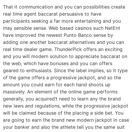
That it communication and you can possibilities create
real time agent baccarat persuasive to have
participants seeking a far more entertaining and you
may sensible sense. Web based casinos such NetEnt
have improved the newest Punto Banco sense by
adding one another baccarat alternatives and you can
real time dealer game. ThunderPick offers an exciting
and you will modern solution to appreciate baccarat on
the web, which have bonuses and you can offers
geared to enthusiasts. Since the label implies, so it type
of the game offers a progressive jackpot, and so the
amount you could earn for each hand shoots up
massively. An element of the online game performs
generally, you acquired’t need to learn any the brand
new laws and regulations, while the progressive jackpot
will be claimed because of the placing a side bet. You
are going to earn the brand new modern jackpot in case
your banker and also the athlete tell you the same suit