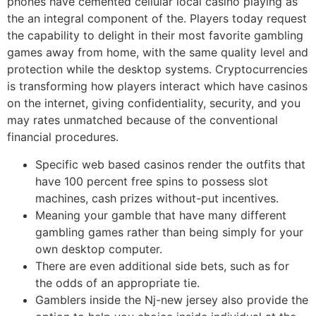
phones have cemented cellular local casino playing as
the an integral component of the. Players today request
the capability to delight in their most favorite gambling
games away from home, with the same quality level and
protection while the desktop systems. Cryptocurrencies
is transforming how players interact which have casinos
on the internet, giving confidentiality, security, and you
may rates unmatched because of the conventional
financial procedures.
Specific web based casinos render the outfits that
have 100 percent free spins to possess slot
machines, cash prizes without-put incentives.
Meaning your gamble that have many different
gambling games rather than being simply for your
own desktop computer.
There are even additional side bets, such as for
the odds of an appropriate tie.
Gamblers inside the Nj-new jersey also provide the