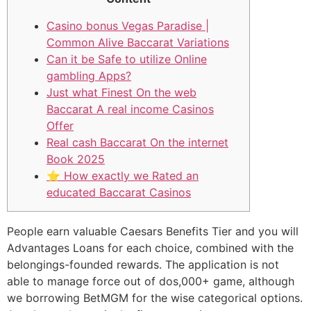
Casino bonus Vegas Paradise |
Common Alive Baccarat Variations
Can it be Safe to utilize Online
gambling Apps?
Just what Finest On the web
Baccarat A real income Casinos
Offer
Real cash Baccarat On the internet
Book 2025
⭐ How exactly we Rated an
educated Baccarat Casinos
People earn valuable Caesars Benefits Tier and you will
Advantages Loans for each choice, combined with the
belongings-founded rewards. The application is not
able to manage force out of dos,000+ game, although
we borrowing BetMGM for the wise categorical options.