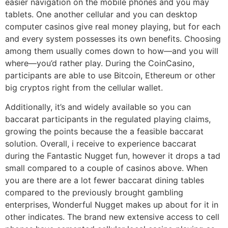
easier navigation on the mobile phones and you may
tablets. One another cellular and you can desktop
computer casinos give real money playing, but for each
and every system possesses its own benefits. Choosing
among them usually comes down to how—and you will
where—you’d rather play. During the CoinCasino,
participants are able to use Bitcoin, Ethereum or other
big cryptos right from the cellular wallet.
Additionally, it’s and widely available so you can
baccarat participants in the regulated playing claims,
growing the points because the a feasible baccarat
solution. Overall, i receive to experience baccarat
during the Fantastic Nugget fun, however it drops a tad
small compared to a couple of casinos above. When
you are there are a lot fewer baccarat dining tables
compared to the previously brought gambling
enterprises, Wonderful Nugget makes up about for it in
other indicates. The brand new extensive access to cell