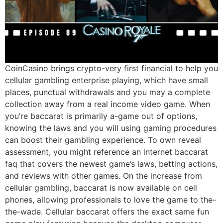
CoinCasino brings crypto-very first financial to help you
cellular gambling enterprise playing, which have small
places, punctual withdrawals and you may a complete
collection away from a real income video game. When
you’re baccarat is primarily a-game out of options,
knowing the laws and you will using gaming procedures
can boost their gambling experience. To own reveal
assessment, you might reference an internet baccarat
faq that covers the newest game’s laws, betting actions,
and reviews with other games. On the increase from
cellular gambling, baccarat is now available on cell
phones, allowing professionals to love the game to the-
the-wade. Cellular baccarat offers the exact same fun