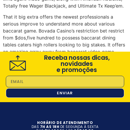
Totally free Wager Blackjack, and Ultimate Tx Keep’em.
That it big extra offers the newest professionals a
serious improve to understand more about various
baccarat game. Bovada Casino’s restriction bet restrict
from $dos,five hundred to possess baccarat dining
tables caters high rollers looking to big stakes. It offers
an amazing array away from baccarat video game,
Receba nossas dicas,
attracting participants of all of the accounts.
novidades
e promoções
ENVIAR
HORÁRIO DE ATENDIMENTO
DAS
7H AS 18H
DE SEGUNDA À SEXTA