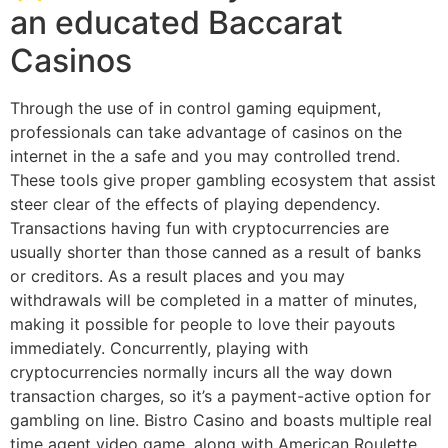
an educated Baccarat
Casinos
Through the use of in control gaming equipment,
professionals can take advantage of casinos on the
internet in the a safe and you may controlled trend.
These tools give proper gambling ecosystem that assist
steer clear of the effects of playing dependency.
Transactions having fun with cryptocurrencies are
usually shorter than those canned as a result of banks
or creditors. As a result places and you may
withdrawals will be completed in a matter of minutes,
making it possible for people to love their payouts
immediately. Concurrently, playing with
cryptocurrencies normally incurs all the way down
transaction charges, so it’s a payment-active option for
gambling on line. Bistro Casino and boasts multiple real
time agent video game, along with American Roulette,