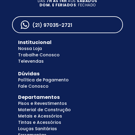
DAS
7H AS 14H
AOS
SÁBADOS
DOM. E FERIADOS
: FECHADO
(21) 97035-2721
Institucional
Nossa Loja
Trabalhe Conosco
Televendas
Dúvidas
Política de Pagamento
Fale Conosco
Departamentos
Pisos e Revestimentos
Material de Construção
Metais e Acessórios
Tintas e Acessórios
Louças Sanitárias