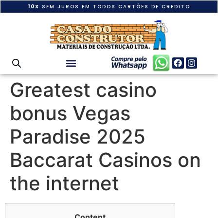
10X
SEM JUROS EM TODOS CARTÕES DE CREDITO
Greatest casino
bonus Vegas
Paradise 2025
Baccarat Casinos on
the internet
Content