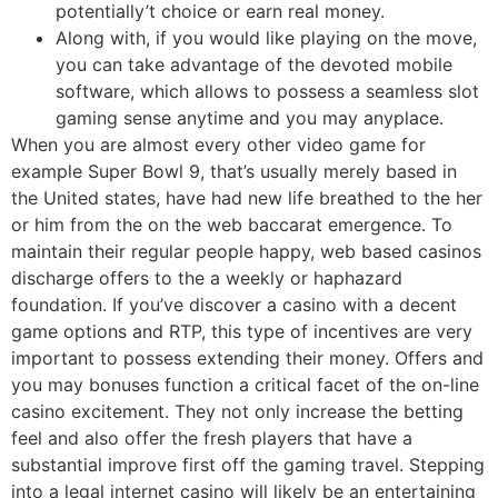
potentially’t choice or earn real money.
Along with, if you would like playing on the move,
you can take advantage of the devoted mobile
software, which allows to possess a seamless slot
gaming sense anytime and you may anyplace.
When you are almost every other video game for
example Super Bowl 9, that’s usually merely based in
the United states, have had new life breathed to the her
or him from the on the web baccarat emergence. To
maintain their regular people happy, web based casinos
discharge offers to the a weekly or haphazard
foundation. If you’ve discover a casino with a decent
game options and RTP, this type of incentives are very
important to possess extending their money. Offers and
you may bonuses function a critical facet of the on-line
casino excitement. They not only increase the betting
feel and also offer the fresh players that have a
substantial improve first off the gaming travel. Stepping
into a legal internet casino will likely be an entertaining