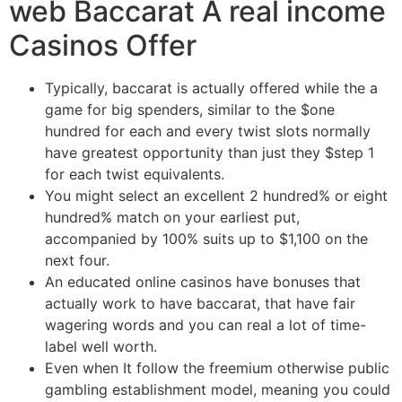
web Baccarat A real income
Casinos Offer
Typically, baccarat is actually offered while the a
game for big spenders, similar to the $one
hundred for each and every twist slots normally
have greatest opportunity than just they $step 1
for each twist equivalents.
You might select an excellent 2 hundred% or eight
hundred% match on your earliest put,
accompanied by 100% suits up to $1,100 on the
next four.
An educated online casinos have bonuses that
actually work to have baccarat, that have fair
wagering words and you can real a lot of time-
label well worth.
Even when It follow the freemium otherwise public
gambling establishment model, meaning you could