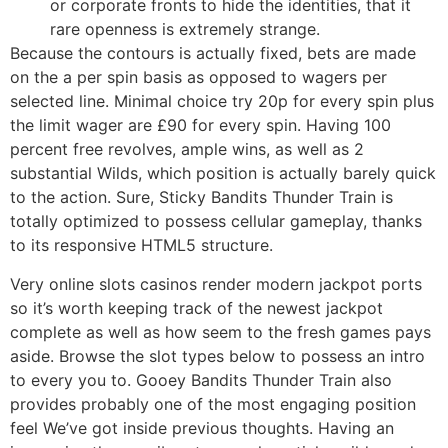
or corporate fronts to hide the identities, that it
rare openness is extremely strange.
Because the contours is actually fixed, bets are made
on the a per spin basis as opposed to wagers per
selected line. Minimal choice try 20p for every spin plus
the limit wager are £90 for every spin. Having 100
percent free revolves, ample wins, as well as 2
substantial Wilds, which position is actually barely quick
to the action. Sure, Sticky Bandits Thunder Train is
totally optimized to possess cellular gameplay, thanks
to its responsive HTML5 structure.
Very online slots casinos render modern jackpot ports
so it’s worth keeping track of the newest jackpot
complete as well as how seem to the fresh games pays
aside. Browse the slot types below to possess an intro
to every you to. Gooey Bandits Thunder Train also
provides probably one of the most engaging position
feel We’ve got inside previous thoughts. Having an