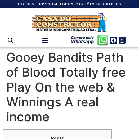
10X
SEM JUROS EM TODOS CARTÕES DE CREDITO
Gooey Bandits Path
of Blood Totally free
Play On the web &
Winnings A real
income
Posts