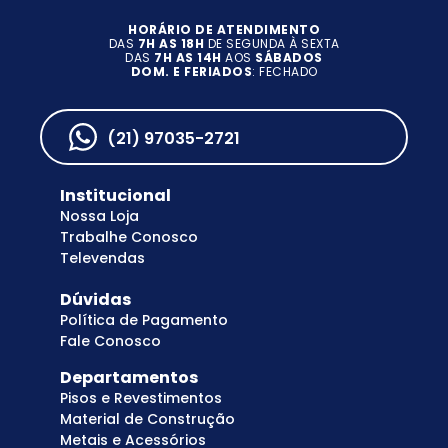
HORÁRIO DE ATENDIMENTO
DAS
7H AS 18H
DE SEGUNDA À SEXTA
DAS
7H AS 14H
AOS
SÁBADOS
DOM. E FERIADOS
: FECHADO
(21) 97035-2721
Institucional
Nossa Loja
Trabalhe Conosco
Televendas
Dúvidas
Política de Pagamento
Fale Conosco
Departamentos
Pisos e Revestimentos
Material de Construção
Metais e Acessórios