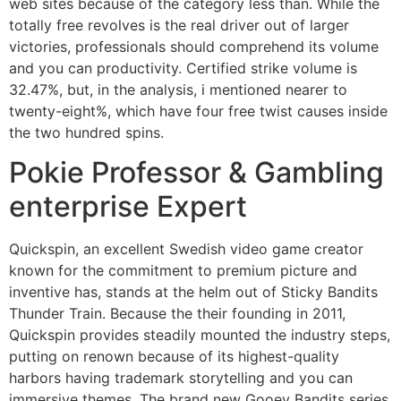
web sites because of the category less than. While the
totally free revolves is the real driver out of larger
victories, professionals should comprehend its volume
and you can productivity. Certified strike volume is
32.47%, but, in the analysis, i mentioned nearer to
twenty-eight%, which have four free twist causes inside
the two hundred spins.
Pokie Professor & Gambling
enterprise Expert
Quickspin, an excellent Swedish video game creator
known for the commitment to premium picture and
inventive has, stands at the helm out of Sticky Bandits
Thunder Train. Because the their founding in 2011,
Quickspin provides steadily mounted the industry steps,
putting on renown because of its highest-quality
harbors having trademark storytelling and you can
immersive themes. The brand new Gooey Bandits series