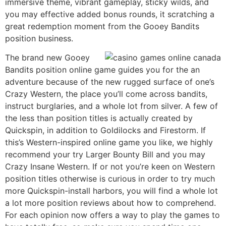
immersive theme, vibrant gameplay, sticky wilds, and
you may effective added bonus rounds, it scratching a
great redemption moment from the Gooey Bandits
position business.
The brand new Gooey
Bandits position online game guides you for the an
adventure because of the new rugged surface of one’s
Crazy Western, the place you’ll come across bandits,
instruct burglaries, and a whole lot from silver. A few of
the less than position titles is actually created by
Quickspin, in addition to Goldilocks and Firestorm. If
this’s Western-inspired online game you like, we highly
recommend your try Larger Bounty Bill and you may
Crazy Insane Western. If or not you’re keen on Western
position titles otherwise is curious in order to try much
more Quickspin-install harbors, you will find a whole lot
a lot more position reviews about how to comprehend.
For each opinion now offers a way to play the games to