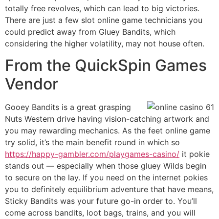
totally free revolves, which can lead to big victories.
There are just a few slot online game technicians you
could predict away from Gluey Bandits, which
considering the higher volatility, may not house often.
From the QuickSpin Games
Vendor
Gooey Bandits is a great grasping
Nuts Western drive having vision-catching artwork and
you may rewarding mechanics. As the feet online game
try solid, it’s the main benefit round in which so
https://happy-gambler.com/playgames-casino/
it pokie
stands out — especially when those gluey Wilds begin
to secure on the lay. If you need on the internet pokies
you to definitely equilibrium adventure that have means,
Sticky Bandits was your future go-in order to. You’ll
come across bandits, loot bags, trains, and you will