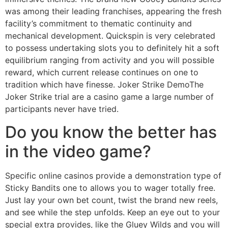
was among their leading franchises, appearing the fresh
facility’s commitment to thematic continuity and
mechanical development. Quickspin is very celebrated
to possess undertaking slots you to definitely hit a soft
equilibrium ranging from activity and you will possible
reward, which current release continues on one to
tradition which have finesse. Joker Strike DemoThe
Joker Strike trial are a casino game a large number of
participants never have tried.
Do you know the better has
in the video game?
Specific online casinos provide a demonstration type of
Sticky Bandits one to allows you to wager totally free.
Just lay your own bet count, twist the brand new reels,
and see while the step unfolds. Keep an eye out to your
special extra provides, like the Gluey Wilds and you will