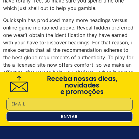
have totally free, so make sure you spend time one
which just shell out to help you gamble.
Quickspin has produced many more headings versus
online game mentioned above. Reveal hidden preferred
one wear’t obtain the identification they have earned
with your have to-discover headings. For that reason, i
make certain that all the recommendation adheres to
the best globe requirements of authenticity. To play for
the a licensed site now offers comfort, so we make an
effort to give you to help you obviously when it comes
Receba nossas dicas,
to our participants.
novidades
e promoções
ENVIAR