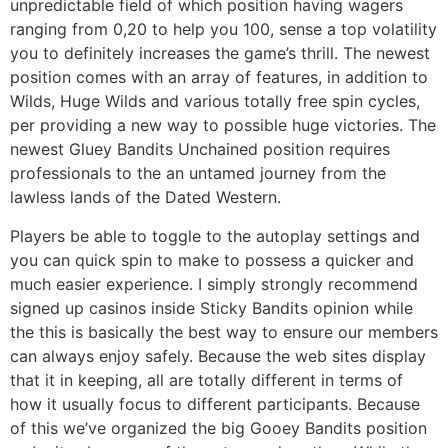
unpredictable field of which position having wagers
ranging from 0,20 to help you 100, sense a top volatility
you to definitely increases the game’s thrill. The newest
position comes with an array of features, in addition to
Wilds, Huge Wilds and various totally free spin cycles,
per providing a new way to possible huge victories. The
newest Gluey Bandits Unchained position requires
professionals to the an untamed journey from the
lawless lands of the Dated Western.
Players be able to toggle to the autoplay settings and
you can quick spin to make to possess a quicker and
much easier experience. I simply strongly recommend
signed up casinos inside Sticky Bandits opinion while
the this is basically the best way to ensure our members
can always enjoy safely. Because the web sites display
that it in keeping, all are totally different in terms of
how it usually focus to different participants. Because
of this we’ve organized the big Gooey Bandits position