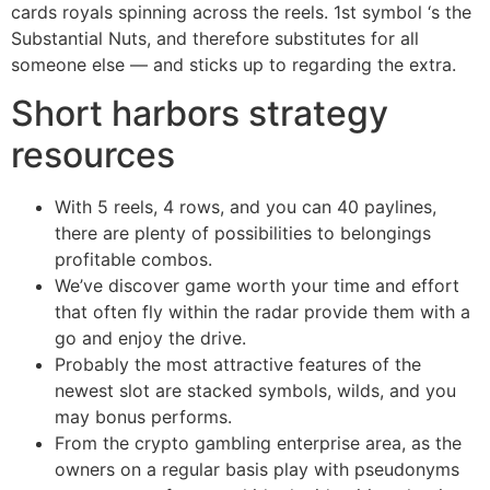
cards royals spinning across the reels. 1st symbol ‘s the
Substantial Nuts, and therefore substitutes for all
someone else — and sticks up to regarding the extra.
Short harbors strategy
resources
With 5 reels, 4 rows, and you can 40 paylines,
there are plenty of possibilities to belongings
profitable combos.
We’ve discover game worth your time and effort
that often fly within the radar provide them with a
go and enjoy the drive.
Probably the most attractive features of the
newest slot are stacked symbols, wilds, and you
may bonus performs.
From the crypto gambling enterprise area, as the
owners on a regular basis play with pseudonyms