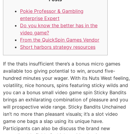
Pokie Professor & Gambling
enterprise Expert
Do you know the better has in the
video game?
From the QuickSpin Games Vendor
Short harbors strategy resources
If the thats insufficient there’s a bonus micro games
available too giving potential to win, around five-
hundred minutes your wager. With its Nuts West feeling,
volatility, nice honours, spins featuring sticky wilds and
you can a bonus small video game spin Sticky Bandits
brings an exhilarating combination of pleasure and you
will prospective wide range. Sticky Bandits Unchained
isn’t no more than pleasant visuals; it’s a slot video
game one bags a slap using its unique have.
Participants can also be discuss the brand new