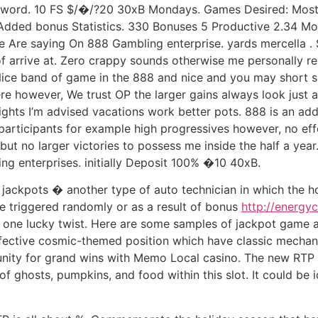
ssword. 10 FS $/�/?20 30xB Mondays. Games Desired: Mos
 Added bonus Statistics. 330 Bonuses 5 Productive 2.34 
 Are saying On 888 Gambling enterprise. yards mercella .
e of arrive at. Zero crappy sounds otherwise me personally r
ice band of game in the 888 and nice and you may short si
e however, We trust OP the larger gains always look just a 
ghts I’m advised vacations work better pots. 888 is an add
articipants for example high progressives however, no effec
ut no larger victories to possess me inside the half a year.
ing enterprises. initially Deposit 100% �10 40xB.
 jackpots � another type of auto technician in which the 
be triggered randomly or as a result of bonus
http://energy
t one lucky twist. Here are some samples of jackpot game ava
ective cosmic-themed position which have classic mechanic
ity for grand wins with Memo Local casino. The new RTP o
f ghosts, pumpkins, and food within this slot. It could be 