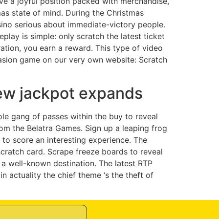
ve a joyful position packed with merchandise,
mas state of mind. During the Christmas
ino serious about immediate-victory people.
play is simple: only scratch the latest ticket
ration, you earn a reward. This type of video
rasion game on our very own website: Scratch
 new jackpot expands
le gang of passes within the buy to reveal
m the Belatra Games. Sign up a leaping frog
s to score an interesting experience. The
 scratch card. Scrape freeze boards to reveal
a well-known destination. The latest RTP
 actuality the chief theme ‘s the theft of