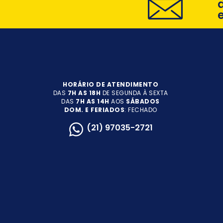
HORÁRIO DE ATENDIMENTO
DAS
7H AS 18H
DE SEGUNDA À SEXTA
DAS
7H AS 14H
AOS
SÁBADOS
DOM. E FERIADOS
: FECHADO
(21) 97035-2721