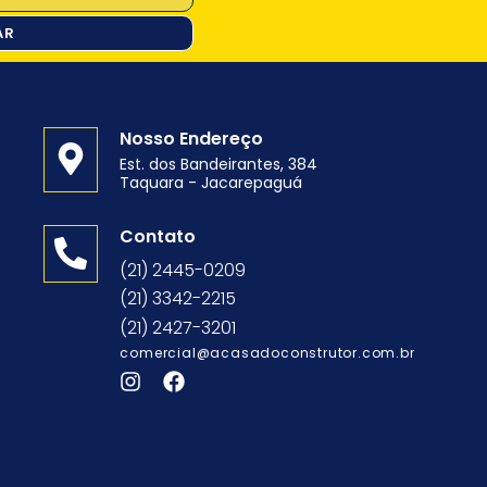
AR
Nosso Endereço
Est. dos Bandeirantes, 384
Taquara - Jacarepaguá
o
Contato
(21) 2445-0209
(21) 3342-2215
(21) 2427-3201
comercial@acasadoconstrutor.com.br