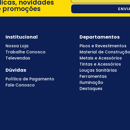
dicas, novidades
e promoções
ENVI
Institucional
Departamentos
Nossa Loja
Pisos e Revestimentos
Trabalhe Conosco
Material de Construçã
Televendas
Metais e Acessórios
Tintas e Acessórios
Dúvidas
Louças Sanitárias
Ferramentas
Política de Pagamento
Iluminação
Fale Conosco
Destaques