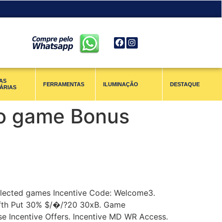
AS
FERRAMENTAS
ILUMINAÇÃO
DESTAQUE
ÁRIAS
eo game Bonus
lected games Incentive Code: Welcome3.
ifth Put 30% $/�/?20 30xB. Game
 Incentive Offers. Incentive MD WR Access.