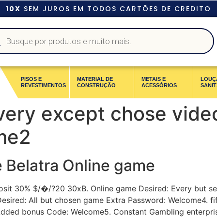
10X
SEM JUROS EM TODOS CARTÕES DE CREDITO
PISOS E
MATERIAL DE
METAIS E
LOUÇ
REVESTIMENTOS
CONSTRUÇÃO
ACESSÓRIOS
SANIT
very except chose vid
me2
 Belatra Online game
sit 30% $/�/?20 30xB. Online game Desired: Every but se
esired: All but chosen game Extra Password: Welcome4. f
Added bonus Code: Welcome5. Constant Gambling enterprise