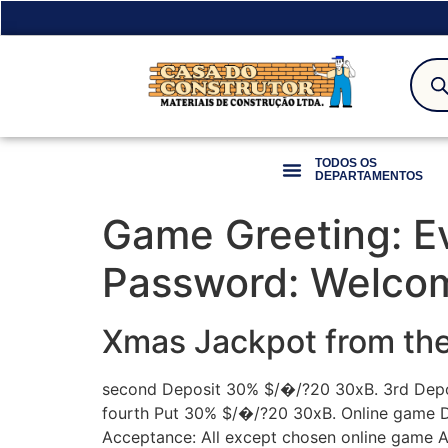
TODOS OS
DEPARTAMENTOS
Game Greeting: E
Password: Welco
Xmas Jackpot from the
second Deposit 30% $/�/?20 30xB. 3rd Depo
fourth Put 30% $/�/?20 30xB. Online game D
Acceptance: All except chosen online game 