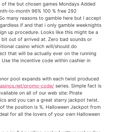
t of the but chosen games Mondays Added
Month-to-month 96% 100 % free 292
 So many reasons to gamble here but I accept
egardless if and that i only gamble weeknights
gn up procedure. Looks like this might be a
bit out of arrived at. Zero bad sounds or
itional casino which will/should do
t that will be actually ever on the running
 Use the incentive code within cashier in
honor pool expands with each twist produced
casinos.net/promo-code/
series. Simple fact is
ilable on all of our web site: Pirate
s and you can a great starry jackpot twist.
f the position is %. Halloween Jackpot from
ideal for all the lovers of your own Halloween