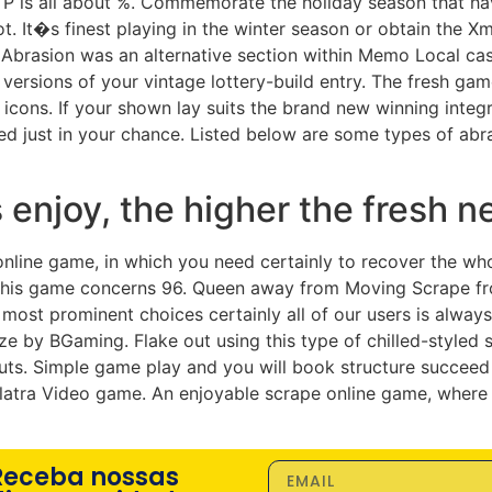
TP is all about %. Commemorate the holiday season that ha
. It�s finest playing in the winter season or obtain the X
Abrasion was an alternative section within Memo Local cas
versions of your vintage lottery-build entry. The fresh game
 icons. If your shown lay suits the brand new winning integ
sed just in your chance. Listed below are some types of ab
s enjoy, the higher the fresh
online game, in which you need certainly to recover the who
this game concerns 96. Queen away from Moving Scrape fro
e most prominent choices certainly all of our users is alway
nze by BGaming. Flake out using this type of chilled-styled
ts. Simple game play and you will book structure succeed 
latra Video game. An enjoyable scrape online game, where in
Receba nossas