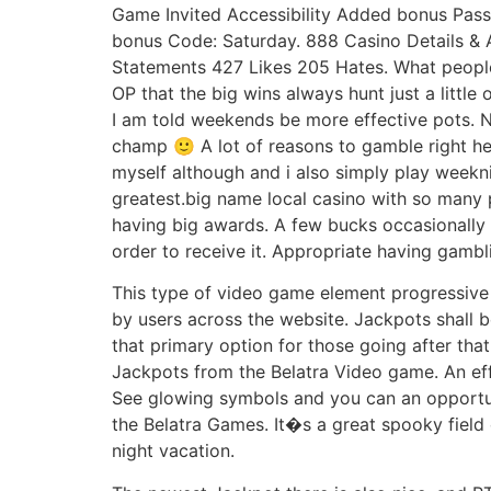
Game Invited Accessibility Added bonus Pa
bonus Code: Saturday. 888 Casino Details &
Statements 427 Likes 205 Hates. What people
OP that the big wins always hunt just a littl
I am told weekends be more effective pots. N
champ 🙂 A lot of reasons to gamble right her
myself although and i also simply play weekni
greatest.big name local casino with so many p
having big awards. A few bucks occasionally b
order to receive it. Appropriate having gambl
This type of video game element progressive
by users across the website. Jackpots shall 
that primary option for those going after tha
Jackpots from the Belatra Video game. An eff
See glowing symbols and you can an opportun
the Belatra Games. It�s a great spooky field o
night vacation.