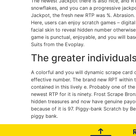
The newest Jackpot there is also nice, and R
snowflakes, and you can a progressive jackpot
Jackpot, the fresh new RTP was %. Abrasion. 
Here, users can enjoy scratch games – digital 
facial skin to reveal hidden number otherwise
game is punctual, enjoyable, and you will ba
Suits from the Evoplay.
The greater individual
A colorful and you will dynamic scrape card 
effective number. The brand new RPT within 
contained in this lively e. Probably one of th
newest RTP for it is ninety. Frost Scrape Bro
hidden treasures and now have genuine payou
because of it is 97. Piggy-bank Scratch by Be
piggy bank.