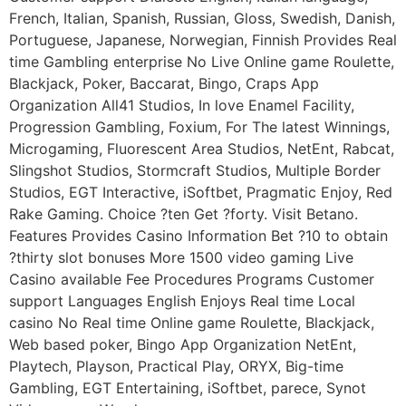
French, Italian, Spanish, Russian, Gloss, Swedish, Danish,
Portuguese, Japanese, Norwegian, Finnish Provides Real
time Gambling enterprise No Live Online game Roulette,
Blackjack, Poker, Baccarat, Bingo, Craps App
Organization All41 Studios, In love Enamel Facility,
Progression Gambling, Foxium, For The latest Winnings,
Microgaming, Fluorescent Area Studios, NetEnt, Rabcat,
Slingshot Studios, Stormcraft Studios, Multiple Border
Studios, EGT Interactive, iSoftbet, Pragmatic Enjoy, Red
Rake Gaming. Choice ?ten Get ?forty. Visit Betano.
Features Provides Casino Information Bet ?10 to obtain
?thirty slot bonuses More 1500 video gaming Live
Casino available Fee Procedures Programs Customer
support Languages English Enjoys Real time Local
casino No Real time Online game Roulette, Blackjack,
Web based poker, Bingo App Organization NetEnt,
Playtech, Playson, Practical Play, ORYX, Big-time
Gambling, EGT Entertaining, iSoftbet, parece, Synot