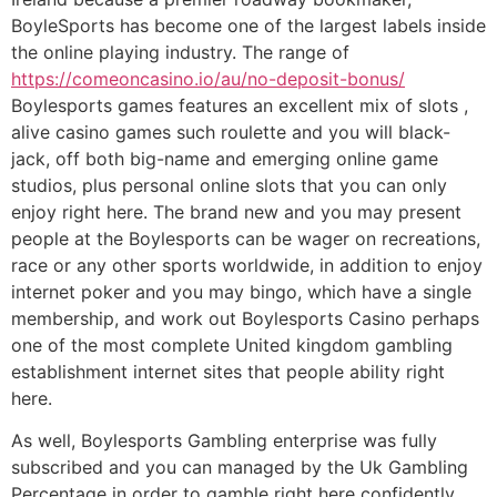
BoyleSports has become one of the largest labels inside
the online playing industry. The range of
https://comeoncasino.io/au/no-deposit-bonus/
Boylesports games features an excellent mix of slots ,
alive casino games such roulette and you will black-
jack, off both big-name and emerging online game
studios, plus personal online slots that you can only
enjoy right here. The brand new and you may present
people at the Boylesports can be wager on recreations,
race or any other sports worldwide, in addition to enjoy
internet poker and you may bingo, which have a single
membership, and work out Boylesports Casino perhaps
one of the most complete United kingdom gambling
establishment internet sites that people ability right
here.
As well, Boylesports Gambling enterprise was fully
subscribed and you can managed by the Uk Gambling
Percentage in order to gamble right here confidently.