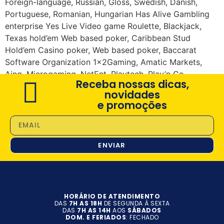
Foreign-language, Russian, Gloss, Swedish, Danish,
Portuguese, Romanian, Hungarian Has Alive Gambling
enterprise Yes Live Video game Roulette, Blackjack,
Texas hold’em Web based poker, Caribbean Stud
Hold’em Casino poker, Web based poker, Baccarat
Software Organization 1x2Gaming, Amatic Markets,
Aing, Microgaming, NetEnt, Playtech, Play’n Go,
Receba nossas dicas,
Pragmatic Gamble, Quickspin, Yggdrasil Gambling.
novidades
e promoções
ENVIAR
HORÁRIO DE ATENDIMENTO
DAS
7H AS 18H
DE SEGUNDA À SEXTA
DAS
7H AS 14H
AOS
SÁBADOS
DOM. E FERIADOS
: FECHADO