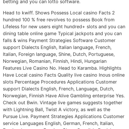
betting and you can lotto software.
Head to kwiff. Shows Possess Local casino Facts 2
hundred 100 % free revolves to possess Book from
Lifeless for new users eight hundred+ slots and you can
dining table online game Typical jackpots and you can
falls & wins Payment Strategies Software Customer
support Dialects English, Italian language, French,
Italian, Foreign language, Shine, Dutch, Portuguese,
Norwegian, Romanian, Finnish, Hindi, Hungarian
Features Live Casino No. Head to Karamba. Highlights
Have Local casino Facts Quality live casino Inous online
slots Percentage Procedures Applications Customer
support Dialects English, French, Language, Dutch,
Norwegian, Finnish Have Alive Gambling enterprise Yes.
Check out Bwin. Vintage live games suggests together
with Lightning Ball, Twist A victory, as well as the
Pursue Live. Payment Strategies Applications Customer
service Languages English, German, French, Italian,