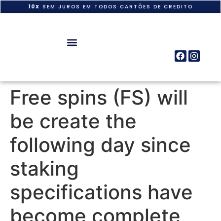
10X
SEM JUROS EM TODOS CARTÕES DE CREDITO
Free spins (FS) will
be create the
following day since
staking
specifications have
become complete