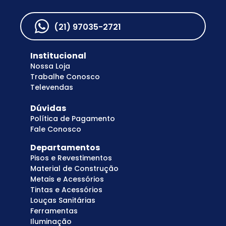
(21) 97035-2721
Institucional
Nossa Loja
Trabalhe Conosco
Televendas
Dúvidas
Política de Pagamento
Fale Conosco
Departamentos
Pisos e Revestimentos
Material de Construção
Metais e Acessórios
Tintas e Acessórios
Louças Sanitárias
Ferramentas
Iluminação