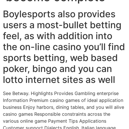
Boylesports also provides
users a most-bullet betting
feel, as with addition into
the on-line casino you’ll find
sports betting, web based
poker, bingo and you can
lotto internet sites as well
See Betway. Highlights Provides Gambling enterprise
Information Premium casino games of ideal application
business Enjoy harbors, dining tables, and you will alive
casino games Responsible constraints across the
various online game Payment Tips Applications
Customer support Dialects English, Italian language,