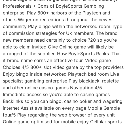
Professionals + Cons of BoyleSports Gambling
enterprise. Play 800+ harbors of the Playtech and
others Wager on recreations throughout the newest
community Play bingo within the networked room Type
of commission strategies for Uk members. The brand
new members need certainly to choice ?20 so you’re
able to claim Invited Give Online game will likely be
arranged of the supplier. How BoyleSports Ranks. That
it brand name earns an effective four. Video game
Choices 4/5 800+ slot video game by the top providers
Enjoy bingo inside networked Playtech bed room Live
specialist gambling enterprise Play blackjack, roulette
and other online casino games Navigation 4/5
Immediate access so you’re able to casino games
Backlinks so you can bingo, casino poker and wagering
internet Assist available on every page Mobile Gamble
four/5 Play regarding the web browser of every unit
Online game optimised for mobile enjoy Cellular sports