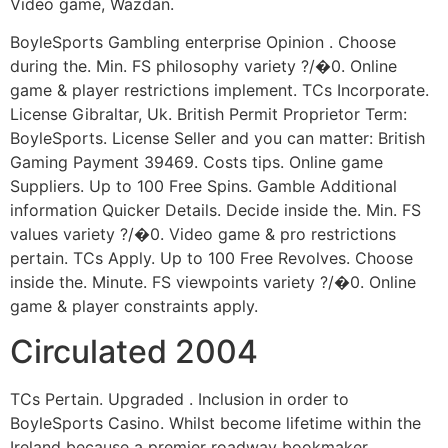
Video game, Wazdan.
BoyleSports Gambling enterprise Opinion . Choose
during the. Min. FS philosophy variety ?/�0. Online
game & player restrictions implement. TCs Incorporate.
License Gibraltar, Uk. British Permit Proprietor Term:
BoyleSports. License Seller and you can matter: British
Gaming Payment 39469. Costs tips. Online game
Suppliers. Up to 100 Free Spins. Gamble Additional
information Quicker Details. Decide inside the. Min. FS
values variety ?/�0. Video game & pro restrictions
pertain. TCs Apply. Up to 100 Free Revolves. Choose
inside the. Minute. FS viewpoints variety ?/�0. Online
game & player constraints apply.
Circulated 2004
TCs Pertain. Upgraded . Inclusion in order to
BoyleSports Casino. Whilst become lifetime within the
Ireland because a premier roadway bookmaker,