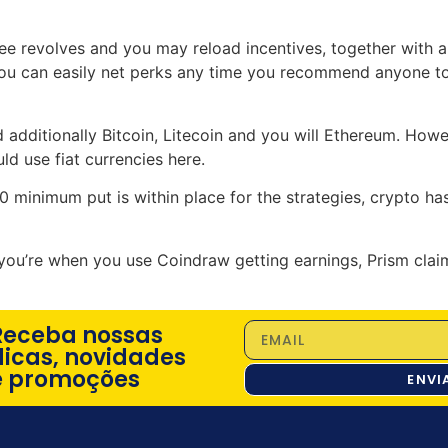
e revolves and you may reload incentives, together with a 
can easily net perks any time you recommend anyone to thi
additionally Bitcoin, Litecoin and you will Ethereum. Howeve
ld use fiat currencies here.
 minimum put is within place for the strategies, crypto has
ou’re when you use Coindraw getting earnings, Prism claim
Receba nossas
dicas, novidades
e promoções
ENVI