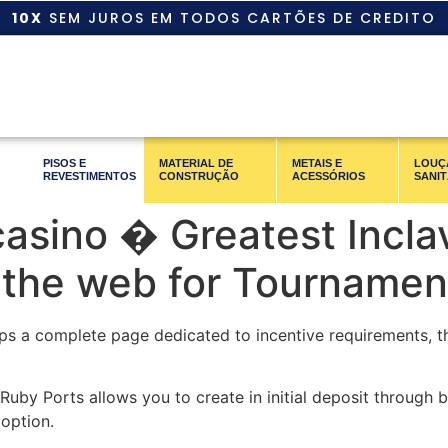
10X
SEM JUROS EM TODOS CARTÕES DE CREDITO
PISOS E
MATERIAL DE
METAIS E
LOUÇ
REVESTIMENTOS
CONSTRUÇÃO
ACESSÓRIOS
SANIT
 casino � Greatest Incl
 the web for Tournamen
eps a complete page dedicated to incentive requirements, 
 Ruby Ports allows you to create in initial deposit through
 option.