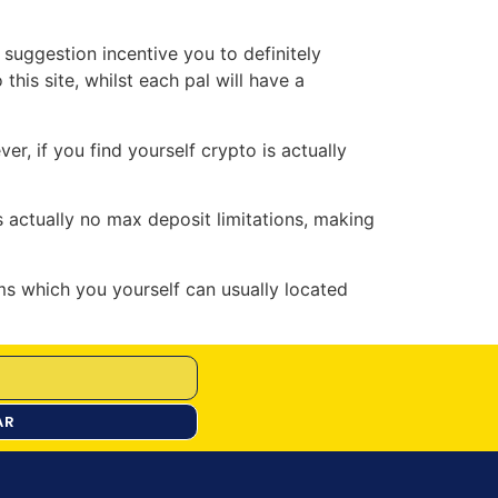
suggestion incentive you to definitely
s site, whilst each pal will have a
r, if you find yourself crypto is actually
 actually no max deposit limitations, making
s which you yourself can usually located
AR