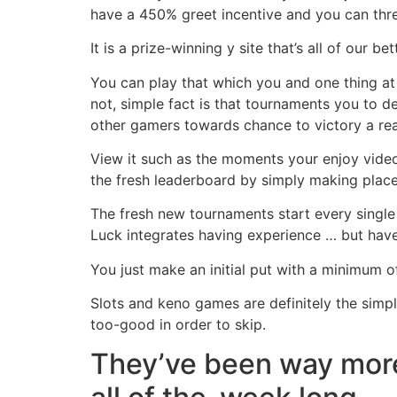
have a 450% greet incentive and you can thre
It is a prize-winning y site that’s all of our 
You can play that which you and one thing at
not, simple fact is that tournaments you to d
other gamers towards chance to victory a re
View it such as the moments your enjoy vide
the fresh leaderboard by simply making place
The fresh new tournaments start every single 
Luck integrates having experience … but have
You just make an initial put with a minimum 
Slots and keno games are definitely the simply
too-good in order to skip.
They’ve been way more 