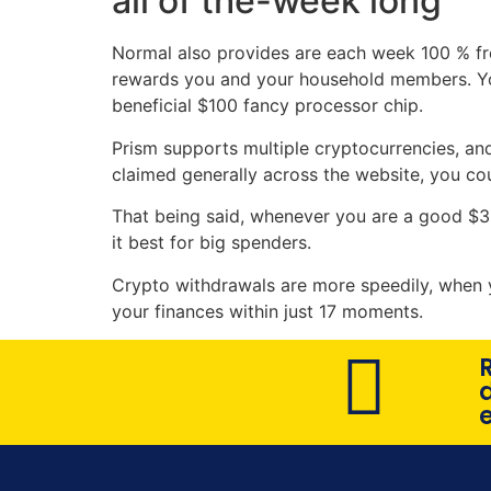
all of the-week long
Normal also provides are each week 100 % fre
rewards you and your household members. You 
beneficial $100 fancy processor chip.
Prism supports multiple cryptocurrencies, and 
claimed generally across the website, you cou
That being said, whenever you are a good $30
it best for big spenders.
Crypto withdrawals are more speedily, when y
your finances within just 17 moments.