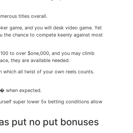
merous titles overall.
poker game, and you will desk video game. Yet
 you the chance to compete keenly against most
 $100 to over $one,000, and you may climb
ce, they are available needed.
 which all twist of your own reels counts.
50� when expected.
ourself super lower 5x betting conditions allow
 as put no put bonuses