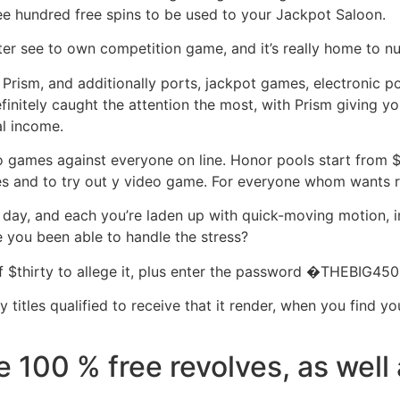
e hundred free spins to be used to your Jackpot Saloon.
better see to own competition game, and it’s really home to nu
 Prism, and additionally ports, jackpot games, electronic 
efinitely caught the attention the most, with Prism giving
al income.
o games against everyone on line. Honor pools start from
s and to try out y video game. For everyone whom wants ra
day, and each you’re laden up with quick-moving motion, in
 you been able to handle the stress?
of $thirty to allege it, plus enter the password �THEBIG4
 titles qualified to receive that it render, when you find y
100 % free revolves, as well