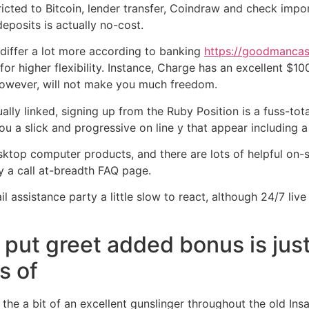
tricted to Bitcoin, lender transfer, Coindraw and check imp
eposits is actually no-cost.
differ a lot more according to banking
https://goodmanca
r higher flexibility. Instance, Charge has an excellent $1
however, will not make you much freedom.
tually linked, signing up from the Ruby Position is a fuss-to
you a slick and progressive on line y that appear including
sktop computer products, and there are lots of helpful on-
 a call at-breadth FAQ page.
il assistance party a little slow to react, although 24/7 liv
put greet added bonus is just
s of
e the a bit of an excellent gunslinger throughout the old In