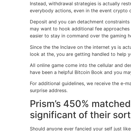
Instead, withdrawal strategies is actually res
everybody actions, even in the event crypto d
Deposit and you can detachment constraints 
may want to hook additional fee approaches fo
easier to stay in command over the gaming 
Since the the Inclave on the internet ys is ac
look at the, you are getting handled to help 
All online game come into the cellular and de
have been a helpful Bitcoin Book and you may
For additional guidelines, we receive the e-ma
surprise address.
Prism’s 450% matched 
significant of their sort
Should anyone ever fancied your self just lik