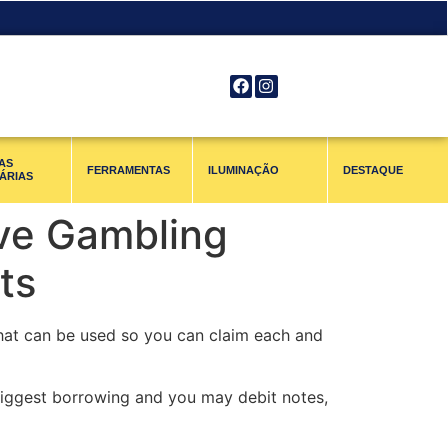
AS
FERRAMENTAS
ILUMINAÇÃO
DESTAQUE
ÁRIAS
ave Gambling
ts
that can be used so you can claim each and
 biggest borrowing and you may debit notes,