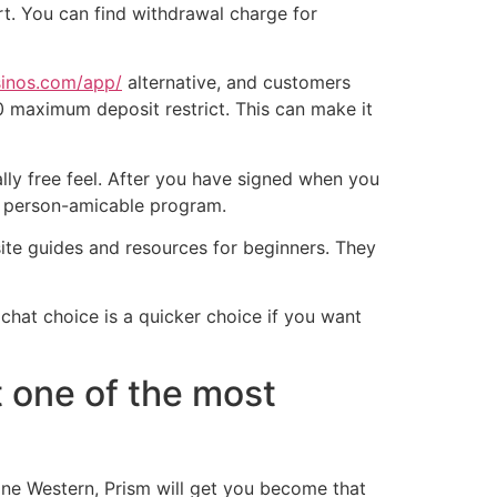
ort. You can find withdrawal charge for
sinos.com/app/
alternative, and customers
00 maximum deposit restrict. This can make it
tally free feel. After you have signed when you
 a person-amicable program.
site guides and resources for beginners. They
e chat choice is a quicker choice if you want
 one of the most
sane Western, Prism will get you become that