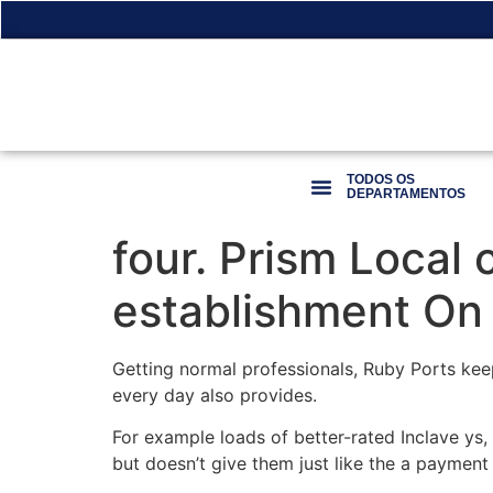
TODOS OS
DEPARTAMENTOS
four. Prism Local
establishment On
Getting normal professionals, Ruby Ports ke
every day also provides.
For example loads of better-rated Inclave ys,
but doesn’t give them just like the a payment