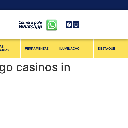
AS
FERRAMENTAS
ILUMINAÇÃO
DESTAQUE
ÁRIAS
go casinos in