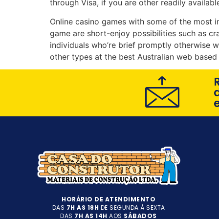
through Visa, if you are other readily availa
Online casino games with some of the most imp
game are short-enjoy possibilities such as c
individuals who’re brief promptly otherwise w
other types at the best Australian web based 
HORÁRIO DE ATENDIMENTO
DAS
7H AS 18H
DE SEGUNDA À SEXTA
DAS
7H AS 14H
AOS
SÁBADOS