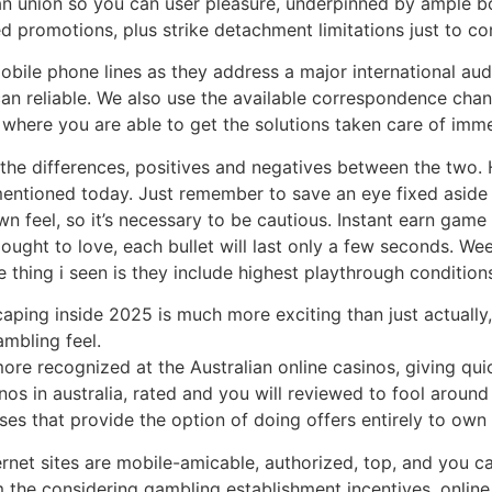
an union so you can user pleasure, underpinned by ample bo
promotions, plus strike detachment limitations just to co
 mobile phone lines as they address a major international au
can reliable. We also use the available correspondence cha
n, where you are able to get the solutions taken care of imme
 the differences, positives and negatives between the two.
entioned today. Just remember to save an eye fixed aside o
 feel, so it’s necessary to be cautious. Instant earn game 
u ought to love, each bullet will last only a few seconds. 
e thing i seen is they include highest playthrough condition
caping inside 2025 is much more exciting than just actuall
ambling feel.
re recognized at the Australian online casinos, giving qui
nos in australia, rated and you will reviewed to fool aroun
ses that provide the option of doing offers entirely to own
rnet sites are mobile-amicable, authorized, top, and you ca
 the considering gambling establishment incentives, onlin