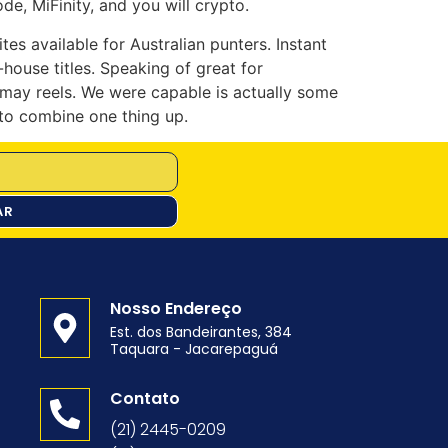
e, MiFinity, and you will crypto.
es available for Australian punters. Instant
house titles. Speaking of great for
u may reels. We were capable is actually some
 to combine one thing up.
AR
Nosso Endereço
Est. dos Bandeirantes, 384
Taquara - Jacarepaguá
o
Contato
(21) 2445-0209