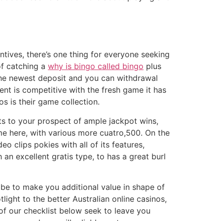
ntives, there’s one thing for everyone seeking
of catching a
why is bingo called bingo
plus
 The newest deposit and you can withdrawal
nt is competitive with the fresh game it has
os is their game collection.
ts to your prospect of ample jackpot wins,
me here, with various more cuatro,500. On the
o clips pokies with all of its features,
an excellent gratis type, to has a great burl
 be to make you additional value in shape of
light to the better Australian online casinos,
l of our checklist below seek to leave you