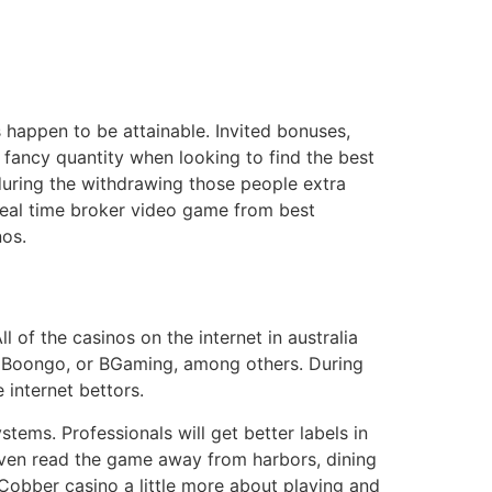
 happen to be attainable. Invited bonuses,
fancy quantity when looking to find the best
during the withdrawing those people extra
e real time broker video game from best
nos.
 of the casinos on the internet in australia
, Boongo, or BGaming, among others. During
 internet bettors.
stems. Professionals will get better labels in
even read the game away from harbors, dining
Cobber casino a little more about playing and