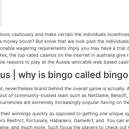
ions cautiously and make certain the individuals incentives
a money boost? But know that we look past the individuals 
sonable wagering requirements imply you may have a trial 
Yes, the top-rated casinos on the internet in australia giv
ple reasons to play at the Aussie-amicable web based casi
s | why is bingo called bingo
 nevertheless brand behind the overall game is actually. All
 out of community-trusted team such as NetGame, Betsoft
 currencies are extremely increasingly popular having on the
t their winnings quickly as opposed to getting one unique sy
ero Restrict, Fortunate, Habanero, GameArt, and. You can 
ame, and much more. Such focus the players to check out 