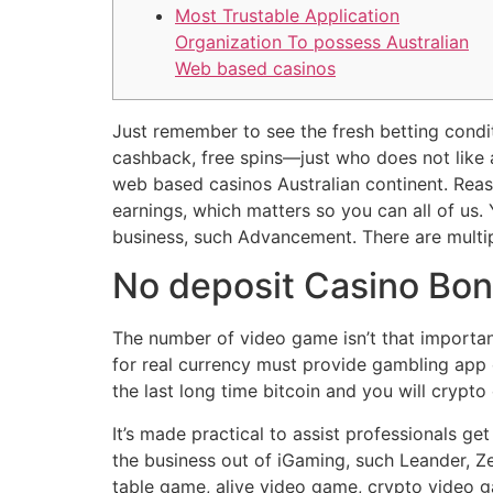
Most Trustable Application
Organization To possess Australian
Web based casinos
Just remember to see the fresh betting condit
cashback, free spins—just who does not like 
web based casinos Australian continent. Rea
earnings, which matters so you can all of us.
business, such Advancement. There are multi
No deposit Casino Bonu
The number of video game isn’t that important,
for real currency must provide gambling app
the last long time bitcoin and you will crypto
It’s made practical to assist professionals ge
the business out of iGaming, such Leander, Z
table game, alive video game, crypto video g