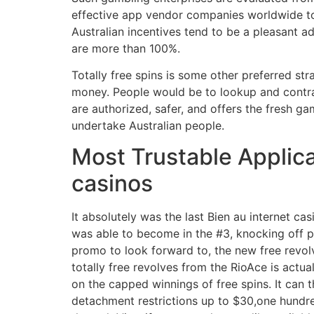
effective app vendor companies worldwide to
Australian incentives tend to be a pleasant a
are more than 100%.
Totally free spins is some other preferred st
money. People would be to lookup and contrast
are authorized, safer, and offers the fresh 
undertake Australian people.
Most Trustable Applic
casinos
It absolutely was the last Bien au internet ca
was able to become in the #3, knocking off pa
promo to look forward to, the new free revol
totally free revolves from the RioAce is actu
on the capped winnings of free spins. It can 
detachment restrictions up to $30,one hundre