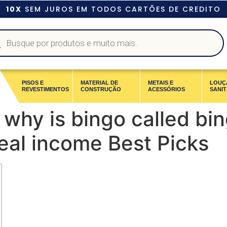
10X
SEM JUROS EM TODOS CARTÕES DE CREDITO
PISOS E
MATERIAL DE
METAIS E
LOUÇ
REVESTIMENTOS
CONSTRUÇÃO
ACESSÓRIOS
SANIT
why is bingo called bin
real income Best Picks