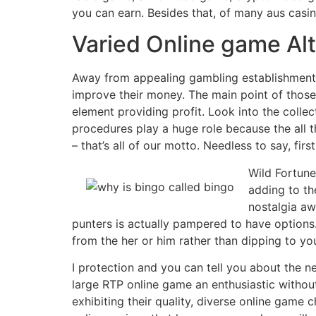
you can earn. Besides that, of many aus casi
Varied Online game Alt
Away from appealing gambling establishment no
improve their money. The main point of those 
element providing profit. Look into the colle
procedures play a huge role because the all 
– that’s all of our motto. Needless to say, fi
Wild Fortune
adding to th
nostalgia aw
punters is actually pampered to have options.
from the her or him rather than dipping to yo
I protection and you can tell you about the n
large RTP online game an enthusiastic without 
exhibiting their quality, diverse online game 