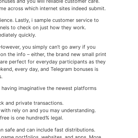
nuses and you will reliable customer care.
me across which internet sites indeed submit.
dience. Lastly, i sample customer service to
nnels to check on just how they work.
diately quickly.
 However, you simply can’t go awry if you
n the info – either, the brand new small print
are perfect for everyday participants as they
Weekend, every day, and Telegram bonuses is
s.
y, having imaginative the newest platforms
ck and private transactions.
d with rely on and you may understanding.
 free is one hundred% legal.
n safe and can include fast distributions.
e game portfolios, websites, and apps. More