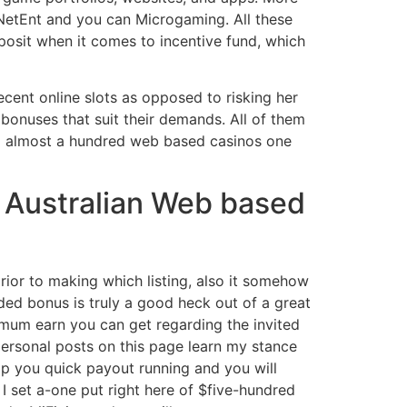
NetEnt and you can Microgaming. All these
posit when it comes to incentive fund, which
ecent online slots as opposed to risking her
 bonuses that suit their demands. All of them
ed almost a hundred web based casinos one
s Australian Web based
prior to making which listing, also it somehow
ded bonus is truly a good heck out of a great
imum earn you can get regarding the invited
personal posts on this page learn my stance
elp you quick payout running and you will
I set a-one put right here of $five-hundred