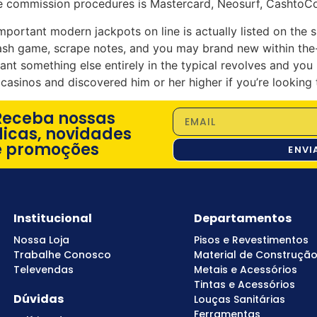
ble commission procedures is Mastercard, Neosurf, CashtoCod
ortant modern jackpots on line is actually listed on the sit
rash game, scrape notes, and you may brand new within the-
ant something else entirely in the typical revolves and yo
casinos and discovered him or her higher if you’re looking
Receba nossas
dicas, novidades
e promoções
ENVI
Institucional
Departamentos
Nossa Loja
Pisos e Revestimentos
Trabalhe Conosco
Material de Construçã
Televendas
Metais e Acessórios
Tintas e Acessórios
Dúvidas
Louças Sanitárias
Ferramentas