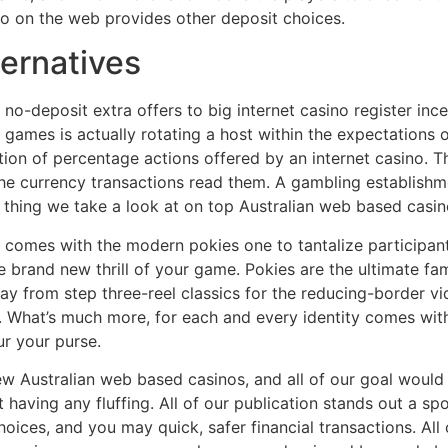
no on the web provides other deposit choices.
ernatives
-deposit extra offers to big internet casino register ince
games is actually rotating a host within the expectations 
ction of percentage actions offered by an internet casino.
the currency transactions read them. A gambling establishme
rst thing we take a look at on top Australian web based casin
 comes with the modern pokies one to tantalize participan
e brand new thrill of your game. Pokies are the ultimate fa
ay from step three-reel classics for the reducing-border vide
 What’s much more, for each and every identity comes with 
ur your purse.
ew Australian web based casinos, and all of our goal would
having any fluffing. All of our publication stands out a spot
choices, and you may quick, safer financial transactions. Al