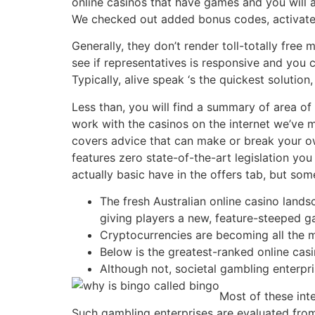
online casinos that have games and you will 
We checked out added bonus codes, activated 
Generally, they don’t render toll-totally free
see if representatives is responsive and you 
Typically, alive speak ‘s the quickest solutio
Less than, you will find a summary of area of
work with the casinos on the internet we’ve m
covers advice that can make or break your own
features zero state-of-the-art legislation yo
actually basic have in the offers tab, but som
The fresh Australian online casino lands
giving players a new, feature-steeped g
Cryptocurrencies are becoming all the mo
Below is the greatest-ranked online casi
Although not, societal gambling enterpri
Most of these inte
Such gambling enterprises are evaluated from