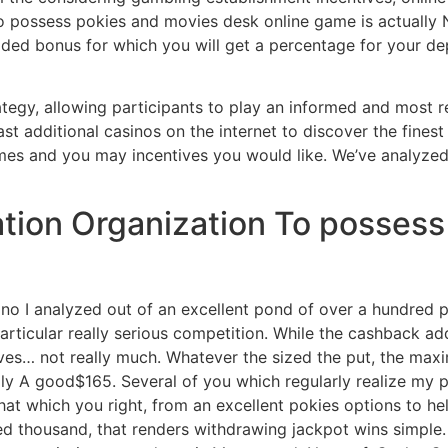
 possess pokies and movies desk online game is actually 
dded bonus for which you will get a percentage for your de
rategy, allowing participants to play an informed and most r
 additional casinos on the internet to discover the finest
games and you may incentives you would like. We’ve analyz
ation Organization To posses
sino I analyzed out of an excellent pond of over a hundred 
rticular really serious competition. While the cashback ad
ves… not really much. Whatever the sized the put, the max
ally A good$165. Several of you which regularly realize my 
that which you right, from an excellent pokies options to h
d thousand, that renders withdrawing jackpot wins simple. 