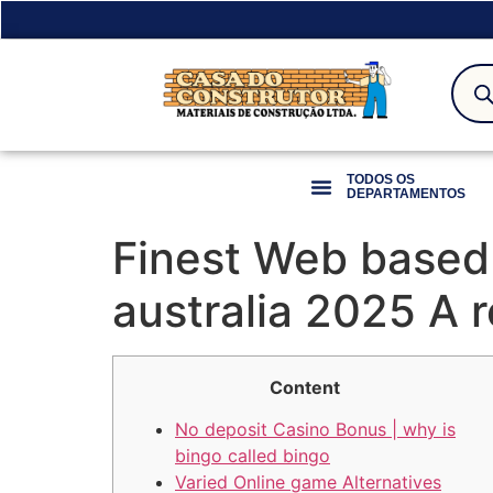
TODOS OS
DEPARTAMENTOS
Finest Web based 
australia 2025 A 
Content
No deposit Casino Bonus | why is
bingo called bingo
Varied Online game Alternatives