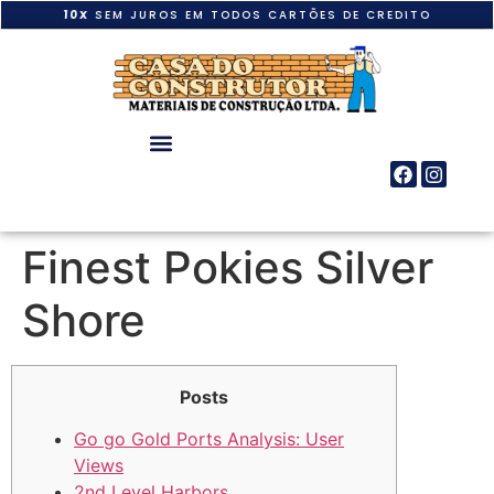
10X
SEM JUROS EM TODOS CARTÕES DE CREDITO
Finest Pokies Silver
Shore
Posts
Go go Gold Ports Analysis: User
Views
2nd Level Harbors