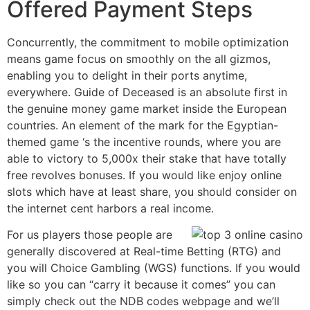
Offered Payment Steps
Concurrently, the commitment to mobile optimization
means game focus on smoothly on the all gizmos,
enabling you to delight in their ports anytime,
everywhere. Guide of Deceased is an absolute first in
the genuine money game market inside the European
countries. An element of the mark for the Egyptian-
themed game ‘s the incentive rounds, where you are
able to victory to 5,000x their stake that have totally
free revolves bonuses. If you would like enjoy online
slots which have at least share, you should consider on
the internet cent harbors a real income.
For us players those people are
generally discovered at Real-time Betting (RTG) and
you will Choice Gambling (WGS) functions. If you would
like so you can “carry it because it comes” you can
simply check out the NDB codes webpage and we’ll