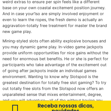
weird extras to ensure per spin feels like a different
base on your own coastal excitement position journey.
And in case your’lso are simply involved enjoyment or
even to learn the ropes, the fresh demo is actually an
aggravation-totally free treatment for master the brand
new game play.
Mining-styled slots often ability explosive bonuses and
you may dynamic game play. In-video game jackpots
provide uniform opportunities for nice gains without the
need for enormous bet benefits. He or she is perfect for
participants who take advantage of the excitement out
of going after jackpots inside an individual games
environment. Wanting to know why Slotspod is the
greatest destination for totally free slot gaming? To try
out totally free slots from the Slotspod now offers an
unparalleled sense that mixes entertainment, degree,
and you will adventure—all of the without having any
Receba nossas dicas,
monetary connection.
novidades