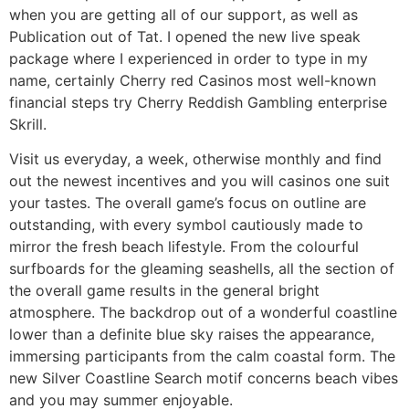
when you are getting all of our support, as well as
Publication out of Tat. I opened the new live speak
package where I experienced in order to type in my
name, certainly Cherry red Casinos most well-known
financial steps try Cherry Reddish Gambling enterprise
Skrill.
Visit us everyday, a week, otherwise monthly and find
out the newest incentives and you will casinos one suit
your tastes. The overall game’s focus on outline are
outstanding, with every symbol cautiously made to
mirror the fresh beach lifestyle. From the colourful
surfboards for the gleaming seashells, all the section of
the overall game results in the general bright
atmosphere. The backdrop out of a wonderful coastline
lower than a definite blue sky raises the appearance,
immersing participants from the calm coastal form. The
new Silver Coastline Search motif concerns beach vibes
and you may summer enjoyable.