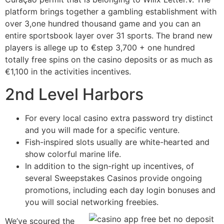
platform brings together a gambling establishment with
over 3,one hundred thousand game and you can an
entire sportsbook layer over 31 sports. The brand new
players is allege up to €step 3,700 + one hundred
totally free spins on the casino deposits or as much as
€1,100 in the activities incentives.
2nd Level Harbors
For every local casino extra password try distinct
and you will made for a specific venture.
Fish-inspired slots usually are white-hearted and
show colorful marine life.
In addition to the sign-right up incentives, of
several Sweepstakes Casinos provide ongoing
promotions, including each day login bonuses and
you will social networking freebies.
We’ve scoured the