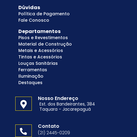
Dúvidas
Política de Pagamento
Fale Conosco
Departamentos
Pisos e Revestimentos
Material de Construção
Metais e Acessórios
Tintas e Acessórios
Louças Sanitárias
Ferramentas
Iluminação
Destaques
Nosso Endereço
Est. dos Bandeirantes, 384
Taquara - Jacarepaguá
Contato
(21) 2445-0209