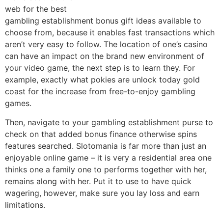
web for the best
gambling establishment bonus gift ideas available to
choose from, because it enables fast transactions which
aren’t very easy to follow. The location of one’s casino
can have an impact on the brand new environment of
your video game, the next step is to learn they. For
example, exactly what pokies are unlock today gold
coast for the increase from free-to-enjoy gambling
games.
Then, navigate to your gambling establishment purse to
check on that added bonus finance otherwise spins
features searched. Slotomania is far more than just an
enjoyable online game – it is very a residential area one
thinks one a family one to performs together with her,
remains along with her. Put it to use to have quick
wagering, however, make sure you lay loss and earn
limitations.