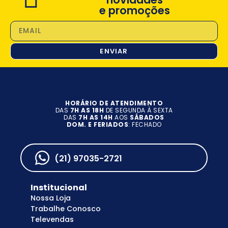
e promoções
ENVIAR
HORÁRIO DE ATENDIMENTO
DAS
7H AS 18H
DE SEGUNDA À SEXTA
DAS
7H AS 14H
AOS
SÁBADOS
DOM. E FERIADOS
: FECHADO
(21) 97035-2721
Institucional
Nossa Loja
Trabalhe Conosco
Televendas