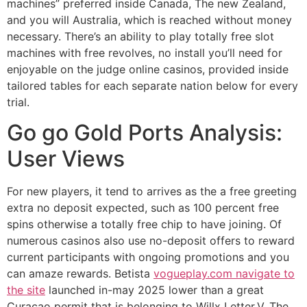
machines” preferred inside Canada, The new Zealand,
and you will Australia, which is reached without money
necessary. There’s an ability to play totally free slot
machines with free revolves, no install you’ll need for
enjoyable on the judge online casinos, provided inside
tailored tables for each separate nation below for every
trial.
Go go Gold Ports Analysis:
User Views
For new players, it tend to arrives as the a free greeting
extra no deposit expected, such as 100 percent free
spins otherwise a totally free chip to have joining. Of
numerous casinos also use no-deposit offers to reward
current participants with ongoing promotions and you
can amaze rewards. Betista
vogueplay.com navigate to
the site
launched in-may 2025 lower than a great
Curaçao permit that is belonging to Willx Letter.V. The