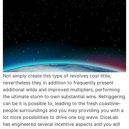
Not simply create this type of revolves cost little,
nevertheless they in addition to frequently present
additional wilds and improved multipliers, performing
the ultimate storm to own substantial wins. Retriggering
can be it is possible to, leading to the fresh coastline-
people surroundings and you may providing you with a
lot more possibilities to drive one big wave. DiceLab
has engineered several incentive aspects and you will