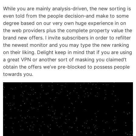
While you are mainly analysis-driven, the new sorting is
even told from the people decision-and make to some
degree based on our very own huge experience in on
the web providers plus the complete property value the
brand new offers. I invite subscribers in order to refilter
the newest monitor and you may type the new ranking
on their liking. Delight keep in mind that if you are using
a great VPN or another sort of masking you claimed’t
obtain the offers we’ve pre-blocked to possess people
towards you.