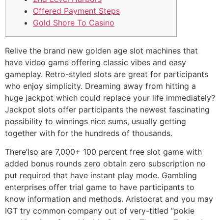
Offered Payment Steps
Gold Shore To Casino
Relive the brand new golden age slot machines that
have video game offering classic vibes and easy
gameplay. Retro-styled slots are great for participants
who enjoy simplicity. Dreaming away from hitting a
huge jackpot which could replace your life immediately?
Jackpot slots offer participants the newest fascinating
possibility to winnings nice sums, usually getting
together with for the hundreds of thousands.
There’lso are 7,000+ 100 percent free slot game with
added bonus rounds zero obtain zero subscription no
put required that have instant play mode. Gambling
enterprises offer trial game to have participants to
know information and methods. Aristocrat and you may
IGT try common company out of very-titled “pokie