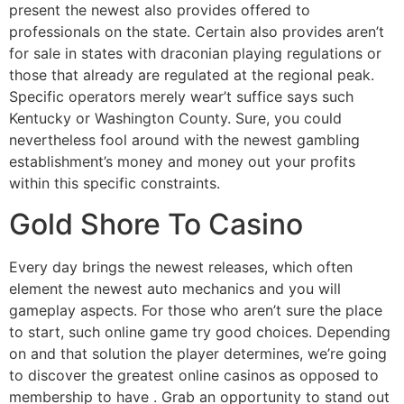
present the newest also provides offered to
professionals on the state. Certain also provides aren’t
for sale in states with draconian playing regulations or
those that already are regulated at the regional peak.
Specific operators merely wear’t suffice says such
Kentucky or Washington County. Sure, you could
nevertheless fool around with the newest gambling
establishment’s money and money out your profits
within this specific constraints.
Gold Shore To Casino
Every day brings the newest releases, which often
element the newest auto mechanics and you will
gameplay aspects. For those who aren’t sure the place
to start, such online game try good choices. Depending
on and that solution the player determines, we’re going
to discover the greatest online casinos as opposed to
membership to have . Grab an opportunity to stand out