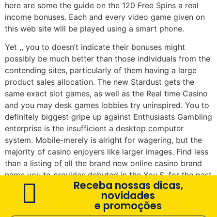
here are some the guide on the 120 Free Spins a real
income bonuses. Each and every video game given on
this web site will be played using a smart phone.
Yet ,, you to doesn’t indicate their bonuses might
possibly be much better than those individuals from the
contending sites, particularly of them having a large
product sales allocation. The new Stardust gets the
same exact slot games, as well as the Real time Casino
and you may desk games lobbies try uninspired. You to
definitely biggest gripe up against Enthusiasts Gambling
enterprise is the insufficient a desktop computer
system. Mobile-merely is alright for wagering, but the
majority of casino enjoyers like larger images. Find less
than a listing of all the brand new online casino brand
name you to provides debuted in the You.S. for the past
Receba nossas dicas,
a couple of years.
novidades
e promoções