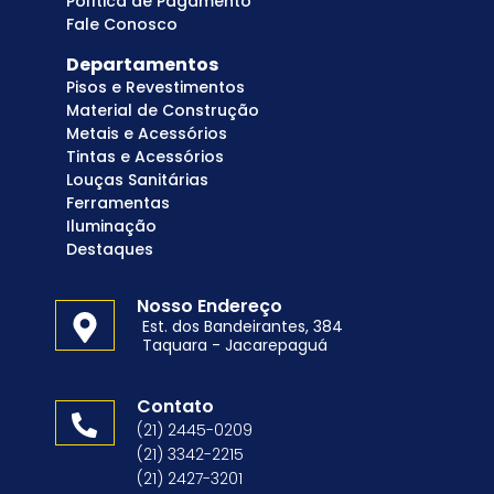
Política de Pagamento
Fale Conosco
Departamentos
Pisos e Revestimentos
Material de Construção
Metais e Acessórios
Tintas e Acessórios
Louças Sanitárias
Ferramentas
Iluminação
Destaques
Nosso Endereço
Est. dos Bandeirantes, 384
Taquara - Jacarepaguá
Contato
(21) 2445-0209
(21) 3342-2215
(21) 2427-3201