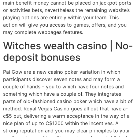
main benefit money cannot be placed on jackpot ports
or activities bets, nevertheless the remaining website’s
playing options are entirely within your learn. This
action will give you access to games, offers, and you
may complete webpages features.
Witches wealth casino | No-
deposit bonuses
Pai Gow are a new casino poker variation in which
participants discover seven notes and may form a
couple of hands – you to which have four notes and
something which have a couple of. They integrates
parts of old-fashioned casino poker which have a bit of
method. Royal Vegas Casino goes all out that have a-
c$5 put, delivering a warm acceptance in the way of a
nice plan of up to C$1200 within the incentives. A
strong reputation and you may clear principles to your