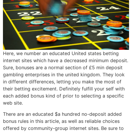
Here, we number an educated United states betting
internet sites which have a decreased minimum deposit.
Sure, bonuses are a normal section of £5 min deposit
gambling enterprises in the united kingdom. They look
in different differences, letting you make the most of
their betting excitement. Definitely fulfill your self with
each added bonus kind of prior to selecting a specific
web site.
There are an educated $a hundred no-deposit added
bonus rules in this article, as well as reliable choices
offered by community-group internet sites. Be sure to