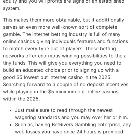
equity and you will profits are signs of an established
system.
This makes them more obtainable, but it addittionally
serves an even more well-known sort of complete
gamble. The internet betting industry is full of many
online casinos giving individuals features and functions
to match every type out of players. These betting
networks offer enormous winning possibilities to the a
tiny funds. This will give you everything you need to
build an educated choice prior to signing up with a
good $5 lowest put internet casino in the 2025.
Searching forward to a couple of no deposit incentives
while playing in the $5 minimum put online casinos
within the 2025.
Just make sure to read through the newest
wagering standards and you may over her or him.
Such as, having BetRivers Gambling enterprise, any
web losses you have once 24 hours is provided