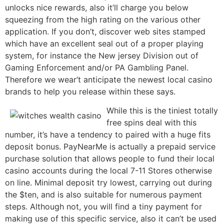
unlocks nice rewards, also it’ll charge you below
squeezing from the high rating on the various other
application. If you don’t, discover web sites stamped
which have an excellent seal out of a proper playing
system, for instance the New jersey Division out of
Gaming Enforcement and/or PA Gambling Panel.
Therefore we wear’t anticipate the newest local casino
brands to help you release within these says.
While this is the tiniest totally
free spins deal with this
number, it’s have a tendency to paired with a huge fits
deposit bonus. PayNearMe is actually a prepaid service
purchase solution that allows people to fund their local
casino accounts during the local 7-11 Stores otherwise
on line. Minimal deposit try lowest, carrying out during
the $ten, and is also suitable for numerous payment
steps. Although not, you will find a tiny payment for
making use of this specific service, also it can’t be used