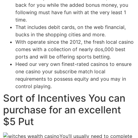
back for you while the added bonus money, you
following must have fun with at the very least 1
time.
That includes debit cards, on the web financial,
bucks in the shopping cities and more.
With operate since the 2012, the fresh local casino
comes with a collection of nearly dos,000 best
ports and will be offering sports betting.
Heed our very own finest-rated casinos to ensure
one casino your subscribe match local
requirements to possess equity and you may in
control playing.
Sort of Incentives You can
purchase for an excellent
$5 Put
You’ll usually need to complete