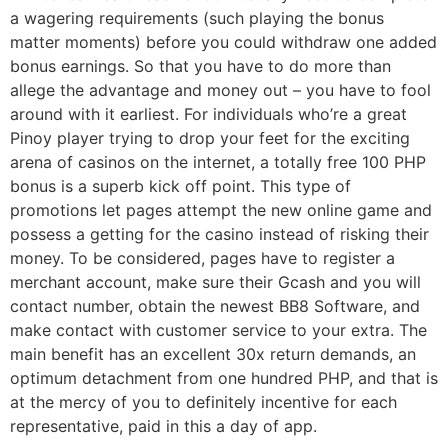
a wagering requirements (such playing the bonus
matter moments) before you could withdraw one added
bonus earnings. So that you have to do more than
allege the advantage and money out – you have to fool
around with it earliest. For individuals who’re a great
Pinoy player trying to drop your feet for the exciting
arena of casinos on the internet, a totally free 100 PHP
bonus is a superb kick off point. This type of
promotions let pages attempt the new online game and
possess a getting for the casino instead of risking their
money. To be considered, pages have to register a
merchant account, make sure their Gcash and you will
contact number, obtain the newest BB8 Software, and
make contact with customer service to your extra. The
main benefit has an excellent 30x return demands, an
optimum detachment from one hundred PHP, and that is
at the mercy of you to definitely incentive for each
representative, paid in this a day of app.