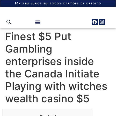
10X
SEM JUROS EM TODOS CARTÕES DE CREDITO
Finest $5 Put
Gambling
enterprises inside
the Canada Initiate
Playing with witches
wealth casino $5