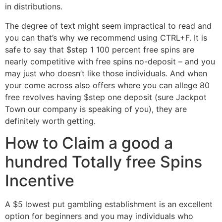
in distributions.
The degree of text might seem impractical to read and
you can that’s why we recommend using CTRL+F. It is
safe to say that $step 1 100 percent free spins are
nearly competitive with free spins no-deposit – and you
may just who doesn’t like those individuals. And when
your come across also offers where you can allege 80
free revolves having $step one deposit (sure Jackpot
Town our company is speaking of you), they are
definitely worth getting.
How to Claim a good a
hundred Totally free Spins
Incentive
A $5 lowest put gambling establishment is an excellent
option for beginners and you may individuals who