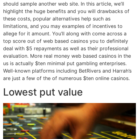
should sample another web site. In this article, we’ll
highlight the huge benefits and you will drawbacks of
these costs, popular alternatives help such as
limitations, and you may examples of incentives to
allege for it amount. You’ll along with come across a
top score out of web based casinos you to definitely
deal with $5 repayments as well as their professional
evaluation. More real money web based casinos in the
us is actually $ten minimal put gambling enterprises.
Well-known platforms including BetRivers and Harrah’s
are just a few of the of numerous $ten online casinos.
Lowest put value