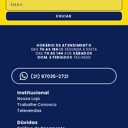
ENVIAR
HORÁRIO DE ATENDIMENTO
DAS
7H AS 18H
DE SEGUNDA À SEXTA
DAS
7H AS 14H
AOS
SÁBADOS
DOM. E FERIADOS
: FECHADO
(21) 97035-2721
Institucional
Nossa Loja
Trabalhe Conosco
Televendas
Dúvidas