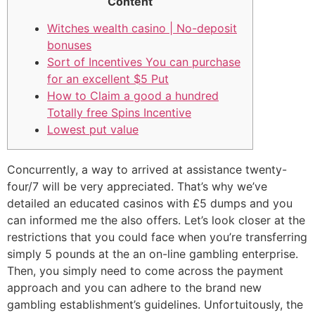
Content
Witches wealth casino | No-deposit
bonuses
Sort of Incentives You can purchase
for an excellent $5 Put
How to Claim a good a hundred
Totally free Spins Incentive
Lowest put value
Concurrently, a way to arrived at assistance twenty-
four/7 will be very appreciated. That’s why we’ve
detailed an educated casinos with £5 dumps and you
can informed me the also offers. Let’s look closer at the
restrictions that you could face when you’re transferring
simply 5 pounds at the an on-line gambling enterprise.
Then, you simply need to come across the payment
approach and you can adhere to the brand new
gambling establishment’s guidelines.
Unfortuitously, the