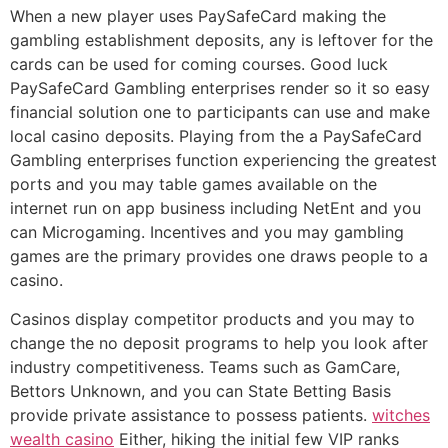
When a new player uses PaySafeCard making the
gambling establishment deposits, any is leftover for the
cards can be used for coming courses. Good luck
PaySafeCard Gambling enterprises render so it so easy
financial solution one to participants can use and make
local casino deposits. Playing from the a PaySafeCard
Gambling enterprises function experiencing the greatest
ports and you may table games available on the
internet run on app business including NetEnt and you
can Microgaming. Incentives and you may gambling
games are the primary provides one draws people to a
casino.
Casinos display competitor products and you may to
change the no deposit programs to help you look after
industry competitiveness. Teams such as GamCare,
Bettors Unknown, and you can State Betting Basis
provide private assistance to possess patients.
witches
wealth casino
Either, hiking the initial few VIP ranks