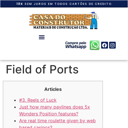
10X
SEM JUROS EM TODOS CARTÕES DE CREDITO
Field of Ports
Articles
#3. Reels of Luck
Just how many paylines does 5x
Wonders Position features?
Are real time roulette given by web
based casinos?