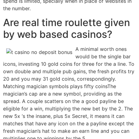
spend is limited, specially when in place of websites in
the number.
Are real time roulette given
by web based casinos?
A minimal worth ones
would be the single bar
icons, investing 10 gold coins for three for the a line. To
own double and multiple pub gains, the fresh profits try
20 and you may 31 gold coins, correspondingly.
Matching magician symbols plays fifty coinsThe
magician’s cap are a new symbol, providing as the
spread. A couple scatters on the a good payline be
eligible for a win, multiplying the new bet by the 2. The
new 5x ‘s the insane, plus 5x Secret, it means it can
matches that have any icon on the a payline except the
fresh magician’s hat to make an earn line and you can
multiplies one to winnings by the 5.