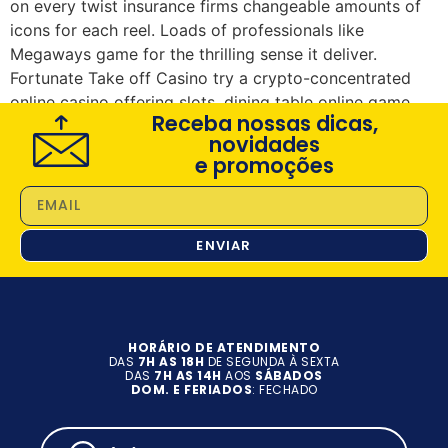
on every twist insurance firms changeable amounts of
icons for each reel. Loads of professionals like
Megaways game for the thrilling sense it deliver.
Fortunate Take off Casino try a crypto-concentrated
online casino offering slots, dining table online game,
Receba nossas dicas,
real time investors, and you will a great sportsbook.
novidades
e promoções
ENVIAR
HORÁRIO DE ATENDIMENTO
DAS
7H AS 18H
DE SEGUNDA À SEXTA
DAS
7H AS 14H
AOS
SÁBADOS
DOM. E FERIADOS
: FECHADO