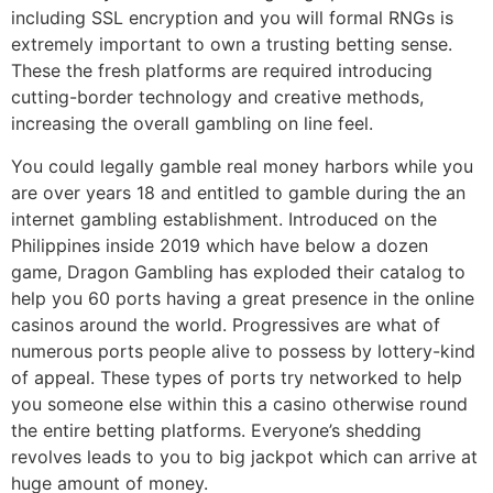
including SSL encryption and you will formal RNGs is
extremely important to own a trusting betting sense.
These the fresh platforms are required introducing
cutting-border technology and creative methods,
increasing the overall gambling on line feel.
You could legally gamble real money harbors while you
are over years 18 and entitled to gamble during the an
internet gambling establishment. Introduced on the
Philippines inside 2019 which have below a dozen
game, Dragon Gambling has exploded their catalog to
help you 60 ports having a great presence in the online
casinos around the world. Progressives are what of
numerous ports people alive to possess by lottery-kind
of appeal. These types of ports try networked to help
you someone else within this a casino otherwise round
the entire betting platforms. Everyone’s shedding
revolves leads to you to big jackpot which can arrive at
huge amount of money.