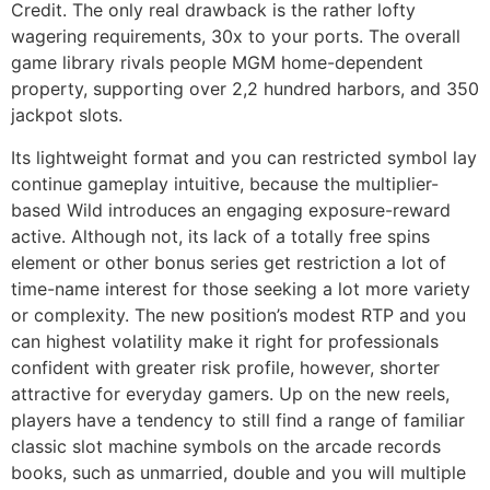
Credit. The only real drawback is the rather lofty
wagering requirements, 30x to your ports. The overall
game library rivals people MGM home-dependent
property, supporting over 2,2 hundred harbors, and 350
jackpot slots.
Its lightweight format and you can restricted symbol lay
continue gameplay intuitive, because the multiplier-
based Wild introduces an engaging exposure-reward
active. Although not, its lack of a totally free spins
element or other bonus series get restriction a lot of
time-name interest for those seeking a lot more variety
or complexity. The new position’s modest RTP and you
can highest volatility make it right for professionals
confident with greater risk profile, however, shorter
attractive for everyday gamers. Up on the new reels,
players have a tendency to still find a range of familiar
classic slot machine symbols on the arcade records
books, such as unmarried, double and you will multiple