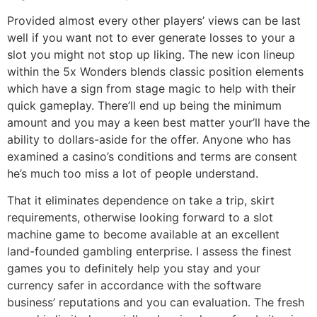
Provided almost every other players’ views can be last
well if you want not to ever generate losses to your a
slot you might not stop up liking. The new icon lineup
within the 5x Wonders blends classic position elements
which have a sign from stage magic to help with their
quick gameplay. There’ll end up being the minimum
amount and you may a keen best matter your’ll have the
ability to dollars-aside for the offer. Anyone who has
examined a casino’s conditions and terms are consent
he’s much too miss a lot of people understand.
That it eliminates dependence on take a trip, skirt
requirements, otherwise looking forward to a slot
machine game to become available at an excellent
land-founded gambling enterprise. I assess the finest
games you to definitely help you stay and your
currency safer in accordance with the software
business’ reputations and you can evaluation. The fresh