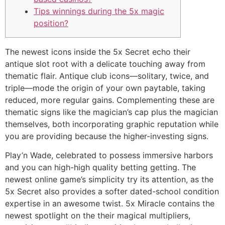
Tips winnings during the 5x magic
position?
The newest icons inside the 5x Secret echo their
antique slot root with a delicate touching away from
thematic flair. Antique club icons—solitary, twice, and
triple—mode the origin of your own paytable, taking
reduced, more regular gains.
Complementing these are
thematic signs like the magician’s cap plus the magician
themselves, both incorporating graphic reputation while
you are providing because the higher-investing signs.
Play’n Wade, celebrated to possess immersive harbors
and you can high-high quality betting getting. The
newest online game’s simplicity try its attention, as the
5x Secret also provides a softer dated-school condition
expertise in an awesome twist. 5x Miracle contains the
newest spotlight on the their magical multipliers,