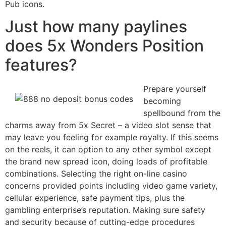
Pub icons.
Just how many paylines
does 5x Wonders Position
features?
Prepare yourself
becoming
spellbound from the
charms away from 5x Secret – a video slot sense that
may leave you feeling for example royalty. If this seems
on the reels, it can option to any other symbol except
the brand new spread icon, doing loads of profitable
combinations. Selecting the right on-line casino
concerns provided points including video game variety,
cellular experience, safe payment tips, plus the
gambling enterprise’s reputation. Making sure safety
and security because of cutting-edge procedures