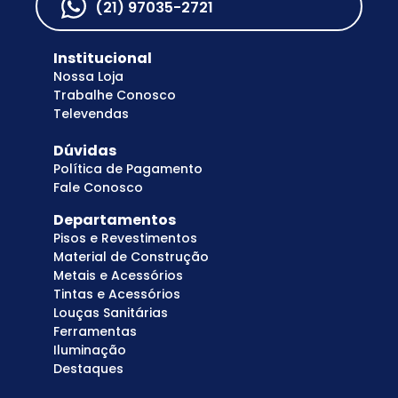
(21) 97035-2721
Institucional
Nossa Loja
Trabalhe Conosco
Televendas
Dúvidas
Política de Pagamento
Fale Conosco
Departamentos
Pisos e Revestimentos
Material de Construção
Metais e Acessórios
Tintas e Acessórios
Louças Sanitárias
Ferramentas
Iluminação
Destaques