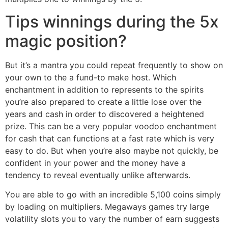
Tips winnings during the 5x
magic position?
But it’s a mantra you could repeat frequently to show on
your own to the a fund-to make host. Which
enchantment in addition to represents to the spirits
you’re also prepared to create a little lose over the
years and cash in order to discovered a heightened
prize. This can be a very popular voodoo enchantment
for cash that can functions at a fast rate which is very
easy to do. But when you’re also maybe not quickly, be
confident in your power and the money have a
tendency to reveal eventually unlike afterwards.
You are able to go with an incredible 5,100 coins simply
by loading on multipliers. Megaways games try large
volatility slots you to vary the number of earn suggests