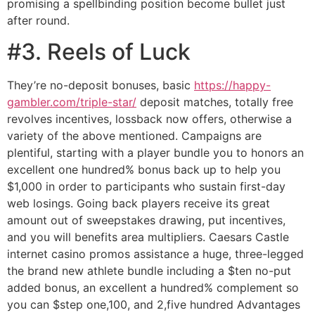
promising a spellbinding position become bullet just
after round.
#3. Reels of Luck
They’re no-deposit bonuses, basic
https://happy-
gambler.com/triple-star/
deposit matches, totally free
revolves incentives, lossback now offers, otherwise a
variety of the above mentioned. Campaigns are
plentiful, starting with a player bundle you to honors an
excellent one hundred% bonus back up to help you
$1,000 in order to participants who sustain first-day
web losings. Going back players receive its great
amount out of sweepstakes drawing, put incentives,
and you will benefits area multipliers. Caesars Castle
internet casino promos assistance a huge, three-legged
the brand new athlete bundle including a $ten no-put
added bonus, an excellent a hundred% complement so
you can $step one,100, and 2,five hundred Advantages