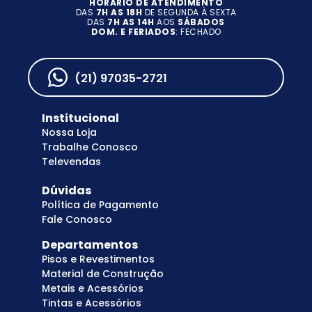
HORÁRIO DE ATENDIMENTO
DAS
7H AS 18H
DE SEGUNDA À SEXTA
DAS
7H AS 14H
AOS
SÁBADOS
DOM. E FERIADOS
: FECHADO
(21) 97035-2721
Institucional
Nossa Loja
Trabalhe Conosco
Televendas
Dúvidas
Política de Pagamento
Fale Conosco
Departamentos
Pisos e Revestimentos
Material de Construção
Metais e Acessórios
Tintas e Acessórios