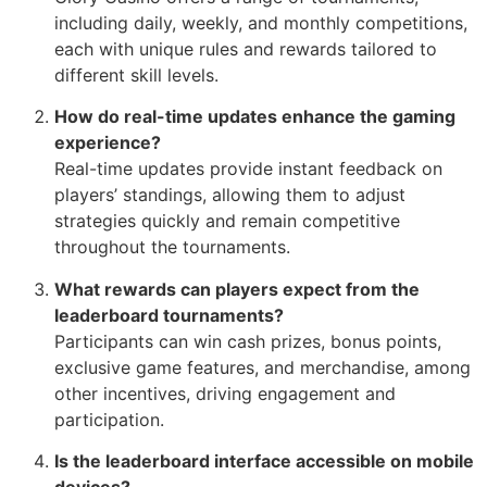
including daily, weekly, and monthly competitions,
each with unique rules and rewards tailored to
different skill levels.
How do real-time updates enhance the gaming
experience?
Real-time updates provide instant feedback on
players’ standings, allowing them to adjust
strategies quickly and remain competitive
throughout the tournaments.
What rewards can players expect from the
leaderboard tournaments?
Participants can win cash prizes, bonus points,
exclusive game features, and merchandise, among
other incentives, driving engagement and
participation.
Is the leaderboard interface accessible on mobile