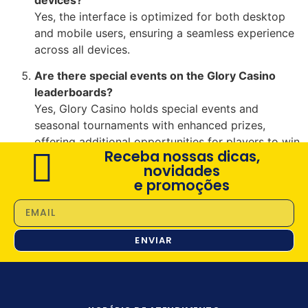
devices?
Yes, the interface is optimized for both desktop
and mobile users, ensuring a seamless experience
across all devices.
Are there special events on the Glory Casino
leaderboards?
Yes, Glory Casino holds special events and
seasonal tournaments with enhanced prizes,
offering additional opportunities for players to win
Receba nossas dicas,
big.
novidades
e promoções
ENVIAR