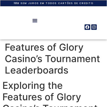
10X
SEM JUROS EM TODOS CARTÕES DE CREDITO
Features of Glory
Casino’s Tournament
Leaderboards
Exploring the
Features of Glory