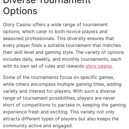
Options
Glory Casino offers a wide range of tournament
options, which cater to both novice players and
seasoned professionals. This diversity ensures that
every player finds a suitable tournament that matches
their skill level and gaming style. The variety of options
includes daily, weekly, and monthly tournaments, each
with its own set of rules and rewards
glory casino
.
Some of the tournaments focus on specific games,
while others encompass multiple gaming titles, adding
variety and interest for players. With such a diverse
range of tournament possibilities, players are never
short of competitions to partake in, keeping the gaming
experience fresh and exciting. This variety not only
attracts different types of players but also keeps the
community active and engaged.