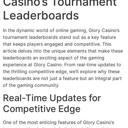
Casino’s Tournament
Leaderboards
In the dynamic world of online gaming, Glory Casino’s
tournament leaderboards stand out as a key feature
that keeps players engaged and competitive. This
article delves into the unique elements that make these
leaderboards an exciting aspect of the gaming
experience at Glory Casino. From real-time updates to
the thrilling competitive edge, we’ll explore why these
leaderboards are not just a feature but an integral part
of the gaming community.
Real-Time Updates for
Competitive Edge
One of the most enticing features of Glory Casino’s