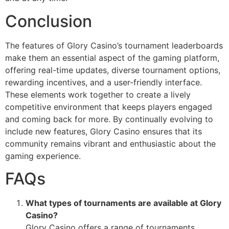
Conclusion
The features of Glory Casino’s tournament leaderboards
make them an essential aspect of the gaming platform,
offering real-time updates, diverse tournament options,
rewarding incentives, and a user-friendly interface.
These elements work together to create a lively
competitive environment that keeps players engaged
and coming back for more. By continually evolving to
include new features, Glory Casino ensures that its
community remains vibrant and enthusiastic about the
gaming experience.
FAQs
What types of tournaments are available at Glory
Casino?
Glory Casino offers a range of tournaments,