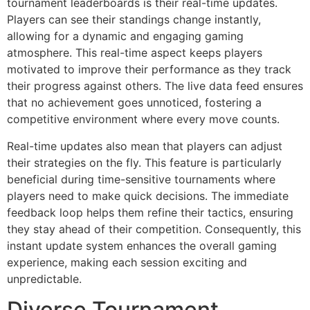
tournament leaderboards is their real-time updates.
Players can see their standings change instantly,
allowing for a dynamic and engaging gaming
atmosphere. This real-time aspect keeps players
motivated to improve their performance as they track
their progress against others. The live data feed ensures
that no achievement goes unnoticed, fostering a
competitive environment where every move counts.
Real-time updates also mean that players can adjust
their strategies on the fly. This feature is particularly
beneficial during time-sensitive tournaments where
players need to make quick decisions. The immediate
feedback loop helps them refine their tactics, ensuring
they stay ahead of their competition. Consequently, this
instant update system enhances the overall gaming
experience, making each session exciting and
unpredictable.
Diverse Tournament