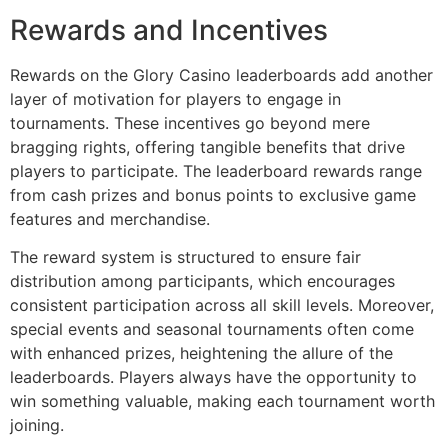
Rewards and Incentives
Rewards on the Glory Casino leaderboards add another
layer of motivation for players to engage in
tournaments. These incentives go beyond mere
bragging rights, offering tangible benefits that drive
players to participate. The leaderboard rewards range
from cash prizes and bonus points to exclusive game
features and merchandise.
The reward system is structured to ensure fair
distribution among participants, which encourages
consistent participation across all skill levels. Moreover,
special events and seasonal tournaments often come
with enhanced prizes, heightening the allure of the
leaderboards. Players always have the opportunity to
win something valuable, making each tournament worth
joining.