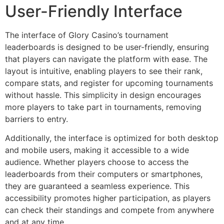
User-Friendly Interface
The interface of Glory Casino’s tournament
leaderboards is designed to be user-friendly, ensuring
that players can navigate the platform with ease. The
layout is intuitive, enabling players to see their rank,
compare stats, and register for upcoming tournaments
without hassle. This simplicity in design encourages
more players to take part in tournaments, removing
barriers to entry.
Additionally, the interface is optimized for both desktop
and mobile users, making it accessible to a wide
audience. Whether players choose to access the
leaderboards from their computers or smartphones,
they are guaranteed a seamless experience. This
accessibility promotes higher participation, as players
can check their standings and compete from anywhere
and at any time.